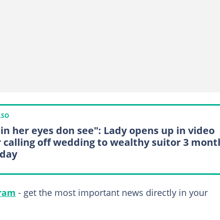
LSO
in her eyes don see": Lady opens up in video
r calling off wedding to wealthy suitor 3 mont
-day
gram
- get the most important news directly in your