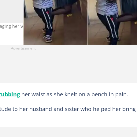
ing her waist Photo credit: @ntanicynthia/TikTok.
rubbing
her waist as she knelt on a bench in pain.
titude to her husband and sister who helped her bring
.