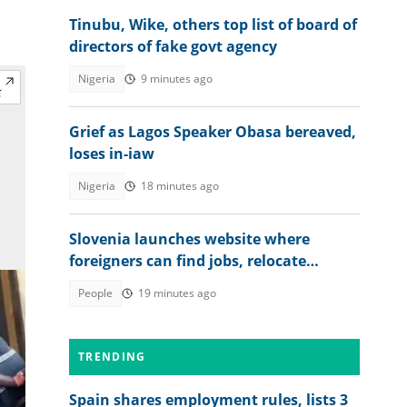
Tinubu, Wike, others top list of board of
directors of fake govt agency
Nigeria
9 minutes ago
Grief as Lagos Speaker Obasa bereaved,
loses in-iaw
Nigeria
18 minutes ago
Slovenia launches website where
foreigners can find jobs, relocate
abroad and earn euros
People
19 minutes ago
TRENDING
Spain shares employment rules, lists 3