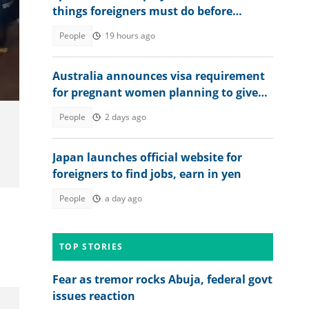
things foreigners must do before
getting jobs
People
19 hours ago
Australia announces visa requirement
for pregnant women planning to give
birth in the country
People
2 days ago
Japan launches official website for
foreigners to find jobs, earn in yen
People
a day ago
TOP STORIES
Fear as tremor rocks Abuja, federal govt
issues reaction