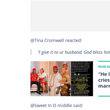
@Tina Cromwell reacted:
“I give it to ur husband, God bless h
READ A
"He 
crie
marr
@Sweet In D middle said: