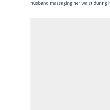
husband massaging her waist during 