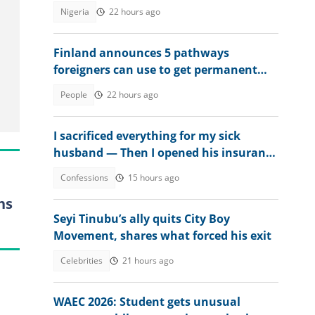
Nigeria
22 hours ago
Finland announces 5 pathways
foreigners can use to get permanent
residency, explains conditions
People
22 hours ago
I sacrificed everything for my sick
husband — Then I opened his insurance
papers
Confessions
15 hours ago
hs
Seyi Tinubu’s ally quits City Boy
Movement, shares what forced his exit
Celebrities
21 hours ago
WAEC 2026: Student gets unusual