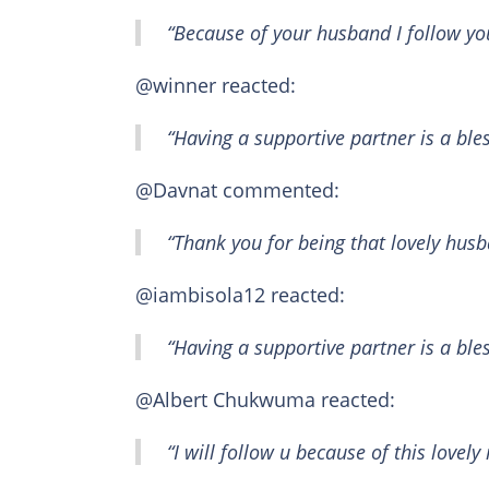
“Because of your husband I follow yo
@winner reacted:
“Having a supportive partner is a ble
@Davnat commented:
“Thank you for being that lovely hus
@iambisola12 reacted:
“Having a supportive partner is a bles
@Albert Chukwuma reacted:
“I will follow u because of this lovely