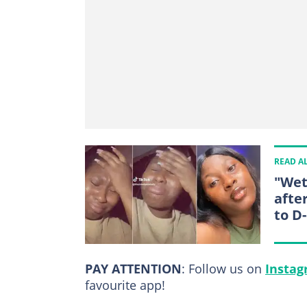
READ A
"Wet
afte
to D
PAY ATTENTION
: Follow us on
Insta
favourite app!