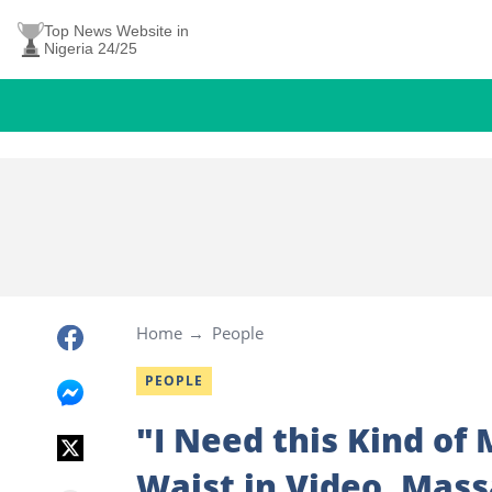
Top News Website in
Nigeria 24/25
Home
People
PEOPLE
"I Need this Kind of
Waist in Video, Mass