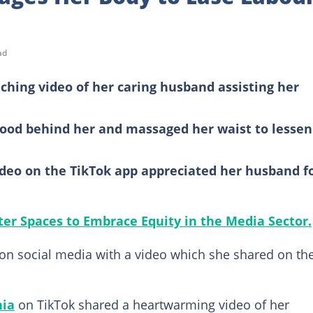
ad
hing video of her caring husband assisting her
tood behind her and massaged her waist to lessen
deo on the TikTok app appreciated her husband f
tter Spaces to Embrace Equity in the Media Sector.
n social media with a video which she shared on th
hia
on TikTok shared a heartwarming video of her