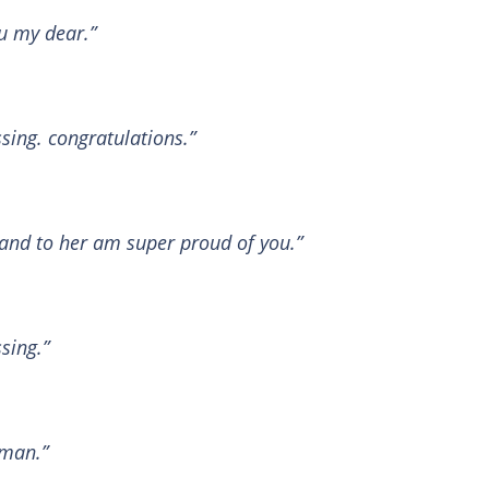
u my dear.”
ssing. congratulations.”
band to her am super proud of you.”
sing.”
 man.”