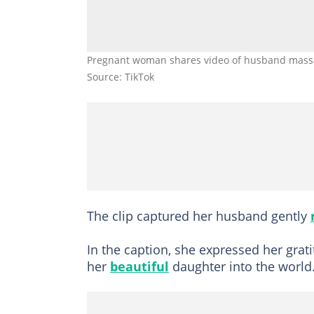
Pregnant woman shares video of husband massag
Source: TikTok
The clip captured her husband gently
In the caption, she expressed her gra
her
beautiful
daughter into the world