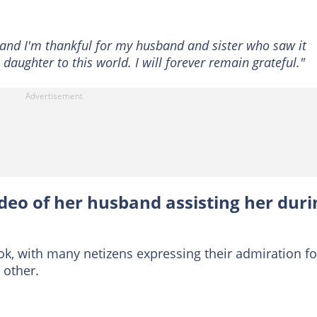
and I'm thankful for my husband and sister who saw it
daughter to this world. I will forever remain grateful."
ideo of her husband assisting her duri
ok, with many netizens expressing their admiration fo
 other.