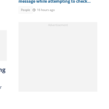
message while attempting to check
result
People
16 hours ago
ng
r