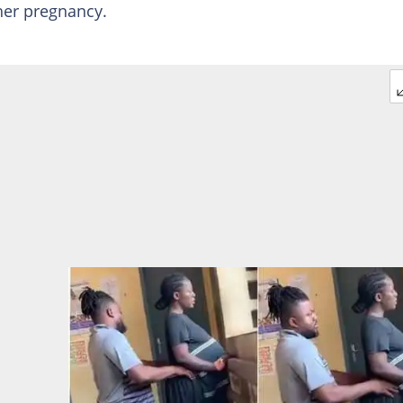
her pregnancy.