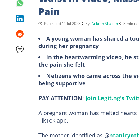
Pain
Published 11 Jul 2023
By
Ankrah Shalom
3 min re
A young woman has shared a touc
during her pregnancy
In the heartwarming video, he s
the pain she felt
Netizens who came across the vi
being supportive
PAY ATTENTION:
Join Legit.ng's Twi
A pregnant woman has melted hearts o
TikTok app.
The mother identified as @
ntanicynt