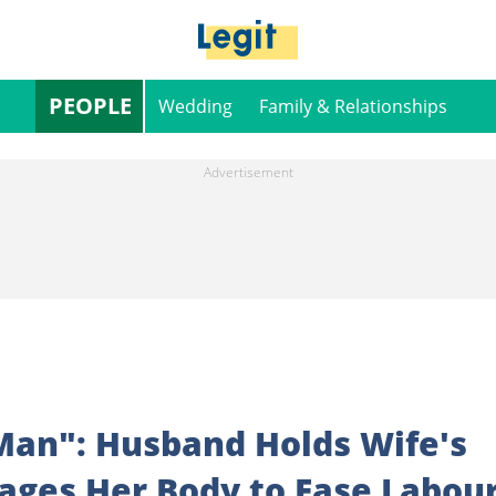
PEOPLE
Wedding
Family & Relationships
 Man": Husband Holds Wife's
ages Her Body to Ease Labou