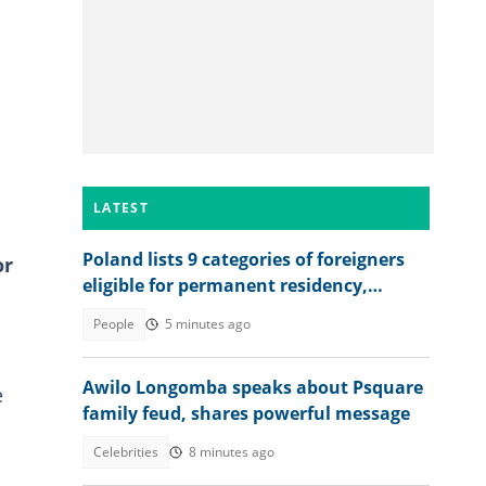
LATEST
Poland lists 9 categories of foreigners
or
eligible for permanent residency,
explains conditions
People
5 minutes ago
Awilo Longomba speaks about Psquare
e
family feud, shares powerful message
Celebrities
8 minutes ago