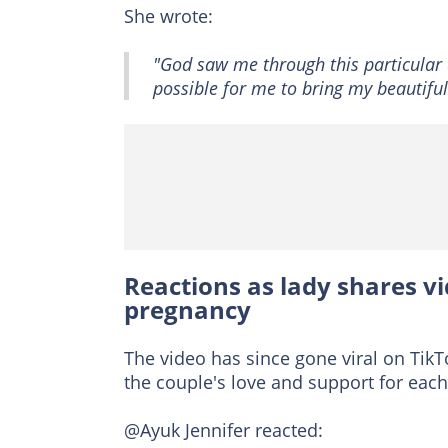
She wrote:
"God saw me through this particular 
possible for me to bring my beautiful 
Reactions as lady shares v
pregnancy
The video has since gone viral on TikT
the couple's love and support for each
@Ayuk Jennifer reacted: