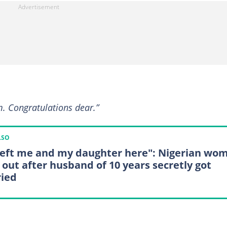
im. Congratulations dear.”
LSO
left me and my daughter here": Nigerian wo
s out after husband of 10 years secretly got
ied