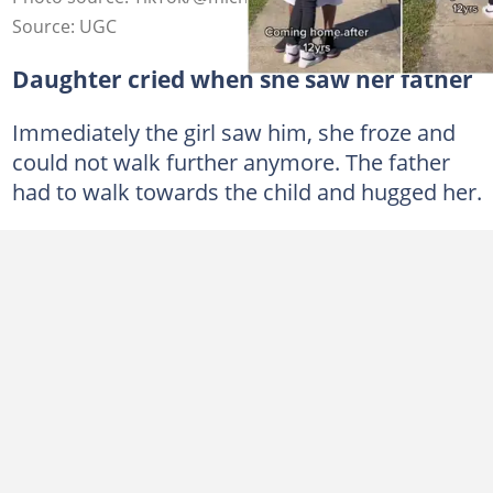
Source: UGC
Daughter cried when she saw her father
Immediately the girl saw him, she froze and
could not walk further anymore. The father
had to walk towards the child and hugged her.