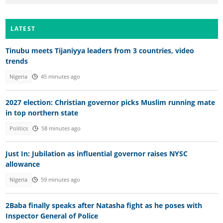
LATEST
Tinubu meets Tijaniyya leaders from 3 countries, video
trends
Nigeria
45 minutes ago
2027 election: Christian governor picks Muslim running mate
in top northern state
Politics
58 minutes ago
Just In: Jubilation as influential governor raises NYSC
allowance
Nigeria
59 minutes ago
2Baba finally speaks after Natasha fight as he poses with
Inspector General of Police