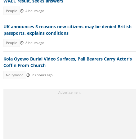
WAEC result, seeks answers
People
4 hours ago
UK announces 5 reasons new citizens may be denied British
passports, explains conditions
People
8 hours ago
Kola Oyewo Burial Video Surfaces, Pall Bearers Carry Actor's
Coffin From Church
Nollywood
23 hours ago