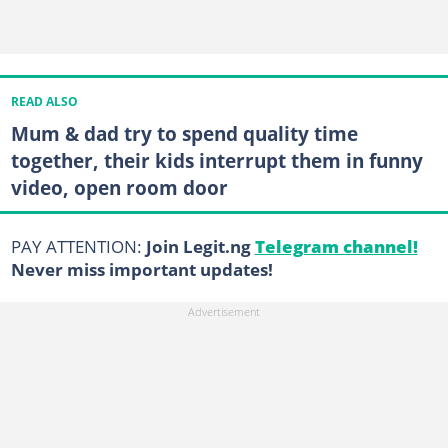
READ ALSO
Mum & dad try to spend quality time
together, their kids interrupt them in funny
video, open room door
PAY ATTENTION:
Join Legit.ng
Telegram channel!
Never miss important updates!