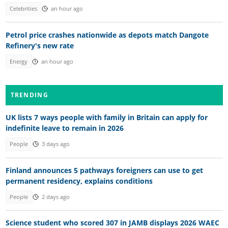
Celebrities
an hour ago
Petrol price crashes nationwide as depots match Dangote
Refinery's new rate
Energy
an hour ago
TRENDING
UK lists 7 ways people with family in Britain can apply for
indefinite leave to remain in 2026
People
3 days ago
Finland announces 5 pathways foreigners can use to get
permanent residency, explains conditions
People
2 days ago
Science student who scored 307 in JAMB displays 2026 WAEC