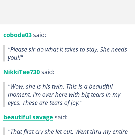
coboda03
said:
"Please sir do what it takes to stay. She needs
you!!"
NikkiTee730
said:
"Wow, she is his twin. This is a beautiful
moment. I'm over here with big tears in my
eyes. These are tears of joy."
beautiful savage
said:
"That first cry she let out. Went thru my entire