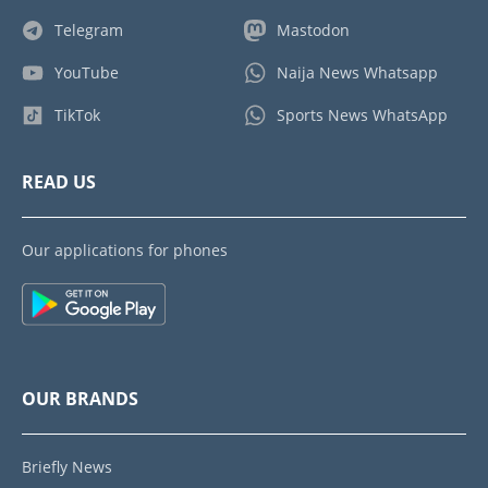
Telegram
Mastodon
YouTube
Naija News Whatsapp
TikTok
Sports News WhatsApp
READ US
Our applications for phones
OUR BRANDS
Briefly News