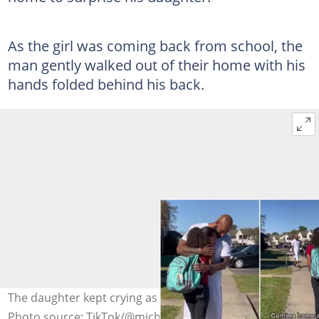
As the girl was coming back from school, the
man gently walked out of their home with his
hands folded behind his back.
The daughter kept crying as her father hugged her.
Photo source: TikTok/@michaelbrown40745