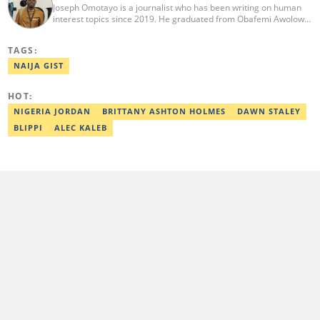
Joseph Omotayo is a journalist who has been writing on human
interest topics since 2019. He graduated from Obafemi Awolowo
University, Ile-Ife, with a degree in Literature in English in 2016.
He is the head of Human Interest and Diaspora Desk at Legit. He
TAGS:
once worked for Afridiaspora, OlisaTV & CLR. He is a 2022/2023
Kwame Karikari Fact-Checking fellow. He can be reached via:
NAIJA GIST
joseph.omotayo@corp.legit.ng.
HOT:
NIGERIA JORDAN
BRITTANY ASHTON HOLMES
DAWN STALEY
BLIPPI
ALEC KALEB