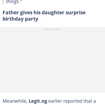
things."
Father gives his daughter surprise
birthday party
Meanwhile,
Legit.ng
earlier reported that a