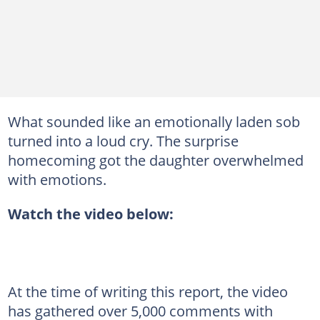
What sounded like an emotionally laden sob
turned into a loud cry. The surprise
homecoming got the daughter overwhelmed
with emotions.
Watch the video below:
At the time of writing this report, the video
has gathered over 5,000 comments with