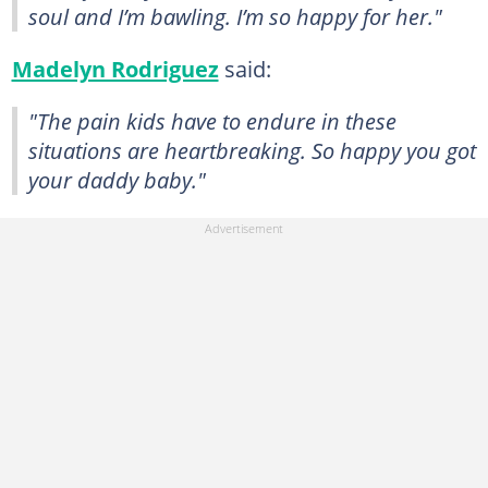
soul and I’m bawling. I’m so happy for her."
Madelyn Rodriguez
said:
"The pain kids have to endure in these
situations are heartbreaking. So happy you got
your daddy baby."