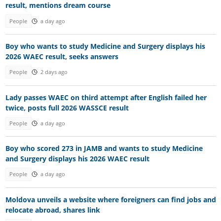
result, mentions dream course
People
a day ago
Boy who wants to study Medicine and Surgery displays his
2026 WAEC result, seeks answers
People
2 days ago
Lady passes WAEC on third attempt after English failed her
twice, posts full 2026 WASSCE result
People
a day ago
Boy who scored 273 in JAMB and wants to study Medicine
and Surgery displays his 2026 WAEC result
People
a day ago
Moldova unveils a website where foreigners can find jobs and
relocate abroad, shares link