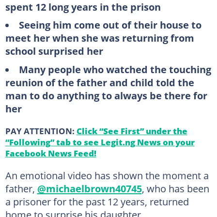
spent 12 long years in the prison
Seeing him come out of their house to
meet her when she was returning from
school surprised her
Many people who watched the touching
reunion of the father and child told the
man to do anything to always be there for
her
PAY ATTENTION:
Click “See First” under the
“Following” tab to see Legit.ng News on your
Facebook News Feed!
An emotional video has shown the moment a
father,
@michaelbrown40745
, who has been
a prisoner for the past 12 years, returned
home to surprise his daughter.