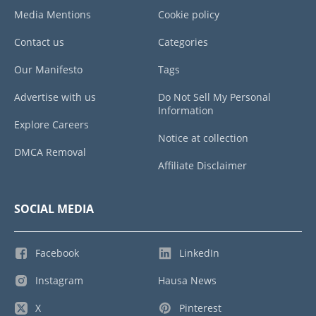
Media Mentions
Cookie policy
Contact us
Categories
Our Manifesto
Tags
Advertise with us
Do Not Sell My Personal
Information
Explore Careers
Notice at collection
DMCA Removal
Affiliate Disclaimer
SOCIAL MEDIA
Facebook
LinkedIn
Instagram
Hausa News
X
Pinterest