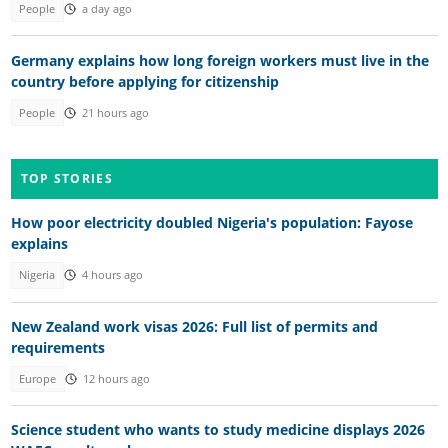
People
a day ago
Germany explains how long foreign workers must live in the
country before applying for citizenship
People
21 hours ago
TOP STORIES
How poor electricity doubled Nigeria's population: Fayose
explains
Nigeria
4 hours ago
New Zealand work visas 2026: Full list of permits and
requirements
Europe
12 hours ago
Science student who wants to study medicine displays 2026