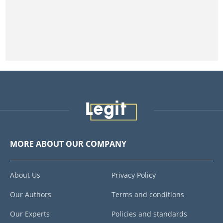
MORE ABOUT OUR COMPANY
About Us
Privacy Policy
Our Authors
Terms and conditions
Our Experts
Policies and standards