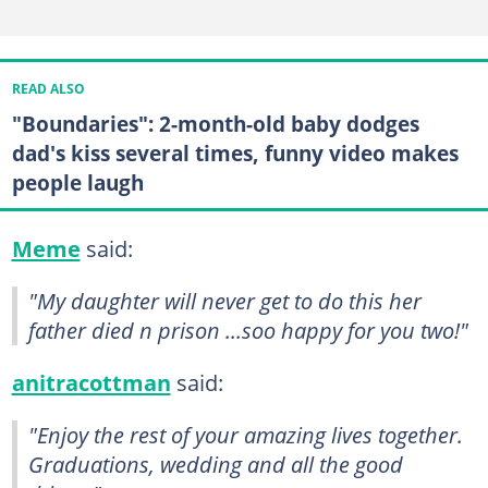
READ ALSO
"Boundaries": 2-month-old baby dodges
dad's kiss several times, funny video makes
people laugh
Meme
said:
"My daughter will never get to do this her
father died n prison ...soo happy for you two!"
anitracottman
said:
"Enjoy the rest of your amazing lives together.
Graduations, wedding and all the good