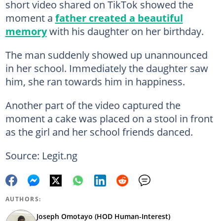
short video shared on TikTok showed the
moment a
father created a beautiful
memory
with his daughter on her birthday.
The man suddenly showed up unannounced
in her school. Immediately the daughter saw
him, she ran towards him in happiness.
Another part of the video captured the
moment a cake was placed on a stool in front
as the girl and her school friends danced.
Source: Legit.ng
AUTHORS:
Joseph Omotayo (HOD Human-Interest)