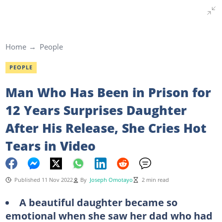
Home
People
PEOPLE
Man Who Has Been in Prison for
12 Years Surprises Daughter
After His Release, She Cries Hot
Tears in Video
Published 11 Nov 2022
By
Joseph Omotayo
2 min read
A beautiful daughter became so
emotional when she saw her dad who had