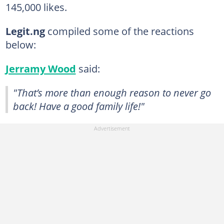
145,000 likes.
Legit.ng
compiled some of the reactions
below:
Jerramy Wood
said:
"That’s more than enough reason to never go
back! Have a good family life!"