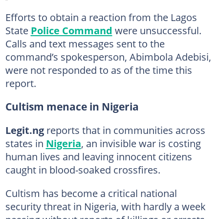
Efforts to obtain a reaction from the Lagos
State
Police Command
were unsuccessful.
Calls and text messages sent to the
command’s spokesperson, Abimbola Adebisi,
were not responded to as of the time this
report.
Cultism menace in Nigeria
Legit.ng
reports that in communities across
states in
Nigeria
, an invisible war is costing
human lives and leaving innocent citizens
caught in blood-soaked crossfires.
Cultism has become a critical national
security threat in Nigeria, with hardly a week