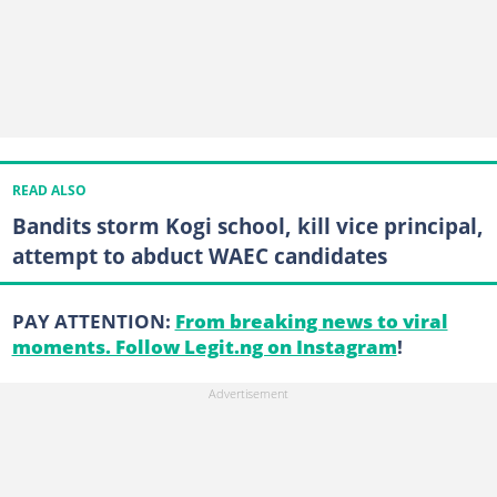
READ ALSO
Bandits storm Kogi school, kill vice principal,
attempt to abduct WAEC candidates
PAY ATTENTION:
From breaking news to viral
moments. Follow Legit.ng on Instagram
!