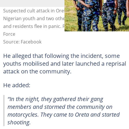
Suspected cult attack in Oreta, Ikorodu, Lagos, leaves a
Nigerian youth and two others dead as police respond
and residents flee in panic. Photo credit: Nigeria Police
Force
Source: Facebook
He alleged that following the incident, some
youths mobilised and later launched a reprisal
attack on the community.
He added:
“In the night, they gathered their gang
members and stormed the community on
motorcycles. They came to Oreta and started
shooting.