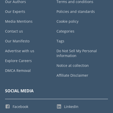
Our Authors
Terms and conditions
Our Experts
Policies and standards
Media Mentions
Cookie policy
Contact us
Categories
Our Manifesto
Tags
Advertise with us
Do Not Sell My Personal
Information
Explore Careers
Notice at collection
DMCA Removal
Affiliate Disclaimer
SOCIAL MEDIA
Facebook
LinkedIn