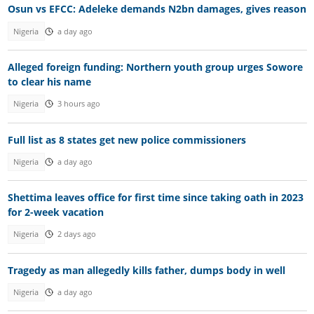
Osun vs EFCC: Adeleke demands N2bn damages, gives reason
Nigeria
a day ago
Alleged foreign funding: Northern youth group urges Sowore
to clear his name
Nigeria
3 hours ago
Full list as 8 states get new police commissioners
Nigeria
a day ago
Shettima leaves office for first time since taking oath in 2023
for 2-week vacation
Nigeria
2 days ago
Tragedy as man allegedly kills father, dumps body in well
Nigeria
a day ago