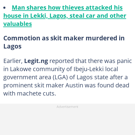
Man shares how thieves attacked his
house in Lekki, Lagos, steal car and other
valuables
Commotion as skit maker murdered in
Lagos
Earlier,
Legit.ng
reported that there was panic
in Lakowe community of Ibeju-Lekki local
government area (LGA) of Lagos state after a
prominent skit maker Austin was found dead
with machete cuts.