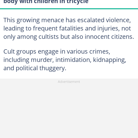
body with children in tricycle
This growing menace has escalated violence,
leading to frequent fatalities and injuries, not
only among cultists but also innocent citizens.
Cult groups engage in various crimes,
including murder, intimidation, kidnapping,
and political thuggery.