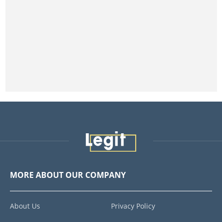
MORE ABOUT OUR COMPANY
About Us
Privacy Policy