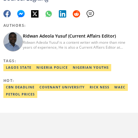
AUTHORS:
Ridwan Adeola Yusuf (Current Affairs Editor)
Ridwan Adeola Yusuf is a content writer with more than nine
years of experience, He is also a Current Affairs Editor at
Legit.ng. He holds a Higher National Diploma in Mass
Communication from the Polytechnic Ibadan, Oyo State (2014).
TAGS:
Ridwan previously worked at Africa Check, contributing to fact-
checking research works within the organisation. He is an active
LAGOS STATE
NIGERIA POLICE
NIGERIAN YOUTHS
member of the Academic Excellence Initiative (AEI). In March
2024, Ridwan completed the full Google News Initiative Lab
HOT:
workshop and his effort was recognised with a Certificate of
Completion. Email: ridwan.adeola@corp.legit.ng.
CBN DEADLINE
COVENANT UNIVERSITY
RICK NESS
WAEC
PETROL PRICES