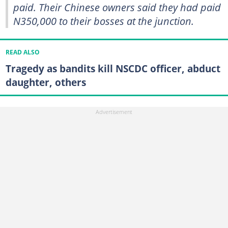
paid. Their Chinese owners said they had paid
N350,000 to their bosses at the junction.
READ ALSO
Tragedy as bandits kill NSCDC officer, abduct
daughter, others