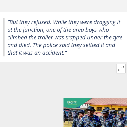
“But they refused. While they were dragging it
at the junction, one of the area boys who
climbed the trailer was trapped under the tyre
and died. The police said they settled it and
that it was an accident.”