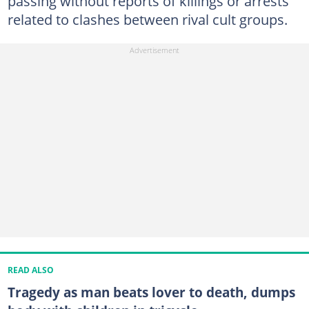
passing without reports of killings or arrests
related to clashes between rival cult groups.
READ ALSO
Tragedy as man beats lover to death, dumps