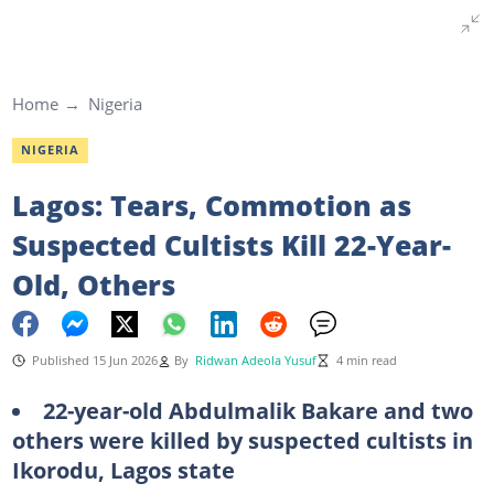
Home
Nigeria
NIGERIA
Lagos: Tears, Commotion as
Suspected Cultists Kill 22-Year-
Old, Others
Published 15 Jun 2026
By
Ridwan Adeola Yusuf
4 min read
22-year-old Abdulmalik Bakare and two
others were killed by suspected cultists in
Ikorodu, Lagos state