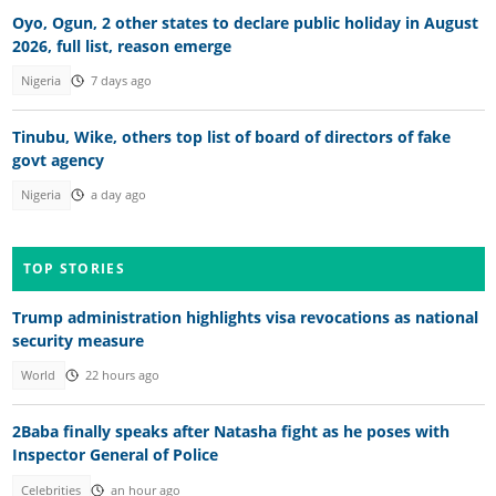
Oyo, Ogun, 2 other states to declare public holiday in August
2026, full list, reason emerge
Nigeria
7 days ago
Tinubu, Wike, others top list of board of directors of fake
govt agency
Nigeria
a day ago
TOP STORIES
Trump administration highlights visa revocations as national
security measure
World
22 hours ago
2Baba finally speaks after Natasha fight as he poses with
Inspector General of Police
Celebrities
an hour ago