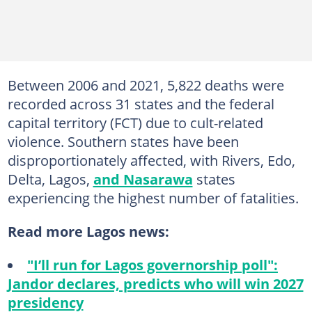
Between 2006 and 2021, 5,822 deaths were
recorded across 31 states and the federal
capital territory (FCT) due to cult-related
violence. Southern states have been
disproportionately affected, with Rivers, Edo,
Delta, Lagos,
and Nasarawa
states
experiencing the highest number of fatalities.
Read more Lagos news:
"I’ll run for Lagos governorship poll":
Jandor declares, predicts who will win 2027
presidency