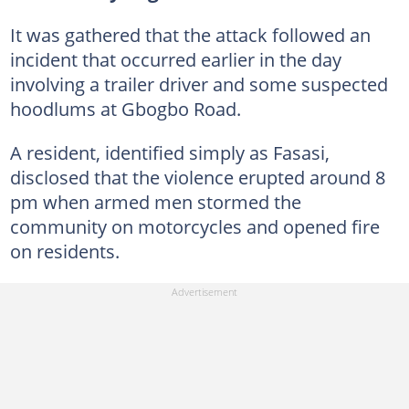
It was gathered that the attack followed an
incident that occurred earlier in the day
involving a trailer driver and some suspected
hoodlums at Gbogbo Road.
A resident, identified simply as Fasasi,
disclosed that the violence erupted around 8
pm when armed men stormed the
community on motorcycles and opened fire
on residents.