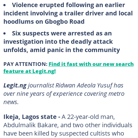
Violence erupted following an earlier
incident involving a trailer driver and local
hoodlums on Gbogbo Road
Six suspects were arrested as an
investigation into the deadly attack
unfolds, amid panic in the community
PAY ATTENTION:
Find it fast with our new search
feature at Legit.ng!
Legit.ng
journalist Ridwan Adeola Yusuf has
over nine years of experience covering metro
news.
Ikeja, Lagos state -
A 22-year-old man,
Abdulmalik Bakare, and two other individuals
have been killed by suspected cultists who