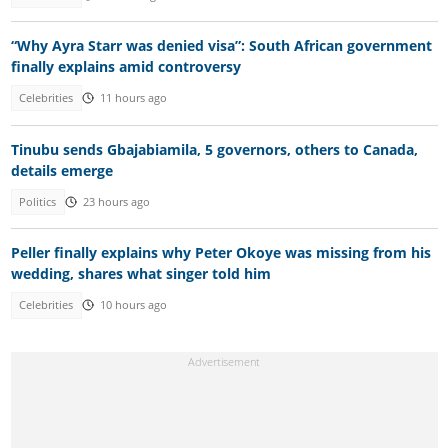
“Why Ayra Starr was denied visa”: South African government
finally explains amid controversy
Celebrities
11 hours ago
Tinubu sends Gbajabiamila, 5 governors, others to Canada,
details emerge
Politics
23 hours ago
Peller finally explains why Peter Okoye was missing from his
wedding, shares what singer told him
Celebrities
10 hours ago