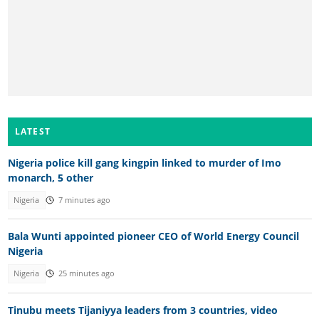
LATEST
Nigeria police kill gang kingpin linked to murder of Imo
monarch, 5 other
Nigeria
7 minutes ago
Bala Wunti appointed pioneer CEO of World Energy Council
Nigeria
Nigeria
25 minutes ago
Tinubu meets Tijaniyya leaders from 3 countries, video