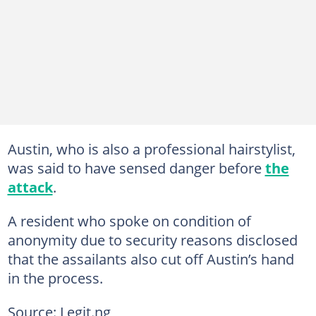
Austin, who is also a professional hairstylist,
was said to have sensed danger before
the
attack
.
A resident who spoke on condition of
anonymity due to security reasons disclosed
that the assailants also cut off Austin’s hand
in the process.
Source: Legit.ng