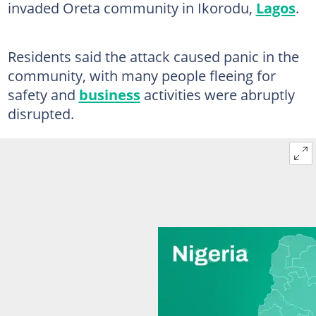
invaded Oreta community in Ikorodu,
Lagos
.
Residents said the attack caused panic in the
community, with many people fleeing for
safety and
business
activities were abruptly
disrupted.