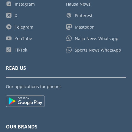
Instagram
Hausa News
X
Pinterest
Telegram
Mastodon
YouTube
Naija News Whatsapp
TikTok
Sports News WhatsApp
READ US
Our applications for phones
OUR BRANDS