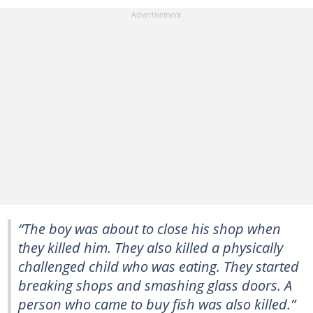
“The boy was about to close his shop when
they killed him. They also killed a physically
challenged child who was eating. They started
breaking shops and smashing glass doors. A
person who came to buy fish was also killed.”