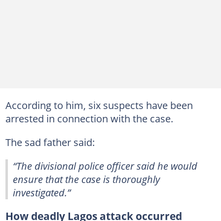
According to him, six suspects have been
arrested in connection with the case.
The sad father said:
“The divisional police officer said he would
ensure that the case is thoroughly
investigated.”
How deadly Lagos attack occurred