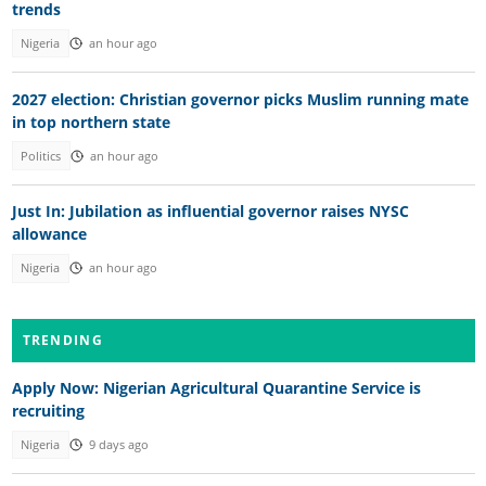
trends
Nigeria
an hour ago
2027 election: Christian governor picks Muslim running mate
in top northern state
Politics
an hour ago
Just In: Jubilation as influential governor raises NYSC
allowance
Nigeria
an hour ago
TRENDING
Apply Now: Nigerian Agricultural Quarantine Service is
recruiting
Nigeria
9 days ago