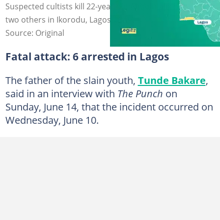
Suspected cultists kill 22-year-old Abdulmalik Bakare and
two others in Ikorodu, Lagos state.
Source: Original
Fatal attack: 6 arrested in Lagos
The father of the slain youth,
Tunde Bakare
,
said in an interview with
The Punch
on
Sunday, June 14, that the incident occurred on
Wednesday, June 10.