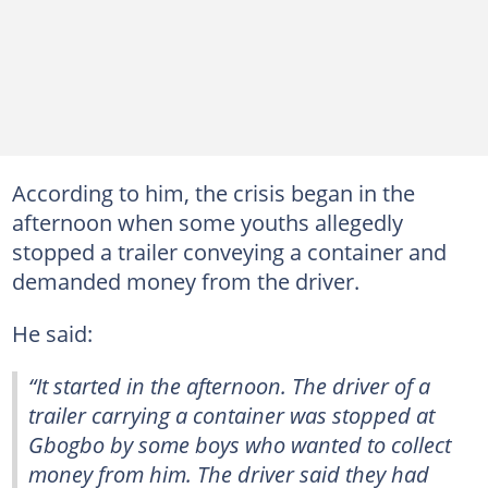
According to him, the crisis began in the
afternoon when some youths allegedly
stopped a trailer conveying a container and
demanded money from the driver.
He said:
“It started in the afternoon. The driver of a
trailer carrying a container was stopped at
Gbogbo by some boys who wanted to collect
money from him. The driver said they had