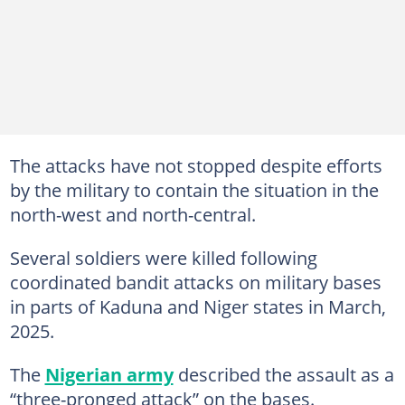
The attacks have not stopped despite efforts
by the military to contain the situation in the
north-west and north-central.
Several soldiers were killed following
coordinated bandit attacks on military bases
in parts of Kaduna and Niger states in March,
2025.
The
Nigerian army
described the assault as a
“three-pronged attack” on the bases.