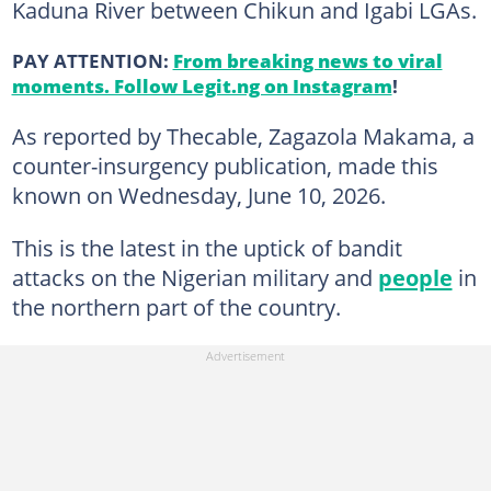
Kaduna River between Chikun and Igabi LGAs.
PAY ATTENTION:
From breaking news to viral
moments. Follow Legit.ng on Instagram
!
As reported by Thecable, Zagazola Makama, a
counter-insurgency publication, made this
known on Wednesday, June 10, 2026.
This is the latest in the uptick of bandit
attacks on the Nigerian military and
people
in
the northern part of the country.