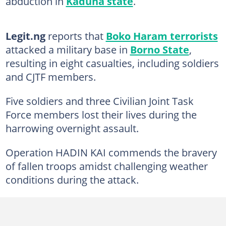
abduction in
Kaduna state
.
Legit.ng
reports that
Boko Haram terrorists
attacked a military base in
Borno State
,
resulting in eight casualties, including soldiers
and CJTF members.
Five soldiers and three Civilian Joint Task
Force members lost their lives during the
harrowing overnight assault.
Operation HADIN KAI commends the bravery
of fallen troops amidst challenging weather
conditions during the attack.