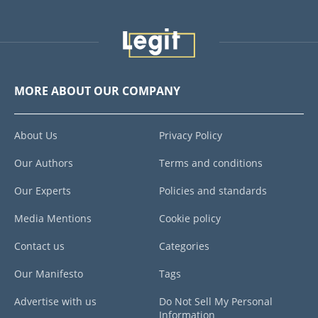
MORE ABOUT OUR COMPANY
About Us
Privacy Policy
Our Authors
Terms and conditions
Our Experts
Policies and standards
Media Mentions
Cookie policy
Contact us
Categories
Our Manifesto
Tags
Advertise with us
Do Not Sell My Personal
Information