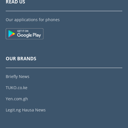
READ US
Our applications for phones
OUR BRANDS
Briefly News
TUKO.co.ke
Yen.com.gh
Legit.ng Hausa News