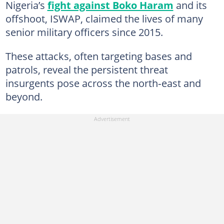
Nigeria’s
fight against Boko Haram
and its
offshoot, ISWAP, claimed the lives of many
senior military officers since 2015.
These attacks, often targeting bases and
patrols, reveal the persistent threat
insurgents pose across the north‑east and
beyond.