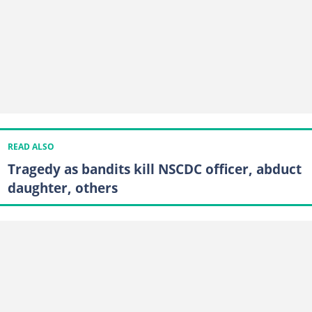
READ ALSO
Tragedy as bandits kill NSCDC officer, abduct
daughter, others