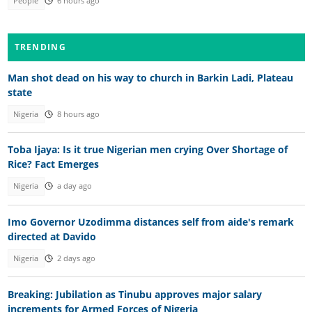
People
6 hours ago
TRENDING
Man shot dead on his way to church in Barkin Ladi, Plateau
state
Nigeria
8 hours ago
Toba Ijaya: Is it true Nigerian men crying Over Shortage of
Rice? Fact Emerges
Nigeria
a day ago
Imo Governor Uzodimma distances self from aide's remark
directed at Davido
Nigeria
2 days ago
Breaking: Jubilation as Tinubu approves major salary
increments for Armed Forces of Nigeria