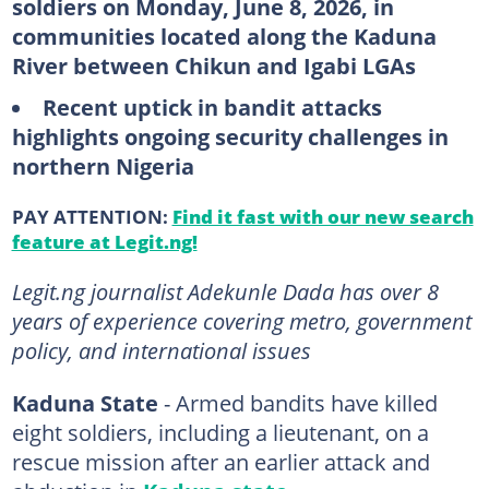
soldiers on Monday, June 8, 2026, in
communities located along the Kaduna
River between Chikun and Igabi LGAs
Recent uptick in bandit attacks
highlights ongoing security challenges in
northern Nigeria
PAY ATTENTION:
Find it fast with our new search
feature at Legit.ng!
Legit.ng journalist Adekunle Dada has over 8
years of experience covering metro, government
policy, and international issues
Kaduna State
- Armed bandits have killed
eight soldiers, including a lieutenant, on a
rescue mission after an earlier attack and