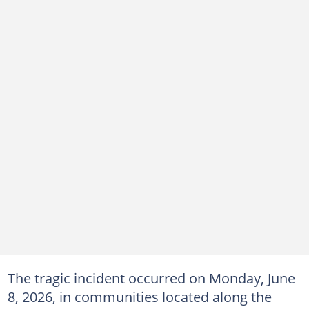
The tragic incident occurred on Monday, June
8, 2026, in communities located along the