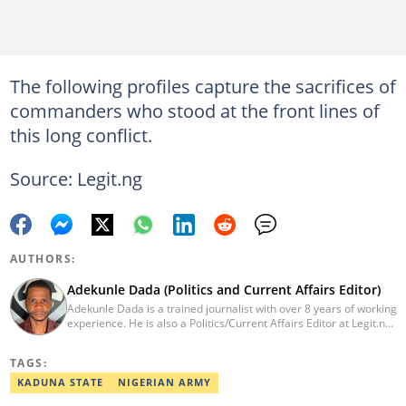
The following profiles capture the sacrifices of
commanders who stood at the front lines of
this long conflict.
Source: Legit.ng
AUTHORS:
Adekunle Dada (Politics and Current Affairs Editor)
Adekunle Dada is a trained journalist with over 8 years of working
experience. He is also a Politics/Current Affairs Editor at Legit.ng.
He holds a B.Sc. in Mass Communication from Lagos State
University, Ojo. Adekunle previously worked at PM News, The
TAGS:
Sun, and Within Nigeria, where he expressed his journalistic skills
with well-researched articles and features. In 2024, Adekunle
KADUNA STATE
NIGERIAN ARMY
obtained a certificate in advanced digital reporting from the