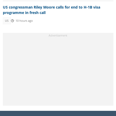
US congressman Riley Moore calls for end to H-1B visa
programme in fresh call
US
10 hours ago