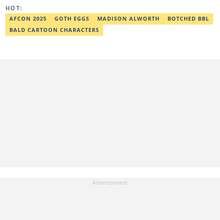
Google News Initiative. He can be reached via
HOT:
adekunle.dada@corp.legit.ng.
AFCON 2025
GOTH EGGS
MADISON ALWORTH
BOTCHED BBL
BALD CARTOON CHARACTERS