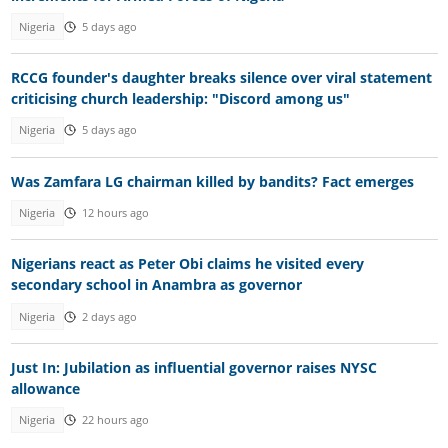
Nigeria
5 days ago
RCCG founder's daughter breaks silence over viral statement
criticising church leadership: "Discord among us"
Nigeria
5 days ago
Was Zamfara LG chairman killed by bandits? Fact emerges
Nigeria
12 hours ago
Nigerians react as Peter Obi claims he visited every
secondary school in Anambra as governor
Nigeria
2 days ago
Just In: Jubilation as influential governor raises NYSC
allowance
Nigeria
22 hours ago