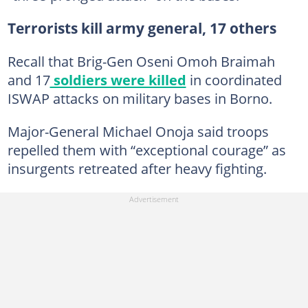
Terrorists kill army general, 17 others
Recall that Brig-Gen Oseni Omoh Braimah
and 17
soldiers were killed
in coordinated
ISWAP attacks on military bases in Borno.
Major-General Michael Onoja said troops
repelled them with “exceptional courage” as
insurgents retreated after heavy fighting.