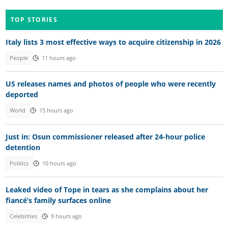
TOP STORIES
Italy lists 3 most effective ways to acquire citizenship in 2026
People
11 hours ago
US releases names and photos of people who were recently
deported
World
15 hours ago
Just in: Osun commissioner released after 24-hour police
detention
Politics
10 hours ago
Leaked video of Tope in tears as she complains about her
fiancé’s family surfaces online
Celebrities
9 hours ago