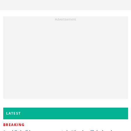
LATEST
BREAKING