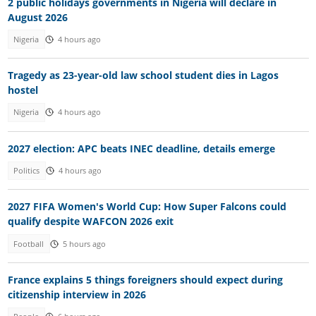
2 public holidays governments in Nigeria will declare in
August 2026
Nigeria
4 hours ago
Tragedy as 23-year-old law school student dies in Lagos
hostel
Nigeria
4 hours ago
2027 election: APC beats INEC deadline, details emerge
Politics
4 hours ago
2027 FIFA Women's World Cup: How Super Falcons could
qualify despite WAFCON 2026 exit
Football
5 hours ago
France explains 5 things foreigners should expect during
citizenship interview in 2026