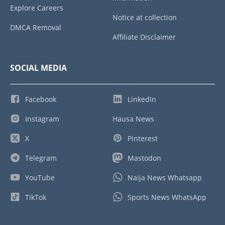
Explore Careers
Notice at collection
DMCA Removal
Affiliate Disclaimer
SOCIAL MEDIA
Facebook
LinkedIn
Instagram
Hausa News
X
Pinterest
Telegram
Mastodon
YouTube
Naija News Whatsapp
TikTok
Sports News WhatsApp