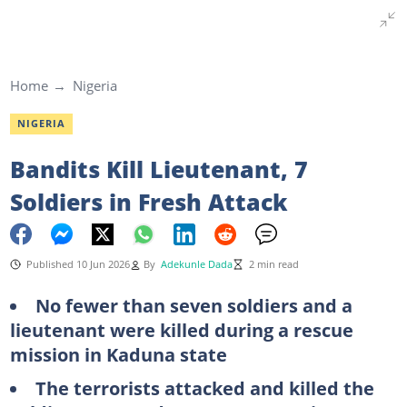
Home
Nigeria
NIGERIA
Bandits Kill Lieutenant, 7
Soldiers in Fresh Attack
Published 10 Jun 2026
By
Adekunle Dada
2 min read
No fewer than seven soldiers and a
lieutenant were killed during a rescue
mission in Kaduna state
The terrorists attacked and killed the