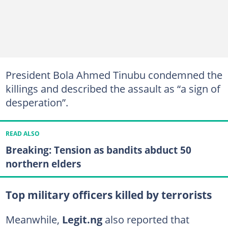
President Bola Ahmed Tinubu condemned the
killings and described the assault as “a sign of
desperation”.
READ ALSO
Breaking: Tension as bandits abduct 50
northern elders
Top military officers killed by terrorists
Meanwhile,
Legit.ng
also reported that