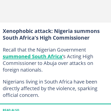
Xenophobic attack: Nigeria summons
South Africa’s High Commissioner
Recall that the Nigerian Government
summoned South Africa’
s Acting High
Commissioner to Abuja over attacks on
foreign nationals.
Nigerians living in South Africa have been
directly affected by the violence, sparking
official concern.
READ ALSO