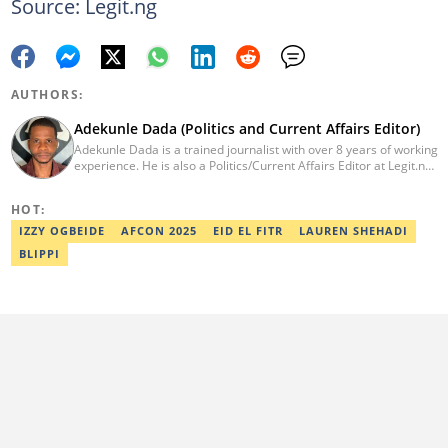
Source: Legit.ng
AUTHORS:
Adekunle Dada (Politics and Current Affairs Editor)
Adekunle Dada is a trained journalist with over 8 years of working
experience. He is also a Politics/Current Affairs Editor at Legit.ng.
He holds a B.Sc. in Mass Communication from Lagos State
University, Ojo. Adekunle previously worked at PM News, The
HOT:
Sun, and Within Nigeria, where he expressed his journalistic skills
with well-researched articles and features. In 2024, Adekunle
IZZY OGBEIDE
AFCON 2025
EID EL FITR
LAUREN SHEHADI
obtained a certificate in advanced digital reporting from the
BLIPPI
Google News Initiative. He can be reached via
adekunle.dada@corp.legit.ng.