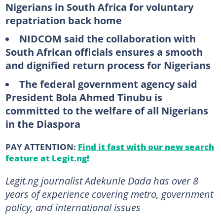
Nigerians in South Africa for voluntary
repatriation back home
NIDCOM said the collaboration with
South African officials ensures a smooth
and dignified return process for Nigerians
The federal government agency said
President Bola Ahmed Tinubu is
committed to the welfare of all Nigerians
in the Diaspora
PAY ATTENTION:
Find it fast with our new search
feature at Legit.ng!
Legit.ng journalist Adekunle Dada has over 8
years of experience covering metro, government
policy, and international issues