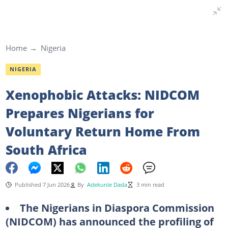
Home
Nigeria
NIGERIA
Xenophobic Attacks: NIDCOM
Prepares Nigerians for
Voluntary Return Home From
South Africa
Published 7 Jun 2026
By
Adekunle Dada
3 min read
The Nigerians in Diaspora Commission
(NIDCOM) has announced the profiling of