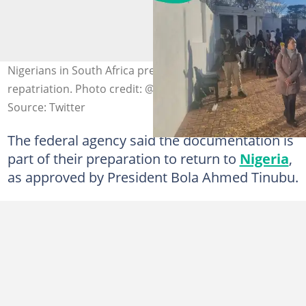
Nigerians in South Africa preparing for voluntary
repatriation. Photo credit: @nidcom_gov
Source: Twitter
The federal agency said the documentation is
part of their preparation to return to
Nigeria
,
as approved by President Bola Ahmed Tinubu.