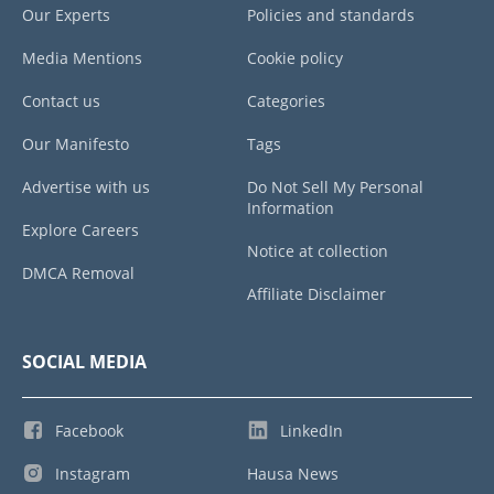
Our Experts
Policies and standards
Media Mentions
Cookie policy
Contact us
Categories
Our Manifesto
Tags
Advertise with us
Do Not Sell My Personal
Information
Explore Careers
Notice at collection
DMCA Removal
Affiliate Disclaimer
SOCIAL MEDIA
Facebook
LinkedIn
Instagram
Hausa News