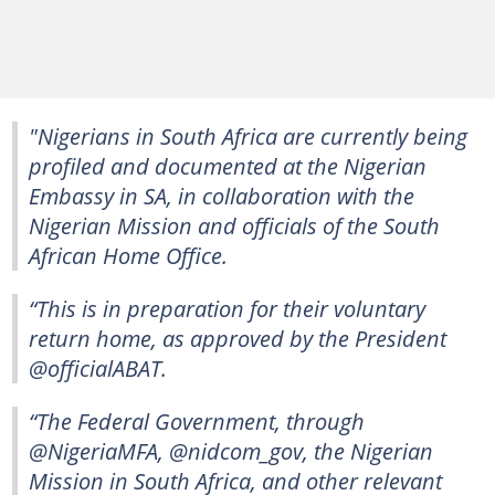
"Nigerians in South Africa are currently being
profiled and documented at the Nigerian
Embassy in SA, in collaboration with the
Nigerian Mission and officials of the South
African Home Office.
“This is in preparation for their voluntary
return home, as approved by the President
@officialABAT.
“The Federal Government, through
@NigeriaMFA, @nidcom_gov, the Nigerian
Mission in South Africa, and other relevant