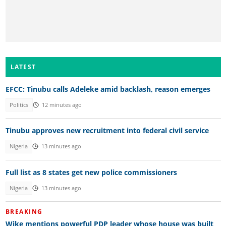
LATEST
EFCC: Tinubu calls Adeleke amid backlash, reason emerges
Politics
12 minutes ago
Tinubu approves new recruitment into federal civil service
Nigeria
13 minutes ago
Full list as 8 states get new police commissioners
Nigeria
13 minutes ago
BREAKING
Wike mentions powerful PDP leader whose house was built