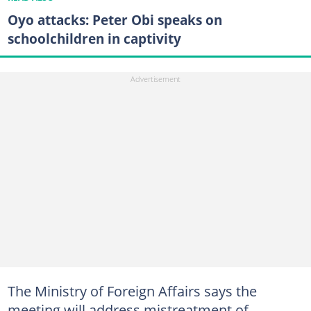
Oyo attacks: Peter Obi speaks on
schoolchildren in captivity
The Ministry of Foreign Affairs says the
meeting will address mistreatment of