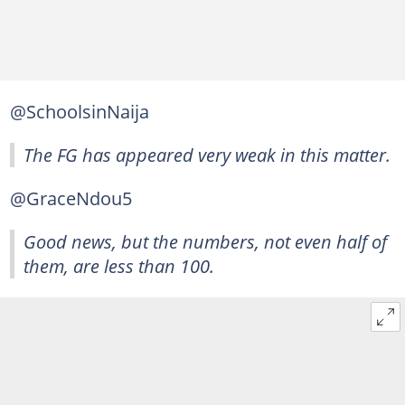
@SchoolsinNaija
The FG has appeared very weak in this matter.
@GraceNdou5
Good news, but the numbers, not even half of
them, are less than 100.