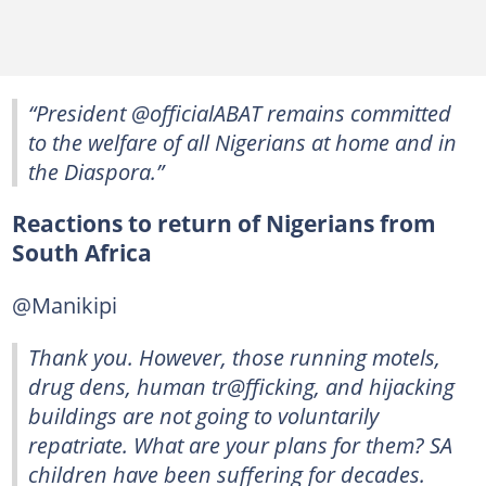
“President @officialABAT remains committed
to the welfare of all Nigerians at home and in
the Diaspora.”
Reactions to return of Nigerians from
South Africa
@Manikipi
Thank you. However, those running motels,
drug dens, human tr@fficking, and hijacking
buildings are not going to voluntarily
repatriate. What are your plans for them? SA
children have been suffering for decades.