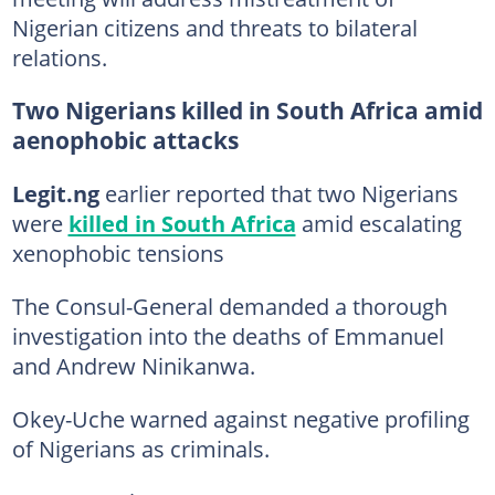
Nigerian citizens and threats to bilateral
relations.
Two Nigerians killed in South Africa amid
aenophobic attacks
Legit.ng
earlier reported that two Nigerians
were
killed in South Africa
amid escalating
xenophobic tensions
The Consul-General demanded a thorough
investigation into the deaths of Emmanuel
and Andrew Ninikanwa.
Okey-Uche warned against negative profiling
of Nigerians as criminals.