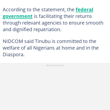
According to the statement, the
federal
government
is facilitating their returns
through relevant agencies to ensure smooth
and dignified repatriation.
NIDCOM said Tinubu is committed to the
welfare of all Nigerians at home and in the
Diaspora.