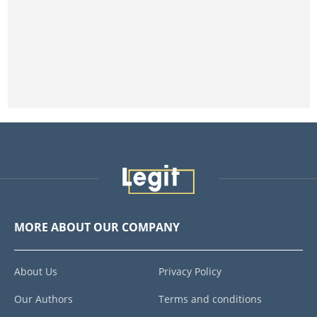
MORE ABOUT OUR COMPANY
About Us
Privacy Policy
Our Authors
Terms and conditions