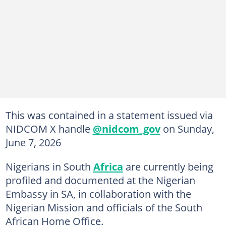
This was contained in a statement issued via
NIDCOM X handle
@nidcom_gov
on Sunday,
June 7, 2026
Nigerians in South
Africa
are currently being
profiled and documented at the Nigerian
Embassy in SA, in collaboration with the
Nigerian Mission and officials of the South
African Home Office.