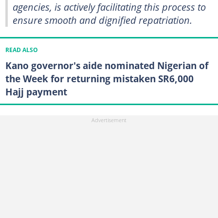
agencies, is actively facilitating this process to
ensure smooth and dignified repatriation.
READ ALSO
Kano governor's aide nominated Nigerian of
the Week for returning mistaken SR6,000
Hajj payment