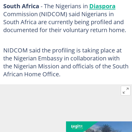
South Africa
- The Nigerians in
Diaspora
Commission (NIDCOM) said Nigerians in
South Africa are currently being profiled and
documented for their voluntary return home.
NIDCOM said the profiling is taking place at
the Nigerian Embassy in collaboration with
the Nigerian Mission and officials of the South
African Home Office.