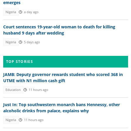
emerges
Nigeria
a day ago
Court sentences 19-year-old woman to death for killing
husband 9 days after wedding
Nigeria
5 days ago
TOP STORIES
JAMB: Deputy governor rewards student who scored 368 in
UTME with N1 million cash gift
Education
11 hours ago
Just In: Top southwestern monarch bans Hennessy, other
alcoholic drinks from palace, explains why
Nigeria
11 hours ago