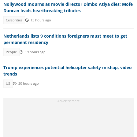
Nollywood mourns as movie director Dimbo Atiya dies; Mofe
Duncan leads heartbreaking tributes
Celebrities
13 hours ago
Netherlands lists 9 conditions foreigners must meet to get
permanent residency
People
19 hours ago
Trump experiences potential helicopter safety mishap, video
trends
US
20 hours ago