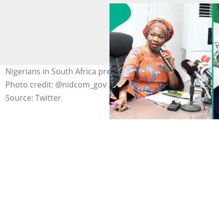
Nigerians in South Africa prepare for voluntary return.
Photo credit: @nidcom_gov
Source: Twitter