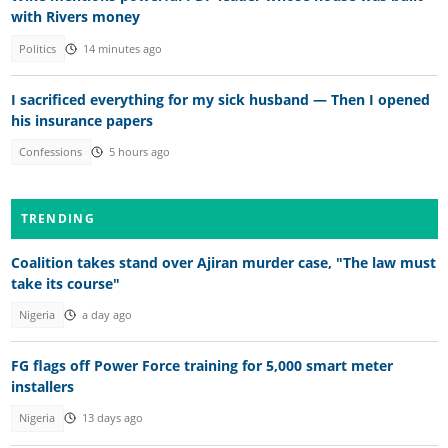
with Rivers money
Politics
14 minutes ago
I sacrificed everything for my sick husband — Then I opened
his insurance papers
Confessions
5 hours ago
TRENDING
Coalition takes stand over Ajiran murder case, "The law must
take its course"
Nigeria
a day ago
FG flags off Power Force training for 5,000 smart meter
installers
Nigeria
13 days ago