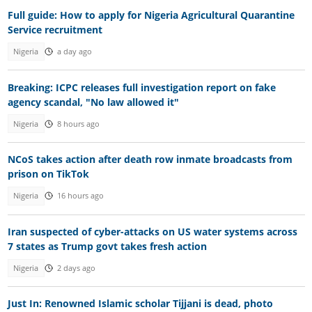
Full guide: How to apply for Nigeria Agricultural Quarantine
Service recruitment
Nigeria
a day ago
Breaking: ICPC releases full investigation report on fake
agency scandal, "No law allowed it"
Nigeria
8 hours ago
NCoS takes action after death row inmate broadcasts from
prison on TikTok
Nigeria
16 hours ago
Iran suspected of cyber-attacks on US water systems across
7 states as Trump govt takes fresh action
Nigeria
2 days ago
Just In: Renowned Islamic scholar Tijjani is dead, photo