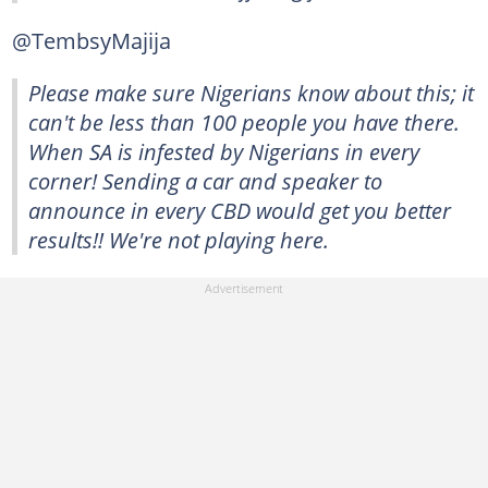
@TembsyMajija
Please make sure Nigerians know about this; it
can't be less than 100 people you have there.
When SA is infested by Nigerians in every
corner! Sending a car and speaker to
announce in every CBD would get you better
results!! We're not playing here.