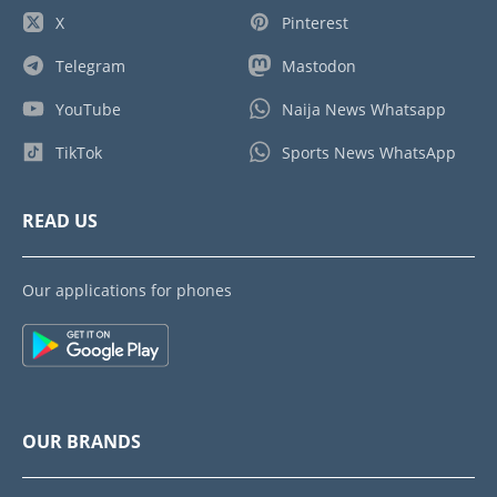
X
Pinterest
Telegram
Mastodon
YouTube
Naija News Whatsapp
TikTok
Sports News WhatsApp
READ US
Our applications for phones
OUR BRANDS