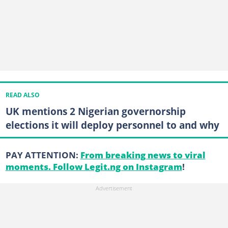
READ ALSO
UK mentions 2 Nigerian governorship
elections it will deploy personnel to and why
PAY ATTENTION:
From breaking news to viral
moments. Follow Legit.ng on Instagram
!