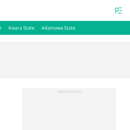
e
Kwara State
Adamawa State