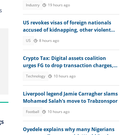
Industry
19 hours ago
s
US revokes visas of foreign nationals
accused of kidnapping, other violent
crimes
US
8 hours ago
Crypto Tax: Digital assets coalition
urges FG to drop transaction charges,
tax profits instead
Technology
10 hours ago
Liverpool legend Jamie Carragher slams
Mohamed Salah’s move to Trabzonspor
Football
10 hours ago
gs
Oyedele explains why many Nigerians