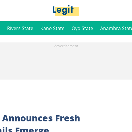
Rivers State
Kano State
Oyo State
Anambra Stat
 Announces Fresh
ils Emerge