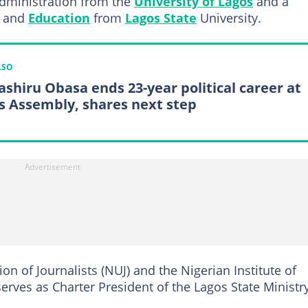
Administration from the
University of Lagos
and a
e and
Education
from
Lagos State
University.
LSO
shiru Obasa ends 23-year political career at
s Assembly, shares next step
n of Journalists (NUJ) and the Nigerian Institute of
serves as Charter President of the Lagos State Ministr