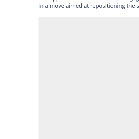
in a move aimed at repositioning the 