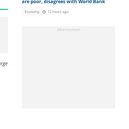
are poor, disagrees with World Bank
Economy
12 hours ago
arge