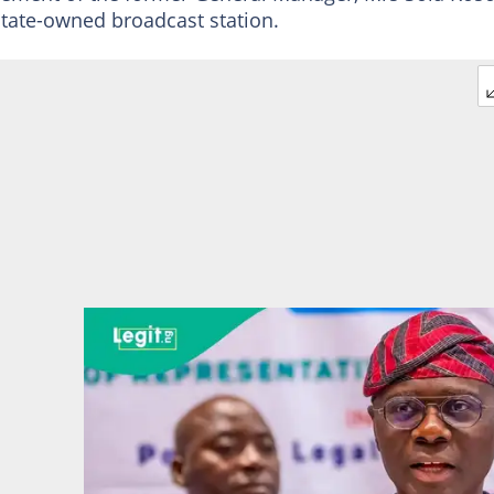
state-owned broadcast station.