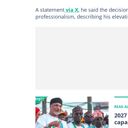
A statement
via X
, he said the decisi
professionalism, describing his elevat
READ A
2027
capa