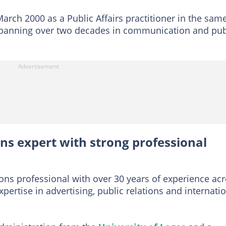
March 2000 as a Public Affairs practitioner in the sam
 spanning over two decades in communication and pub
s expert with strong professional
s professional with over 30 years of experience ac
xpertise in advertising, public relations and internati