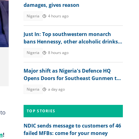
damages, gives reason
Nigeria
4 hours ago
of
Just In: Top southwestern monarch
bans Hennessy, other alcoholic drinks
from palace, explains why
Nigeria
8 hours ago
Major shift as Nigeria's Defence HQ
Opens Doors for Southeast Gunmen to
Surrender
Nigeria
a day ago
TOP STORIES
 to
NDIC sends message to customers of 46
failed MFBs: come for your money
m
!