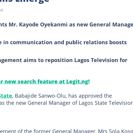
ad
nts Mr. Kayode Oyekanmi as new General Manag
 in communication and public relations boosts
gement aims to reposition Lagos Television for
ur new search feature at Legit.ng!
State
, Babajide Sanwo-Olu, has approved the
s the new General Manager of Lagos State Televisio
ement of the former General Manager, Mrs Sola Koso