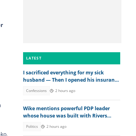
er
LATEST
I sacrificed everything for my sick
husband — Then I opened his insurance
papers
Confessions
2 hours ago
n
Wike mentions powerful PDP leader
whose house was built with Rivers
money
Politics
2 hours ago
ko,