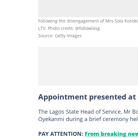
Following the disengagement of Mrs Sola Kosok
LTV. Photo credit: @followlasg
Source: Getty Images
Appointment presented at 
The Lagos State Head of Service, Mr B
Oyekanmi during a brief ceremony held a
PAY ATTENTION:
From breaking new