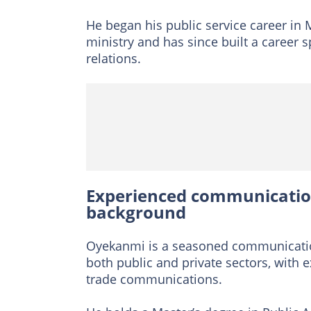
He began his public service career in 
ministry and has since built a career
relations.
Experienced communication
background
Oyekanmi is a seasoned communication
both public and private sectors, with e
trade communications.