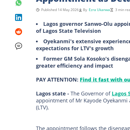
Published 14 May 2026
By
Ezra Ukanwa
3 min re
Lagos governor Sanwo-Olu appoi
of Lagos State Television
Oyekanmi's extensive experience
expectations for LTV's growth
Former GM Sola Kosoko's disenga
greater efficiency and impact
PAY ATTENTION:
Find it fast with o
Lagos state -
The Governor of
Lagos 
appointment of Mr Kayode Oyekanmi a
(LTV).
The appointment follows the disengag