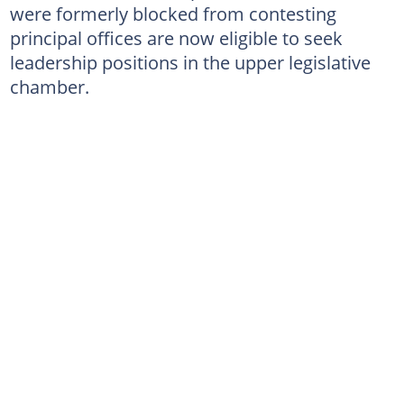
were formerly blocked from contesting
principal offices are now eligible to seek
leadership positions in the upper legislative
chamber.