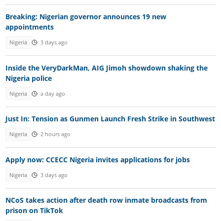
Breaking: Nigerian governor announces 19 new
appointments
Nigeria
3 days ago
Inside the VeryDarkMan, AIG Jimoh showdown shaking the
Nigeria police
Nigeria
a day ago
Just In: Tension as Gunmen Launch Fresh Strike in Southwest
Nigeria
2 hours ago
Apply now: CCECC Nigeria invites applications for jobs
Nigeria
3 days ago
NCoS takes action after death row inmate broadcasts from
prison on TikTok