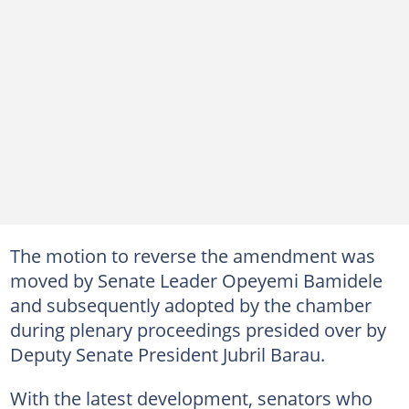
The motion to reverse the amendment was
moved by Senate Leader Opeyemi Bamidele
and subsequently adopted by the chamber
during plenary proceedings presided over by
Deputy Senate President Jubril Barau.
With the latest development, senators who