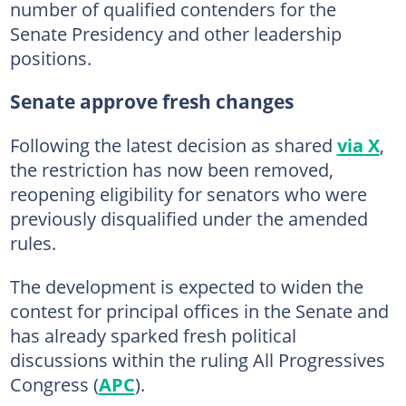
number of qualified contenders for the
Senate Presidency and other leadership
positions.
Senate approve fresh changes
Following the latest decision as shared
via X
,
the restriction has now been removed,
reopening eligibility for senators who were
previously disqualified under the amended
rules.
The development is expected to widen the
contest for principal offices in the Senate and
has already sparked fresh political
discussions within the ruling All Progressives
Congress (
APC
).