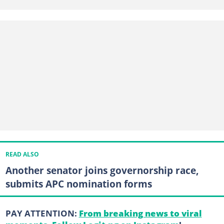
READ ALSO
Another senator joins governorship race,
submits APC nomination forms
PAY ATTENTION:
From breaking news to viral