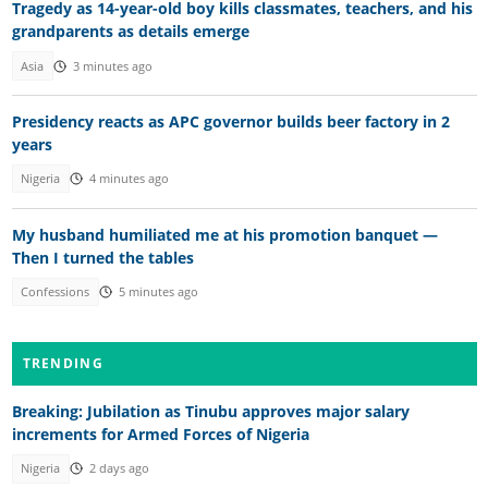
Tragedy as 14-year-old boy kills classmates, teachers, and his
grandparents as details emerge
Asia
3 minutes ago
Presidency reacts as APC governor builds beer factory in 2
years
Nigeria
4 minutes ago
My husband humiliated me at his promotion banquet —
Then I turned the tables
Confessions
5 minutes ago
TRENDING
Breaking: Jubilation as Tinubu approves major salary
increments for Armed Forces of Nigeria
Nigeria
2 days ago