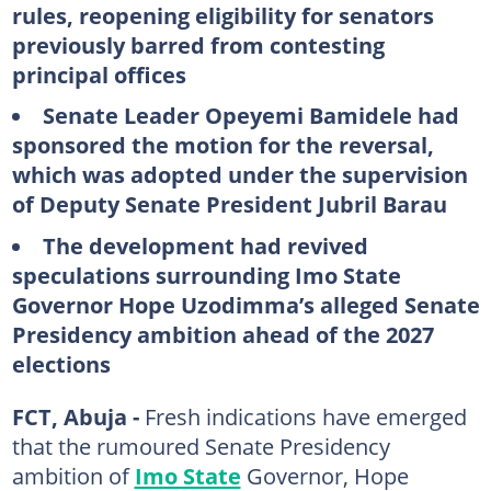
rules, reopening eligibility for senators
previously barred from contesting
principal offices
Senate Leader Opeyemi Bamidele had
sponsored the motion for the reversal,
which was adopted under the supervision
of Deputy Senate President Jubril Barau
The development had revived
speculations surrounding Imo State
Governor Hope Uzodimma’s alleged Senate
Presidency ambition ahead of the 2027
elections
FCT, Abuja -
Fresh indications have emerged
that the rumoured Senate Presidency
ambition of
Imo State
Governor, Hope