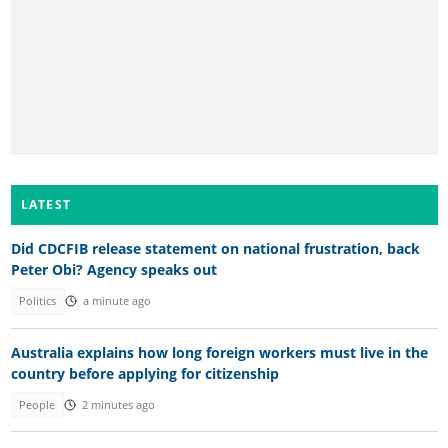
LATEST
Did CDCFIB release statement on national frustration, back
Peter Obi? Agency speaks out
Politics
a minute ago
Australia explains how long foreign workers must live in the
country before applying for citizenship
People
2 minutes ago