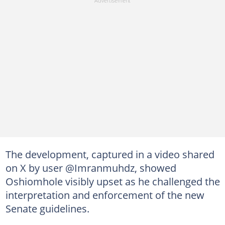
The development, captured in a video shared
on X by user @Imranmuhdz, showed
Oshiomhole visibly upset as he challenged the
interpretation and enforcement of the new
Senate guidelines.