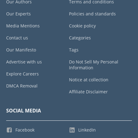
Our Authors
Terms and conditions
Our Experts
Policies and standards
Media Mentions
Cookie policy
Contact us
Categories
Our Manifesto
Tags
Advertise with us
Do Not Sell My Personal
Information
Explore Careers
Notice at collection
DMCA Removal
Affiliate Disclaimer
SOCIAL MEDIA
Facebook
LinkedIn