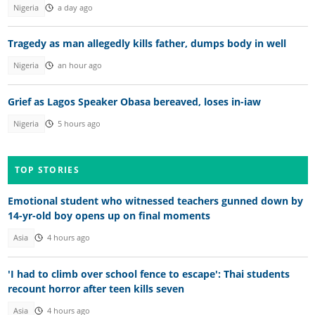
Nigeria
a day ago
Tragedy as man allegedly kills father, dumps body in well
Nigeria
an hour ago
Grief as Lagos Speaker Obasa bereaved, loses in-iaw
Nigeria
5 hours ago
TOP STORIES
Emotional student who witnessed teachers gunned down by
14-yr-old boy opens up on final moments
Asia
4 hours ago
'I had to climb over school fence to escape': Thai students
recount horror after teen kills seven
Asia
4 hours ago