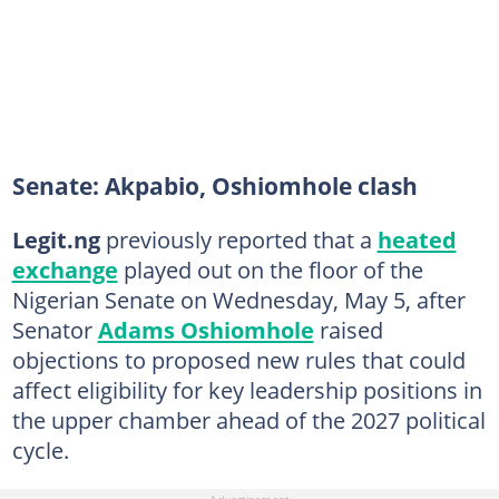
Senate: Akpabio, Oshiomhole clash
Legit.ng
previously reported that a
heated
exchange
played out on the floor of the
Nigerian Senate on Wednesday, May 5, after
Senator
Adams Oshiomhole
raised
objections to proposed new rules that could
affect eligibility for key leadership positions in
the upper chamber ahead of the 2027 political
cycle.