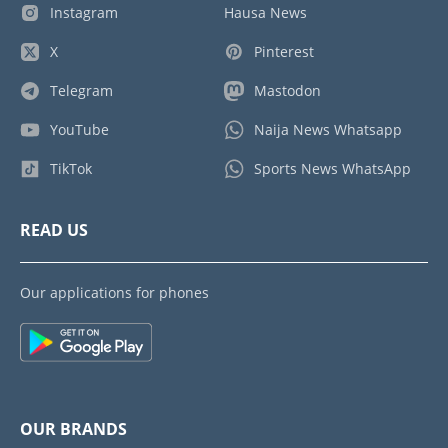
Instagram
Hausa News
X
Pinterest
Telegram
Mastodon
YouTube
Naija News Whatsapp
TikTok
Sports News WhatsApp
READ US
Our applications for phones
OUR BRANDS