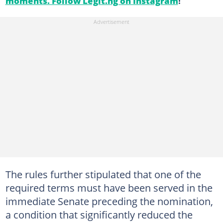
moments. Follow Legit.ng on Instagram
!
The rules further stipulated that one of the
required terms must have been served in the
immediate Senate preceding the nomination,
a condition that significantly reduced the