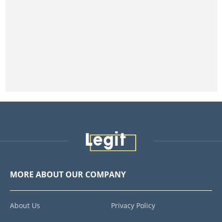
MORE ABOUT OUR COMPANY
About Us
Privacy Policy