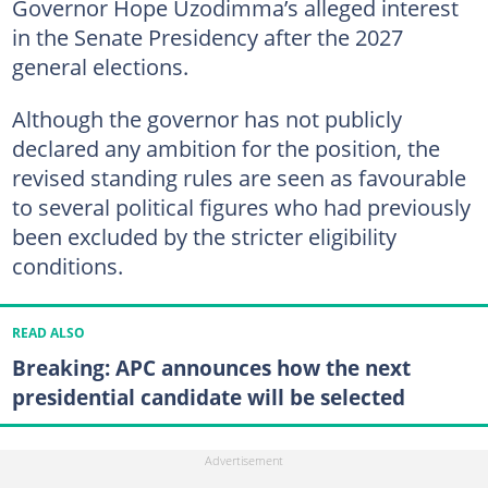
Governor Hope Uzodimma’s alleged interest
in the Senate Presidency after the 2027
general elections.
Although the governor has not publicly
declared any ambition for the position, the
revised standing rules are seen as favourable
to several political figures who had previously
been excluded by the stricter eligibility
conditions.
READ ALSO
Breaking: APC announces how the next
presidential candidate will be selected