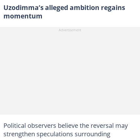
Uzodimma’s alleged ambition regains
momentum
Political observers believe the reversal may
strengthen speculations surrounding