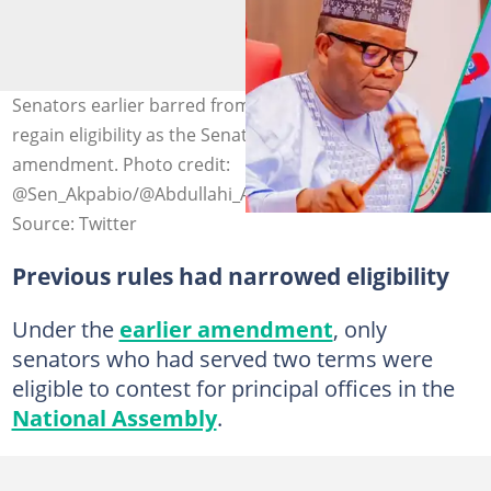
Senators earlier barred from contesting principal offices
regain eligibility as the Senate reverses a controversial
amendment. Photo credit:
@Sen_Akpabio/@Abdullahi_AIG
Source: Twitter
Previous rules had narrowed eligibility
Under the
earlier amendment
, only
senators who had served two terms were
eligible to contest for principal offices in the
National Assembly
.