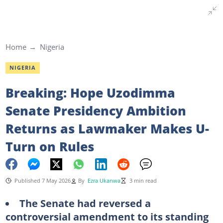
Home
Nigeria
NIGERIA
Breaking: Hope Uzodimma
Senate Presidency Ambition
Returns as Lawmaker Makes U-
Turn on Rules
Published 7 May 2026
By
Ezra Ukanwa
3 min read
The Senate had reversed a
controversial amendment to its standing