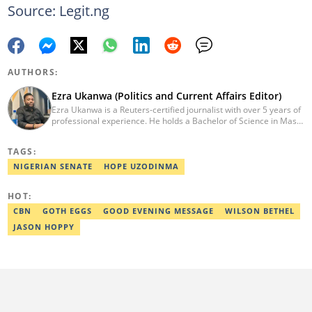
Source: Legit.ng
AUTHORS:
Ezra Ukanwa (Politics and Current Affairs Editor)
Ezra Ukanwa is a Reuters-certified journalist with over 5 years of
professional experience. He holds a Bachelor of Science in Mass
Communication from Anchor University, Lagos. Currently, he is
the Politics and Current Affairs Editor at Legit.ng. He previously
TAGS:
worked as a senior correspondent at Vanguard Newspapers.
Ezra was recognized as Best Campus Journalist at the Anchor
NIGERIAN SENATE
HOPE UZODINMA
University Communications Awards in 2019 and is also a Fellow
of the Nigerian Institute of Management (NIM). Contact him at:
HOT:
ezra.ukanwa@corp.legit.ng or +2349036989944
CBN
GOTH EGGS
GOOD EVENING MESSAGE
WILSON BETHEL
JASON HOPPY