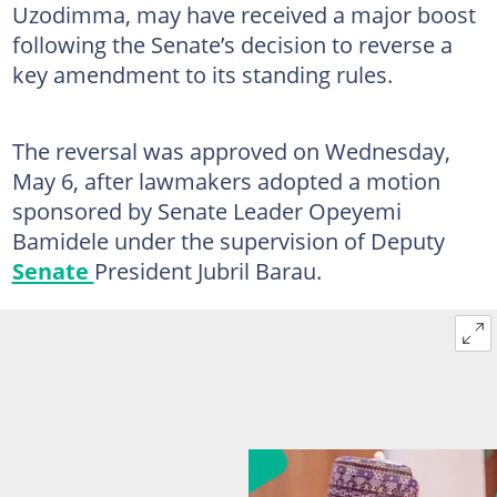
Uzodimma, may have received a major boost
following the Senate’s decision to reverse a
key amendment to its standing rules.
The reversal was approved on Wednesday,
May 6, after lawmakers adopted a motion
sponsored by Senate Leader Opeyemi
Bamidele under the supervision of Deputy
Senate
President Jubril Barau.