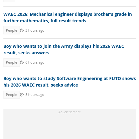
WAEC 2026: Mechanical engineer displays brother's grade in
further mathematics, full result trends
People
3 hours ago
Boy who wants to join the Army displays his 2026 WAEC
result, seeks answers
People
6 hours ago
Boy who wants to study Software Engineering at FUTO shows
his 2026 WAEC result, seeks advice
People
5 hours ago