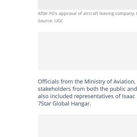
After FG's approval of aircraft leasing company
Source: UGC
Officials from the Ministry of Aviation,
stakeholders from both the public and 
also included representatives of Isaa
7Star Global Hangar.