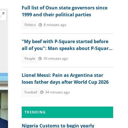
Full list of Osun state governors since
1999 and their political parties
Politics
8 minutes ago
"My beef with P-Square started before
all of you": Man speaks about P-Square
and their late father
People
30 minutes ago
Lionel Messi: Pain as Argentina star
loses father days after World Cup 2026
Football
34 minutes ago
TRENDING
Nigeria Customs to begin yearly