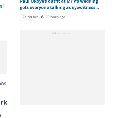
Paul Okoye’s outfit at Mr P’s wedding
m
!
gets everyone talking as eyewitness
weighs in
Celebrities
20 hours ago
ons
ork
s