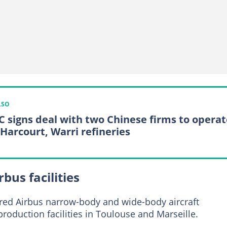
LSO
 signs deal with two Chinese firms to operat
 Harcourt, Warri refineries
bus facilities
oured Airbus narrow-body and wide-body aircraft
production facilities in Toulouse and Marseille.