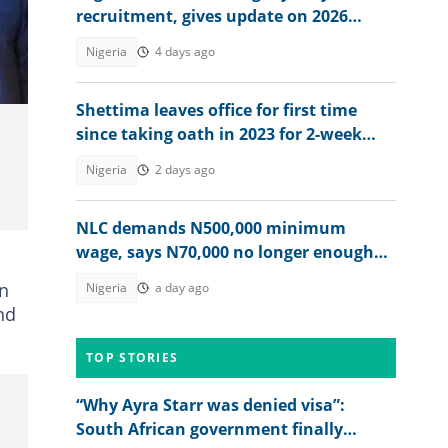
recruitment, gives update on 2026
hiring
Nigeria
4 days ago
Shettima leaves office for first time
since taking oath in 2023 for 2-week
vacation
Nigeria
2 days ago
NLC demands N500,000 minimum
wage, says N70,000 no longer enough
for workers
on
Nigeria
a day ago
nd
TOP STORIES
“Why Ayra Starr was denied visa”:
South African government finally