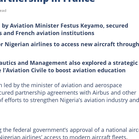
read
ed by Aviation Minister Festus Keyamo, secured
 and French aviation institutions
r Nigerian airlines to access new aircraft through
nautics and Management also explored a strategic
l’Aviation Civile to boost aviation education
n led by the minister of aviation and aerospace
ecured partnership agreements with Airbus and other
of efforts to strengthen Nigeria’s aviation industry an
g the federal government’s approval of a national airc
erian airlines’ access to modern aircraft fleets.