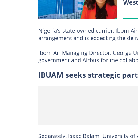
West
Nigeria’s state-owned carrier, Ibom Air
arrangement and is expecting the deliv
Ibom Air Managing Director, George Ur
government and Airbus for the collabo
IBUAM seeks strategic par
Separately, Isaac Balami University o