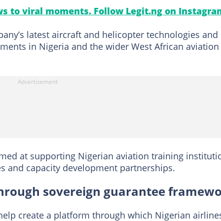
s to viral moments. Follow Legit.ng on Instagra
ny’s latest aircraft and helicopter technologies and
tments in Nigeria and the wider West African aviation
ed at supporting Nigerian aviation training instituti
 and capacity development partnerships.
t through sovereign guarantee framew
elp create a platform through which Nigerian airline