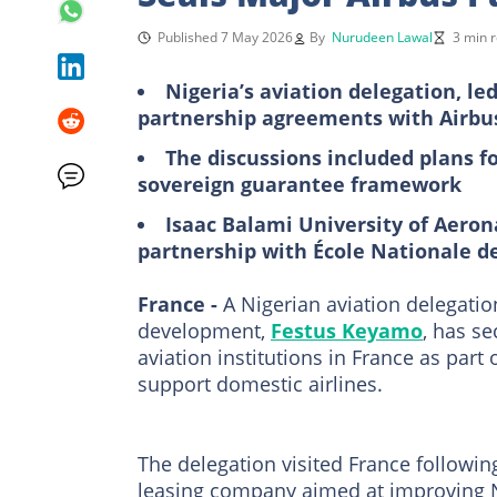
Published 7 May 2026
By
Nurudeen Lawal
3 min 
Nigeria’s aviation delegation, l
partnership agreements with Airbus
The discussions included plans fo
sovereign guarantee framework
Isaac Balami University of Aero
partnership with École Nationale de 
France -
A Nigerian aviation delegatio
development,
Festus Keyamo
, has s
aviation institutions in France as part 
support domestic airlines.
The delegation visited France followin
leasing company aimed at improving Nig