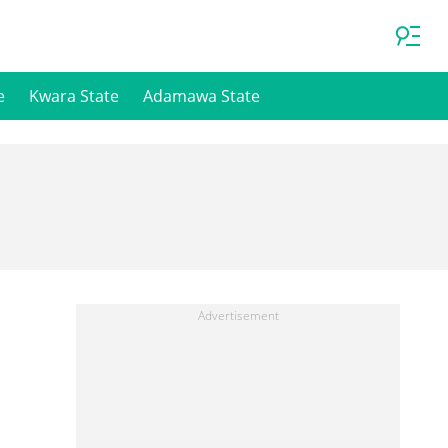
e
Kwara State
Adamawa State