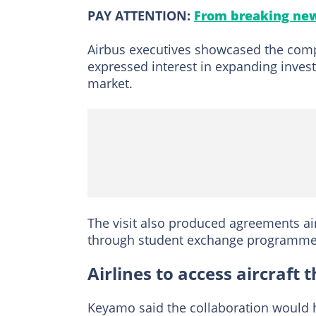
PAY ATTENTION:
From breaking new
Airbus executives showcased the compa
expressed interest in expanding inves
market.
The visit also produced agreements aim
through student exchange programmes
Airlines to access aircraf
Keyamo said the collaboration would h