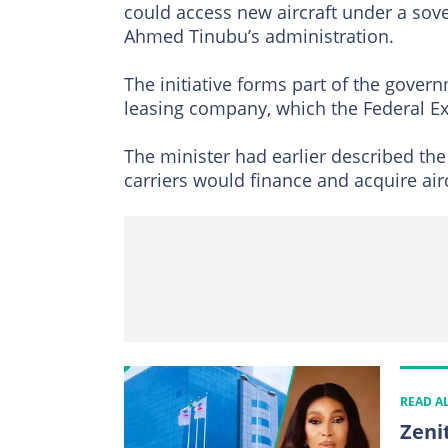
could access new aircraft under a so
Ahmed Tinubu’s administration.
The initiative forms part of the govern
leasing company, which the Federal Ex
The minister had earlier described the 
carriers would finance and acquire airc
READ A
Zeni