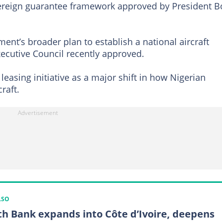
vereign guarantee framework approved by President B
ment’s broader plan to establish a national aircraft
ecutive Council recently approved.
leasing initiative as a major shift in how Nigerian
raft.
LSO
th Bank expands into Côte d’Ivoire, deepens