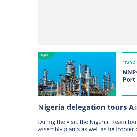
READ A
NNPC
Port
Nigeria delegation tours Air
During the visit, the Nigerian team t
assembly plants as well as helicopter 