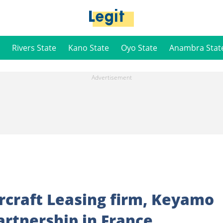
Rivers State
Kano State
Oyo State
Anambra Stat
rcraft Leasing firm, Keyamo
artnership in France