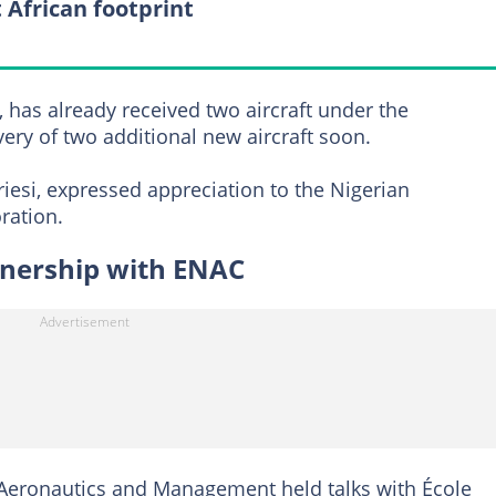
 African footprint
, has already received two aircraft under the
ery of two additional new aircraft soon.
iesi, expressed appreciation to the Nigerian
ration.
tnership with ENAC
f Aeronautics and Management held talks with École