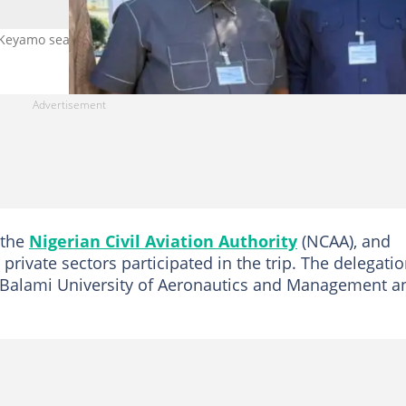
, Keyamo seals landmark Airbus deal in France
 the
Nigerian Civil Aviation Authority
(NCAA), and
private sectors participated in the trip. The delegati
c Balami University of Aeronautics and Management a