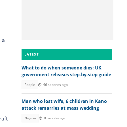
 a
LATEST
What to do when someone dies: UK
government releases step-by-step guide
People
46 seconds ago
d
Man who lost wife, 6 children in Kano
attack remarries at mass wedding
raft
Nigeria
8 minutes ago