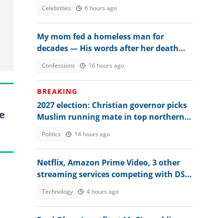
explains amid controversy
Celebrities
6 hours ago
My mom fed a homeless man for
decades — His words after her death
changed everything
Confessions
16 hours ago
BREAKING
2027 election: Christian governor picks
e
Muslim running mate in top northern
state
Politics
14 hours ago
Netflix, Amazon Prime Video, 3 other
streaming services competing with DStv
Compact price in Nigeria
Technology
4 hours ago