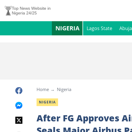
Top News Website in
Nigeria 24/25
NIGERIA
Lagos State
Abuja
Home
Nigeria
NIGERIA
After FG Approves Ai
Seals Major Airbus P