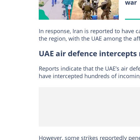
war
In response, Iran is reported to have c
the region, with the UAE among the aff
UAE air defence intercepts 
Reports indicate that the UAE’s air de
have intercepted hundreds of incoming
However, some strikes reportedly penet