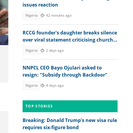
issues reaction
Nigeria
42 minutes ago
RCCG founder's daughter breaks silence
over viral statement criticising church
leadership: "Discord among us"
Nigeria
2 days ago
NNPCL CEO Bayo Ojulari asked to
resign: "Subsidy through Backdoor"
Nigeria
4 days ago
TOP STORIES
Breaking: Donald Trump's new visa rule
requires six-figure bond