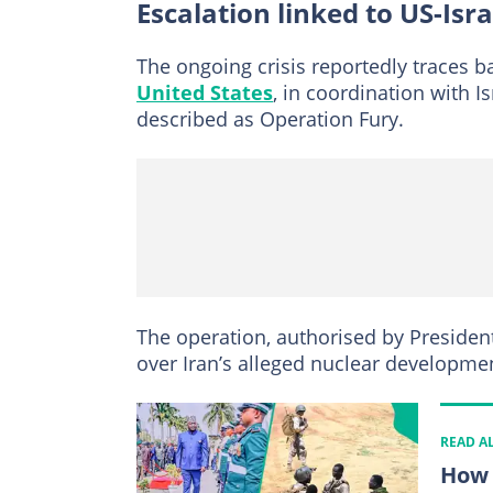
Escalation linked to US-Isra
The ongoing crisis reportedly traces ba
United States
, in coordination with I
described as Operation Fury.
The operation, authorised by Preside
over Iran’s alleged nuclear development
READ A
How 