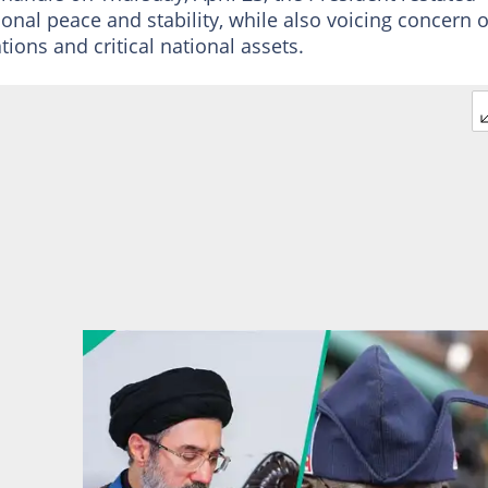
tional peace and stability, while also voicing concern 
ions and critical national assets.