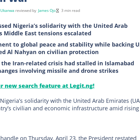
 Ukanwa
reviewed by
James Ojo
3 min read
sed Nigeria’s solidarity with the United Arab
as Middle East tensions escalated
ent to global peace and stability while backing 
d Al Nahyan on civilian protection
 the Iran-related crisis had stalled in Islamabad
anges involving missile and drone strikes
ur new search feature at Legit.ng!
igeria’s solidarity with the United Arab Emirates (UA
try’s civilian and economic infrastructure amid rising
X handle on Thursday, April 23, the President restated