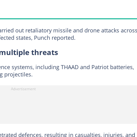
arried out retaliatory missile and drone attacks acros
ected states, Punch reported.
multiple threats
fence systems, including THAAD and Patriot batteries,
 projectiles.
rated defences, resulting in casualties, injuries, and