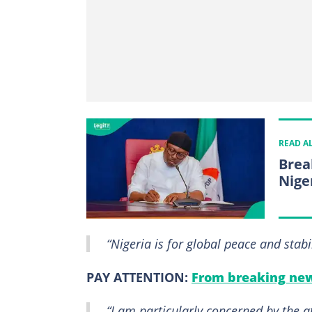
READ A
Brea
Nige
“Nigeria is for global peace and stabi
PAY ATTENTION:
From breaking new
“I am particularly concerned by the a