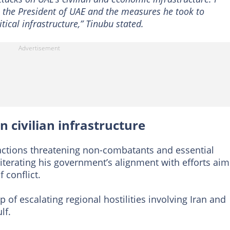
o the President of UAE and the measures he took to
tical infrastructure,” Tinubu stated.
 civilian infrastructure
actions threatening non-combatants and essential
iterating his government’s alignment with efforts ai
 conflict.
of escalating regional hostilities involving Iran and
lf.