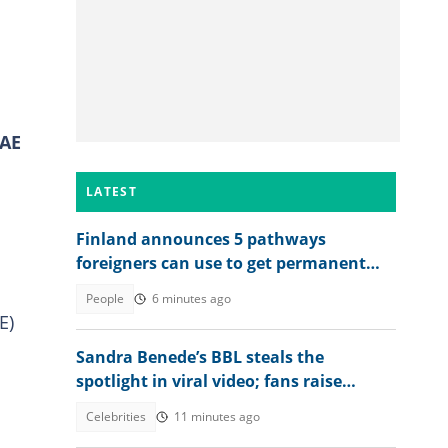
UAE
LATEST
Finland announces 5 pathways
foreigners can use to get permanent
residency, explains conditions
People
6 minutes ago
E)
Sandra Benede’s BBL steals the
spotlight in viral video; fans raise
concern over its shape
Celebrities
11 minutes ago