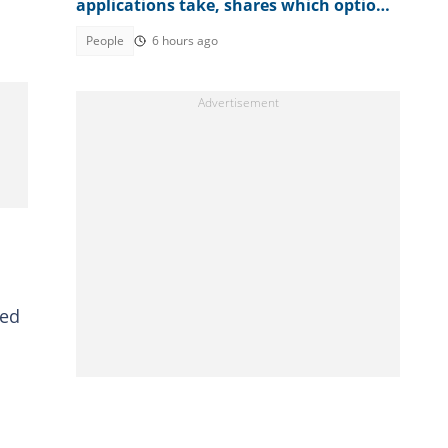
applications take, shares which option
is faster
People
6 hours ago
med