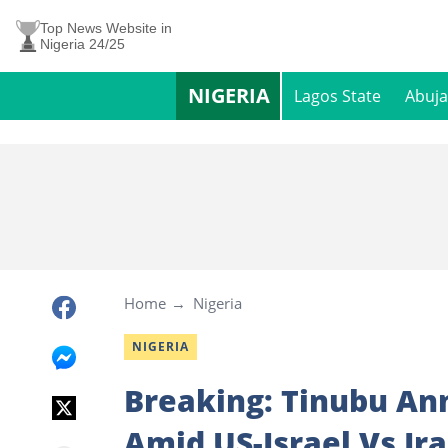
Top News Website in
Nigeria 24/25
NIGERIA
Lagos State
Abuja
Home
Nigeria
NIGERIA
Breaking: Tinubu A
Amid US-Israel Vs Ir