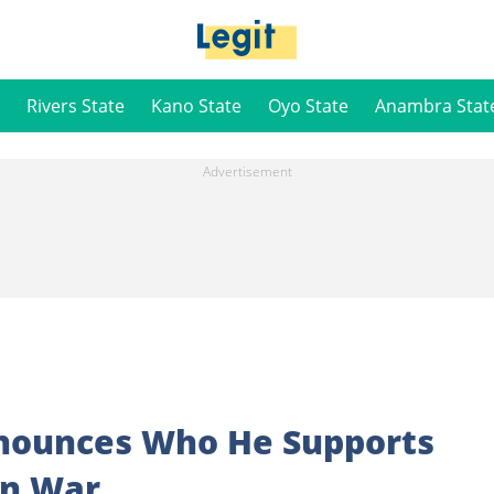
Rivers State
Kano State
Oyo State
Anambra Stat
nnounces Who He Supports
an War