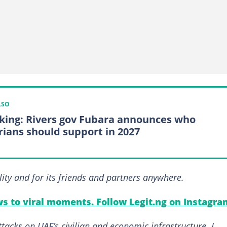
LSO
king: Rivers gov Fubara announces who
rians should support in 2027
lity and for its friends and partners anywhere.
s to viral moments. Follow Legit.ng on Instagra
ttacks on UAE’s civilian and economic infrastructure. I