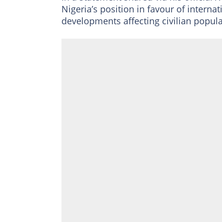
Nigeria’s position in favour of interna
developments affecting civilian populat