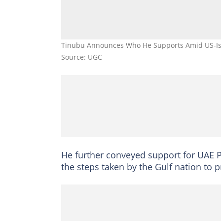
Tinubu Announces Who He Supports Amid US-Isr
Source: UGC
He further conveyed support for UAE 
the steps taken by the Gulf nation to pr