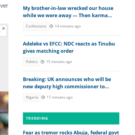
over
My brother-in-law wrecked our house
while we were away — Then karma
beat us to it
Confessions
14 minutes ago
Adeleke vs EFCC: NDC reacts as Tinubu
gives matching order
Politics
15 minutes ago
Breaking: UK announces who will be
new deputy high commissioner to
Nigeria
Nigeria
17 minutes ago
TRENDING
Fear as tremor rocks Abuja, federal govt