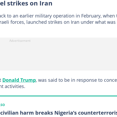
el strikes on Iran
ck to an earlier military operation in February, when 
sraeli forces, launched strikes on Iran under what was
nt
Donald Trump
, was said to be in response to conc
 activities.
LSO
civilian harm breaks Nigeria’s counterterror