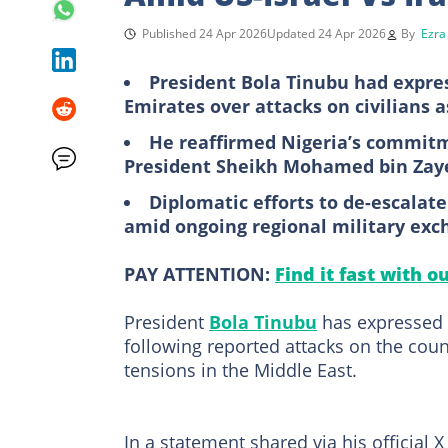
Published 24 Apr 2026
Updated 24 Apr 2026
By
Ezra
President Bola Tinubu had expres
Emirates over attacks on civilians 
He reaffirmed Nigeria’s commitm
President Sheikh Mohamed bin Zaye
Diplomatic efforts to de-escalate
amid ongoing regional military exch
PAY ATTENTION:
Find it fast with o
President
Bola Tinubu
has expressed N
following reported attacks on the coun
tensions in the Middle East.
In a statement shared via his official 