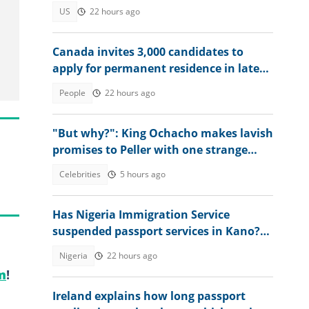
US
22 hours ago
Canada invites 3,000 candidates to
apply for permanent residence in latest
Express Entry draw
People
22 hours ago
"But why?": King Ochacho makes lavish
promises to Peller with one strange
condition
Celebrities
5 hours ago
Has Nigeria Immigration Service
suspended passport services in Kano?
NIS speaks
Nigeria
22 hours ago
m
!
Ireland explains how long passport