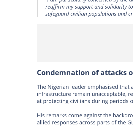
reaffirm my support and solidarity t
safeguard civilian populations and cri
Condemnation of attacks on
The Nigerian leader emphasised that 
infrastructure remain unacceptable, re
at protecting civilians during periods of
His remarks come against the backdrop 
allied responses across parts of the Gu