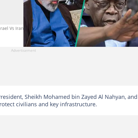
ael Vs Iran War
President, Sheikh Mohamed bin Zayed Al Nahyan, and
otect civilians and key infrastructure.