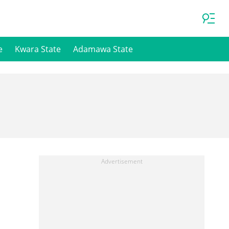
e
Kwara State
Adamawa State