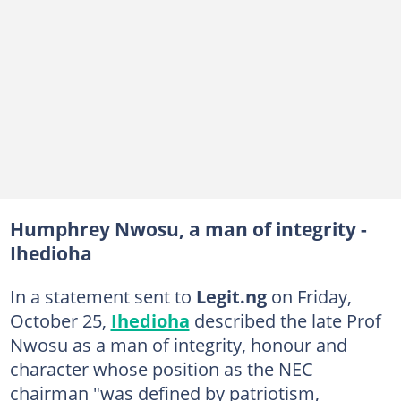
Humphrey Nwosu, a man of integrity -
Ihedioha
In a statement sent to
Legit.ng
on Friday,
October 25,
Ihedioha
described the late Prof
Nwosu as a man of integrity, honour and
character whose position as the NEC
chairman "was defined by patriotism,