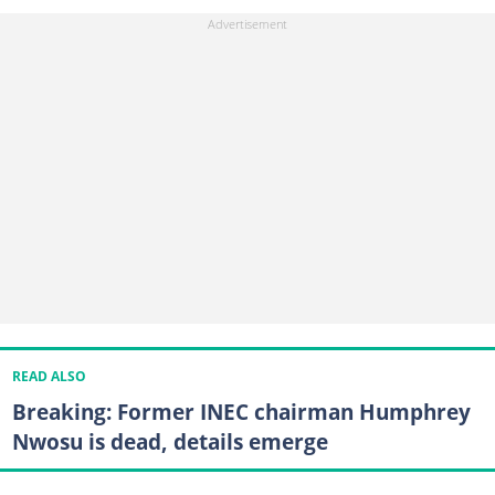
READ ALSO
Breaking: Former INEC chairman Humphrey
Nwosu is dead, details emerge