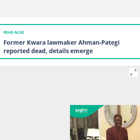
READ ALSO
Former Kwara lawmaker Ahman-Pategi
reported dead, details emerge