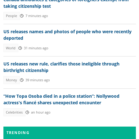
taking citizenship test
People
7 minutes ago
US releases names and photos of people who were recently
deported
World
31 minutes ago
US releases new rule, clarifies those ineligible through
birthright citizenship
Money
39 minutes ago
“How Topa Osoba died in a police station”: Nollywood
actress's fiancé shares unexpected encounter
Celebrities
an hour ago
TRENDING