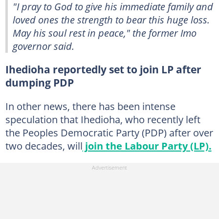
"I pray to God to give his immediate family and
loved ones the strength to bear this huge loss.
May his soul rest in peace," the former Imo
governor said.
Ihedioha reportedly set to join LP after
dumping PDP
In other news, there has been intense
speculation that Ihedioha, who recently left
the Peoples Democratic Party (PDP) after over
two decades, will
join the Labour Party (LP).