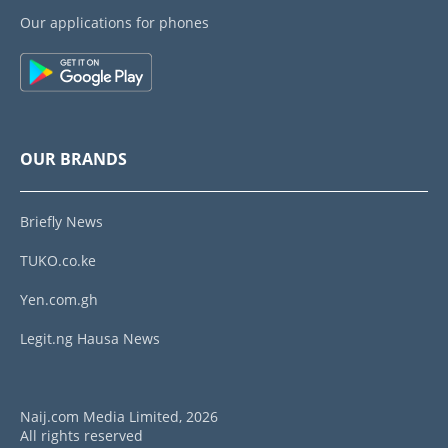
Our applications for phones
OUR BRANDS
Briefly News
TUKO.co.ke
Yen.com.gh
Legit.ng Hausa News
Naij.com Media Limited, 2026
All rights reserved