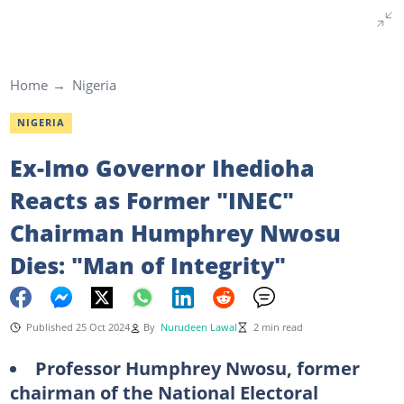
Home
Nigeria
NIGERIA
Ex-Imo Governor Ihedioha
Reacts as Former "INEC"
Chairman Humphrey Nwosu
Dies: "Man of Integrity"
Published 25 Oct 2024
By
Nurudeen Lawal
2 min read
Professor Humphrey Nwosu, former
chairman of the National Electoral