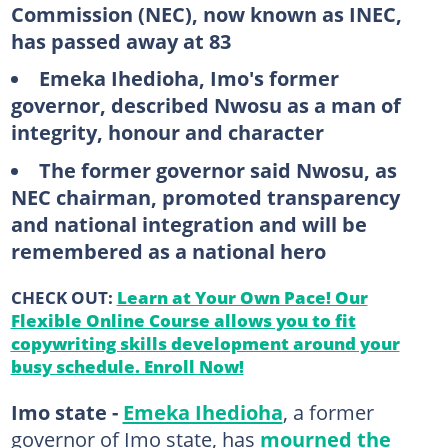
Commission (NEC), now known as INEC,
has passed away at 83
Emeka Ihedioha, Imo's former
governor, described Nwosu as a man of
integrity, honour and character
The former governor said Nwosu, as
NEC chairman, promoted transparency
and national integration and will be
remembered as a national hero
CHECK OUT:
Learn at Your Own Pace! Our
Flexible Online Course allows you to fit
copywriting skills development around your
busy schedule. Enroll Now!
Imo state -
Emeka Ihedioha
, a former
governor of Imo state, has
mourned the