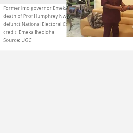
Former Imo governor Emeka Ihedioha mourned the
death of Prof Humphrey Nwosu, the chairman of the
defunct National Electoral Commission (NEC). Photo
credit: Emeka Ihedioha
Source: UGC