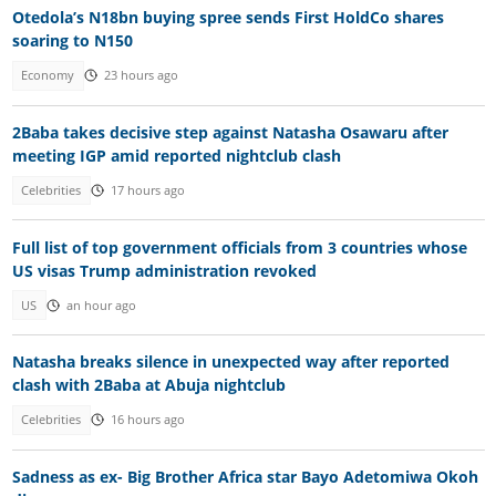
Otedola’s N18bn buying spree sends First HoldCo shares
soaring to N150
Economy
23 hours ago
2Baba takes decisive step against Natasha Osawaru after
meeting IGP amid reported nightclub clash
Celebrities
17 hours ago
Full list of top government officials from 3 countries whose
US visas Trump administration revoked
US
an hour ago
Natasha breaks silence in unexpected way after reported
clash with 2Baba at Abuja nightclub
Celebrities
16 hours ago
Sadness as ex- Big Brother Africa star Bayo Adetomiwa Okoh