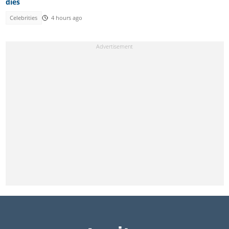
dies
Celebrities
4 hours ago