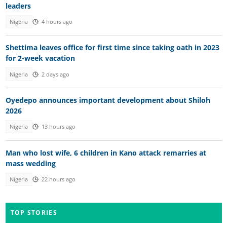
leaders
Nigeria
4 hours ago
Shettima leaves office for first time since taking oath in 2023
for 2-week vacation
Nigeria
2 days ago
Oyedepo announces important development about Shiloh
2026
Nigeria
13 hours ago
Man who lost wife, 6 children in Kano attack remarries at
mass wedding
Nigeria
22 hours ago
TOP STORIES