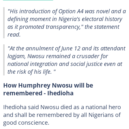
"His introduction of Option A4 was novel and a
defining moment in Nigeria's electoral history
as it promoted transparency," the statement
read.
"At the annulment of June 12 and its attendant
logjam, Nwosu remained a crusader for
national integration and social justice even at
the risk of his life. "
How Humphrey Nwosu will be
remembered - Ihedioha
Ihedioha said Nwosu died as a national hero
and shall be remembered by all Nigerians of
good conscience.