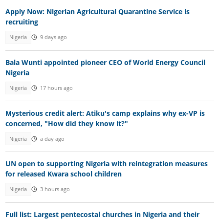
Apply Now: Nigerian Agricultural Quarantine Service is
recruiting
Nigeria
9 days ago
Bala Wunti appointed pioneer CEO of World Energy Council
Nigeria
Nigeria
17 hours ago
Mysterious credit alert: Atiku's camp explains why ex-VP is
concerned, "How did they know it?"
Nigeria
a day ago
UN open to supporting Nigeria with reintegration measures
for released Kwara school children
Nigeria
3 hours ago
Full list: Largest pentecostal churches in Nigeria and their