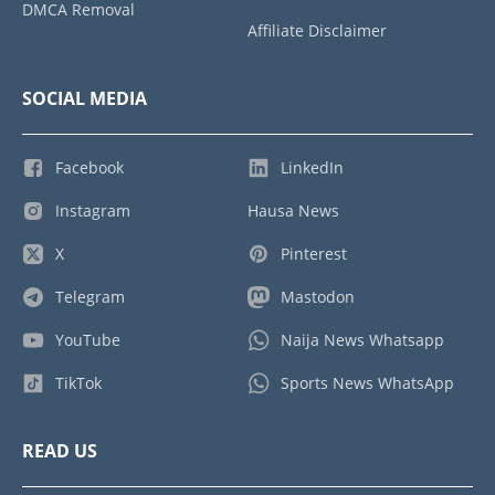
DMCA Removal
Affiliate Disclaimer
SOCIAL MEDIA
Facebook
LinkedIn
Instagram
Hausa News
X
Pinterest
Telegram
Mastodon
YouTube
Naija News Whatsapp
TikTok
Sports News WhatsApp
READ US