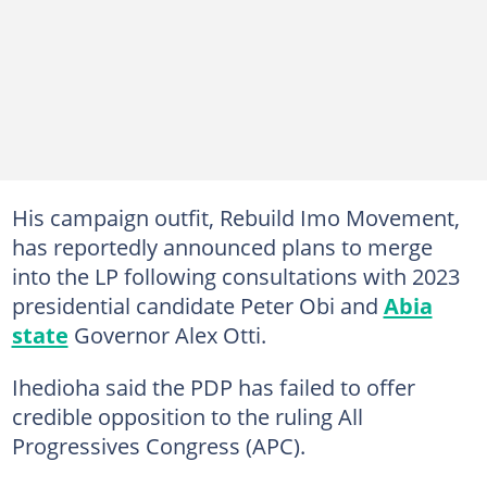
His campaign outfit, Rebuild Imo Movement,
has reportedly announced plans to merge
into the LP following consultations with 2023
presidential candidate Peter Obi and
Abia
state
Governor Alex Otti.
Ihedioha said the PDP has failed to offer
credible opposition to the ruling All
Progressives Congress (APC).