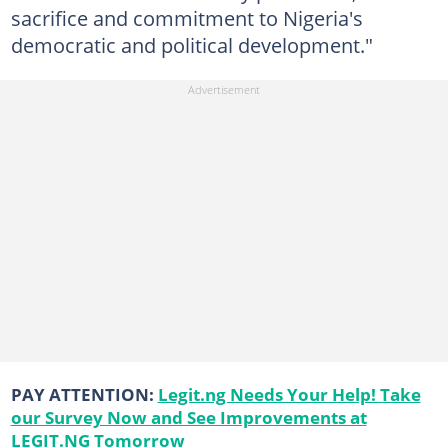
sacrifice and commitment to Nigeria's
democratic and political development."
PAY ATTENTION:
Legit.ng Needs Your Help! Take
our Survey Now and See Improvements at
LEGIT.NG Tomorrow