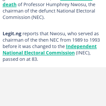
death
of Professor Humphrey Nwosu, the
chairman of the defunct National Electoral
Commission (NEC).
Legit.ng
reports that Nwosu, who served as
chairman of the then NEC from 1989 to 1993
before it was changed to the
Independent
National Electoral Commission
(INEC),
passed on at 83.