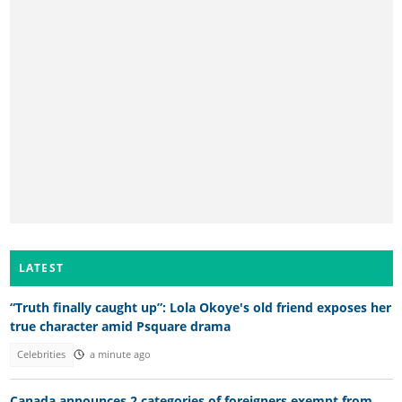
LATEST
“Truth finally caught up”: Lola Okoye's old friend exposes her
true character amid Psquare drama
Celebrities
a minute ago
Canada announces 2 categories of foreigners exempt from