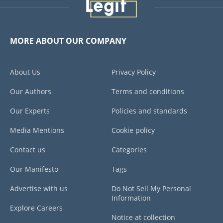
MORE ABOUT OUR COMPANY
About Us
Privacy Policy
Our Authors
Terms and conditions
Our Experts
Policies and standards
Media Mentions
Cookie policy
Contact us
Categories
Our Manifesto
Tags
Advertise with us
Do Not Sell My Personal
Information
Explore Careers
Notice at collection