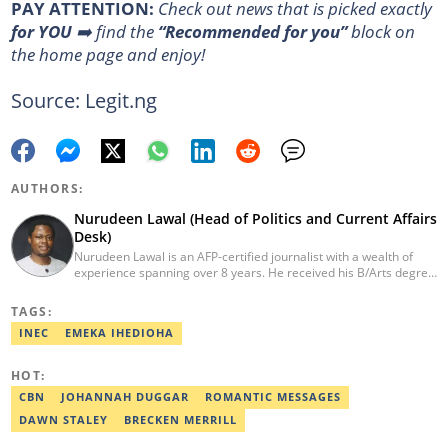
PAY ATTENTION:
Сheck out news that is picked exactly
for YOU
➡️ find the
“Recommended for you”
block on
the home page and enjoy!
Source: Legit.ng
AUTHORS:
Nurudeen Lawal (Head of Politics and Current Affairs
Desk)
Nurudeen Lawal is an AFP-certified journalist with a wealth of
experience spanning over 8 years. He received his B/Arts degree
in Literature in English from OAU. Lawal is the Head of the
Politics/CA Desk at Legit.ng. He previously worked at Lantern
TAGS:
Books and Saraba Magazine. Lawal was named the Political Desk
INEC
EMEKA IHEDIOHA
Head of the Year (Nigeria Media Nite-Out Award 2023). Lawal is a
member of the Oxford Climate Journalism Network. He is also a
certified fact-checker (Dubawa fellowship, 2020). Contact him at
HOT:
lawal.nurudeen@corp.legit.ng or +2348054399455.
CBN
JOHANNAH DUGGAR
ROMANTIC MESSAGES
DAWN STALEY
BRECKEN MERRILL