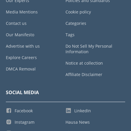
Our Experts
Policies and standards
Media Mentions
Cookie policy
Contact us
Categories
Our Manifesto
Tags
Advertise with us
Do Not Sell My Personal
Information
Explore Careers
Notice at collection
DMCA Removal
Affiliate Disclaimer
SOCIAL MEDIA
Facebook
LinkedIn
Instagram
Hausa News