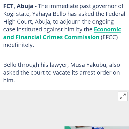
FCT, Abuja
- The immediate past governor of
Kogi state, Yahaya Bello has asked the Federal
High Court, Abuja, to adjourn the ongoing
case instituted against him by the
Economic
and Financial Crimes Commission
(EFCC)
indefinitely.
Bello through his lawyer, Musa Yakubu, also
asked the court to vacate its arrest order on
him.