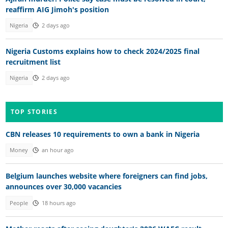
reaffirm AIG Jimoh's position
Nigeria
2 days ago
Nigeria Customs explains how to check 2024/2025 final
recruitment list
Nigeria
2 days ago
TOP STORIES
CBN releases 10 requirements to own a bank in Nigeria
Money
an hour ago
Belgium launches website where foreigners can find jobs,
announces over 30,000 vacancies
People
18 hours ago