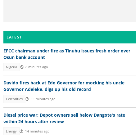
LATEST
EFCC chairman under fire as Tinubu issues fresh order over
Osun bank account
Nigeria
8 minutes ago
Davido fires back at Edo Governor for mocking his uncle
Governor Adeleke, digs up his old record
Celebrities
11 minutes ago
Diesel price war: Depot owners sell below Dangote's rate
within 24 hours after review
Energy
14 minutes ago