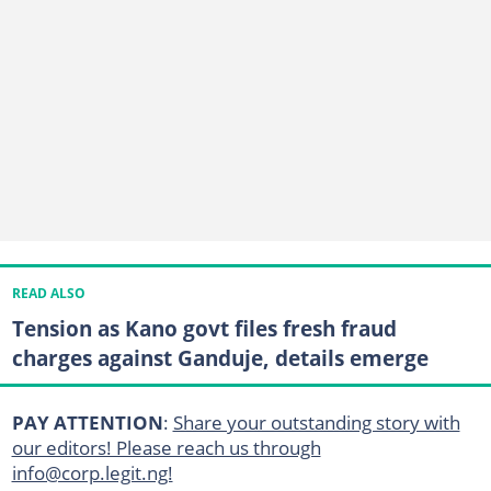
READ ALSO
Tension as Kano govt files fresh fraud
charges against Ganduje, details emerge
PAY ATTENTION
:
Share your outstanding story with
our editors! Please reach us through
info@corp.legit.ng!