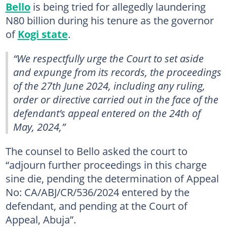
Bello
is being tried for allegedly laundering
N80 billion during his tenure as the governor
of
Kogi state
.
“We respectfully urge the Court to set aside
and expunge from its records, the proceedings
of the 27th June 2024, including any ruling,
order or directive carried out in the face of the
defendant’s appeal entered on the 24th of
May, 2024,”
The counsel to Bello asked the court to
“adjourn further proceedings in this charge
sine die, pending the determination of Appeal
No: CA/ABJ/CR/536/2024 entered by the
defendant, and pending at the Court of
Appeal, Abuja”.