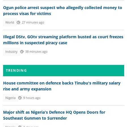
Ogun police arrest suspect who allegedly collected money to
process visas for victims
World
27 minutes ago
Illegal DStv, GOtv streaming platform busted as court freezes
millions in suspected piracy case
Industry
38 minutes ago
TRENDING
House committee on defence backs Tinubu's military salary
rise and army expansion
Nigeria
9 hours ago
Major shift as Nigeria's Defence HQ Opens Doors for
Southeast Gunmen to Surrender