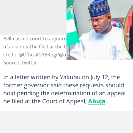
Bello asked court to adjourn pending the determination
of an appeal he filed at the Court of Appeal, Abuja Photo
credit: @OfficialGYBKogi/@officialEFCC
Source: Twitter
In a letter written by Yakubu on July 12, the
former governor said these requests should
hold pending the determination of an appeal
he filed at the Court of Appeal,
Abuja
.