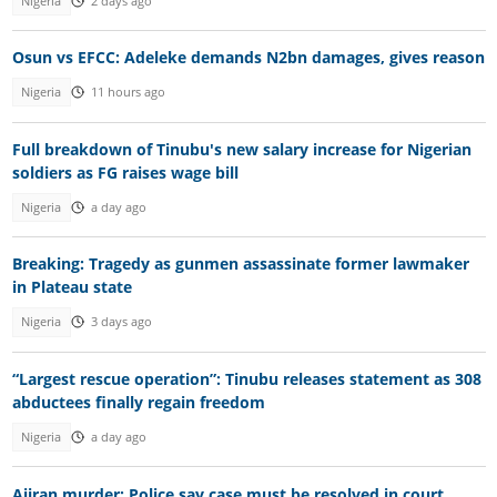
Nigeria
2 days ago
Osun vs EFCC: Adeleke demands N2bn damages, gives reason
Nigeria
11 hours ago
Full breakdown of Tinubu's new salary increase for Nigerian
soldiers as FG raises wage bill
Nigeria
a day ago
Breaking: Tragedy as gunmen assassinate former lawmaker
in Plateau state
Nigeria
3 days ago
“Largest rescue operation”: Tinubu releases statement as 308
abductees finally regain freedom
Nigeria
a day ago
Ajiran murder: Police say case must be resolved in court,