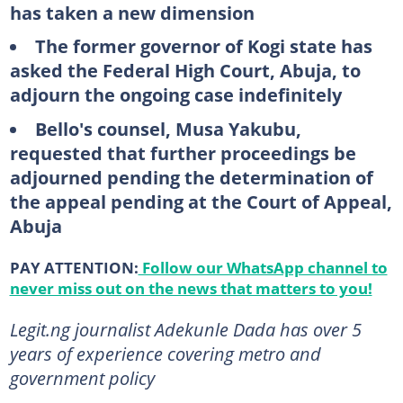
has taken a new dimension
The former governor of Kogi state has
asked the Federal High Court, Abuja, to
adjourn the ongoing case indefinitely
Bello's counsel, Musa Yakubu,
requested that further proceedings be
adjourned pending the determination of
the appeal pending at the Court of Appeal,
Abuja
PAY ATTENTION:
Follow our WhatsApp channel to
never miss out on the news that matters to you!
Legit.ng journalist Adekunle Dada has over 5
years of experience covering metro and
government policy