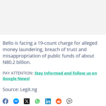
Bello is facing a 19-count charge for alleged
money laundering, breach of trust and
misappropriation of public funds of about
N80.2 billion.
PAY ATTENTION:
Stay Informed and follow us on
Google News!
Source: Legit.ng