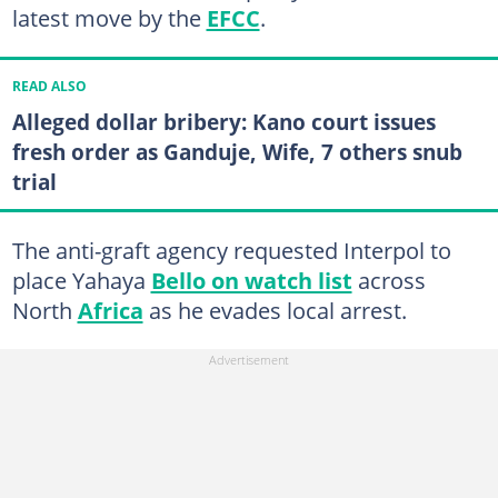
latest move by the
EFCC
.
READ ALSO
Alleged dollar bribery: Kano court issues
fresh order as Ganduje, Wife, 7 others snub
trial
The anti-graft agency requested Interpol to
place Yahaya
Bello on watch list
across
North
Africa
as he evades local arrest.