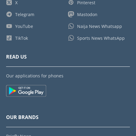
X
Pinterest
Telegram
Mastodon
YouTube
Naija News Whatsapp
TikTok
Sports News WhatsApp
READ US
Our applications for phones
OUR BRANDS