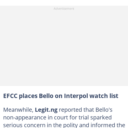
EFCC places Bello on Interpol watch list
Meanwhile,
Legit.ng
reported that Bello's
non-appearance in court for trial sparked
serious concern in the polity and informed the