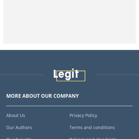
MORE ABOUT OUR COMPANY
About Us
Privacy Policy
Our Authors
Terms and conditions