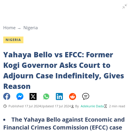
Home
Nigeria
NIGERIA
Yahaya Bello vs EFCC: Former
Kogi Governor Asks Court to
Adjourn Case Indefinitely, Gives
Reason
Published 17 Jul 2024
Updated 17 Jul 2024
By
Adekunle Dada
2 min read
The Yahaya Bello against Economic and
Financial Crimes Commission (EFCC) case