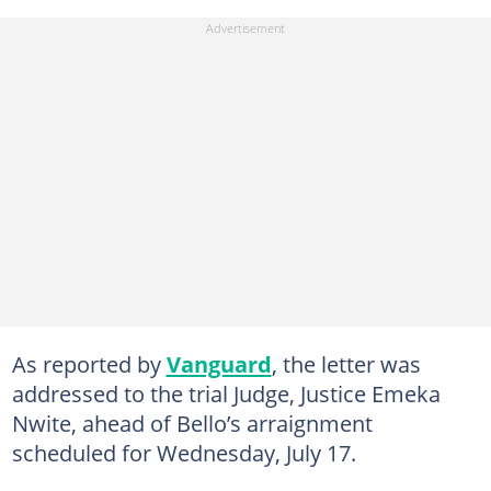
As reported by
Vanguard
, the letter was
addressed to the trial Judge, Justice Emeka
Nwite, ahead of Bello’s arraignment
scheduled for Wednesday, July 17.