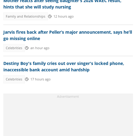
Mother reacts after seeing daughter's 2026 WAEC result,
hints that she will study nursing
Family and Relationships
12 hours ago
Jarvis fires back after Peller’s major announcement, says he’ll
go missing online
Celebrities
an hour ago
Destiny Boy's family cries out over singer's locked phone,
inaccessible bank account amid hardship
Celebrities
17 hours ago