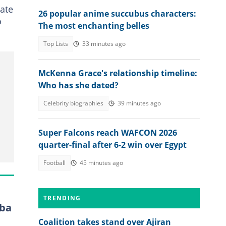
tate
26 popular anime succubus characters:
o
The most enchanting belles
Top Lists
33 minutes ago
McKenna Grace's relationship timeline:
Who has she dated?
Celebrity biographies
39 minutes ago
Super Falcons reach WAFCON 2026
quarter-final after 6-2 win over Egypt
Football
45 minutes ago
TRENDING
Oba
Coalition takes stand over Ajiran