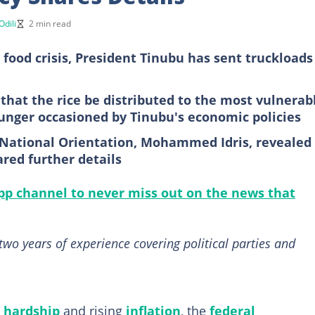
Odili
2 min read
 food crisis, President Tinubu has sent truckloads
hat the rice be distributed to the most vulnerab
unger occasioned by Tinubu's economic policies
 National Orientation, Mohammed Idris, revealed
red further details
p channel to never miss out on the news that
two years of experience covering political parties and
 hardship
and rising
inflation
, the
federal