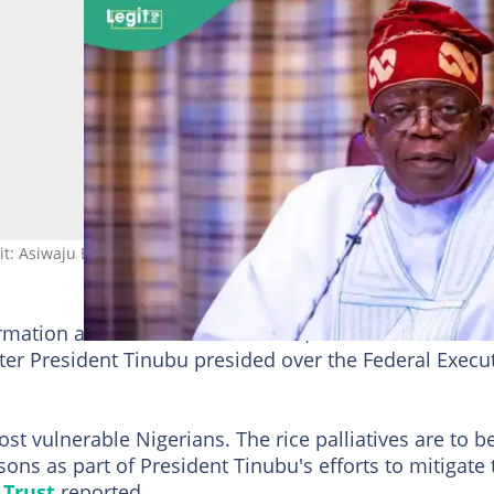
edit: Asiwaju Bola Ahmed Tinubu
ormation and National Orientation, disclosed this to St
er President Tinubu presided over the Federal Execu
most vulnerable Nigerians. The rice palliatives are to b
ons as part of President Tinubu's efforts to mitigate 
 Trust
reported.