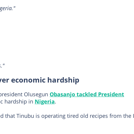
geria."
."
ver economic hardship
 president Olusegun
Obasanjo tackled President
ic hardship in
Nigeria
.
d that Tinubu is operating tired old recipes from the