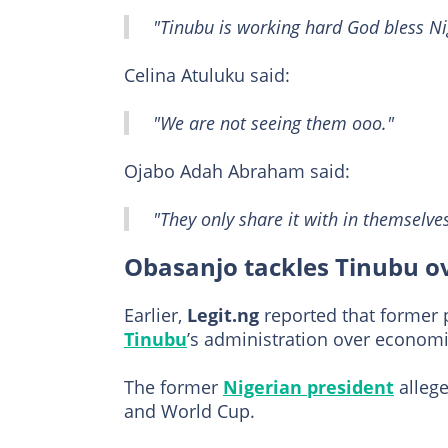
"Tinubu is working hard God bless Ni
Celina Atuluku said:
"We are not seeing them ooo."
Ojabo Adah Abraham said:
"They only share it with in themselves
Obasanjo tackles Tinubu o
Earlier,
Legit.ng
reported that former
Tinubu
’s administration over econom
The former
Nigerian president
allege
and World Cup.