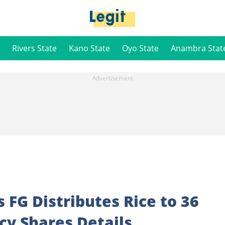
Rivers State
Kano State
Oyo State
Anambra Stat
s FG Distributes Rice to 36
ncy Shares Details