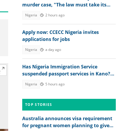
murder case, "The law must take its
course"
Nigeria
2 hours ago
Apply now: CCECC Nigeria invites
applications for jobs
Nigeria
a day ago
Has Nigeria Immigration Service
suspended passport services in Kano?
NIS speaks
Nigeria
5 hours ago
TOP STORIES
Australia announces visa requirement
for pregnant women planning to give