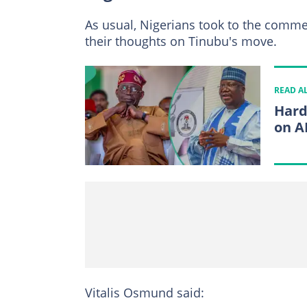
As usual, Nigerians took to the comme
their thoughts on Tinubu's move.
READ A
Hard
on A
Vitalis Osmund said: