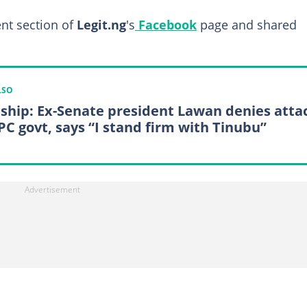
nt section of
Legit.ng
's
Facebook
page and shared
LSO
ship: Ex-Senate president Lawan denies atta
PC govt, says “I stand firm with Tinubu”