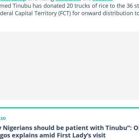
med Tinubu has donated 20 trucks of rice to the 36 s
eral Capital Territory (FCT) for onward distribution t
LSO
 Nigerians should be patient with Tinubu”: 
gos explains amid First Lady’s visit