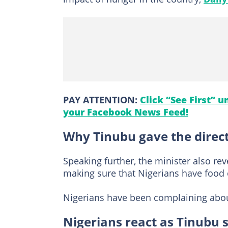
PAY ATTENTION:
Click “See First” 
your Facebook News Feed!
Why Tinubu gave the direc
Speaking further, the minister also re
making sure that Nigerians have food o
Nigerians have been complaining about
Nigerians react as Tinubu s