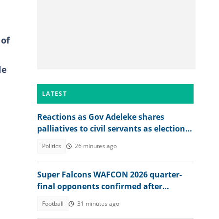
 of
le
LATEST
Reactions as Gov Adeleke shares
palliatives to civil servants as election
approaches
Politics
26 minutes ago
Super Falcons WAFCON 2026 quarter-
final opponents confirmed after
beating Egypt 6-2
Football
31 minutes ago