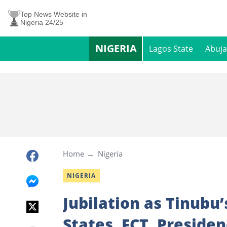
Top News Website in
Nigeria 24/25
NIGERIA
Lagos State
Abuja
Home
Nigeria
NIGERIA
Jubilation as Tinubu’
States, FCT, Preside