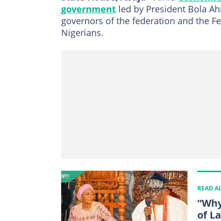
government
led by President Bola Ah
governors of the federation and the Fed
Nigerians.
READ A
“Why
of La