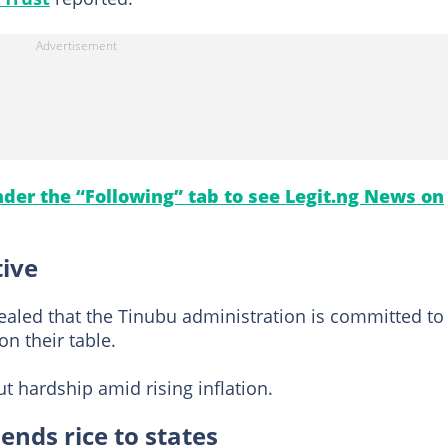
under the “Following” tab to see Legit.ng News on
tive
vealed that the Tinubu administration is committed to
n their table.
 hardship amid rising inflation.
ends rice to states