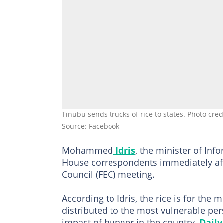
Tinubu sends trucks of rice to states. Photo cr
Source: Facebook
Mohammed
Idris
, the minister of Inf
House correspondents immediately aft
Council (FEC) meeting.
According to Idris, the rice is for the 
distributed to the most vulnerable pers
impact of hunger in the country,
Daily