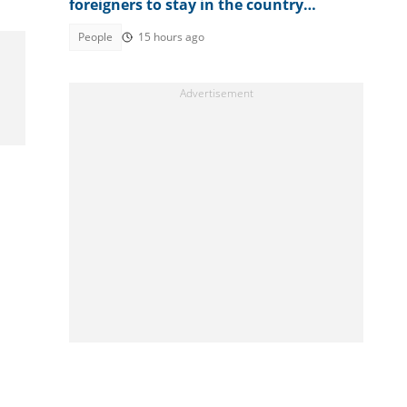
foreigners to stay in the country
permanently, mentions fee
People
15 hours ago