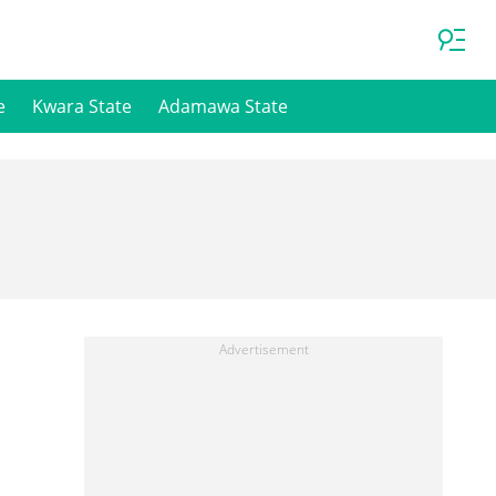
e
Kwara State
Adamawa State