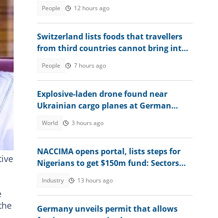
birth in the country
People
12 hours ago
Switzerland lists foods that travellers
from third countries cannot bring into
the country in 2026
People
7 hours ago
Explosive-laden drone found near
Ukrainian cargo planes at German
airport
World
3 hours ago
ate
NACCIMA opens portal, lists steps for
tive
Nigerians to get $150m fund: Sectors
and eligibility unveiled
Industry
13 hours ago
e
the
Germany unveils permit that allows