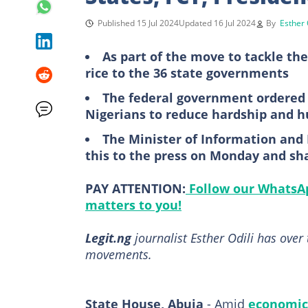
Published 15 Jul 2024
Updated 16 Jul 2024
By
Esther 
As part of the move to tackle the
rice to the 36 state governments
The federal government ordered t
Nigerians to reduce hardship and h
The Minister of Information and
this to the press on Monday and sha
PAY ATTENTION:
Follow our WhatsAp
matters to you!
Legit.ng
journalist Esther Odili has over 
movements.
State House, Abuja
- Amid
economic