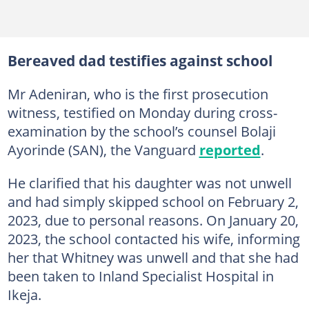
Bereaved dad testifies against school
Mr Adeniran, who is the first prosecution
witness, testified on Monday during cross-
examination by the school’s counsel Bolaji
Ayorinde (SAN), the Vanguard
reported
.
He clarified that his daughter was not unwell
and had simply skipped school on February 2,
2023, due to personal reasons. On January 20,
2023, the school contacted his wife, informing
her that Whitney was unwell and that she had
been taken to Inland Specialist Hospital in
Ikeja.