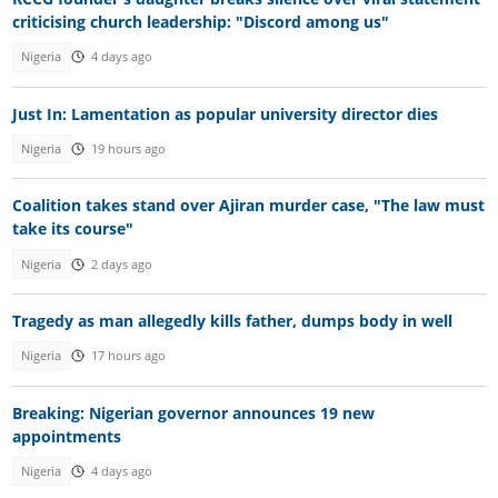
criticising church leadership: "Discord among us"
Nigeria
4 days ago
Just In: Lamentation as popular university director dies
Nigeria
19 hours ago
Coalition takes stand over Ajiran murder case, "The law must
take its course"
Nigeria
2 days ago
Tragedy as man allegedly kills father, dumps body in well
Nigeria
17 hours ago
Breaking: Nigerian governor announces 19 new
appointments
Nigeria
4 days ago