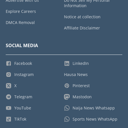
Advertise with us
Do Not Sell My Personal
Information
Explore Careers
Notice at collection
DMCA Removal
Affiliate Disclaimer
SOCIAL MEDIA
Facebook
LinkedIn
Instagram
Hausa News
X
Pinterest
Telegram
Mastodon
YouTube
Naija News Whatsapp
TikTok
Sports News WhatsApp