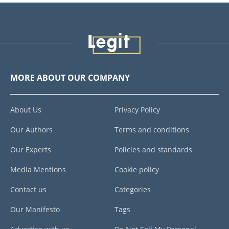
MORE ABOUT OUR COMPANY
About Us
Privacy Policy
Our Authors
Terms and conditions
Our Experts
Policies and standards
Media Mentions
Cookie policy
Contact us
Categories
Our Manifesto
Tags