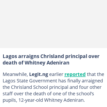
Lagos arraigns Chrisland principal over
death of Whitney Adeniran
Meanwhile,
Legit.ng
earlier
reported
that the
Lagos State Government has finally arraigned
the Chrisland School principal and four other
staff over the death of one of the school’s
pupils, 12-year-old Whitney Adeniran.