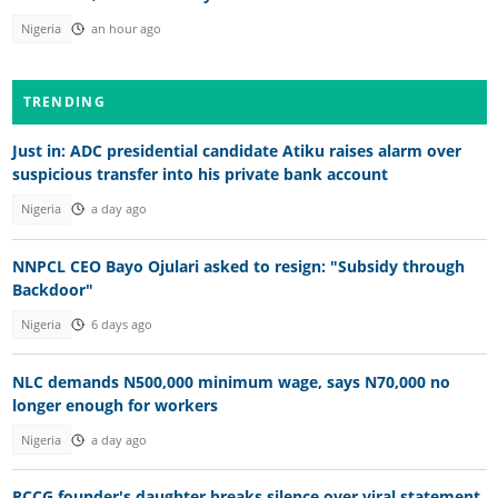
Nigeria
an hour ago
TRENDING
Just in: ADC presidential candidate Atiku raises alarm over
suspicious transfer into his private bank account
Nigeria
a day ago
NNPCL CEO Bayo Ojulari asked to resign: "Subsidy through
Backdoor"
Nigeria
6 days ago
NLC demands N500,000 minimum wage, says N70,000 no
longer enough for workers
Nigeria
a day ago
RCCG founder's daughter breaks silence over viral statement