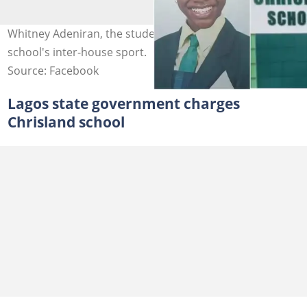
Whitney Adeniran, the student who died during the
school's inter-house sport.
Source: Facebook
Lagos state government charges
Chrisland school