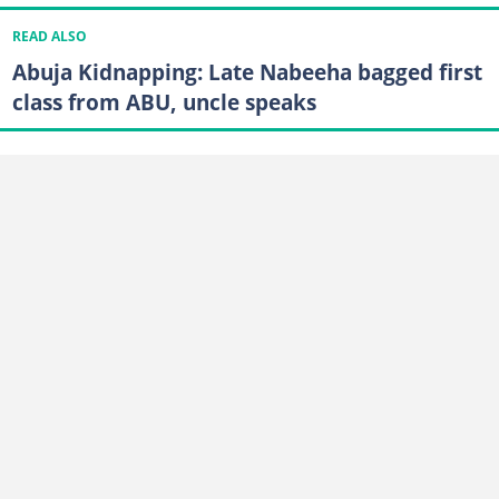
READ ALSO
Abuja Kidnapping: Late Nabeeha bagged first
class from ABU, uncle speaks