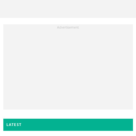
LATEST