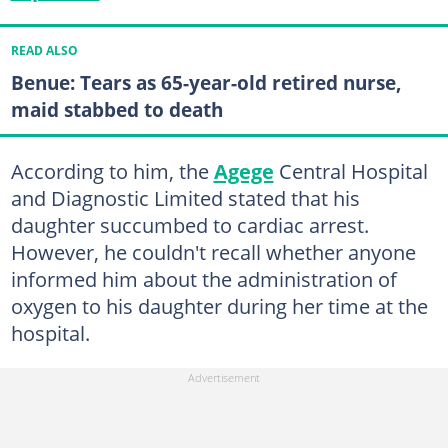
READ ALSO
Benue: Tears as 65-year-old retired nurse,
maid stabbed to death
According to him, the
Agege
Central Hospital
and Diagnostic Limited stated that his
daughter succumbed to cardiac arrest.
However, he couldn't recall whether anyone
informed him about the administration of
oxygen to his daughter during her time at the
hospital.