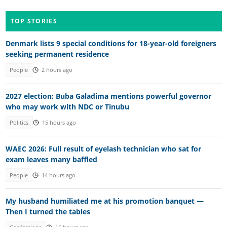
TOP STORIES
Denmark lists 9 special conditions for 18-year-old foreigners
seeking permanent residence
People
2 hours ago
2027 election: Buba Galadima mentions powerful governor
who may work with NDC or Tinubu
Politics
15 hours ago
WAEC 2026: Full result of eyelash technician who sat for
exam leaves many baffled
People
14 hours ago
My husband humiliated me at his promotion banquet —
Then I turned the tables