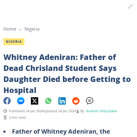
Home
Nigeria
NIGERIA
Whitney Adeniran: Father of
Dead Chrisland Student Says
Daughter Died before Getting to
Hospital
Published 24 Jan 2024
Updated 24 Jan 2024
By
Ibrahim Sofiyullaha
3 min read
Father of Whitney Adeniran, the