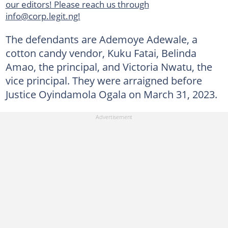
our editors! Please reach us through
info@corp.legit.ng!
The defendants are Ademoye Adewale, a
cotton candy vendor, Kuku Fatai, Belinda
Amao, the principal, and Victoria Nwatu, the
vice principal. They were arraigned before
Justice Oyindamola Ogala on March 31, 2023.