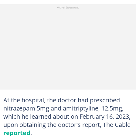
At the hospital, the doctor had prescribed
nitrazepam 5mg and amitriptyline, 12.5mg,
which he learned about on February 16, 2023,
upon obtaining the doctor's report, The Cable
reported
.