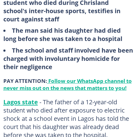
student who died during Chrisland
school's inter-house sports, testifies in
court against staff
The man said his daughter had died
long before she was taken to a hospital
The school and staff involved have been
charged with involuntary homicide for
their negligence
PAY ATTENTION:
Follow our WhatsApp channel to
never miss out on the news that matters to you!
Lagos state
- The father of a 12-year-old
student who died after exposure to electric
shock at a school event in Lagos has told the
court that his daughter was already dead
before she was taken to the hospital.