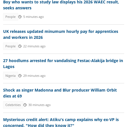
Boy who wants to study law displays his 2026 WAEC result,
seeks answers
People
5 minutes ago
UK releases updated minumum hourly pay for apprentices
and workers in 2026
People
22 minutes ago
27 hoodlums arrested for vandalising Festac-Alakija bridge in
Lagos
Nigeria
29 minutes ago
Shock as singer Madonna and Blur producer William Orbit
dies at 69
Celebrities
30 minutes ago
Mysterious credit alert: Atiku's camp explains why ex-VP is
concerned, "How did they know it?"