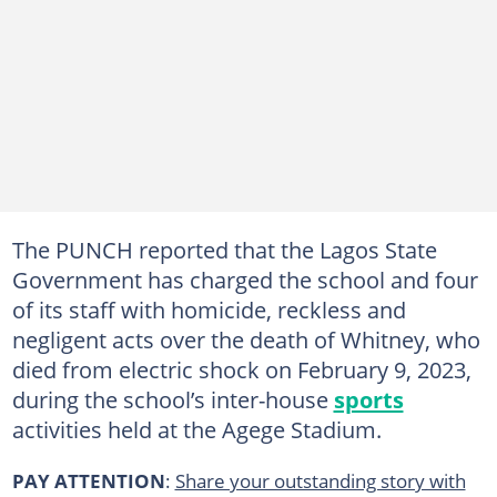
The PUNCH reported that the Lagos State
Government has charged the school and four
of its staff with homicide, reckless and
negligent acts over the death of Whitney, who
died from electric shock on February 9, 2023,
during the school’s inter-house
sports
activities held at the Agege Stadium.
PAY ATTENTION
:
Share your outstanding story with