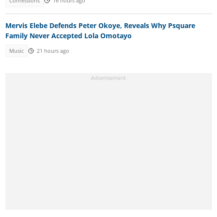
Confessions
16 hours ago
Mervis Elebe Defends Peter Okoye, Reveals Why Psquare
Family Never Accepted Lola Omotayo
Music
21 hours ago