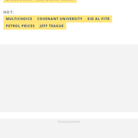
Association. Ibrahim has contributed insightful articles for major
platforms, including Sportskeeda in the UK and Motherly in the
HOT:
United States. Email: ibrahim.sofiyullaha@corp.legit.ng
MULTICHOICE
COVENANT UNIVERSITY
EID AL FITR
PETROL PRICES
JEFF TEAGUE