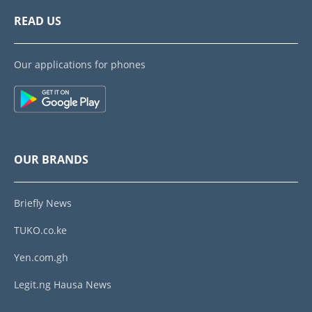
READ US
Our applications for phones
OUR BRANDS
Briefly News
TUKO.co.ke
Yen.com.gh
Legit.ng Hausa News