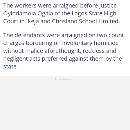
The workers were arraigned before Justice
Oyindamola Ogala of the Lagos State High
Court in Ikeja and Chrisland School Limited.
The defendants were arraigned on two count
charges bordering on involuntary homicide
without malice aforethought, reckless and
negligent acts preferred against them by the
state