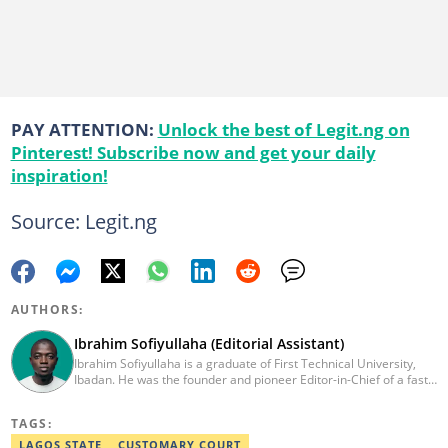
PAY ATTENTION:
Unlock the best of Legit.ng on
Pinterest! Subscribe now and get your daily
inspiration!
Source: Legit.ng
AUTHORS:
Ibrahim Sofiyullaha (Editorial Assistant)
Ibrahim Sofiyullaha is a graduate of First Technical University,
Ibadan. He was the founder and pioneer Editor-in-Chief of a fast-
rising campus journalism outfit at his university. Ibrahim is a
coauthor of the book Julie, or Sylvia, written in collaboration with
TAGS:
two prominent Western authors. He was ranked as the 9th best
young writer in Africa by the International Sports Press
LAGOS STATE
CUSTOMARY COURT