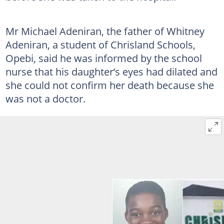
Mr Michael Adeniran, the father of Whitney
Adeniran, a student of Chrisland Schools,
Opebi, said he was informed by the school
nurse that his daughter’s eyes had dilated and
she could not confirm her death because she
was not a doctor.