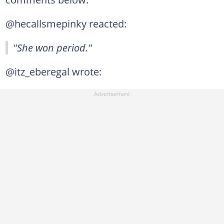
@hecallsmepinky reacted:
"She won period."
@itz_eberegal wrote: