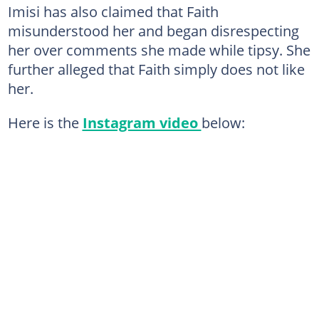
Imisi has also claimed that Faith
misunderstood her and began disrespecting
her over comments she made while tipsy. She
further alleged that Faith simply does not like
her.
Here is the
Instagram video
below: