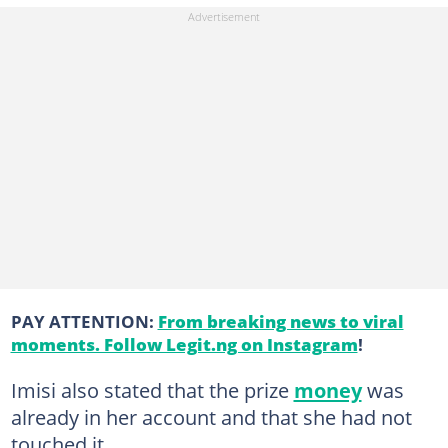
PAY ATTENTION:
From breaking news to viral
moments. Follow Legit.ng on Instagram
!
Imisi also stated that the prize
money
was
already in her account and that she had not
touched it.