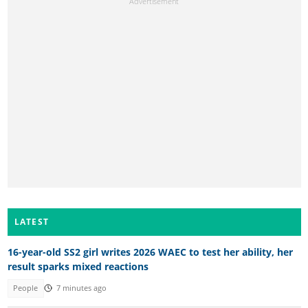
LATEST
16-year-old SS2 girl writes 2026 WAEC to test her ability, her
result sparks mixed reactions
People
7 minutes ago