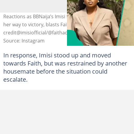
Reactions as BBNaija’s Imisi fires back at claims she slept
her way to victory, blasts Faith. Photo
credit@imisiofficial/@faithadewale
Source: Instagram
In response, Imisi stood up and moved
towards Faith, but was restrained by another
housemate before the situation could
escalate.