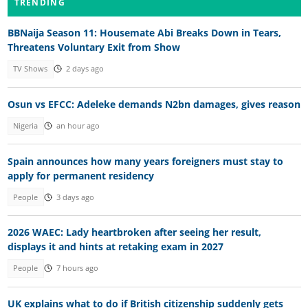
TRENDING
BBNaija Season 11: Housemate Abi Breaks Down in Tears,
Threatens Voluntary Exit from Show
TV Shows
2 days ago
Osun vs EFCC: Adeleke demands N2bn damages, gives reason
Nigeria
an hour ago
Spain announces how many years foreigners must stay to
apply for permanent residency
People
3 days ago
2026 WAEC: Lady heartbroken after seeing her result,
displays it and hints at retaking exam in 2027
People
7 hours ago
UK explains what to do if British citizenship suddenly gets