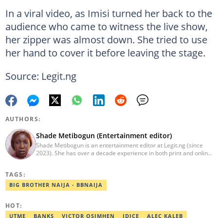
In a viral video, as Imisi turned her back to the
audience who came to witness the live show,
her zipper was almost down. She tried to use
her hand to cover it before leaving the stage.
Source: Legit.ng
AUTHORS:
Shade Metibogun (Entertainment editor)
Shade Metibogun is an entertainment editor at Legit.ng (since
2023). She has over a decade experience in both print and online
media (THEWILL, Institute for Media and Society). Shade has a
Post Graduate Diploma in Education (2016), Bachelor Degree in
TAGS:
Literature in English, Ahmadu Bello University, Zaria (2004),
Email: shade.metibogun@corp.legit.ng
BIG BROTHER NAIJA - BBNAIJA
HOT:
UTME
BANKS
VICTOR OSIMHEN
IDICE
ALEC KALEB