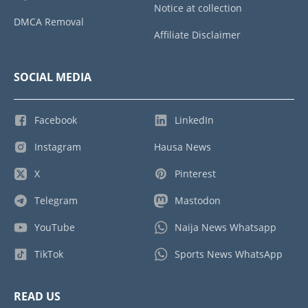
Notice at collection
DMCA Removal
Affiliate Disclaimer
SOCIAL MEDIA
Facebook
LinkedIn
Instagram
Hausa News
X
Pinterest
Telegram
Mastodon
YouTube
Naija News Whatsapp
TikTok
Sports News WhatsApp
READ US