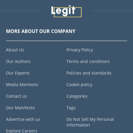
MORE ABOUT OUR COMPANY
About Us
Privacy Policy
Our Authors
Terms and conditions
Our Experts
Policies and standards
Media Mentions
Cookie policy
Contact us
Categories
Our Manifesto
Tags
Advertise with us
Do Not Sell My Personal
Information
Explore Careers