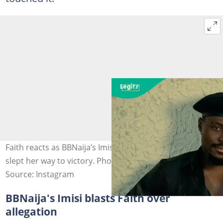
Faith reacts as BBNaija’s Imisi fires back at claims she
slept her way to victory. Photo credit@faithadewale
Source: Instagram
BBNaija's Imisi blasts Faith over
allegation