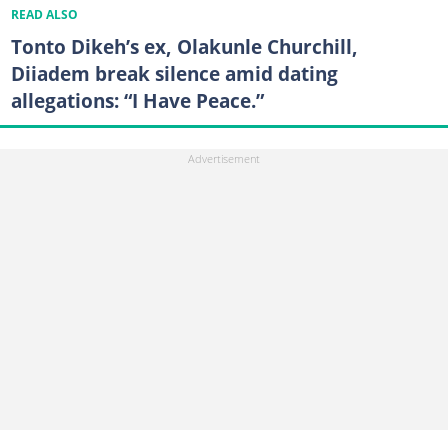
READ ALSO
Tonto Dikeh’s ex, Olakunle Churchill,
Diiadem break silence amid dating
allegations: “I Have Peace.”