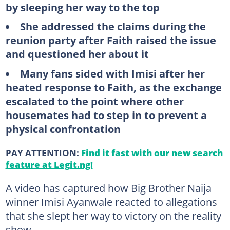
by sleeping her way to the top
She addressed the claims during the
reunion party after Faith raised the issue
and questioned her about it
Many fans sided with Imisi after her
heated response to Faith, as the exchange
escalated to the point where other
housemates had to step in to prevent a
physical confrontation
PAY ATTENTION:
Find it fast with our new search
feature at Legit.ng!
A video has captured how Big Brother Naija
winner Imisi Ayanwale reacted to allegations
that she slept her way to victory on the reality
show.