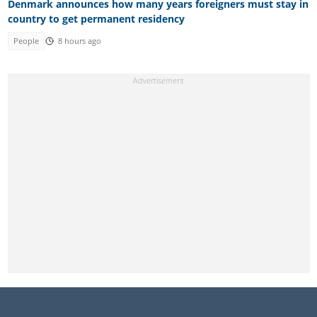
Denmark announces how many years foreigners must stay in
country to get permanent residency
People
8 hours ago