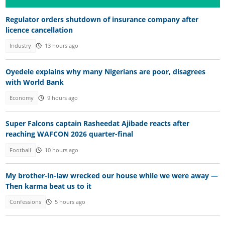
Regulator orders shutdown of insurance company after
licence cancellation
Industry
13 hours ago
Oyedele explains why many Nigerians are poor, disagrees
with World Bank
Economy
9 hours ago
Super Falcons captain Rasheedat Ajibade reacts after
reaching WAFCON 2026 quarter-final
Football
10 hours ago
My brother-in-law wrecked our house while we were away —
Then karma beat us to it
Confessions
5 hours ago