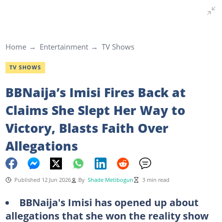
Home
Entertainment
TV Shows
TV SHOWS
BBNaija’s Imisi Fires Back at
Claims She Slept Her Way to
Victory, Blasts Faith Over
Allegations
Published 12 Jun 2026
By
Shade Metibogun
3 min read
BBNaija's Imisi has opened up about
allegations that she won the reality show