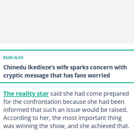
READ ALSO
Chinedu Ikedieze’s wife sparks concern with
cryptic message that has fans worried
The reality star
said she had come prepared
for the confrontation because she had been
informed that such an issue would be raised.
According to her, the most important thing
was winning the show, and she achieved that.