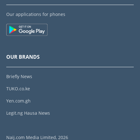
Our applications for phones
OUR BRANDS
Briefly News
TUKO.co.ke
Yen.com.gh
Legit.ng Hausa News
Naij.com Media Limited, 2026