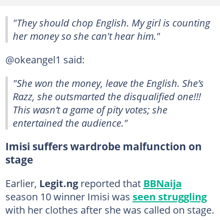
"They should chop English. My girl is counting
her money so she can't hear him."
@okeangel1 said:
"She won the money, leave the English. She’s
Razz, she outsmarted the disqualified one!!!
This wasn’t a game of pity votes; she
entertained the audience."
Imisi suffers wardrobe malfunction on
stage
Earlier,
Legit.ng
reported that
BBNaija
season 10 winner Imisi was
seen struggling
with her clothes after she was called on stage.