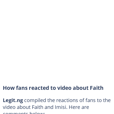
How fans reacted to video about Faith
Legit.ng
compiled the reactions of fans to the
video about Faith and Imisi. Here are
comments below: