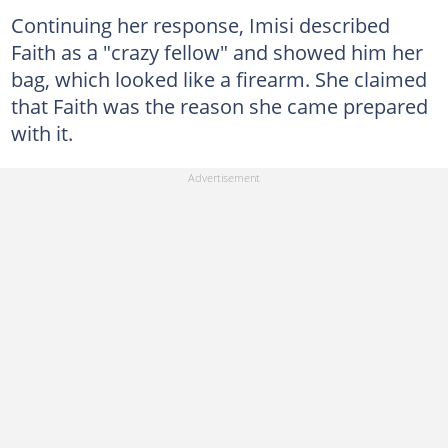
Continuing her response, Imisi described
Faith as a "crazy fellow" and showed him her
bag, which looked like a firearm. She claimed
that Faith was the reason she came prepared
with it.