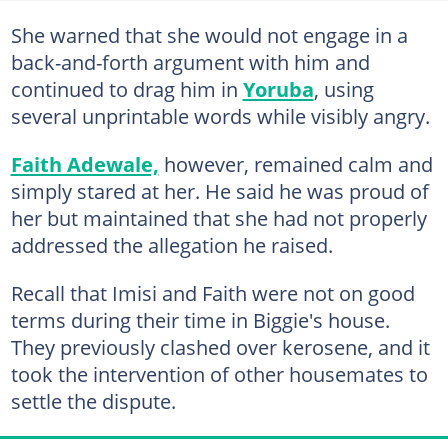
She warned that she would not engage in a
back-and-forth argument with him and
continued to drag him in
Yoruba
, using
several unprintable words while visibly angry.
Faith Adewale,
however, remained calm and
simply stared at her. He said he was proud of
her but maintained that she had not properly
addressed the allegation he raised.
Recall that Imisi and Faith were not on good
terms during their time in Biggie's house.
They previously clashed over kerosene, and it
took the intervention of other housemates to
settle the dispute.