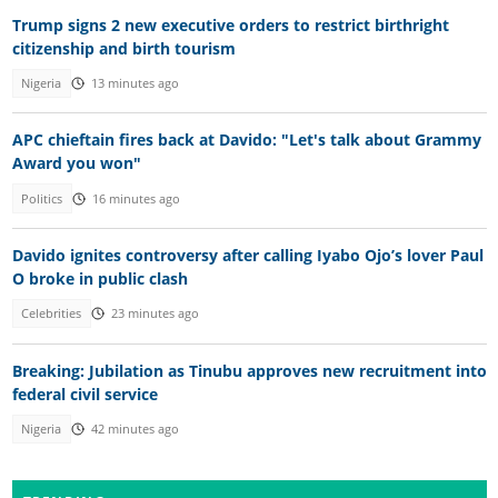
Trump signs 2 new executive orders to restrict birthright
citizenship and birth tourism
Nigeria
13 minutes ago
APC chieftain fires back at Davido: "Let's talk about Grammy
Award you won"
Politics
16 minutes ago
Davido ignites controversy after calling Iyabo Ojo’s lover Paul
O broke in public clash
Celebrities
23 minutes ago
Breaking: Jubilation as Tinubu approves new recruitment into
federal civil service
Nigeria
42 minutes ago