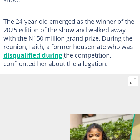
The 24-year-old emerged as the winner of the
2025 edition of the show and walked away
with the N150 million grand prize. During the
reunion, Faith, a former housemate who was
disqualified during
the competition,
confronted her about the allegation.