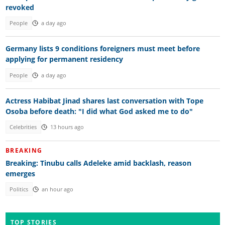
revoked
People
a day ago
Germany lists 9 conditions foreigners must meet before
applying for permanent residency
People
a day ago
Actress Habibat Jinad shares last conversation with Tope
Osoba before death: "I did what God asked me to do"
Celebrities
13 hours ago
BREAKING
Breaking: Tinubu calls Adeleke amid backlash, reason
emerges
Politics
an hour ago
TOP STORIES