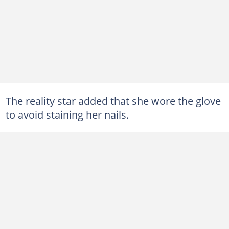
The reality star added that she wore the glove
to avoid staining her nails.