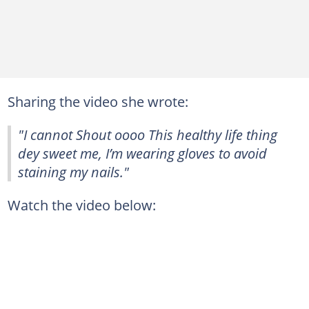
Sharing the video she wrote:
"I cannot Shout oooo This healthy life thing
dey sweet me, I’m wearing gloves to avoid
staining my nails."
Watch the video below: