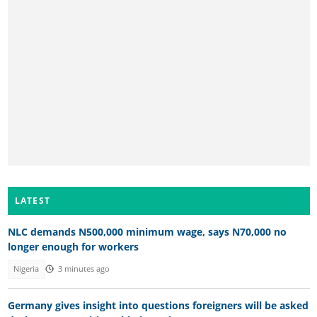
LATEST
NLC demands N500,000 minimum wage, says N70,000 no
longer enough for workers
Nigeria
3 minutes ago
Germany gives insight into questions foreigners will be asked