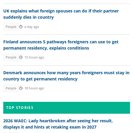
UK explains what foreign spouses can do if their partner
suddenly dies in country
People
a day ago
Finland announces 5 pathways foreigners can use to get
permanent residency, explains conditions
People
15 hours ago
Denmark announces how many years foreigners must stay in
country to get permanent residency
People
18 hours ago
TOP STORIES
2026 WAEC: Lady heartbroken after seeing her result,
displays it and hints at retaking exam in 2027