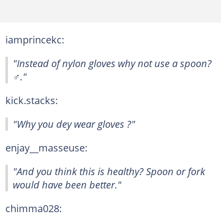
iamprincekc:
"Instead of nylon gloves why not use a spoon?
‍♂️."
kick.stacks:
"Why you dey wear gloves ?"
enjay__masseuse:
"And you think this is healthy? Spoon or fork
would have been better."
chimma028: