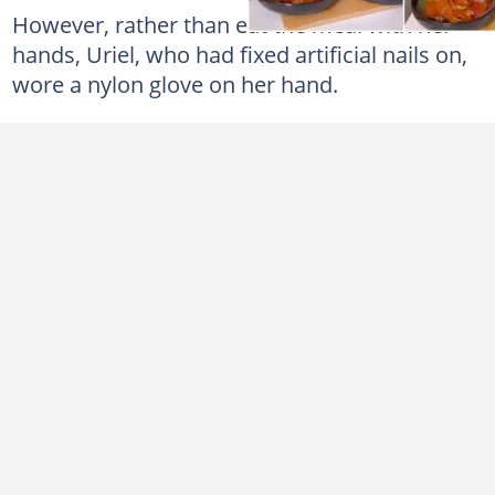
However, rather than eat the meal with her
hands, Uriel, who had fixed artificial nails on,
wore a nylon glove on her hand.