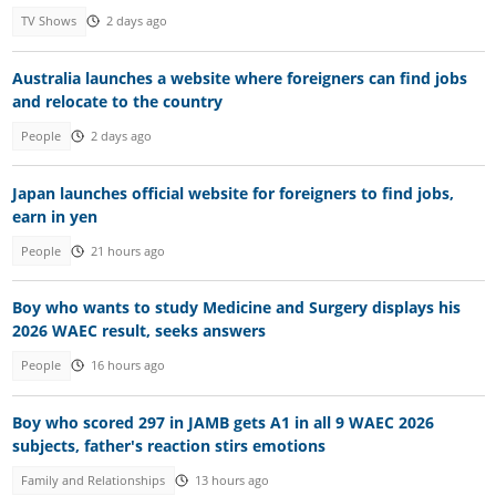
TV Shows
2 days ago
Australia launches a website where foreigners can find jobs
and relocate to the country
People
2 days ago
Japan launches official website for foreigners to find jobs,
earn in yen
People
21 hours ago
Boy who wants to study Medicine and Surgery displays his
2026 WAEC result, seeks answers
People
16 hours ago
Boy who scored 297 in JAMB gets A1 in all 9 WAEC 2026
subjects, father's reaction stirs emotions
Family and Relationships
13 hours ago