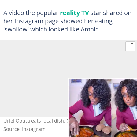
A video the popular
reality TV
star shared on
her Instagram page showed her eating
'swallow' which looked like Amala.
Uriel Oputa eats local dish. Credit: @urielmusicstar
Source: Instagram