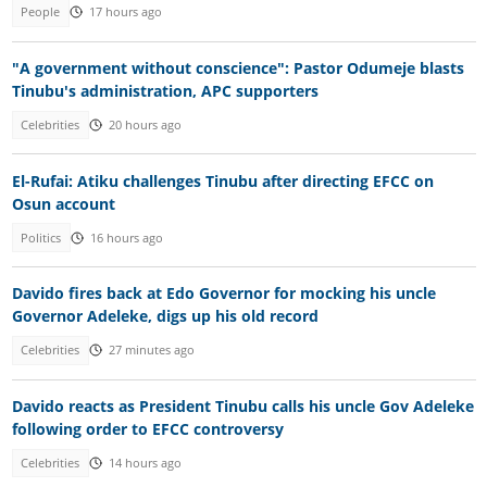
People
17 hours ago
"A government without conscience": Pastor Odumeje blasts
Tinubu's administration, APC supporters
Celebrities
20 hours ago
El-Rufai: Atiku challenges Tinubu after directing EFCC on
Osun account
Politics
16 hours ago
Davido fires back at Edo Governor for mocking his uncle
Governor Adeleke, digs up his old record
Celebrities
27 minutes ago
Davido reacts as President Tinubu calls his uncle Gov Adeleke
following order to EFCC controversy
Celebrities
14 hours ago