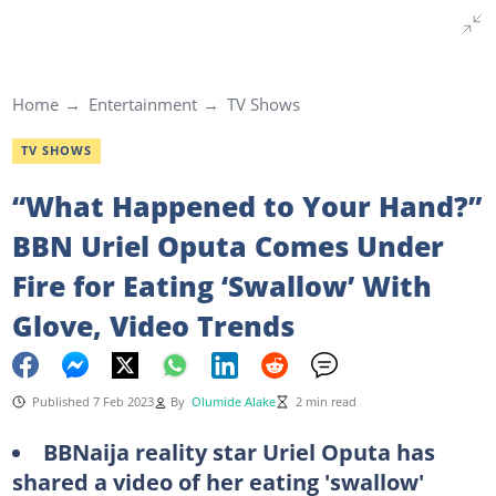
Home
Entertainment
TV Shows
TV SHOWS
“What Happened to Your Hand?”
BBN Uriel Oputa Comes Under
Fire for Eating ‘Swallow’ With
Glove, Video Trends
Published 7 Feb 2023
By
Olumide Alake
2 min read
BBNaija reality star Uriel Oputa has
shared a video of her eating 'swallow'