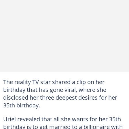
The reality TV star shared a clip on her
birthday that has gone viral, where she
disclosed her three deepest desires for her
35th birthday.
Uriel revealed that all she wants for her 35th
birthday is to get married to a billionaire with