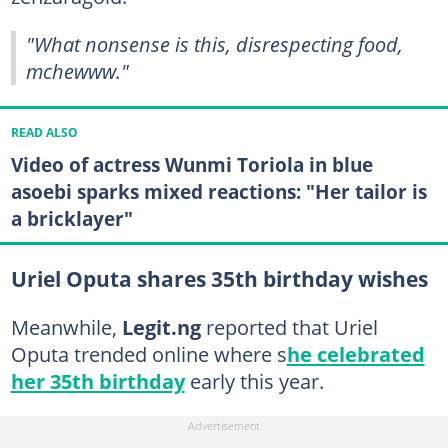
"What nonsense is this, disrespecting food,
mchewww."
READ ALSO
Video of actress Wunmi Toriola in blue
asoebi sparks mixed reactions: "Her tailor is
a bricklayer"
Uriel Oputa shares 35th birthday wishes
Meanwhile,
Legit.ng
reported that Uriel
Oputa trended online where s
he celebrated
her 35th birthday
early this year.