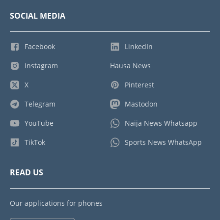
SOCIAL MEDIA
Facebook
LinkedIn
Instagram
Hausa News
X
Pinterest
Telegram
Mastodon
YouTube
Naija News Whatsapp
TikTok
Sports News WhatsApp
READ US
Our applications for phones