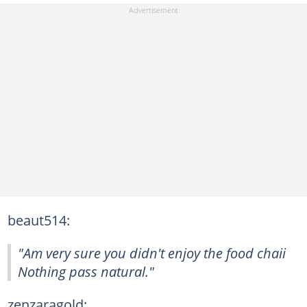
beaut514:
"Am very sure you didn't enjoy the food chaii
Nothing pass natural."
zenzaragold: