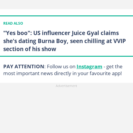
READ ALSO
"Yes boo": US influencer Juice Gyal claims
she's dating Burna Boy, seen chilling at VVIP
section of his show
PAY ATTENTION
: Follow us on
Instagram
- get the
most important news directly in your favourite app!