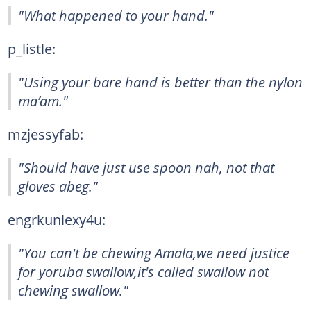
"What happened to your hand."
p_listle:
"Using your bare hand is better than the nylon
ma’am."
mzjessyfab:
"Should have just use spoon nah, not that
gloves abeg."
engrkunlexy4u:
"You can't be chewing Amala,we need justice
for yoruba swallow,it's called swallow not
chewing swallow."