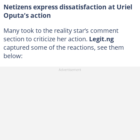
Netizens express dissatisfaction at Uriel
Oputa’s action
Many took to the reality star’s comment
section to criticize her action.
Legit.ng
captured some of the reactions, see them
below: