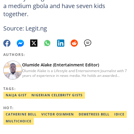
a medium gbola and have seven kids
together.
Source: Legit.ng
AUTHORS:
Olumide Alake (Entertainment Editor)
Olumide Alake is a Lifestyle and Entertainment Journalist with 7
years of experience in news media. He holds an awarded
certificate from the Editorial CDS during his service year. He has
worked with some online media outfits notable are Naijaloaded,
TAGS:
Jaguda, Kemifilani. Olumide bagged an award for the best
exclusive article at Legit.ng and Best Entertainment Editor
NAIJA GIST
NIGERIAN CELEBRITY GISTS
2023/2024. Contact: olumide.alake@corp.legit.ng
HOT:
CATHERINE BELL
VICTOR OSIMHEN
DEMETRESS BELL
IDICE
MULTICHOICE