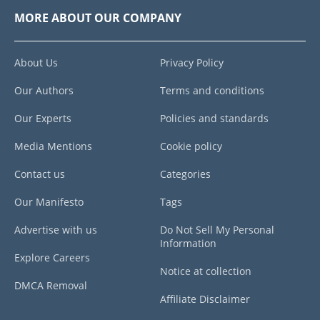
MORE ABOUT OUR COMPANY
About Us
Privacy Policy
Our Authors
Terms and conditions
Our Experts
Policies and standards
Media Mentions
Cookie policy
Contact us
Categories
Our Manifesto
Tags
Advertise with us
Do Not Sell My Personal
Information
Explore Careers
Notice at collection
DMCA Removal
Affiliate Disclaimer