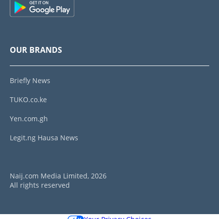
OUR BRANDS
Briefly News
TUKO.co.ke
Yen.com.gh
Legit.ng Hausa News
Naij.com Media Limited, 2026
All rights reserved