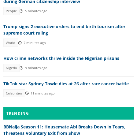
during German citizenship interview
People
5 minutes ago
Trump signs 2 executive orders to end birth tourism after
supreme court ruling
World
7 minutes ago
How crime networks thrive inside the Nigerian prisons
Nigeria
9 minutes ago
TikTok star Sydney Towle dies at 26 after rare cancer battle
Celebrities
11 minutes ago
TRENDING
BBNaija Season 11: Housemate Abi Breaks Down in Tears,
Threatens Voluntary Exit from Show