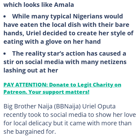
which looks like Amala
While many typical Nigerians would
have eaten the local dish with their bare
hands, Uriel decided to create her style of
eating with a glove on her hand
The reality star’s action has caused a
stir on social media with many netizens
lashing out at her
PAY ATTENTION: Donate to Legit Charity on
Patreon. Your support matters!
Big Brother Naija (BBNaija) Uriel Oputa
recently took to social media to show her love
for local delicacy but it came with more than
she bargained for.