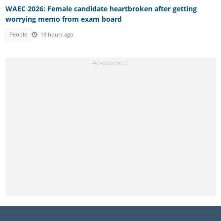
WAEC 2026: Female candidate heartbroken after getting
worrying memo from exam board
People
19 hours ago