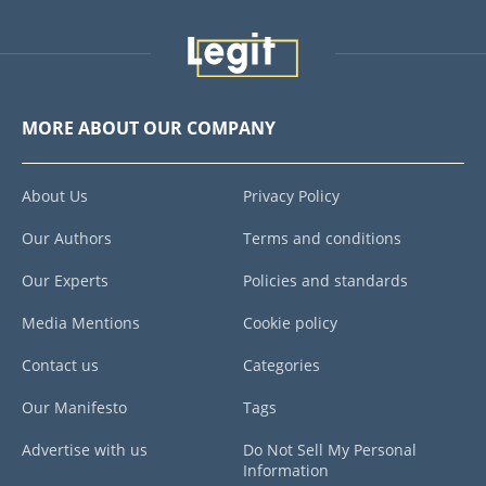
MORE ABOUT OUR COMPANY
About Us
Privacy Policy
Our Authors
Terms and conditions
Our Experts
Policies and standards
Media Mentions
Cookie policy
Contact us
Categories
Our Manifesto
Tags
Advertise with us
Do Not Sell My Personal
Information