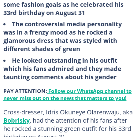
some fashion goals as he celebrated his
33rd birthday on August 31
The controversial media personality
was in a frenzy mood as he rocked a
glamorous dress that was styled with
different shades of green
He looked outstanding in his outfit
which his fans admired and they made
taunting comments about his gender
PAY ATTENTION:
Follow our WhatsApp channel to
never miss out on the news that matters to you!
Cross-dresser, Idris Okuneye Olarenwaju, aka
Bobrisky
, had the attention of his fans after
he rocked a stunning green outfit for his 33rd
birthday on August 31.