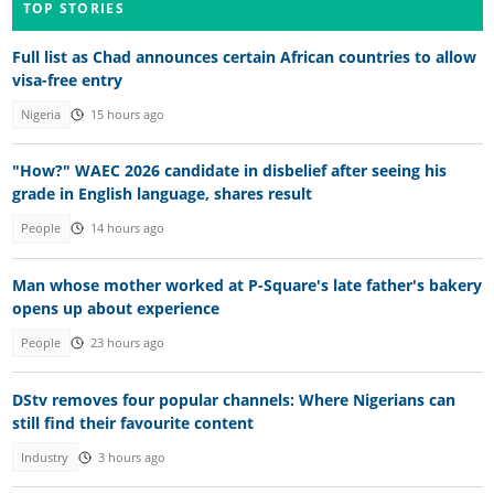
TOP STORIES
Full list as Chad announces certain African countries to allow
visa-free entry
Nigeria
15 hours ago
"How?" WAEC 2026 candidate in disbelief after seeing his
grade in English language, shares result
People
14 hours ago
Man whose mother worked at P-Square's late father's bakery
opens up about experience
People
23 hours ago
DStv removes four popular channels: Where Nigerians can
still find their favourite content
Industry
3 hours ago