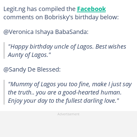
Legit.ng has compiled the
Facebook
comments on Bobrisky's birthday below:
@Veronica Ishaya BabaSanda:
"Happy birthday uncle of Lagos. Best wishes
Aunty of Lagos."
@Sandy De Blessed:
"Mummy of Lagos you too fine, make I just say
the truth.. you are a good-hearted human.
Enjoy your day to the fullest darling love."