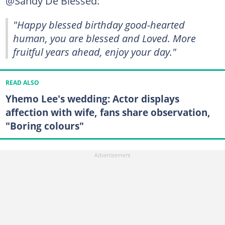
@Sandy De Blessed:
"Happy blessed birthday good-hearted
human, you are blessed and Loved. More
fruitful years ahead, enjoy your day."
READ ALSO
Yhemo Lee's wedding: Actor displays
affection with wife, fans share observation,
"Boring colours"