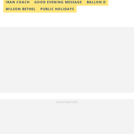
IRAN COACH
GOOD EVENING MESSAGE
BALLON D
WILSON BETHEL
PUBLIC HOLIDAYS