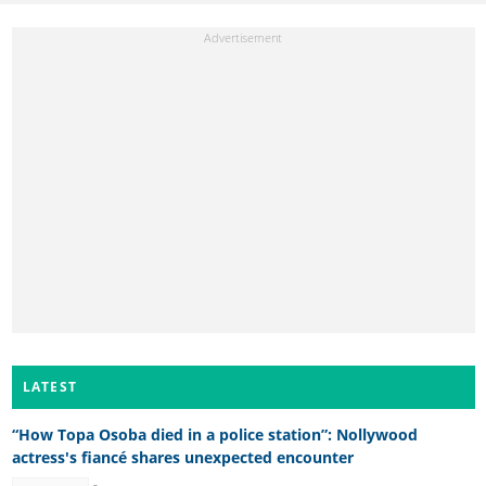
LATEST
“How Topa Osoba died in a police station”: Nollywood
actress's fiancé shares unexpected encounter