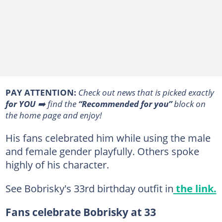
PAY ATTENTION:
Сheck out news that is picked exactly
for YOU
➡️ find the
“Recommended for you”
block on
the home page and enjoy!
His fans celebrated him while using the male
and female gender playfully. Others spoke
highly of his character.
See Bobrisky's 33rd birthday outfit in
the link.
Fans celebrate Bobrisky at 33