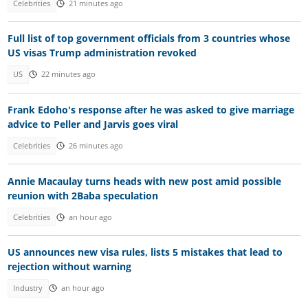
Celebrities
21 minutes ago
Full list of top government officials from 3 countries whose
US visas Trump administration revoked
US
22 minutes ago
Frank Edoho's response after he was asked to give marriage
advice to Peller and Jarvis goes viral
Celebrities
26 minutes ago
Annie Macaulay turns heads with new post amid possible
reunion with 2Baba speculation
Celebrities
an hour ago
US announces new visa rules, lists 5 mistakes that lead to
rejection without warning
Industry
an hour ago