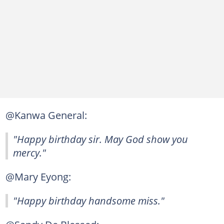
@Kanwa General:
"Happy birthday sir. May God show you
mercy."
@Mary Eyong:
"Happy birthday handsome miss."