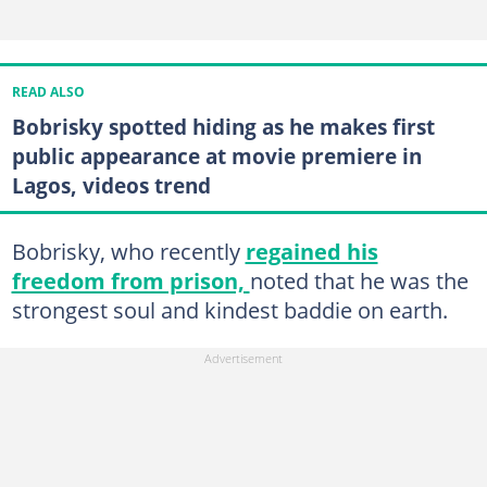
READ ALSO
Bobrisky spotted hiding as he makes first
public appearance at movie premiere in
Lagos, videos trend
Bobrisky, who recently
regained his
freedom from prison,
noted that he was the
strongest soul and kindest baddie on earth.