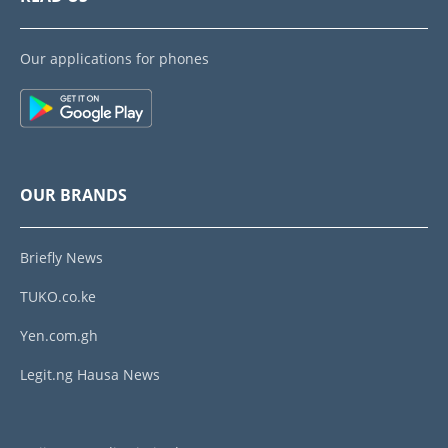
Our applications for phones
OUR BRANDS
Briefly News
TUKO.co.ke
Yen.com.gh
Legit.ng Hausa News