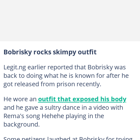
Bobrisky rocks skimpy outfit
Legit.ng earlier reported that Bobrisky was
back to doing what he is known for after he
got released from prison recently.
He wore an
outfit that exposed his body
and he gave a sultry dance in a video with
Rema's song Hehehe playing in the
background.
Some netizens laughed at Bobrisky for trying