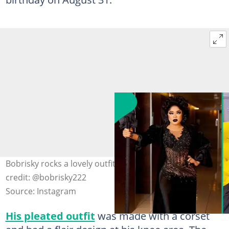
Bobrisky rocks a lovely outfit on his 33rd birthday. Image
credit: @bobrisky222
Source: Instagram
His pleated outfit
was made with a corset