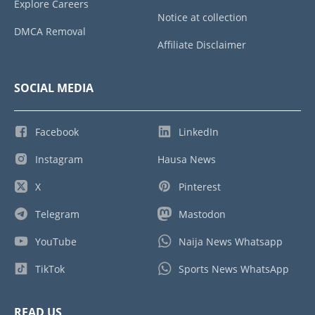
Explore Careers
Notice at collection
DMCA Removal
Affiliate Disclaimer
SOCIAL MEDIA
Facebook
LinkedIn
Instagram
Hausa News
X
Pinterest
Telegram
Mastodon
YouTube
Naija News Whatsapp
TikTok
Sports News WhatsApp
READ US