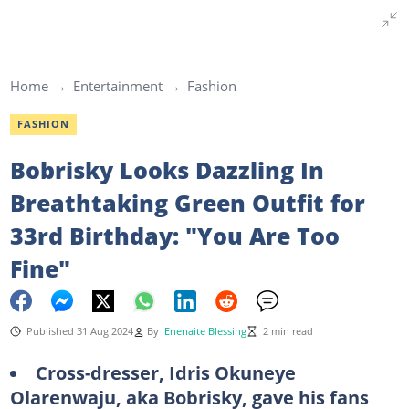
Home
Entertainment
Fashion
FASHION
Bobrisky Looks Dazzling In
Breathtaking Green Outfit for
33rd Birthday: "You Are Too
Fine"
Published 31 Aug 2024
By
Enenaite Blessing
2 min read
Cross-dresser, Idris Okuneye
Olarenwaju, aka Bobrisky, gave his fans