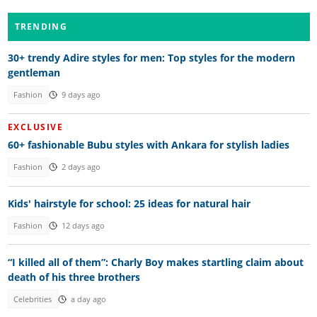
TRENDING
30+ trendy Adire styles for men: Top styles for the modern
gentleman
Fashion
9 days ago
EXCLUSIVE
60+ fashionable Bubu styles with Ankara for stylish ladies
Fashion
2 days ago
Kids' hairstyle for school: 25 ideas for natural hair
Fashion
12 days ago
“I killed all of them”: Charly Boy makes startling claim about
death of his three brothers
Celebrities
a day ago