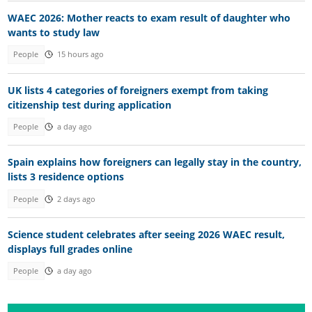
WAEC 2026: Mother reacts to exam result of daughter who
wants to study law
People
15 hours ago
UK lists 4 categories of foreigners exempt from taking
citizenship test during application
People
a day ago
Spain explains how foreigners can legally stay in the country,
lists 3 residence options
People
2 days ago
Science student celebrates after seeing 2026 WAEC result,
displays full grades online
People
a day ago