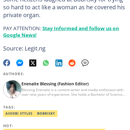
so hard to act like a woman as he covered his
private organ.
PAY ATTENTION:
Stay Informed and follow us on
Google News!
Source: Legit.ng
AUTHORS:
Enenaite Blessing (Fashion Editor)
Blessing Enenaite is a content writer and media enthusiast with
over nine years of experience. She holds a Bachelor of Science
(BSc.) in Business Administration, Delta State University (2014).
Previously, she worked with PUNCH Newspapers as a Lifestyle
TAGS:
correspondent, News Round The Clock, and Pulse Nigeria.
Contact: enenaite.blessing@corp.legit.ng
ASOEBI STYLES
BOBRISKY
HOT: