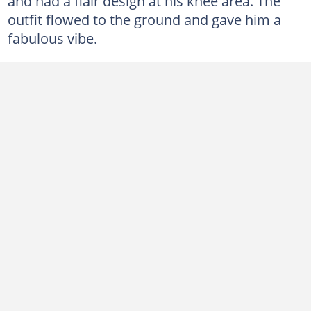
and had a flair design at his knee area. The
outfit flowed to the ground and gave him a
fabulous vibe.