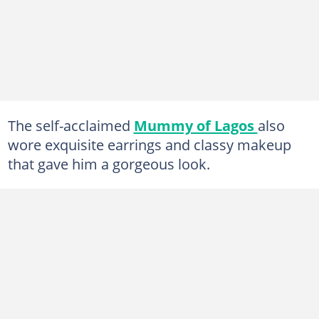
The self-acclaimed
Mummy of Lagos
also
wore exquisite earrings and classy makeup
that gave him a gorgeous look.