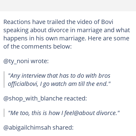
Reactions have trailed the video of Bovi
speaking about divorce in marriage and what
happens in his own marriage. Here are some
of the comments below:
@ty_noni wrote:
"Any interview that has to do with bros
officialbovi, I go watch am till the end."
@shop_with_blanche reacted:
"Me too, this is how I feel@about divorce."
@abigailchimsah shared: