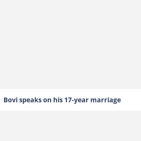
Bovi speaks on his 17-year marriage