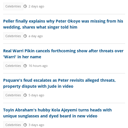
Celebrities
2 days ago
Peller finally explains why Peter Okoye was missing from his
wedding, shares what singer told him
Celebrities
a day ago
Real Warri Pikin cancels forthcoming show after threats over
'Warri' in her name
Celebrities
16 hours ago
Psquare's feud escalates as Peter revisits alleged threats,
property dispute with Jude in video
Celebrities
5 days ago
Toyin Abraham's hubby Kola Ajeyemi turns heads with
unique sunglasses and dyed beard in new video
Celebrities
3 days ago