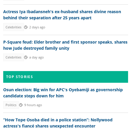
Actress Iya Ibadansneh's ex-husband shares divine reason
behind their separation after 25 years apart
Celebrities
2 days ago
P-Square feud: Elder brother and first sponsor speaks, shares
how Jude destroyed family unity
Celebrities
a day ago
TOP STORIES
Osun election: Big win for APC's Oyebamiji as governorship
candidate steps down for him
Politics
9 hours ago
“How Tope Osoba died in a police station”: Nollywood
actress's fiancé shares unexpected encounter