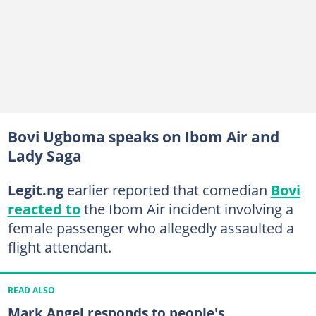
Bovi Ugboma speaks on Ibom Air and
Lady Saga
Legit.ng
earlier reported that comedian
Bovi
reacted to
the Ibom Air incident involving a
female passenger who allegedly assaulted a
flight attendant.
READ ALSO
Mark Angel responds to people's