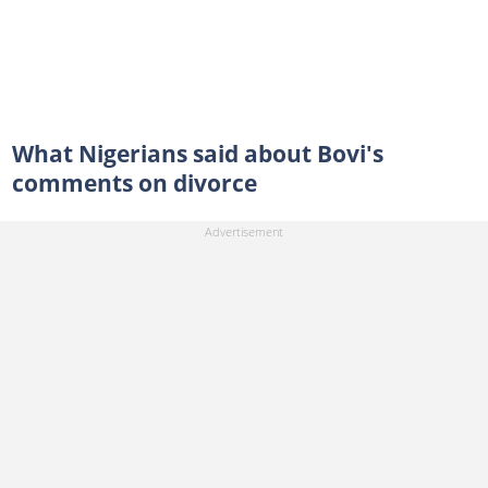
What Nigerians said about Bovi's
comments on divorce