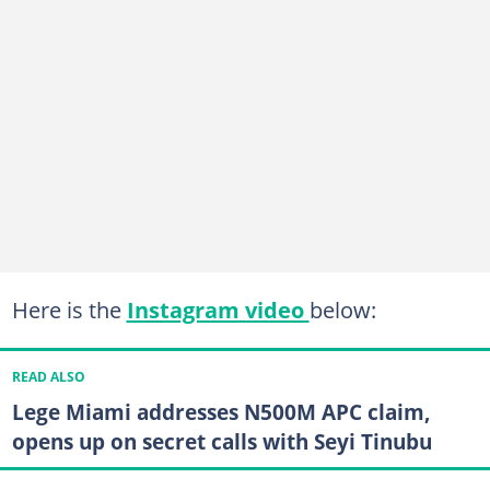
Here is the
Instagram video
below:
READ ALSO
Lege Miami addresses N500M APC claim,
opens up on secret calls with Seyi Tinubu