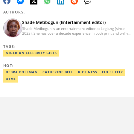
AUTHORS:
Shade Metibogun (Entertainment editor)
Shade Metibogun is an entertainment editor at Legit.ng (since
2023). She has over a decade experience in both print and online
media (THEWILL, Institute for Media and Society). Shade has a
Post Graduate Diploma in Education (2016), Bachelor Degree in
TAGS:
Literature in English, Ahmadu Bello University, Zaria (2004),
Email: shade.metibogun@corp.legit.ng
NIGERIAN CELEBRITY GISTS
HOT:
DEBRA BOLLMAN
CATHERINE BELL
RICK NESS
EID EL FITR
UTME