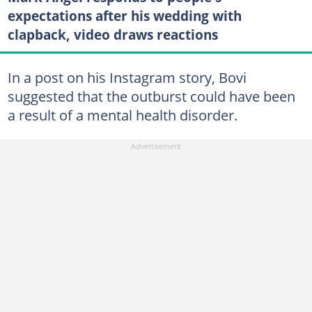
expectations after his wedding with
clapback, video draws reactions
In a post on his Instagram story, Bovi
suggested that the outburst could have been
a result of a mental health disorder.