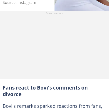
Source: Instagram
Fans react to Bovi's comments on
divorce
Bovi's remarks sparked reactions from fans,