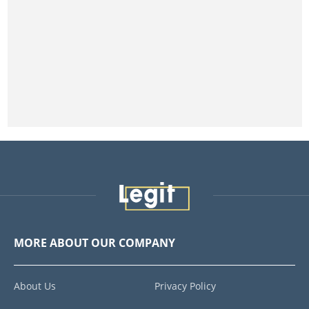
MORE ABOUT OUR COMPANY
About Us
Privacy Policy