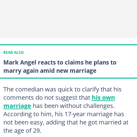
READ ALSO
Mark Angel reacts to claims he plans to
marry again amid new marriage
The comedian was quick to clarify that his
comments do not suggest that
his own
marriage
has been without challenges.
According to him, his 17-year marriage has
not been easy, adding that he got married at
the age of 29.