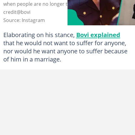
when people are no longer thriving in marriage. Photo
credit@bovi
Source: Instagram
Elaborating on his stance,
Bovi explained
that he would not want to suffer for anyone,
nor would he want anyone to suffer because
of him in a marriage.