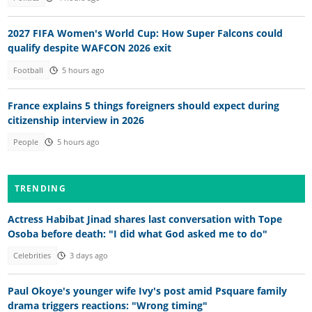
2027 FIFA Women's World Cup: How Super Falcons could
qualify despite WAFCON 2026 exit
Football
5 hours ago
France explains 5 things foreigners should expect during
citizenship interview in 2026
People
5 hours ago
TRENDING
Actress Habibat Jinad shares last conversation with Tope
Osoba before death: "I did what God asked me to do"
Celebrities
3 days ago
Paul Okoye's younger wife Ivy's post amid Psquare family
drama triggers reactions: "Wrong timing"