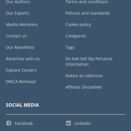
Our Authors
Terms and conditions
Our Experts
Policies and standards
Media Mentions
Cookie policy
Contact us
Categories
Our Manifesto
Tags
Advertise with us
Do Not Sell My Personal
Information
Explore Careers
Notice at collection
DMCA Removal
Affiliate Disclaimer
SOCIAL MEDIA
Facebook
LinkedIn