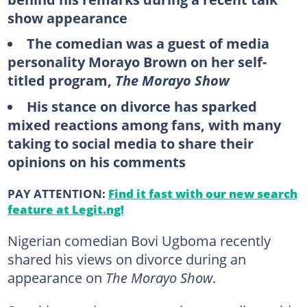
show appearance
The comedian was a guest of media
personality Morayo Brown on her self-
titled program,
The Morayo Show
His stance on divorce has sparked
mixed reactions among fans, with many
taking to social media to share their
opinions on his comments
PAY ATTENTION:
Find it fast with our new search
feature at Legit.ng!
Nigerian comedian Bovi Ugboma recently
shared his views on divorce during an
appearance on
The Morayo Show
.