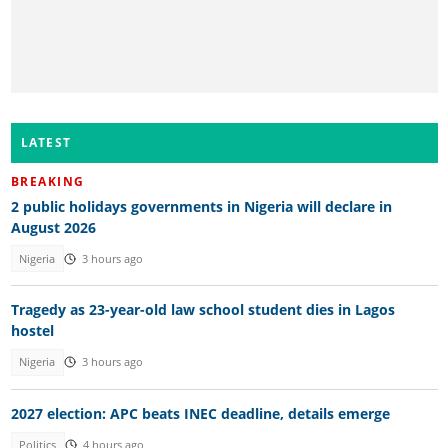
LATEST
BREAKING
2 public holidays governments in Nigeria will declare in
August 2026
Nigeria
3 hours ago
Tragedy as 23-year-old law school student dies in Lagos
hostel
Nigeria
3 hours ago
2027 election: APC beats INEC deadline, details emerge
Politics
4 hours ago