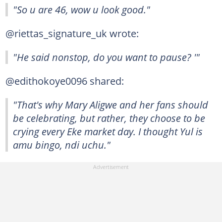
"So u are 46, wow u look good."
@riettas_signature_uk wrote:
"He said nonstop, do you want to pause? '"
@edithokoye0096 shared:
"That's why Mary Aligwe and her fans should
be celebrating, but rather, they choose to be
crying every Eke market day. I thought Yul is
amu bingo, ndi uchu."