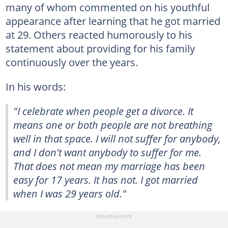
many of whom commented on his youthful
appearance after learning that he got married
at 29. Others reacted humorously to his
statement about providing for his family
continuously over the years.
In his words:
"I celebrate when people get a divorce. It
means one or both people are not breathing
well in that space. I will not suffer for anybody,
and I don't want anybody to suffer for me.
That does not mean my marriage has been
easy for 17 years. It has not. I got married
when I was 29 years old."