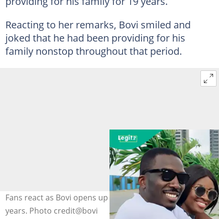
providing for his family for 19 years.
Reacting to her remarks, Bovi smiled and
joked that he had been providing for his
family nonstop throughout that period.
Fans react as Bovi opens up about his marriage of 17
years. Photo credit@bovi