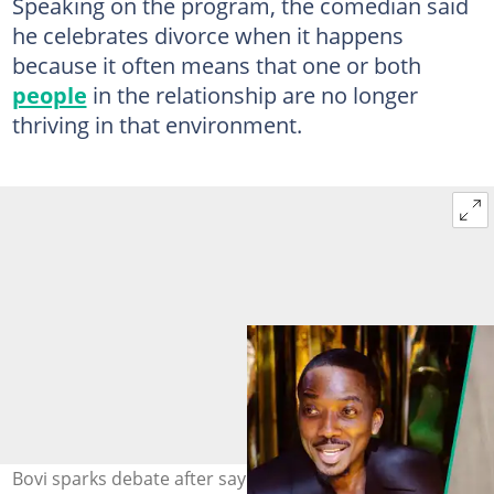
Speaking on the program, the comedian said
he celebrates divorce when it happens
because it often means that one or both
people
in the relationship are no longer
thriving in that environment.
Bovi sparks debate after saying he celebrates divorce