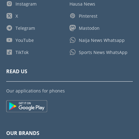
Instagram
Hausa News
X
Pinterest
Telegram
Mastodon
YouTube
Naija News Whatsapp
TikTok
Sports News WhatsApp
READ US
Our applications for phones
OUR BRANDS