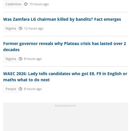
Celebrities
15 hours ago
Was Zamfara LG chairman killed by bandits? Fact emerges
Nigeria
12 hours ago
Former governor reveals why Plateau crisis has lasted over 2
decades
Nigeria
8 hours ago
WAEC 2026: Lady tells candidates who got E8, F9 in English or
maths what to do next
People
8 hours ago