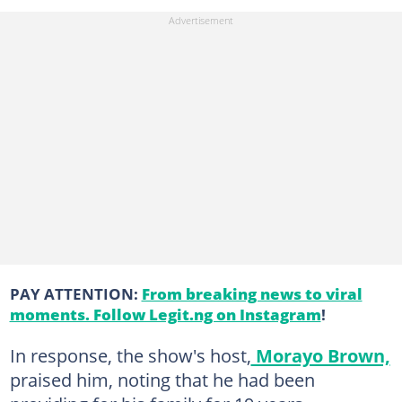
PAY ATTENTION:
From breaking news to viral
moments. Follow Legit.ng on Instagram
!
In response, the show's host,
Morayo Brown,
praised him, noting that he had been