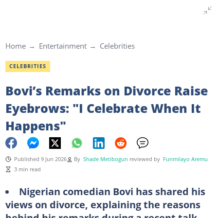
Home
Entertainment
Celebrities
CELEBRITIES
Bovi’s Remarks on Divorce Raise
Eyebrows: "I Celebrate When It
Happens"
Published 9 Jun 2026
By
Shade Metibogun
reviewed by
Funmilayo Aremu
3 min read
Nigerian comedian Bovi has shared his
views on divorce, explaining the reasons
behind his remarks during a recent talk