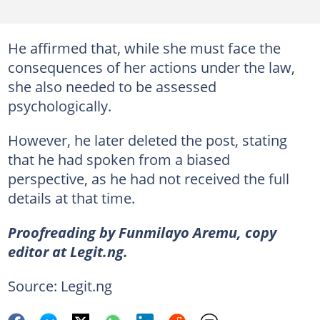
He affirmed that, while she must face the
consequences of her actions under the law,
she also needed to be assessed
psychologically.
However, he later deleted the post, stating
that he had spoken from a biased
perspective, as he had not received the full
details at that time.
Proofreading by Funmilayo Aremu, copy
editor at Legit.ng.
Source: Legit.ng