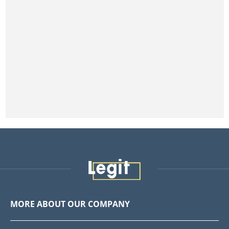
MORE ABOUT OUR COMPANY