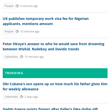
People
3 minutes ago
UK publishes temporary work visa fee for Nigerian
applicants, mentions amount
People
10 minutes ago
Peter Okoye’s answer to who he would save from drowning
between Wizkid, Rudeboy and Davido trends
Celebrities
15 minutes ago
TRENDING
Obi Cubana's son opens up on how much his father gives him
for weekly allowance
Celebrities
2 days ago
Daddy Freeze points fingers after Peller’s fake dollar gift