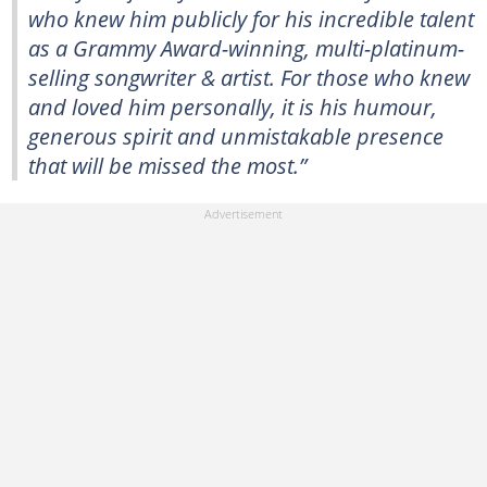
who knew him publicly for his incredible talent
as a Grammy Award-winning, multi-platinum-
selling songwriter & artist. For those who knew
and loved him personally, it is his humour,
generous spirit and unmistakable presence
that will be missed the most.”