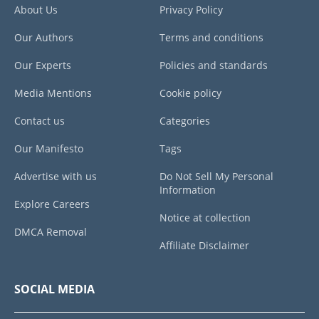
About Us
Privacy Policy
Our Authors
Terms and conditions
Our Experts
Policies and standards
Media Mentions
Cookie policy
Contact us
Categories
Our Manifesto
Tags
Advertise with us
Do Not Sell My Personal
Information
Explore Careers
Notice at collection
DMCA Removal
Affiliate Disclaimer
SOCIAL MEDIA