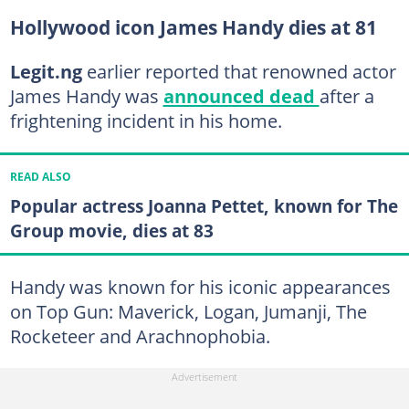
Hollywood icon James Handy dies at 81
Legit.ng
earlier reported that renowned actor
James Handy was
announced dead
after a
frightening incident in his home.
READ ALSO
Popular actress Joanna Pettet, known for The
Group movie, dies at 83
Handy was known for his iconic appearances
on Top Gun: Maverick, Logan, Jumanji, The
Rocketeer and Arachnophobia.