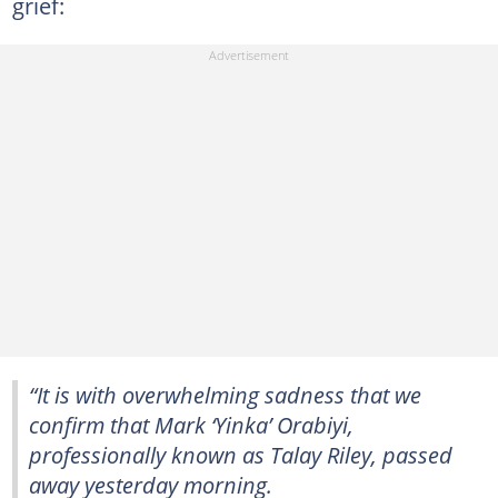
grief:
“It is with overwhelming sadness that we
confirm that Mark ‘Yinka’ Orabiyi,
professionally known as Talay Riley, passed
away yesterday morning.