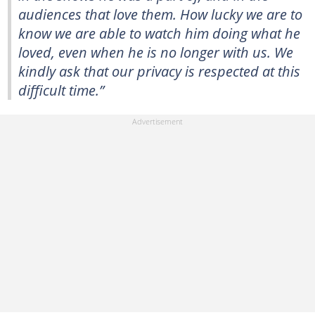
audiences that love them. How lucky we are to
know we are able to watch him doing what he
loved, even when he is no longer with us. We
kindly ask that our privacy is respected at this
difficult time.”