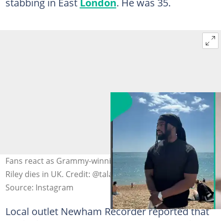
stabbing in East
London
. He was 35.
Fans react as Grammy-winning Nigerian singer Talay
Riley dies in UK. Credit: @talayrilay
Source: Instagram
Local outlet Newham Recorder reported that