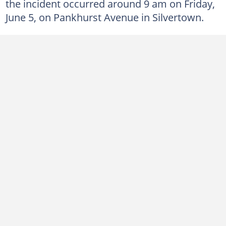
the incident occurred around 9 am on Friday,
June 5, on Pankhurst Avenue in Silvertown.