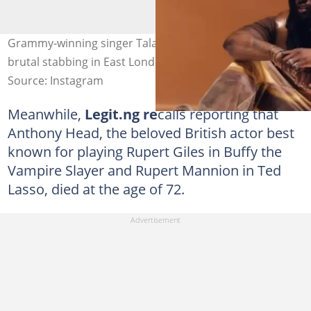
Grammy-winning singer Talay Riley passes away after a
brutal stabbing in East London. Credit: @talayreiley
Source: Instagram
Meanwhile,
Legit.ng re
calls reporting that
Anthony Head, the beloved British actor best
known for playing Rupert Giles in Buffy the
Vampire Slayer and Rupert Mannion in Ted
Lasso, died at the age of 72.