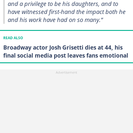
and a privilege to be his daughters, and to
have witnessed first-hand the impact both he
and his work have had on so many.”
READ ALSO
Broadway actor Josh Grisetti dies at 44, his
final social media post leaves fans emotional