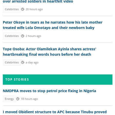
over arrested soldiers in heartfelt video
Celebrities
20 hours ago
Peter Okoye in tears as he narrates how his late mother
treated wife Lola Omotayo and their newborn baby
Celebrities
2 hours ago
Tope Osoba: Actor Olamilekan Ayinla shares actress'
heartbreaking final words hours before her death
Celebrities
a day ago
TOP STORIES
NMDPRA moves to stop petrol price fixing in Nigeria
Energy
18 hours ago
I moved Obidient structure to APC because Tinubu proved