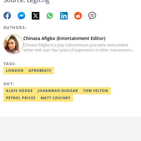
AUTHORS:
Chinasa Afigbo (Entertainment Editor)
Chinasa Afigbo is a pop culture/music journalist and content
writer with over four years of experience in other mainstream
media organisations, including Vanguard Media and Guardian
Life. She holds a degree in Information Management Technology
TAGS:
from the Federal University of Technology, Owerri (FUTO). She
also moved on to pursue a program in media and
LONDON
AFROBEATS
communications. Chinasa has also been published in other Intl
journals, like The African Report. Reach her at:
HOT:
chinasa.afigbo@corp.legit.ng.
ALDIS HODGE
JOHANNAH DUGGAR
TOM FELTON
PETROL PRICES
MATT CZUCHRY