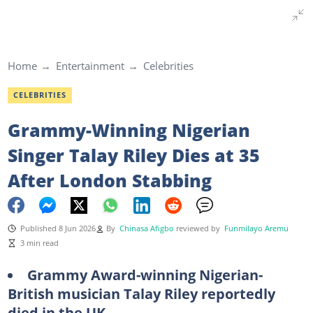
Home
Entertainment
Celebrities
CELEBRITIES
Grammy-Winning Nigerian
Singer Talay Riley Dies at 35
After London Stabbing
Published 8 Jun 2026
By
Chinasa Afigbo
reviewed by
Funmilayo Aremu
3 min read
Grammy Award-winning Nigerian-
British musician Talay Riley reportedly
died in the UK