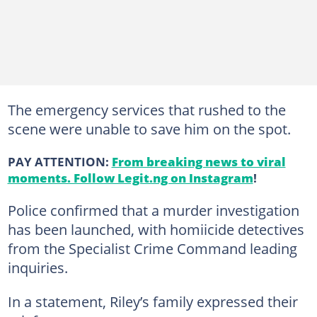
The emergency services that rushed to the
scene were unable to save him on the spot.
PAY ATTENTION:
From breaking news to viral
moments. Follow Legit.ng on Instagram
!
Police confirmed that a murder investigation
has been launched, with homiicide detectives
from the Specialist Crime Command leading
inquiries.
In a statement, Riley’s family expressed their