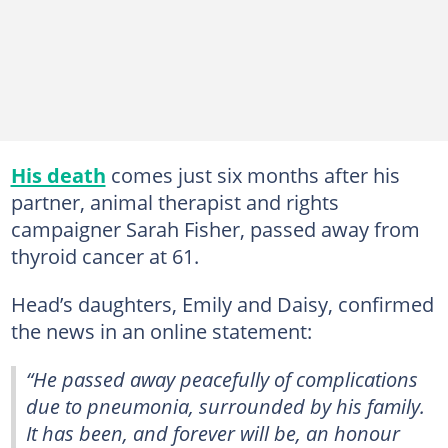
His death
comes just six months after his
partner, animal therapist and rights
campaigner Sarah Fisher, passed away from
thyroid cancer at 61.
Head’s daughters, Emily and Daisy, confirmed
the news in an online statement:
“He passed away peacefully of complications
due to pneumonia, surrounded by his family.
It has been, and forever will be, an honour