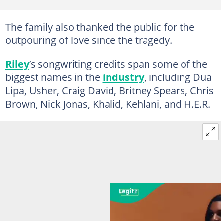
The family also thanked the public for the
outpouring of love since the tragedy.
Riley
’s songwriting credits span some of the
biggest names in the
industry
, including Dua
Lipa, Usher, Craig David, Britney Spears, Chris
Brown, Nick Jonas, Khalid, Kehlani, and H.E.R.