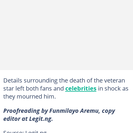
Details surrounding the death of the veteran
star left both fans and
celebrities
in shock as
they mourned him.
Proofreading by Funmilayo Aremu, copy
editor at Legit.ng.
Source: Legit.ng