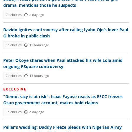
drama, mentions those he suspects
Celebrities
a day ago
Davido ignites controversy after calling Iyabo Ojo’s lover Paul
O broke in public clash
Celebrities
11 hours ago
Peter Okoye shares when Paul attacked his wife Lola amid
ongoing PSquare controversy
Celebrities
13 hours ago
EXCLUSIVE
"Democracy is at risk": Isaac Fayose reacts as EFCC freezes
Osun government account, makes bold claims
Celebrities
a day ago
Peller's wedding: Daddy Freeze pleads with Nigerian Army