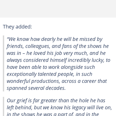
They added:
“We know how dearly he will be missed by
friends, colleagues, and fans of the shows he
was in – he loved his job very much, and he
always considered himself incredibly lucky, to
have been able to work alongside such
exceptionally talented people, in such
wonderful productions, across a career that
spanned several decades.
Our grief is far greater than the hole he has
left behind, but we know his legacy will live on,
in the shows he was a part of, and in the