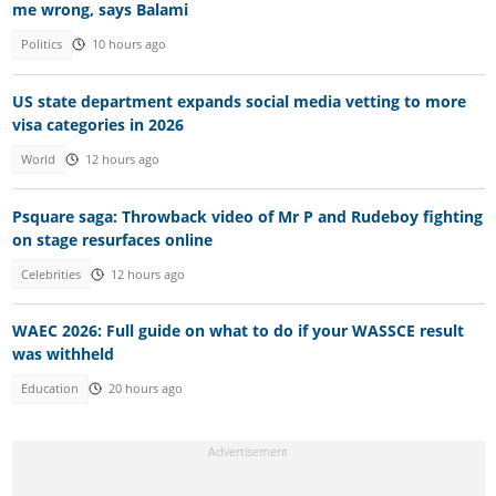
me wrong, says Balami
Politics
10 hours ago
US state department expands social media vetting to more
visa categories in 2026
World
12 hours ago
Psquare saga: Throwback video of Mr P and Rudeboy fighting
on stage resurfaces online
Celebrities
12 hours ago
WAEC 2026: Full guide on what to do if your WASSCE result
was withheld
Education
20 hours ago