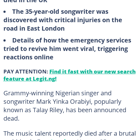
The 35-year-old songwriter was
discovered with critical injuries on the
road in East London
Details of how the emergency services
tried to revive him went viral, triggering
reactions online
PAY ATTENTION:
Find it fast with our new search
feature at Legit.ng!
Grammy-winning Nigerian singer and
songwriter Mark Yinka Orabiyi, popularly
known as Talay Riley, has been announced
dead.
The music talent reportedly died after a brutal