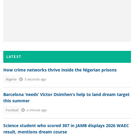
LATEST
How crime networks thrive inside the Nigerian prisons
Nigeria
3 seconds ago
Barcelona ‘needs’ Victor Osimhen’s help to land dream target
this summer
Football
a minute ago
Science student who scored 307 in JAMB displays 2026 WAEC
result, mentions dream course