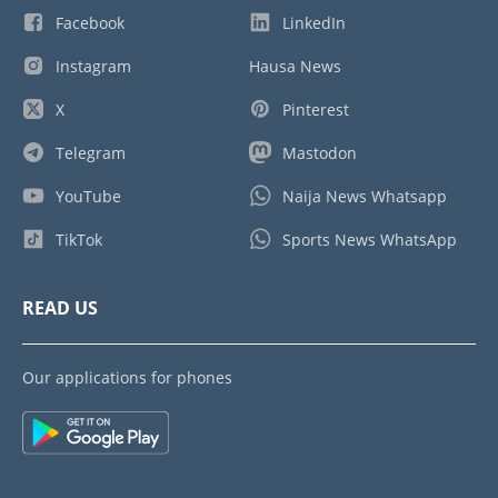
Facebook
LinkedIn
Instagram
Hausa News
X
Pinterest
Telegram
Mastodon
YouTube
Naija News Whatsapp
TikTok
Sports News WhatsApp
READ US
Our applications for phones