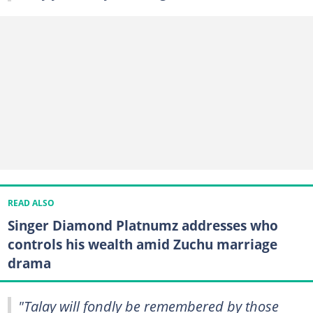
READ ALSO
Singer Diamond Platnumz addresses who
controls his wealth amid Zuchu marriage
drama
"Talay will fondly be remembered by those