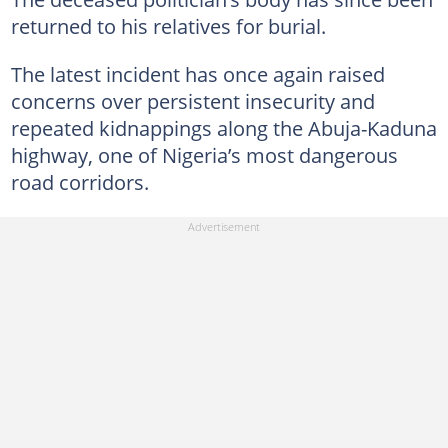
returned to his relatives for burial.
The latest incident has once again raised
concerns over persistent insecurity and
repeated kidnappings along the Abuja-Kaduna
highway, one of Nigeria’s most dangerous
road corridors.