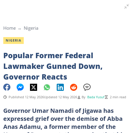
Home
Nigeria
NIGERIA
Popular Former Federal
Lawmaker Gunned Down,
Governor Reacts
Published 12 May 2026
Updated 12 May 2026
By
Bada Yusuf
2 min read
Governor Umar Namadi of Jigawa has
expressed grief over the demise of Abba
Anas Adamu, a former member of the