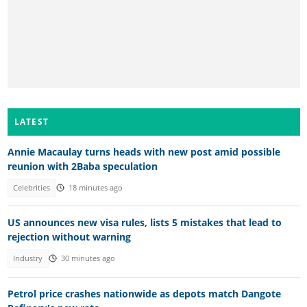
LATEST
Annie Macaulay turns heads with new post amid possible
reunion with 2Baba speculation
Celebrities
18 minutes ago
US announces new visa rules, lists 5 mistakes that lead to
rejection without warning
Industry
30 minutes ago
Petrol price crashes nationwide as depots match Dangote