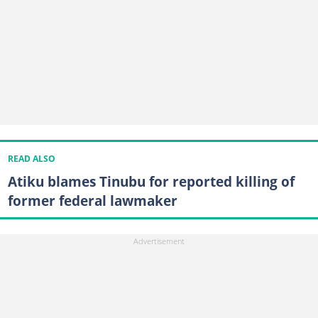
READ ALSO
Atiku blames Tinubu for reported killing of
former federal lawmaker