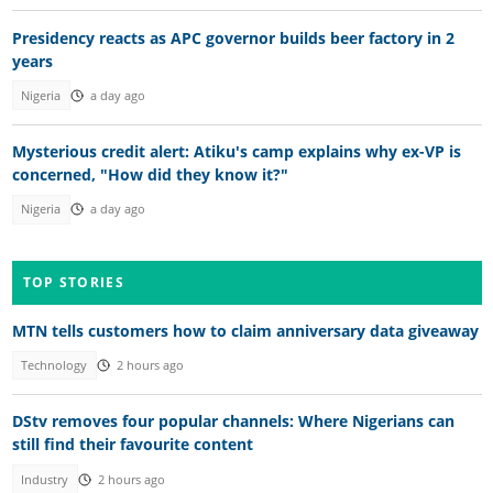
Presidency reacts as APC governor builds beer factory in 2
years
Nigeria
a day ago
Mysterious credit alert: Atiku's camp explains why ex-VP is
concerned, "How did they know it?"
Nigeria
a day ago
TOP STORIES
MTN tells customers how to claim anniversary data giveaway
Technology
2 hours ago
DStv removes four popular channels: Where Nigerians can
still find their favourite content
Industry
2 hours ago