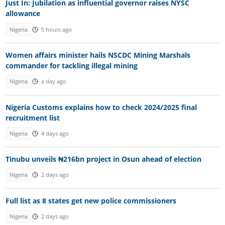
Just In: Jubilation as influential governor raises NYSC
allowance
Nigeria
5 hours ago
Women affairs minister hails NSCDC Mining Marshals
commander for tackling illegal mining
Nigeria
a day ago
Nigeria Customs explains how to check 2024/2025 final
recruitment list
Nigeria
4 days ago
Tinubu unveils ₦216bn project in Osun ahead of election
Nigeria
2 days ago
Full list as 8 states get new police commissioners
Nigeria
2 days ago