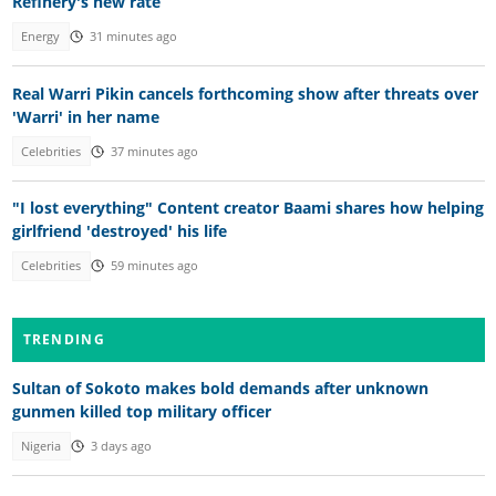
Refinery's new rate
Energy
31 minutes ago
Real Warri Pikin cancels forthcoming show after threats over
'Warri' in her name
Celebrities
37 minutes ago
"I lost everything" Content creator Baami shares how helping
girlfriend 'destroyed' his life
Celebrities
59 minutes ago
TRENDING
Sultan of Sokoto makes bold demands after unknown
gunmen killed top military officer
Nigeria
3 days ago