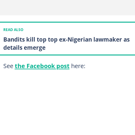
READ ALSO
Bandits kill top top ex-Nigerian lawmaker as
details emerge
See
the Facebook post
here: