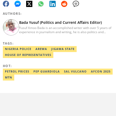
AUTHORS:
Bada Yusuf (Politics and Current Affairs Editor)
Yusuf Amoo Bada is an accomplished writer with over 5 years of
experience in journalism and writing, he is also politics and
current affairs editor with Legit.ng. He holds B.A in Literature
from OAU, and Diploma in Mass Comm. He has obtained
TAGS:
certificates in Google's Advance Digital Reporting, News Lab
workshop. He previously worked as an Editor with OperaNews.
NIGERIA POLICE
AREWA
JIGAWA STATE
Best Editor of the Year for Politics and Current Affairs Desk
HOUSE OF REPRESENTATIVES
(2023) by Legit.ng. Contact: bada.yusuf.amoo@corp.legit.ng
HOT:
PETROL PRICES
PEP GUARDIOLA
SAL VULCANO
AFCON 2025
MTN