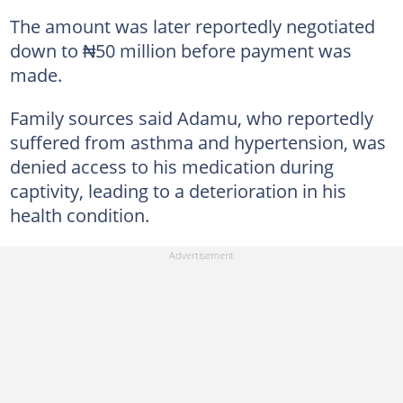
The amount was later reportedly negotiated
down to ₦50 million before payment was
made.
Family sources said Adamu, who reportedly
suffered from asthma and hypertension, was
denied access to his medication during
captivity, leading to a deterioration in his
health condition.