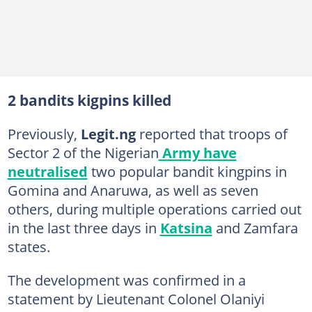
2 bandits kigpins killed
Previously,
Legit.ng
reported that troops of
Sector 2 of the Nigerian
Army have
neutralised
two popular bandit kingpins in
Gomina and Anaruwa, as well as seven
others, during multiple operations carried out
in the last three days in
Katsina
and Zamfara
states.
The development was confirmed in a
statement by Lieutenant Colonel Olaniyi