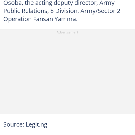
Osoba, the acting deputy director, Army
Public Relations, 8 Division, Army/Sector 2
Operation Fansan Yamma.
Source: Legit.ng