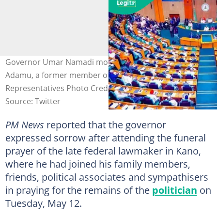
Governor Umar Namadi mourns the death of Abba Anas
Adamu, a former member of the House of
Representatives Photo Credit: @Imranmuhdz
Source: Twitter
PM News
reported that the governor
expressed sorrow after attending the funeral
prayer of the late federal lawmaker in Kano,
where he had joined his family members,
friends, political associates and sympathisers
in praying for the remains of the
politician
on
Tuesday, May 12.