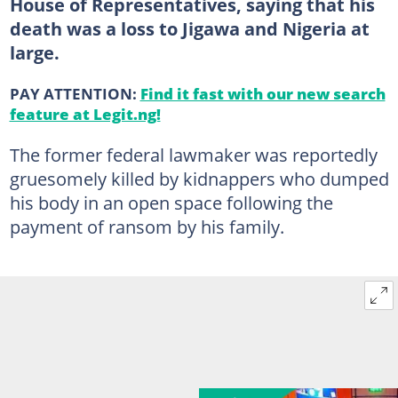
House of Representatives, saying that his
death was a loss to Jigawa and Nigeria at
large.
PAY ATTENTION:
Find it fast with our new search
feature at Legit.ng!
The former federal lawmaker was reportedly
gruesomely killed by kidnappers who dumped
his body in an open space following the
payment of ransom by his family.