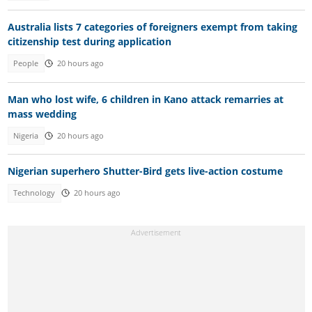
Australia lists 7 categories of foreigners exempt from taking
citizenship test during application
People
20 hours ago
Man who lost wife, 6 children in Kano attack remarries at
mass wedding
Nigeria
20 hours ago
Nigerian superhero Shutter-Bird gets live-action costume
Technology
20 hours ago