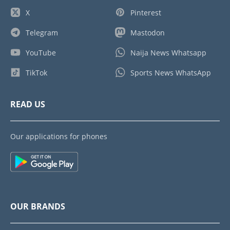
X
Pinterest
Telegram
Mastodon
YouTube
Naija News Whatsapp
TikTok
Sports News WhatsApp
READ US
Our applications for phones
OUR BRANDS