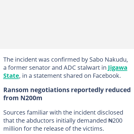
The incident was confirmed by Sabo Nakudu,
a former senator and ADC stalwart in
Jigawa
State
, in a statement shared on Facebook.
Ransom negotiations reportedly reduced
from N200m
Sources familiar with the incident disclosed
that the abductors initially demanded ₦200
million for the release of the victims.