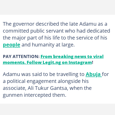
The governor described the late Adamu as a
committed public servant who had dedicated
the major part of his life to the service of his
people
and humanity at large.
PAY ATTENTION:
From breaking news to viral
moments. Follow Legit.ng on Instagram
!
Adamu was said to be travelling to
Abuja
for
a political engagement alongside his
associate, Ali Tukur Gantsa, when the
gunmen intercepted them.