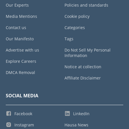
Our Experts
Policies and standards
Media Mentions
Cookie policy
Contact us
Categories
Our Manifesto
Tags
Advertise with us
Do Not Sell My Personal
Information
Explore Careers
Notice at collection
DMCA Removal
Affiliate Disclaimer
SOCIAL MEDIA
Facebook
LinkedIn
Instagram
Hausa News