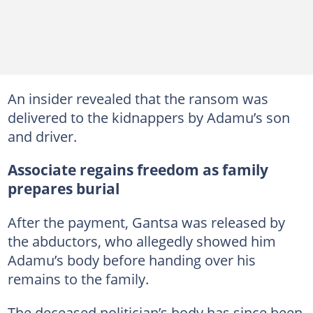
An insider revealed that the ransom was
delivered to the kidnappers by Adamu’s son
and driver.
Associate regains freedom as family
prepares burial
After the payment, Gantsa was released by
the abductors, who allegedly showed him
Adamu’s body before handing over his
remains to the family.
The deceased politician’s body has since been