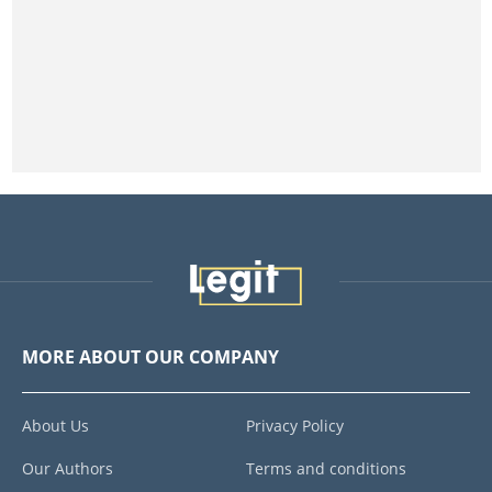
MORE ABOUT OUR COMPANY
About Us
Privacy Policy
Our Authors
Terms and conditions