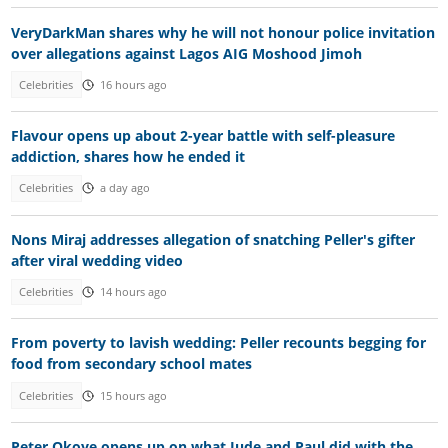
VeryDarkMan shares why he will not honour police invitation
over allegations against Lagos AIG Moshood Jimoh
Celebrities
16 hours ago
Flavour opens up about 2-year battle with self-pleasure
addiction, shares how he ended it
Celebrities
a day ago
Nons Miraj addresses allegation of snatching Peller's gifter
after viral wedding video
Celebrities
14 hours ago
From poverty to lavish wedding: Peller recounts begging for
food from secondary school mates
Celebrities
15 hours ago
Peter Okoye opens up on what Jude and Paul did with the