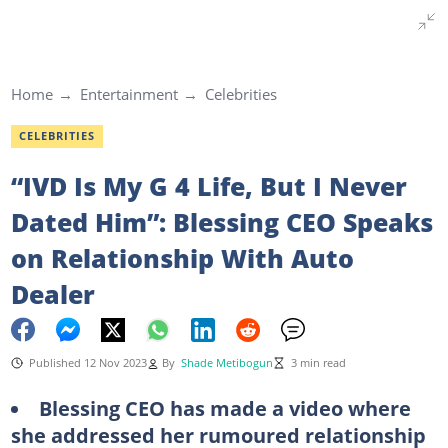
Home
Entertainment
Celebrities
CELEBRITIES
“IVD Is My G 4 Life, But I Never
Dated Him”: Blessing CEO Speaks
on Relationship With Auto
Dealer
Published 12 Nov 2023
By
Shade Metibogun
3 min read
Blessing CEO has made a video where
she addressed her rumoured relationship