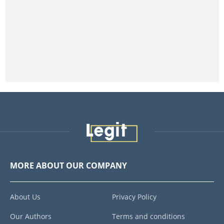
MORE ABOUT OUR COMPANY
About Us
Privacy Policy
Our Authors
Terms and conditions