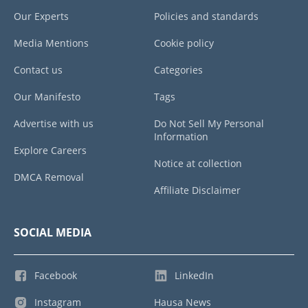
Our Experts
Policies and standards
Media Mentions
Cookie policy
Contact us
Categories
Our Manifesto
Tags
Advertise with us
Do Not Sell My Personal
Information
Explore Careers
Notice at collection
DMCA Removal
Affiliate Disclaimer
SOCIAL MEDIA
Facebook
LinkedIn
Instagram
Hausa News