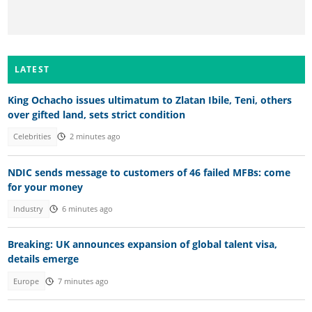
LATEST
King Ochacho issues ultimatum to Zlatan Ibile, Teni, others
over gifted land, sets strict condition
Celebrities
2 minutes ago
NDIC sends message to customers of 46 failed MFBs: come
for your money
Industry
6 minutes ago
Breaking: UK announces expansion of global talent visa,
details emerge
Europe
7 minutes ago