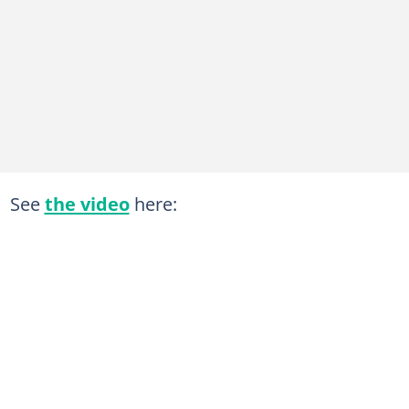
See
the video
here: