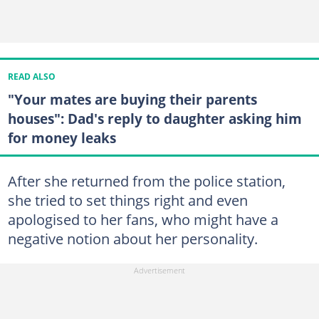
READ ALSO
"Your mates are buying their parents
houses": Dad's reply to daughter asking him
for money leaks
After she returned from the police station,
she tried to set things right and even
apologised to her fans, who might have a
negative notion about her personality.