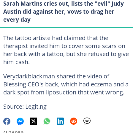
Sarah Martins cries out, lists the "evil" Judy
Austin did against her, vows to drag her
every day
The tattoo artiste had claimed that the
therapist invited him to cover some scars on
her back with a tattoo, but she refused to give
him cash.
Verydarkblackman shared the video of
Blessing CEO's back, which had eczema and a
dark spot from liposuction that went wrong.
Source: Legit.ng
AUTHORS: