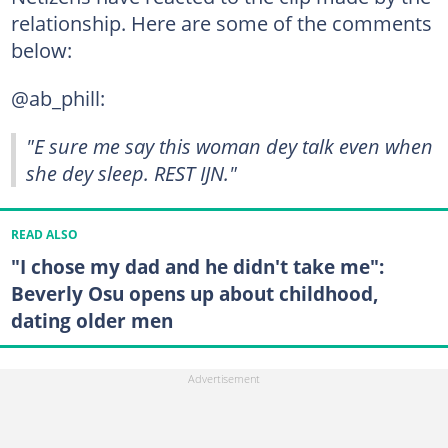
relationship. Here are some of the comments
below:
@ab_phill:
"E sure me say this woman dey talk even when
she dey sleep. REST IJN."
READ ALSO
"I chose my dad and he didn't take me":
Beverly Osu opens up about childhood,
dating older men