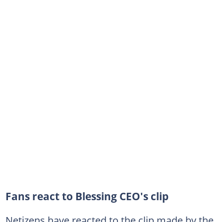
Fans react to Blessing CEO's clip
Netizens have reacted to the clip made by the