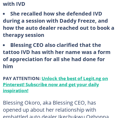
with IVD
She recalled how she defended IVD
during a session with Daddy Freeze, and
how the auto dealer reached out to book a
therapy session
Blessing CEO also clarified that the
tattoo IVD has with her name was a form
of appreciation for all she had done for
him
PAY ATTENTION:
Unlock the best of Legit.ng on
Pinterest! Subscribe now and get your daily
inspiration!
Blessing Okoro, aka Blessing CEO, has
opened up about her relationship with
embattled auto dealer Ikechukwu Ogbonna