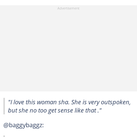
"I love this woman sha. She is very outspoken,
but she no too get sense like that ."
@baggybaggz: