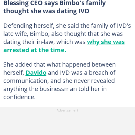
Blessing CEO says Bimbo's family
thought she was dating IVD
Defending herself, she said the family of IVD's
late wife, Bimbo, also thought that she was
dating their in-law, which was
why she was
arrested at the time.
She added that what happened between
herself,
Davido
and IVD was a breach of
communication, and she never revealed
anything the businessman told her in
confidence.