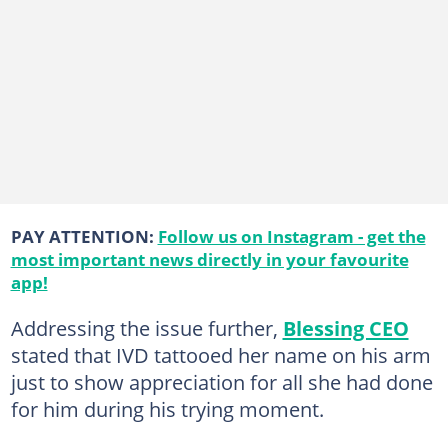
PAY ATTENTION:
Follow us on Instagram - get the
most important news directly in your favourite
app!
Addressing the issue further,
Blessing CEO
stated that IVD tattooed her name on his arm
just to show appreciation for all she had done
for him during his trying moment.