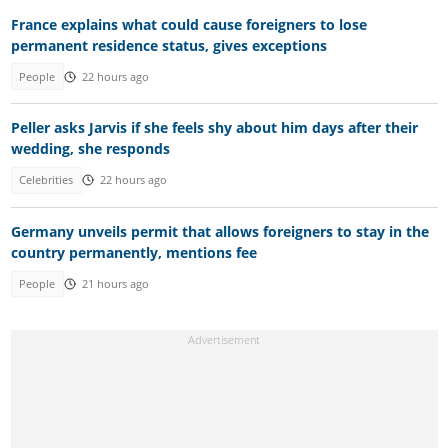
France explains what could cause foreigners to lose
permanent residence status, gives exceptions
People
22 hours ago
Peller asks Jarvis if she feels shy about him days after their
wedding, she responds
Celebrities
22 hours ago
Germany unveils permit that allows foreigners to stay in the
country permanently, mentions fee
People
21 hours ago