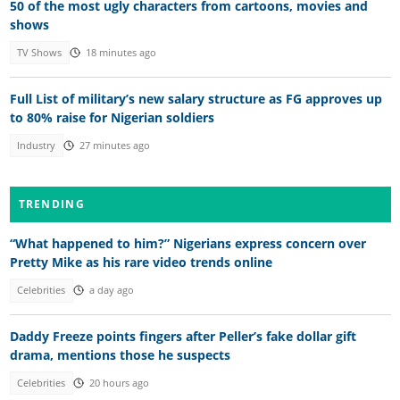
50 of the most ugly characters from cartoons, movies and
shows
TV Shows
18 minutes ago
Full List of military’s new salary structure as FG approves up
to 80% raise for Nigerian soldiers
Industry
27 minutes ago
TRENDING
“What happened to him?” Nigerians express concern over
Pretty Mike as his rare video trends online
Celebrities
a day ago
Daddy Freeze points fingers after Peller’s fake dollar gift
drama, mentions those he suspects
Celebrities
20 hours ago