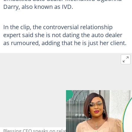
Darry, also known as IVD.
In the clip, the controversial relationship
expert said she is not dating the auto dealer
as rumoured, adding that he is just her client.
Blessing CEO speaks on relationship with auto dealer.