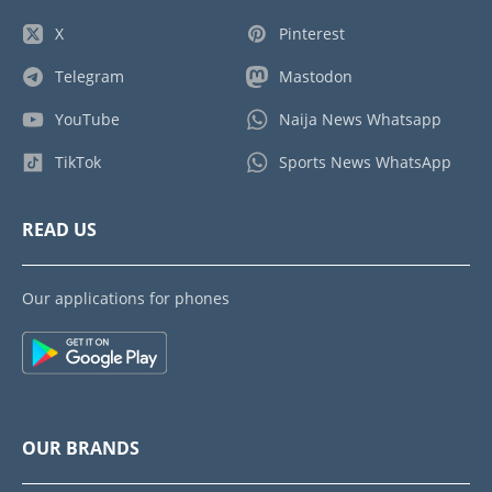
X
Pinterest
Telegram
Mastodon
YouTube
Naija News Whatsapp
TikTok
Sports News WhatsApp
READ US
Our applications for phones
OUR BRANDS