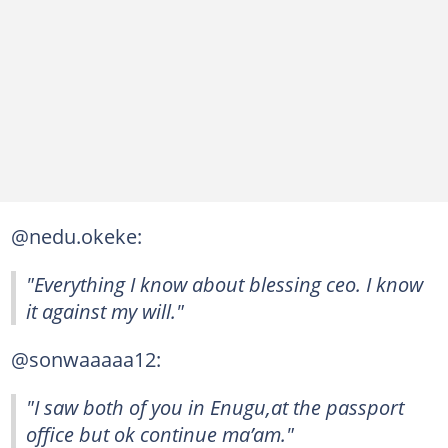
@nedu.okeke:
"Everything I know about blessing ceo. I know
it against my will."
@sonwaaaaa12:
"I saw both of you in Enugu,at the passport
office but ok continue ma’am."