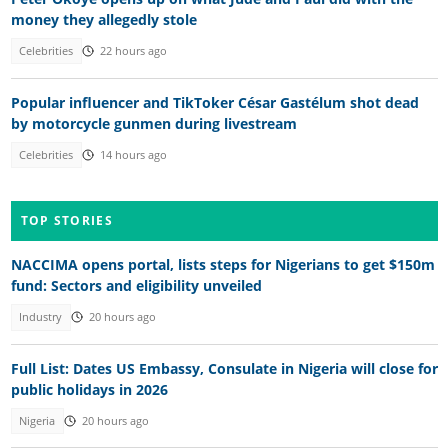
money they allegedly stole
Celebrities
22 hours ago
Popular influencer and TikToker César Gastélum shot dead
by motorcycle gunmen during livestream
Celebrities
14 hours ago
TOP STORIES
NACCIMA opens portal, lists steps for Nigerians to get $150m
fund: Sectors and eligibility unveiled
Industry
20 hours ago
Full List: Dates US Embassy, Consulate in Nigeria will close for
public holidays in 2026
Nigeria
20 hours ago