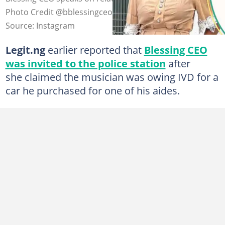
Photo Credit @bblessingceo/@ivd001
Source: Instagram
Legit.ng
earlier reported that
Blessing CEO
was invited to the police station
after
she claimed the musician was owing IVD for a
car he purchased for one of his aides.