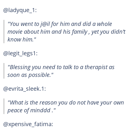
@ladyque_1:
"You went to j@il for him and did a whole
movie about him and his family , yet you didn’t
know him."
@legit_legs1:
"Blessing you need to talk to a therapist as
soon as possible."
@evrita_sleek.1:
"What is the reason you do not have your own
peace of minddd ."
@xpensive_fatima: