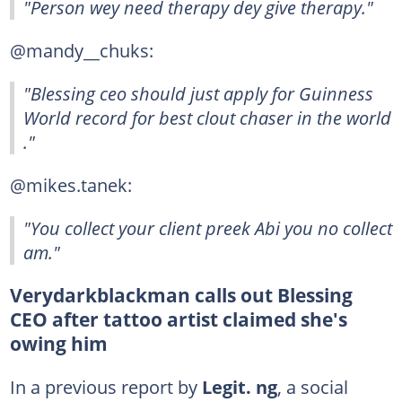
"Person wey need therapy dey give therapy."
@mandy__chuks:
"Blessing ceo should just apply for Guinness
World record for best clout chaser in the world
."
@mikes.tanek:
"You collect your client preek Abi you no collect
am."
Verydarkblackman calls out Blessing
CEO after tattoo artist claimed she's
owing him
In a previous report by
Legit. ng
, a social