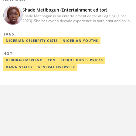
Shade Metibogun (Entertainment editor)
Shade Metibogun is an entertainment editor at Legit.ng (since
2023). She has over a decade experience in both print and online
media (THEWILL, Institute for Media and Society). Shade has a
Post Graduate Diploma in Education (2016), Bachelor Degree in
TAGS:
Literature in English, Ahmadu Bello University, Zaria (2004),
Email: shade.metibogun@corp.legit.ng
NIGERIAN CELEBRITY GISTS
NIGERIAN YOUTHS
HOT:
DEBORAH MERLINO
CBN
PETROL DIESEL PRICES
DAWN STALEY
GENERAL OVERSEER