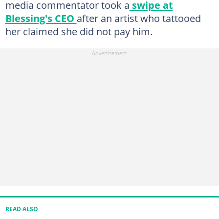
media commentator took a
swipe at
Blessing's CEO
after an artist who tattooed
her claimed she did not pay him.
READ ALSO