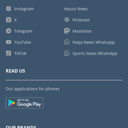
Instagram
Hausa News
X
Pinterest
Telegram
Mastodon
YouTube
Naija News Whatsapp
TikTok
Sports News WhatsApp
READ US
Our applications for phones
OUR BRANDS