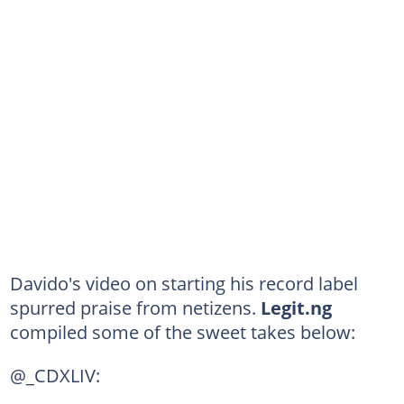
Davido's video on starting his record label
spurred praise from netizens.
Legit.ng
compiled some of the sweet takes below:
@_CDXLIV: