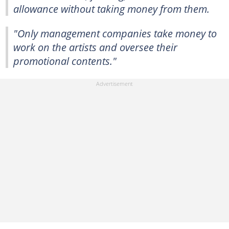
allowance without taking money from them.
"Only management companies take money to
work on the artists and oversee their
promotional contents."