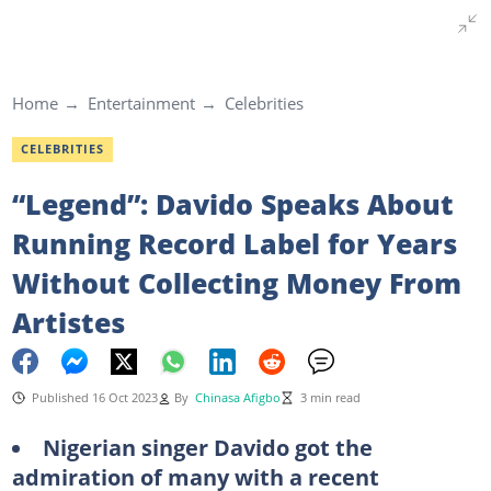
Home
Entertainment
Celebrities
CELEBRITIES
“Legend”: Davido Speaks About
Running Record Label for Years
Without Collecting Money From
Artistes
Published 16 Oct 2023
By
Chinasa Afigbo
3 min read
Nigerian singer Davido got the
admiration of many with a recent