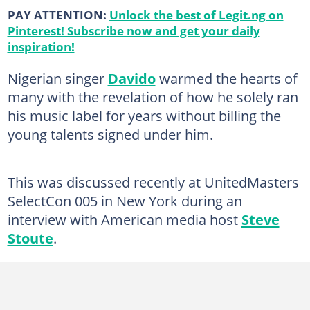
PAY ATTENTION:
Unlock the best of Legit.ng on
Pinterest! Subscribe now and get your daily
inspiration!
Nigerian singer
Davido
warmed the hearts of
many with the revelation of how he solely ran
his music label for years without billing the
young talents signed under him.
This was discussed recently at UnitedMasters
SelectCon 005 in New York during an
interview with American media host
Steve
Stoute
.