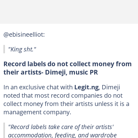
@ebisineelliot:
"King sht."
Record labels do not collect money from
their artists- Dimeji, music PR
In an exclusive chat with
Legit.ng
, Dimeji
noted that most record companies do not
collect money from their artists unless it is a
management company.
"Record labels take care of their artists'
accommodation, feeding, and wardrobe