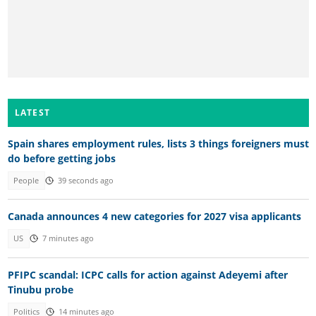
LATEST
Spain shares employment rules, lists 3 things foreigners must
do before getting jobs
People
39 seconds ago
Canada announces 4 new categories for 2027 visa applicants
US
7 minutes ago
PFIPC scandal: ICPC calls for action against Adeyemi after
Tinubu probe
Politics
14 minutes ago