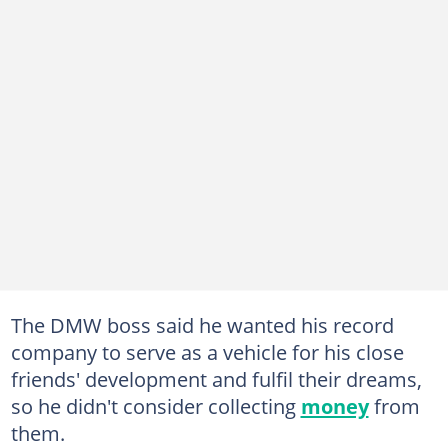
The DMW boss said he wanted his record
company to serve as a vehicle for his close
friends' development and fulfil their dreams,
so he didn't consider collecting
money
from
them.