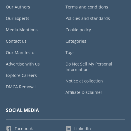
Our Authors
Terms and conditions
Our Experts
Policies and standards
Media Mentions
Cookie policy
Contact us
Categories
Our Manifesto
Tags
Advertise with us
Do Not Sell My Personal
Information
Explore Careers
Notice at collection
DMCA Removal
Affiliate Disclaimer
SOCIAL MEDIA
Facebook
LinkedIn