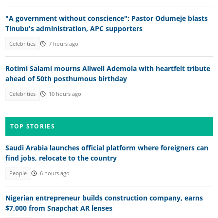
"A government without conscience": Pastor Odumeje blasts
Tinubu's administration, APC supporters
Celebrities
7 hours ago
Rotimi Salami mourns Allwell Ademola with heartfelt tribute
ahead of 50th posthumous birthday
Celebrities
10 hours ago
TOP STORIES
Saudi Arabia launches official platform where foreigners can
find jobs, relocate to the country
People
6 hours ago
Nigerian entrepreneur builds construction company, earns
$7,000 from Snapchat AR lenses