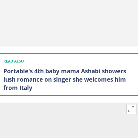
READ ALSO
Portable's 4th baby mama Ashabi showers
lush romance on singer she welcomes him
from Italy