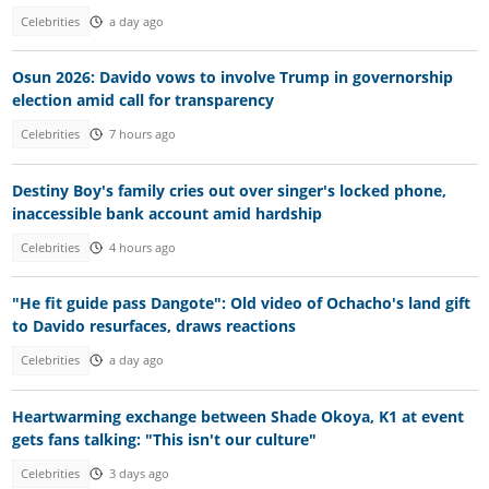
Celebrities
a day ago
Osun 2026: Davido vows to involve Trump in governorship
election amid call for transparency
Celebrities
7 hours ago
Destiny Boy's family cries out over singer's locked phone,
inaccessible bank account amid hardship
Celebrities
4 hours ago
"He fit guide pass Dangote": Old video of Ochacho's land gift
to Davido resurfaces, draws reactions
Celebrities
a day ago
Heartwarming exchange between Shade Okoya, K1 at event
gets fans talking: "This isn't our culture"
Celebrities
3 days ago