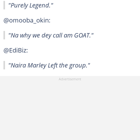
"Purely Legend."
@omooba_okin:
"Na why we dey call am GOAT."
@EdiBiz:
"Naira Marley Left the group."