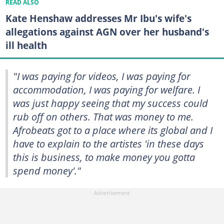
READ ALSO
Kate Henshaw addresses Mr Ibu's wife's
allegations against AGN over her husband's
ill health
"I was paying for videos, I was paying for
accommodation, I was paying for welfare. I
was just happy seeing that my success could
rub off on others. That was money to me.
Afrobeats got to a place where its global and I
have to explain to the artistes 'in these days
this is business, to make money you gotta
spend money'."