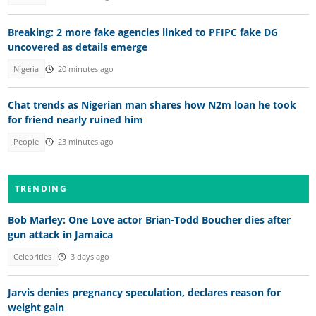
Breaking: 2 more fake agencies linked to PFIPC fake DG
uncovered as details emerge
Nigeria
20 minutes ago
Chat trends as Nigerian man shares how N2m loan he took
for friend nearly ruined him
People
23 minutes ago
TRENDING
Bob Marley: One Love actor Brian-Todd Boucher dies after
gun attack in Jamaica
Celebrities
3 days ago
Jarvis denies pregnancy speculation, declares reason for
weight gain