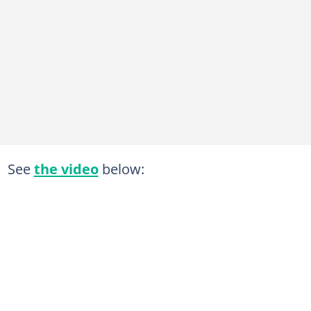
See
the video
below: