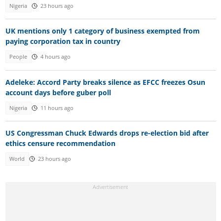
Nigeria
23 hours ago
UK mentions only 1 category of business exempted from
paying corporation tax in country
People
4 hours ago
Adeleke: Accord Party breaks silence as EFCC freezes Osun
account days before guber poll
Nigeria
11 hours ago
US Congressman Chuck Edwards drops re-election bid after
ethics censure recommendation
World
23 hours ago