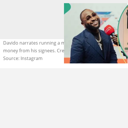
Davido narrates running a music label without collecting
money from his signees. Credit: @davido
Source: Instagram