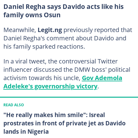
Daniel Regha says Davido acts like his
family owns Osun
Meanwhile,
Legit.ng
previously reported that
Daniel Regha's comment about Davido and
his family sparked reactions.
In a viral tweet, the controversial Twitter
influencer discussed the DMW boss' political
activism towards his uncle,
Gov Ademola
Adeleke's governorship victory
.
READ ALSO
"He really makes him smile": Isreal
prostrates in front of private jet as Davido
lands in Nigeria