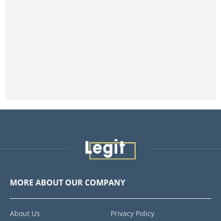
MORE ABOUT OUR COMPANY
About Us
Privacy Policy