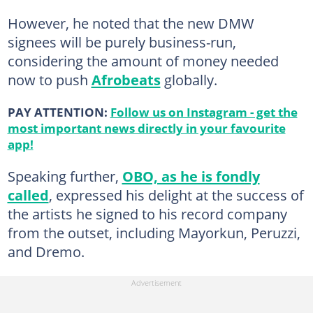
However, he noted that the new DMW
signees will be purely business-run,
considering the amount of money needed
now to push
Afrobeats
globally.
PAY ATTENTION:
Follow us on Instagram - get the
most important news directly in your favourite
app!
Speaking further,
OBO, as he is fondly
called
, expressed his delight at the success of
the artists he signed to his record company
from the outset, including Mayorkun, Peruzzi,
and Dremo.