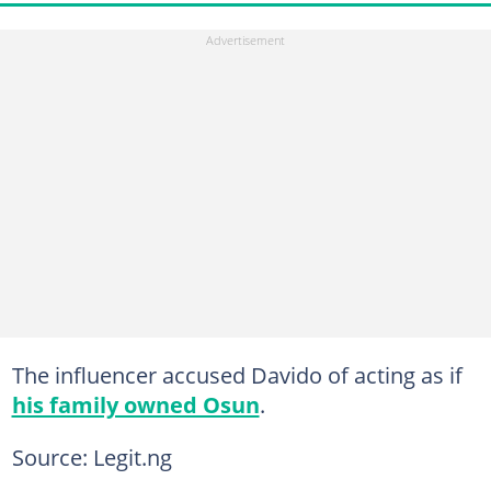
The influencer accused Davido of acting as if
his family owned Osun
.
Source: Legit.ng