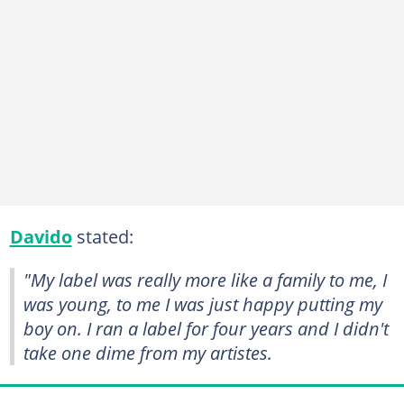
Davido
stated:
"My label was really more like a family to me, I
was young, to me I was just happy putting my
boy on. I ran a label for four years and I didn't
take one dime from my artistes.