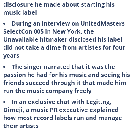
disclosure he made about starting his
music label
During an interview on UnitedMasters
SelectCon 005 in New York, the
Unavailable hitmaker disclosed his label
did not take a dime from artistes for four
years
The singer narrated that it was the
passion he had for his music and seeing his
friends succeed through it that made him
run the music company freely
In an exclusive chat with Legit.ng,
Dimeji, a music PR executive explained
how most record labels run and manage
their artists