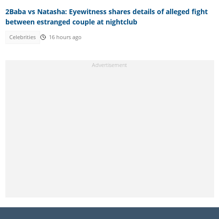
2Baba vs Natasha: Eyewitness shares details of alleged fight
between estranged couple at nightclub
Celebrities
16 hours ago