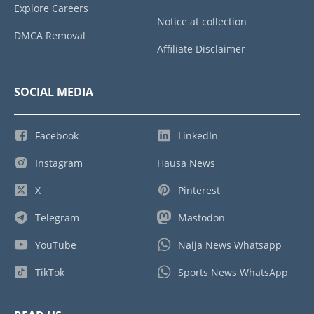
Explore Careers
Notice at collection
DMCA Removal
Affiliate Disclaimer
SOCIAL MEDIA
Facebook
LinkedIn
Instagram
Hausa News
X
Pinterest
Telegram
Mastodon
YouTube
Naija News Whatsapp
TikTok
Sports News WhatsApp