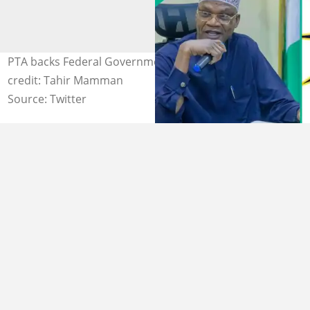
PTA backs Federal Government over age limit. Photo
credit: Tahir Mamman
Source: Twitter