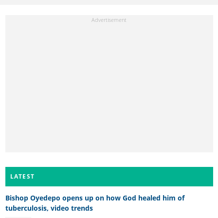
LATEST
Bishop Oyedepo opens up on how God healed him of
tuberculosis, video trends