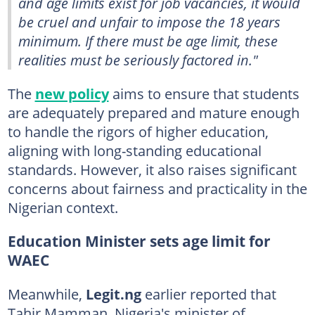
and age limits exist for job vacancies, it would
be cruel and unfair to impose the 18 years
minimum. If there must be age limit, these
realities must be seriously factored in."
The
new policy
aims to ensure that students
are adequately prepared and mature enough
to handle the rigors of higher education,
aligning with long-standing educational
standards. However, it also raises significant
concerns about fairness and practicality in the
Nigerian context.
Education Minister sets age limit for
WAEC
Meanwhile,
Legit.ng
earlier reported that
Tahir Mamman, Nigeria's minister of