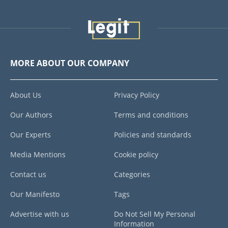
MORE ABOUT OUR COMPANY
About Us
Privacy Policy
Our Authors
Terms and conditions
Our Experts
Policies and standards
Media Mentions
Cookie policy
Contact us
Categories
Our Manifesto
Tags
Advertise with us
Do Not Sell My Personal
Information