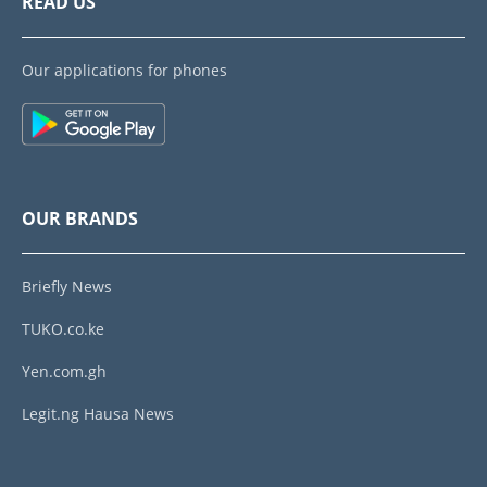
READ US
Our applications for phones
OUR BRANDS
Briefly News
TUKO.co.ke
Yen.com.gh
Legit.ng Hausa News