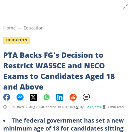
Home
Education
EDUCATION
PTA Backs FG's Decision to
Restrict WASSCE and NECO
Exams to Candidates Aged 18
and Above
Published 30 Aug 2024
Updated 30 Aug 2024
By
Basit Jamiu
4 min read
The federal government has set a new
minimum age of 18 for candidates sitting