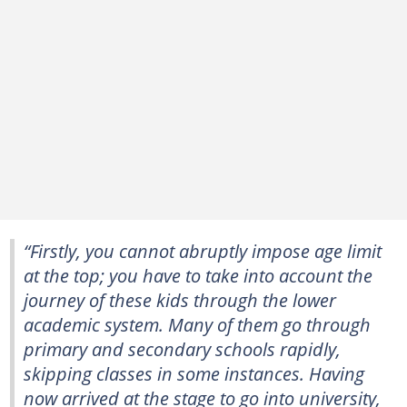
“Firstly, you cannot abruptly impose age limit
at the top; you have to take into account the
journey of these kids through the lower
academic system. Many of them go through
primary and secondary schools rapidly,
skipping classes in some instances. Having
now arrived at the stage to go into university,