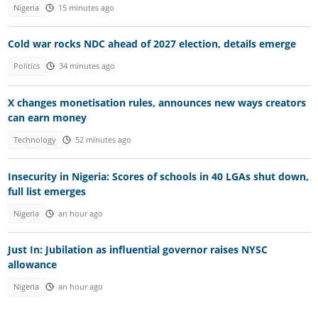
Nigeria
15 minutes ago
Cold war rocks NDC ahead of 2027 election, details emerge
Politics
34 minutes ago
X changes monetisation rules, announces new ways creators
can earn money
Technology
52 minutes ago
Insecurity in Nigeria: Scores of schools in 40 LGAs shut down,
full list emerges
Nigeria
an hour ago
Just In: Jubilation as influential governor raises NYSC
allowance
Nigeria
an hour ago