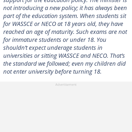
not introducing a new policy; it has always been
part of the education system. When students sit
for WASSCE or NECO at 18 years old, they have
reached an age of maturity. Such exams are not
for immature students or under 18. You
shouldn’t expect underage students in
universities or sitting WASSCE and NECO. That’s
the standard we followed; even my children did
not enter university before turning 18.