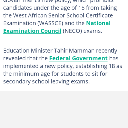
candidates under the age of 18 from taking
the West African Senior School Certificate
Examination (WASSCE) and the
National
Examination Council
(NECO) exams.
Education Minister Tahir Mamman recently
revealed that the
Federal Government
has
implemented a new policy, establishing 18 as
the minimum age for students to sit for
secondary school leaving exams.