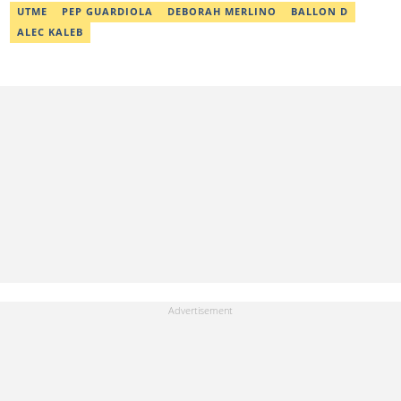
UTME
PEP GUARDIOLA
DEBORAH MERLINO
BALLON D
ALEC KALEB