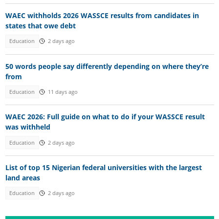
WAEC withholds 2026 WASSCE results from candidates in
states that owe debt
Education
2 days ago
50 words people say differently depending on where they’re
from
Education
11 days ago
WAEC 2026: Full guide on what to do if your WASSCE result
was withheld
Education
2 days ago
List of top 15 Nigerian federal universities with the largest
land areas
Education
2 days ago