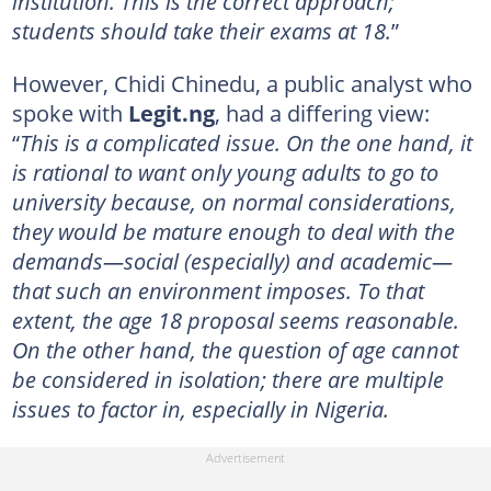
institution. This is the correct approach;
students should take their exams at 18.
”
However, Chidi Chinedu, a public analyst who
spoke with
Legit.ng
, had a differing view:
“
This is a complicated issue. On the one hand, it
is rational to want only young adults to go to
university because, on normal considerations,
they would be mature enough to deal with the
demands—social (especially) and academic—
that such an environment imposes. To that
extent, the age 18 proposal seems reasonable.
On the other hand, the question of age cannot
be considered in isolation; there are multiple
issues to factor in, especially in Nigeria.