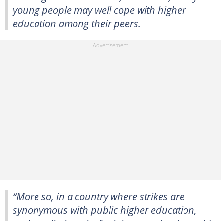
young people may well cope with higher
education among their peers.
“More so, in a country where strikes are
synonymous with public higher education,