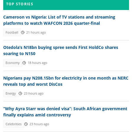
TOP STORIES
Cameroon vs Nigeria: List of TV stations and streaming
platforms to watch WAFCON 2026 quarter-final
Football
21 hours ago
Otedola’s N18bn buying spree sends First HoldCo shares
soaring to N150
Economy
18 hours ago
Nigerians pay N208.15bn for electricity in one month as NERC
reveals top and worst DisCos
Energy
23 hours ago
“Why Ayra Starr was denied visa”: South African government
finally explains amid controversy
Celebrities
23 hours ago