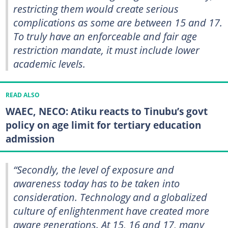
restricting them would create serious
complications as some are between 15 and 17.
To truly have an enforceable and fair age
restriction mandate, it must include lower
academic levels.
READ ALSO
WAEC, NECO: Atiku reacts to Tinubu’s govt
policy on age limit for tertiary education
admission
“Secondly, the level of exposure and
awareness today has to be taken into
consideration. Technology and a globalized
culture of enlightenment have created more
aware generations. At 15, 16 and 17, many