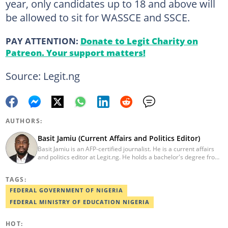
year, only candidates up to 18 and above will
be allowed to sit for WASSCE and SSCE.
PAY ATTENTION:
Donate to Legit Charity on
Patreon. Your support matters!
Source: Legit.ng
AUTHORS:
Basit Jamiu (Current Affairs and Politics Editor)
Basit Jamiu is an AFP-certified journalist. He is a current affairs
and politics editor at Legit.ng. He holds a bachelor's degree from
Nasarawa State University (2023). Basit previously worked as a
staff writer at Ikeja Bird (2022), Associate Editor at Prime
TAGS:
Progress (2022). He is a 2025 CRA Grantee, 2024 Open Climate
Fellow (West Africa), 2023 MTN Media Fellow. Email:
FEDERAL GOVERNMENT OF NIGERIA
basitjamiu1st@gmail.com and basit.jamiu@corp.legit.ng.
FEDERAL MINISTRY OF EDUCATION NIGERIA
HOT: