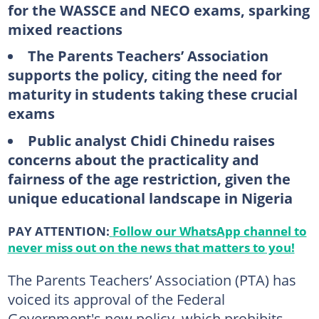
for the WASSCE and NECO exams, sparking
mixed reactions
The Parents Teachers’ Association
supports the policy, citing the need for
maturity in students taking these crucial
exams
Public analyst Chidi Chinedu raises
concerns about the practicality and
fairness of the age restriction, given the
unique educational landscape in Nigeria
PAY ATTENTION:
Follow our WhatsApp channel to
never miss out on the news that matters to you!
The Parents Teachers’ Association (PTA) has
voiced its approval of the Federal
Government's new policy, which prohibits