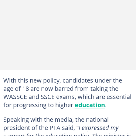
With this new policy, candidates under the
age of 18 are now barred from taking the
WASSCE and SSCE exams, which are essential
for progressing to higher
education
.
Speaking with the media, the national
president of the PTA said, “
I expressed my
support for the education policy. The minister is