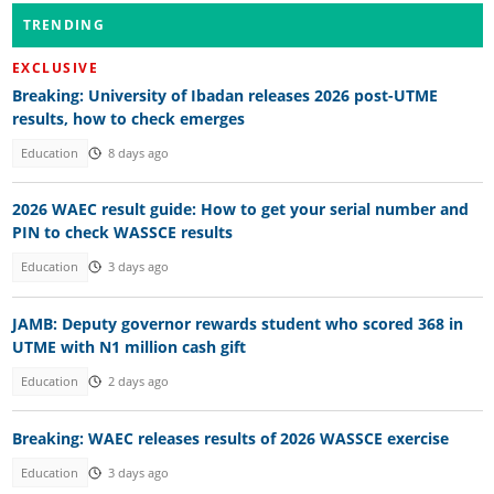
TRENDING
EXCLUSIVE
Breaking: University of Ibadan releases 2026 post-UTME
results, how to check emerges
Education
8 days ago
2026 WAEC result guide: How to get your serial number and
PIN to check WASSCE results
Education
3 days ago
JAMB: Deputy governor rewards student who scored 368 in
UTME with N1 million cash gift
Education
2 days ago
Breaking: WAEC releases results of 2026 WASSCE exercise
Education
3 days ago