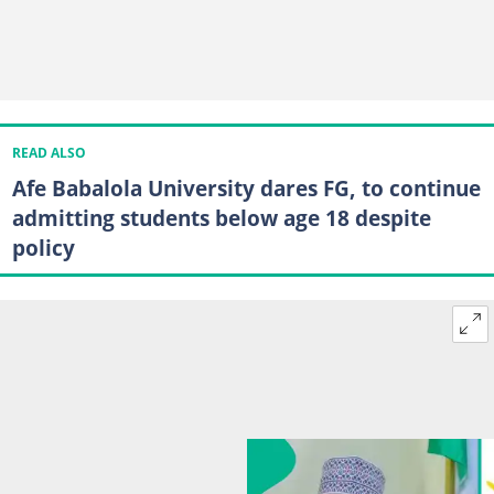
READ ALSO
Afe Babalola University dares FG, to continue
admitting students below age 18 despite
policy