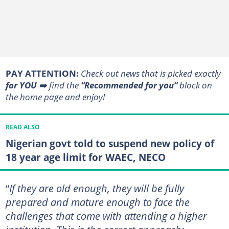
PAY ATTENTION:
Сheck out news that is picked exactly
for YOU
➡️ find the
“Recommended for you”
block on
the home page and enjoy!
READ ALSO
Nigerian govt told to suspend new policy of
18 year age limit for WAEC, NECO
“
If they are old enough, they will be fully
prepared and mature enough to face the
challenges that come with attending a higher