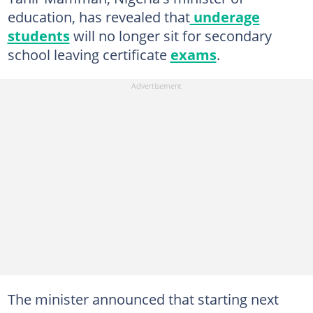
education, has revealed that
underage
students
will no longer sit for secondary
school leaving certificate
exams
.
The minister announced that starting next