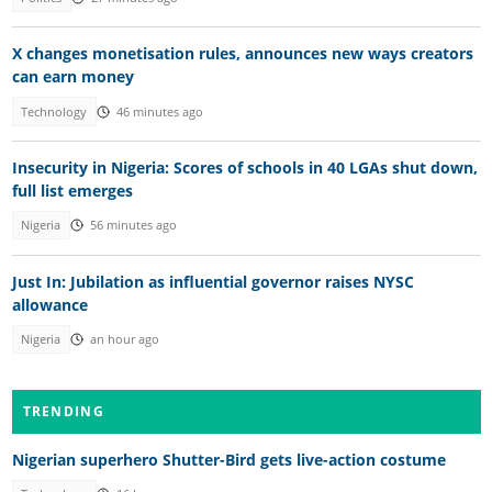
X changes monetisation rules, announces new ways creators
can earn money
Technology
46 minutes ago
Insecurity in Nigeria: Scores of schools in 40 LGAs shut down,
full list emerges
Nigeria
56 minutes ago
Just In: Jubilation as influential governor raises NYSC
allowance
Nigeria
an hour ago
TRENDING
Nigerian superhero Shutter-Bird gets live-action costume