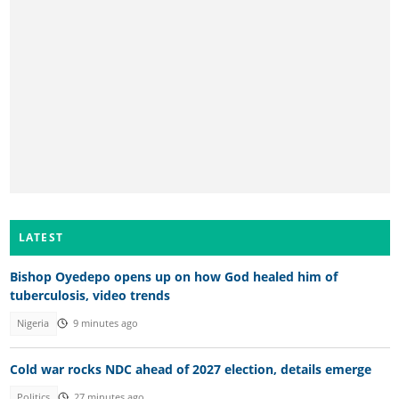
LATEST
Bishop Oyedepo opens up on how God healed him of
tuberculosis, video trends
Nigeria
9 minutes ago
Cold war rocks NDC ahead of 2027 election, details emerge
Politics
27 minutes ago