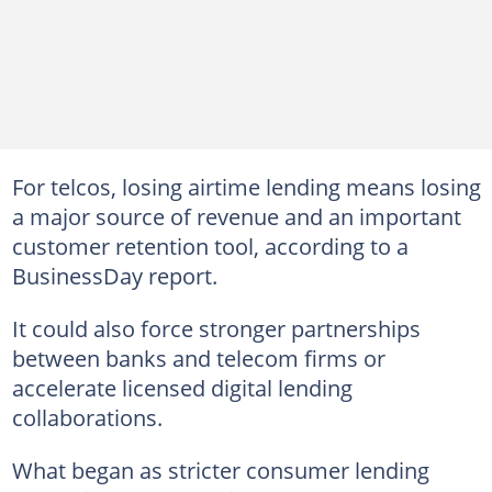
For telcos, losing airtime lending means losing
a major source of revenue and an important
customer retention tool, according to a
BusinessDay report.
It could also force stronger partnerships
between banks and telecom firms or
accelerate licensed digital lending
collaborations.
What began as stricter consumer lending