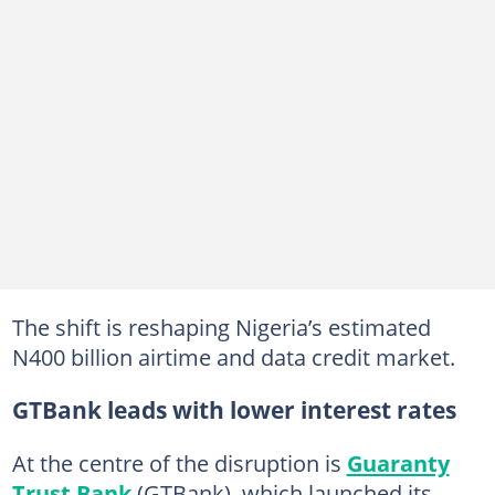
The shift is reshaping Nigeria’s estimated
N400 billion airtime and data credit market.
GTBank leads with lower interest rates
At the centre of the disruption is
Guaranty
Trust Bank
(GTBank), which launched its