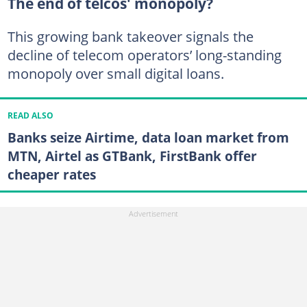
The end of telcos' monopoly?
This growing bank takeover signals the
decline of telecom operators’ long-standing
monopoly over small digital loans.
READ ALSO
Banks seize Airtime, data loan market from
MTN, Airtel as GTBank, FirstBank offer
cheaper rates