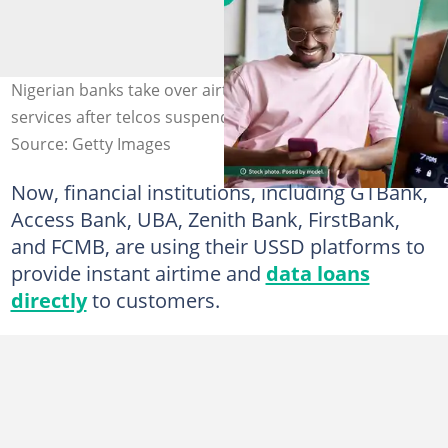
Nigerian banks take over airtime and data lending
services after telcos suspend service. Credit: Novatis
Source: Getty Images
Now, financial institutions, including GTBank,
Access Bank, UBA, Zenith Bank, FirstBank,
and FCMB, are using their USSD platforms to
provide instant airtime and
data loans
directly
to customers.