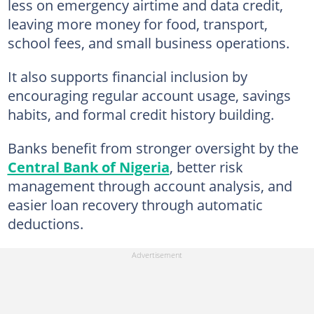
less on emergency airtime and data credit,
leaving more money for food, transport,
school fees, and small business operations.
It also supports financial inclusion by
encouraging regular account usage, savings
habits, and formal credit history building.
Banks benefit from stronger oversight by the
Central Bank of Nigeria
, better risk
management through account analysis, and
easier loan recovery through automatic
deductions.