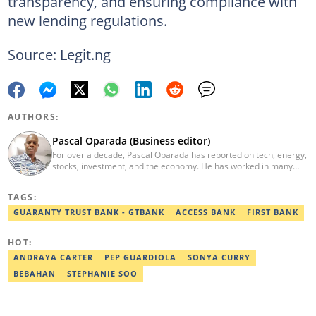
transparency, and ensuring compliance with
new lending regulations.
Source: Legit.ng
AUTHORS:
Pascal Oparada (Business editor)
For over a decade, Pascal Oparada has reported on tech, energy,
stocks, investment, and the economy. He has worked in many
media organizations such as Daily Independent, TheNiche
newspaper, and the Nigerian Xpress. He is a 2018 PwC Media
TAGS:
Excellence Award winner. Email:pascal.oparada@corp.legit.ng
GUARANTY TRUST BANK - GTBANK
ACCESS BANK
FIRST BANK
HOT:
ANDRAYA CARTER
PEP GUARDIOLA
SONYA CURRY
BEBAHAN
STEPHANIE SOO