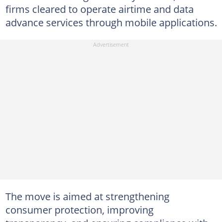
firms cleared to operate airtime and data
advance services through mobile applications.
The move is aimed at strengthening
consumer protection, improving