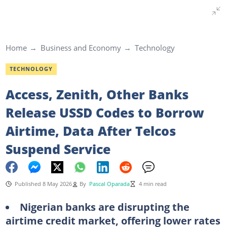
Home
Business and Economy
Technology
TECHNOLOGY
Access, Zenith, Other Banks
Release USSD Codes to Borrow
Airtime, Data After Telcos
Suspend Service
Published 8 May 2026
By
Pascal Oparada
4 min read
Nigerian banks are disrupting the
airtime credit market, offering lower rates