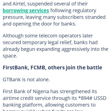
and Airtel, suspended several of their
borrowing services
following regulatory
pressure, leaving many subscribers stranded
and opening the door for banks.
Although some telecom operators later
secured temporary legal relief, banks had
already begun expanding aggressively into the
space.
FirstBank, FCMB, others join the battle
GTBank is not alone.
First Bank of Nigeria has strengthened its
airtime credit service through its *894# USSD
banking platform, allowing customers to