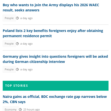
Boy who wants to join the Army displays his 2026 WAEC
result, seeks answers
People
a day ago
Poland lists 2 key benefits foreigners enjoy after obtaining
permanent residence permit
People
a day ago
Germany gives insight into questions foreigners will be asked
during German citizenship interview
People
a day ago
TOP STORIES
Naira gains as official, BDC exchange rate gap narrows below
2%, CBN says
Economy
23 hours ago