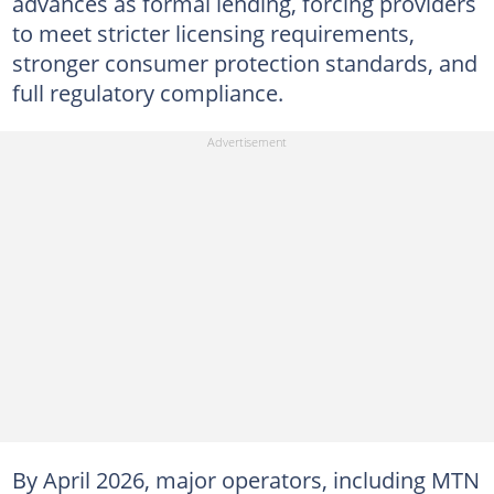
advances as formal lending, forcing providers
to meet stricter licensing requirements,
stronger consumer protection standards, and
full regulatory compliance.
By April 2026, major operators, including MTN