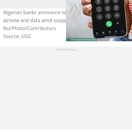
Nigerian banks announce new USSD codes to buy
airtime and data amid suspension by telcos. Credit:
NurPhoto/Contributors
Source: UGC