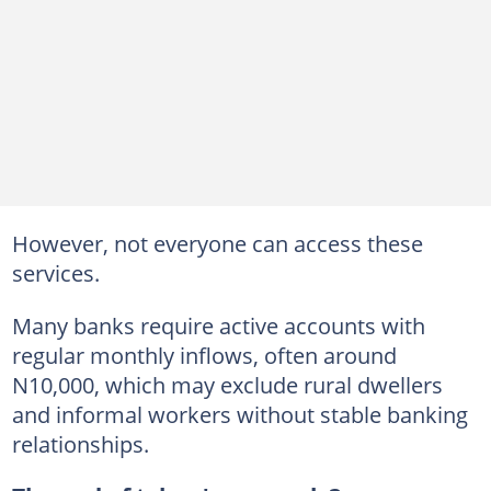
However, not everyone can access these
services.
Many banks require active accounts with
regular monthly inflows, often around
N10,000, which may exclude rural dwellers
and informal workers without stable banking
relationships.