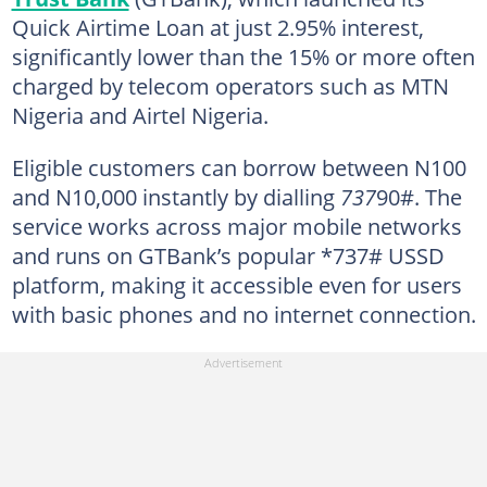
Quick Airtime Loan at just 2.95% interest,
significantly lower than the 15% or more often
charged by telecom operators such as MTN
Nigeria and Airtel Nigeria.
Eligible customers can borrow between N100
and N10,000 instantly by dialling
737
90#. The
service works across major mobile networks
and runs on GTBank’s popular *737# USSD
platform, making it accessible even for users
with basic phones and no internet connection.