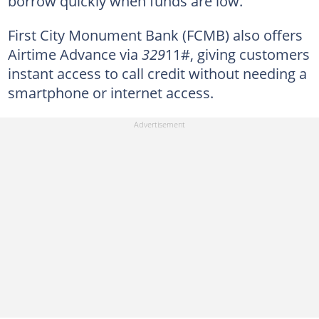
borrow quickly when funds are low.
First City Monument Bank (FCMB) also offers
Airtime Advance via
329
11#, giving customers
instant access to call credit without needing a
smartphone or internet access.