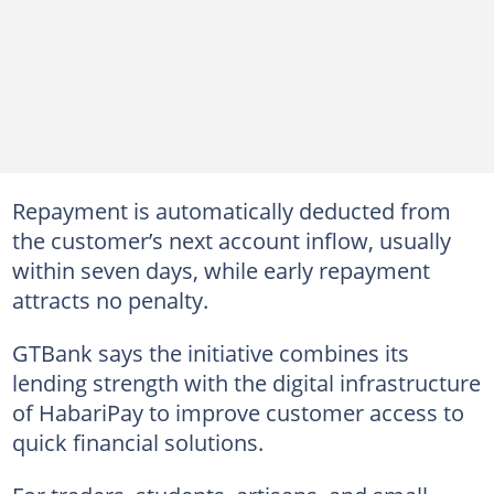
Repayment is automatically deducted from
the customer’s next account inflow, usually
within seven days, while early repayment
attracts no penalty.
GTBank says the initiative combines its
lending strength with the digital infrastructure
of HabariPay to improve customer access to
quick financial solutions.