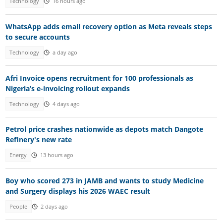
Technology
16 hours ago
WhatsApp adds email recovery option as Meta reveals steps
to secure accounts
Technology
a day ago
Afri Invoice opens recruitment for 100 professionals as
Nigeria’s e-invoicing rollout expands
Technology
4 days ago
Petrol price crashes nationwide as depots match Dangote
Refinery's new rate
Energy
13 hours ago
Boy who scored 273 in JAMB and wants to study Medicine
and Surgery displays his 2026 WAEC result
People
2 days ago