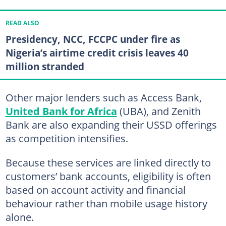
READ ALSO
Presidency, NCC, FCCPC under fire as
Nigeria’s airtime credit crisis leaves 40
million stranded
Other major lenders such as Access Bank,
United Bank for Africa
(UBA), and Zenith
Bank are also expanding their USSD offerings
as competition intensifies.
Because these services are linked directly to
customers’ bank accounts, eligibility is often
based on account activity and financial
behaviour rather than mobile usage history
alone.