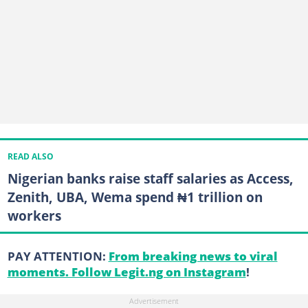
READ ALSO
Nigerian banks raise staff salaries as Access,
Zenith, UBA, Wema spend ₦1 trillion on
workers
PAY ATTENTION:
From breaking news to viral
moments. Follow Legit.ng on Instagram
!