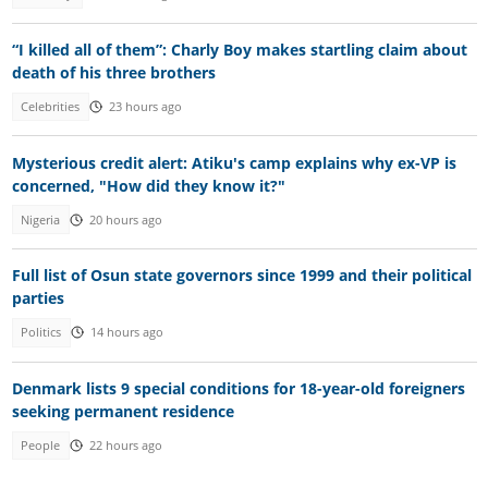
“I killed all of them”: Charly Boy makes startling claim about
death of his three brothers
Celebrities
23 hours ago
Mysterious credit alert: Atiku's camp explains why ex-VP is
concerned, "How did they know it?"
Nigeria
20 hours ago
Full list of Osun state governors since 1999 and their political
parties
Politics
14 hours ago
Denmark lists 9 special conditions for 18-year-old foreigners
seeking permanent residence
People
22 hours ago