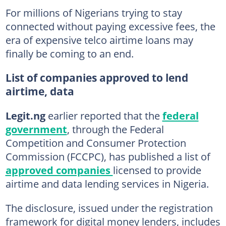
For millions of Nigerians trying to stay
connected without paying excessive fees, the
era of expensive telco airtime loans may
finally be coming to an end.
List of companies approved to lend
airtime, data
Legit.ng
earlier reported that the
federal
government
, through the Federal
Competition and Consumer Protection
Commission (FCCPC), has published a list of
approved companies
licensed to provide
airtime and data lending services in Nigeria.
The disclosure, issued under the registration
framework for digital money lenders, includes