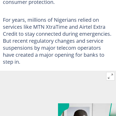
consumer protection.
For years, millions of Nigerians relied on
services like MTN XtraTime and Airtel Extra
Credit to stay connected during emergencies.
But recent regulatory changes and service
suspensions by major telecom operators
have created a major opening for banks to
step in.