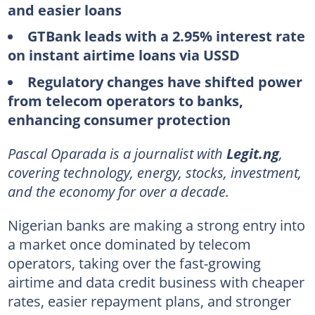
and easier loans
GTBank leads with a 2.95% interest rate
on instant airtime loans via USSD
Regulatory changes have shifted power
from telecom operators to banks,
enhancing consumer protection
Pascal Oparada is a journalist with
Legit.ng
,
covering technology, energy, stocks, investment,
and the economy for over a decade.
Nigerian banks are making a strong entry into
a market once dominated by telecom
operators, taking over the fast-growing
airtime and data credit business with cheaper
rates, easier repayment plans, and stronger