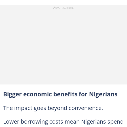
Bigger economic benefits for Nigerians
The impact goes beyond convenience.
Lower borrowing costs mean Nigerians spend