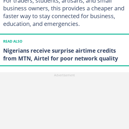
For traders, students, artisans, and small
business owners, this provides a cheaper and
faster way to stay connected for business,
education, and emergencies.
READ ALSO
Nigerians receive surprise airtime credits
from MTN, Airtel for poor network quality