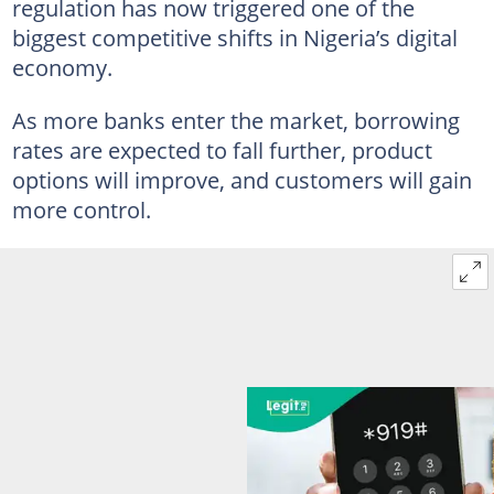
regulation has now triggered one of the
biggest competitive shifts in Nigeria’s digital
economy.
As more banks enter the market, borrowing
rates are expected to fall further, product
options will improve, and customers will gain
more control.