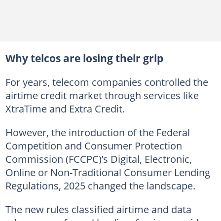
Why telcos are losing their grip
For years, telecom companies controlled the
airtime credit market through services like
XtraTime and Extra Credit.
However, the introduction of the Federal
Competition and Consumer Protection
Commission (FCCPC)’s Digital, Electronic,
Online or Non-Traditional Consumer Lending
Regulations, 2025 changed the landscape.
The new rules classified airtime and data