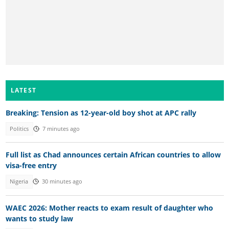
LATEST
Breaking: Tension as 12-year-old boy shot at APC rally
Politics
7 minutes ago
Full list as Chad announces certain African countries to allow
visa-free entry
Nigeria
30 minutes ago
WAEC 2026: Mother reacts to exam result of daughter who
wants to study law