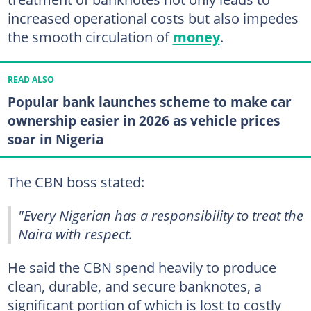
increased operational costs but also impedes
the smooth circulation of
money
.
READ ALSO
Popular bank launches scheme to make car
ownership easier in 2026 as vehicle prices
soar in Nigeria
The CBN boss stated:
"Every Nigerian has a responsibility to treat the
Naira with respect.
He said the CBN spend heavily to produce
clean, durable, and secure banknotes, a
significant portion of which is lost to costly