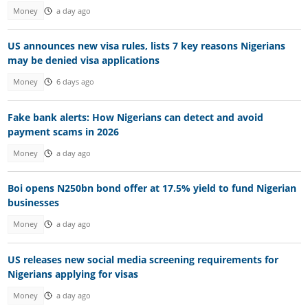
Money
a day ago
US announces new visa rules, lists 7 key reasons Nigerians
may be denied visa applications
Money
6 days ago
Fake bank alerts: How Nigerians can detect and avoid
payment scams in 2026
Money
a day ago
Boi opens N250bn bond offer at 17.5% yield to fund Nigerian
businesses
Money
a day ago
US releases new social media screening requirements for
Nigerians applying for visas
Money
a day ago