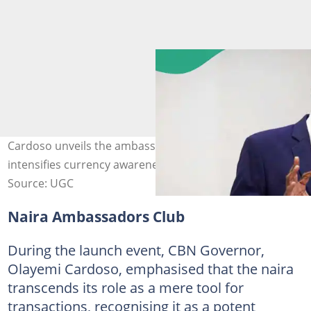
Cardoso unveils the ambassadors club as CBN
intensifies currency awareness campaign. Photo: CBN
Source: UGC
Naira Ambassadors Club
During the launch event, CBN Governor,
Olayemi Cardoso, emphasised that the naira
transcends its role as a mere tool for
transactions, recognising it as a potent