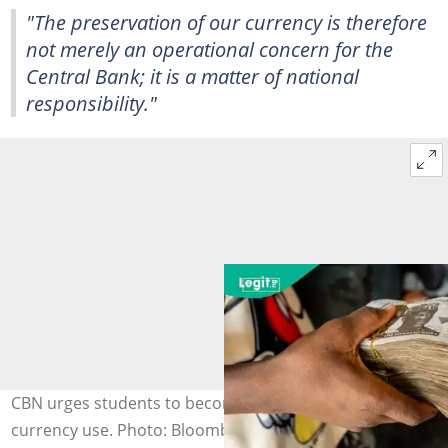
"The preservation of our currency is therefore
not merely an operational concern for the
Central Bank; it is a matter of national
responsibility."
CBN urges students to become voices for responsible
currency use. Photo: Bloomberg