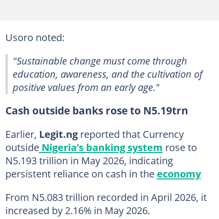
Usoro noted:
"Sustainable change must come through
education, awareness, and the cultivation of
positive values from an early age."
Cash outside banks rose to N5.19trn
Earlier,
Legit.ng
reported that Currency
outside
Nigeria’s banking system
rose to
N5.193 trillion in May 2026, indicating
persistent reliance on cash in the
economy
From N5.083 trillion recorded in April 2026, it
increased by 2.16% in May 2026.