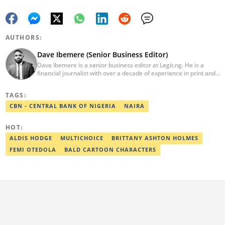
AUTHORS:
Dave Ibemere (Senior Business Editor)
Dave Ibemere is a senior business editor at Legit.ng. He is a
financial journalist with over a decade of experience in print and
online media. He also holds a Master's degree from the
University of Lagos. He is a member of the African Academy for
TAGS:
Open-Source Investigation (AAOSI), the Nigerian Institute of
Public Relations and other media think tank groups. He previously
CBN - CENTRAL BANK OF NIGERIA
NAIRA
worked with The Guardian, BusinessDay, and headed the
business desk at Ripples Nigeria. Email:
HOT:
dave.ibemere@corp.legit.ng.
ALDIS HODGE
MULTICHOICE
BRITTANY ASHTON HOLMES
FEMI OTEDOLA
BALD CARTOON CHARACTERS