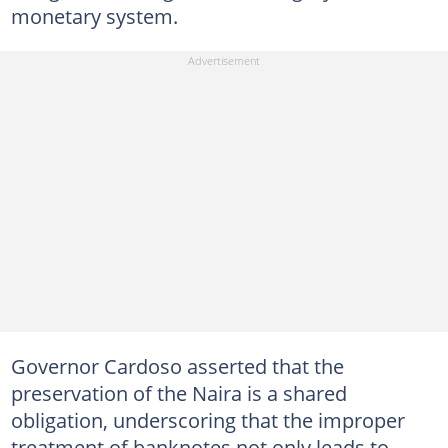
monetary system.
Governor Cardoso asserted that the
preservation of the Naira is a shared
obligation, underscoring that the improper
treatment of banknotes not only leads to