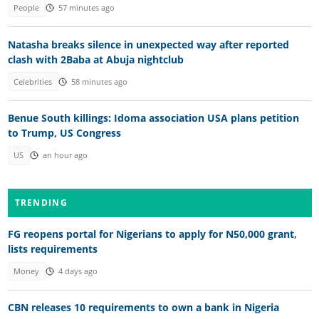
People
57 minutes ago
Natasha breaks silence in unexpected way after reported
clash with 2Baba at Abuja nightclub
Celebrities
58 minutes ago
Benue South killings: Idoma association USA plans petition
to Trump, US Congress
US
an hour ago
TRENDING
FG reopens portal for Nigerians to apply for N50,000 grant,
lists requirements
Money
4 days ago
CBN releases 10 requirements to own a bank in Nigeria