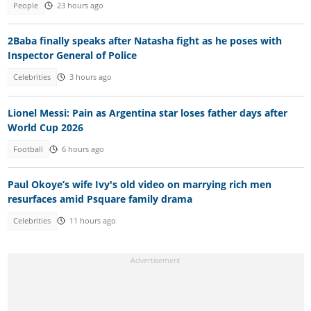
People
23 hours ago
2Baba finally speaks after Natasha fight as he poses with
Inspector General of Police
Celebrities
3 hours ago
Lionel Messi: Pain as Argentina star loses father days after
World Cup 2026
Football
6 hours ago
Paul Okoye’s wife Ivy's old video on marrying rich men
resurfaces amid Psquare family drama
Celebrities
11 hours ago