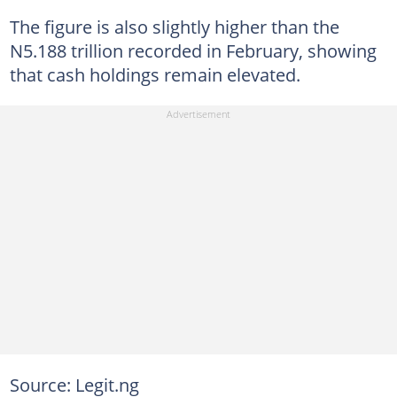
The figure is also slightly higher than the
N5.188 trillion recorded in February, showing
that cash holdings remain elevated.
Source: Legit.ng