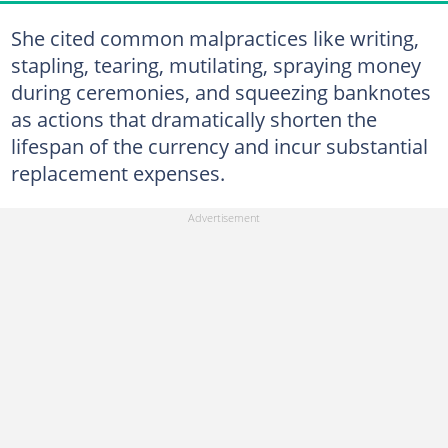
She cited common malpractices like writing,
stapling, tearing, mutilating, spraying money
during ceremonies, and squeezing banknotes
as actions that dramatically shorten the
lifespan of the currency and incur substantial
replacement expenses.