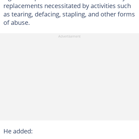
replacements necessitated by activities such
as tearing, defacing, stapling, and other forms
of abuse.
He added: