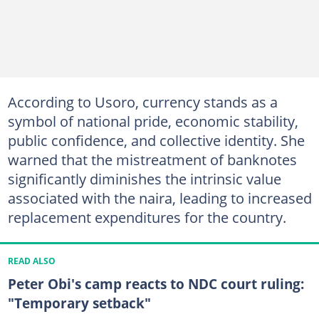
According to Usoro, currency stands as a
symbol of national pride, economic stability,
public confidence, and collective identity. She
warned that the mistreatment of banknotes
significantly diminishes the intrinsic value
associated with the naira, leading to increased
replacement expenditures for the country.
READ ALSO
Peter Obi's camp reacts to NDC court ruling:
"Temporary setback"