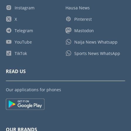
Instagram
Hausa News
X
Pinterest
Telegram
Mastodon
YouTube
Naija News Whatsapp
TikTok
Sports News WhatsApp
READ US
Our applications for phones
OUR BRANDS