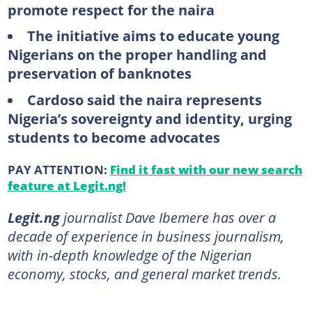
promote respect for the naira
The initiative aims to educate young
Nigerians on the proper handling and
preservation of banknotes
Cardoso said the naira represents
Nigeria’s sovereignty and identity, urging
students to become advocates
PAY ATTENTION:
Find it fast with our new search
feature at Legit.ng!
Legit.ng
journalist Dave Ibemere has over a
decade of experience in business journalism,
with in-depth knowledge of the Nigerian
economy, stocks, and general market trends.