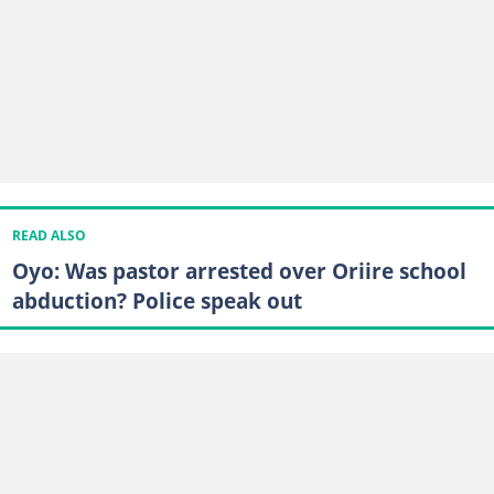
READ ALSO
Oyo: Was pastor arrested over Oriire school
abduction? Police speak out