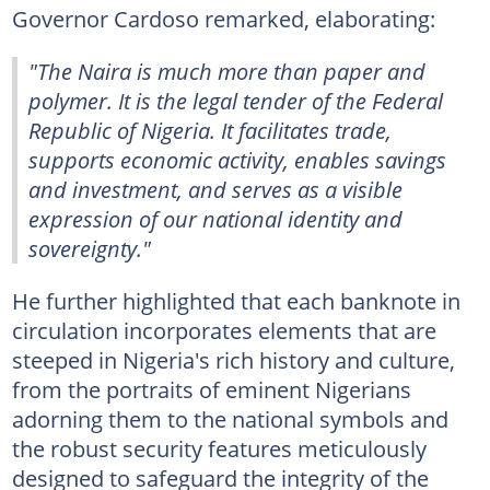
Governor Cardoso remarked, elaborating:
"The Naira is much more than paper and
polymer. It is the legal tender of the Federal
Republic of Nigeria. It facilitates trade,
supports economic activity, enables savings
and investment, and serves as a visible
expression of our national identity and
sovereignty."
He further highlighted that each banknote in
circulation incorporates elements that are
steeped in Nigeria's rich history and culture,
from the portraits of eminent Nigerians
adorning them to the national symbols and
the robust security features meticulously
designed to safeguard the integrity of the