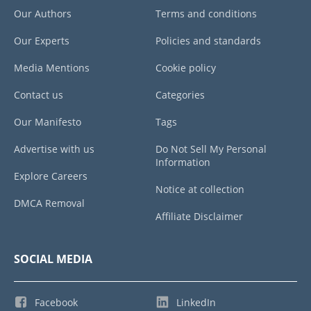
Our Authors
Terms and conditions
Our Experts
Policies and standards
Media Mentions
Cookie policy
Contact us
Categories
Our Manifesto
Tags
Advertise with us
Do Not Sell My Personal
Information
Explore Careers
Notice at collection
DMCA Removal
Affiliate Disclaimer
SOCIAL MEDIA
Facebook
LinkedIn