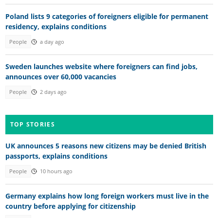
Poland lists 9 categories of foreigners eligible for permanent
residency, explains conditions
People
a day ago
Sweden launches website where foreigners can find jobs,
announces over 60,000 vacancies
People
2 days ago
TOP STORIES
UK announces 5 reasons new citizens may be denied British
passports, explains conditions
People
10 hours ago
Germany explains how long foreign workers must live in the
country before applying for citizenship