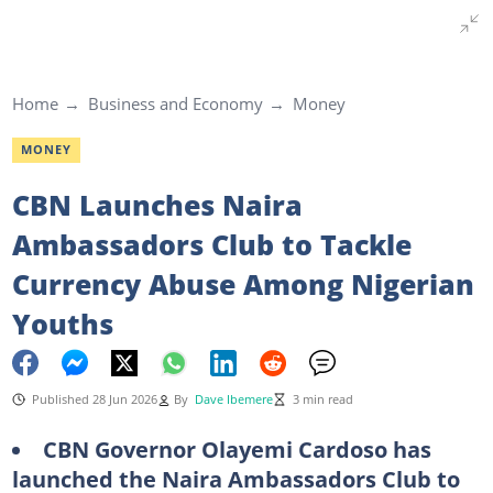
Home
Business and Economy
Money
MONEY
CBN Launches Naira
Ambassadors Club to Tackle
Currency Abuse Among Nigerian
Youths
Published 28 Jun 2026
By
Dave Ibemere
3 min read
CBN Governor Olayemi Cardoso has
launched the Naira Ambassadors Club to