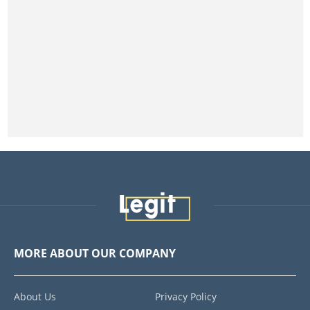
MORE ABOUT OUR COMPANY
About Us
Privacy Policy