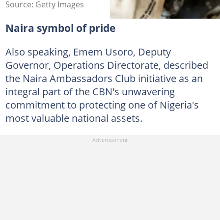
Source: Getty Images
Naira symbol of pride
Also speaking, Emem Usoro, Deputy
Governor, Operations Directorate, described
the Naira Ambassadors Club initiative as an
integral part of the CBN's unwavering
commitment to protecting one of Nigeria's
most valuable national assets.