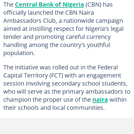
The
Central Bank of Nigeria
(CBN) has
officially launched the CBN Naira
Ambassadors Club, a nationwide campaign
aimed at instilling respect for Nigeria's legal
tender and promoting careful currency
handling among the country's youthful
population.
The initiative was rolled out in the Federal
Capital Territory (FCT) with an engagement
session involving secondary school students,
who will serve as the primary ambassadors to
champion the proper use of the
naira
within
their schools and local communities.