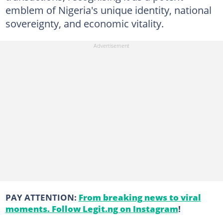
emblem of Nigeria's unique identity, national
sovereignty, and economic vitality.
PAY ATTENTION:
From breaking news to viral
moments. Follow Legit.ng on Instagram
!