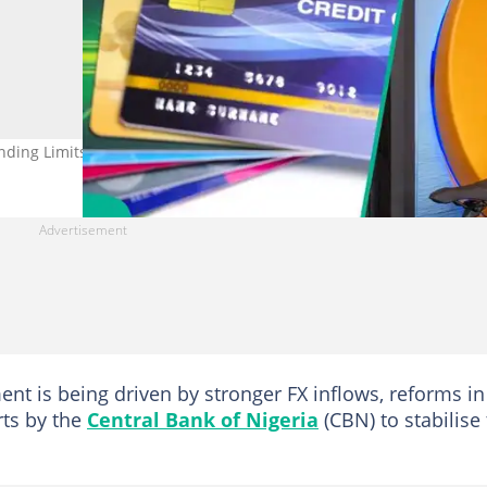
nding Limits on Naira Cards as FX Crisis Eases
ent is being driven by stronger FX inflows, reforms in
rts by the
Central Bank of Nigeria
(CBN) to stabilise