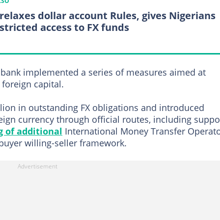
LSO
relaxes dollar account Rules, gives Nigerians
stricted access to FX funds
x bank implemented a series of measures aimed at
foreign capital.
lion in outstanding FX obligations and introduced
ign currency through official routes, including suppo
g of additional
International Money Transfer Operat
-buyer willing-seller framework.