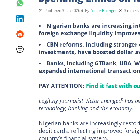
Published 3 Jun 2026
By
Victor Enengedi
3 min re
Nigerian banks are increasing in
foreign exchange liquidity improve
CBN reforms, including stronger 
investments, have boosted dollar av
Banks, including GTBank, UBA, W
expanded international transaction
PAY ATTENTION:
Find it fast with o
Legit.ng journalist Victor Enengedi has 
technology, banking and the economy.
Nigerian banks are increasingly restor
debit cards, reflecting improved forei
country’s financial system.