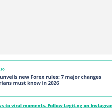
LSO
unveils new Forex rules: 7 major changes
rians must know in 2026
s to viral moments. Follow Legit.ng on Instagra