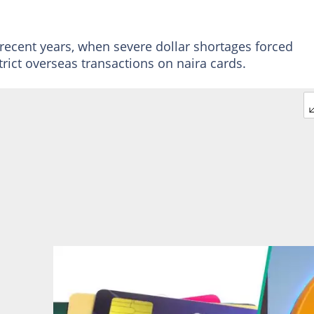
 recent years, when severe dollar shortages forced
trict overseas transactions on naira cards.