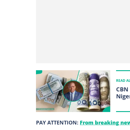
READ A
CBN 
Nige
PAY ATTENTION:
From breaking new