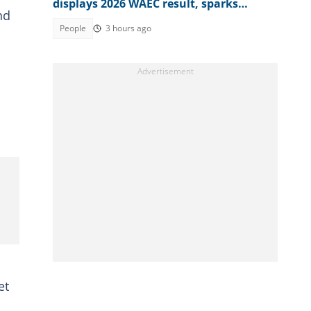
displays 2026 WAEC result, sparks
nd
reactions
People
3 hours ago
et