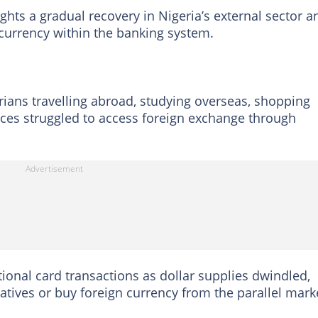
ghts a gradual recovery in Nigeria’s external sector a
currency within the banking system.
rians travelling abroad, studying overseas, shopping
vices struggled to access foreign exchange through
tional card transactions as dollar supplies dwindled,
atives or buy foreign currency from the parallel mark