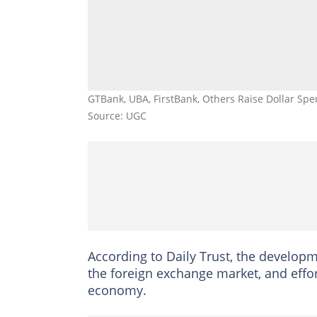
GTBank, UBA, FirstBank, Others Raise Dollar Spe
Source: UGC
According to Daily Trust, the developm
the foreign exchange market, and effo
economy.