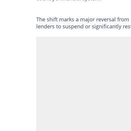
The shift marks a major reversal from
lenders to suspend or significantly res