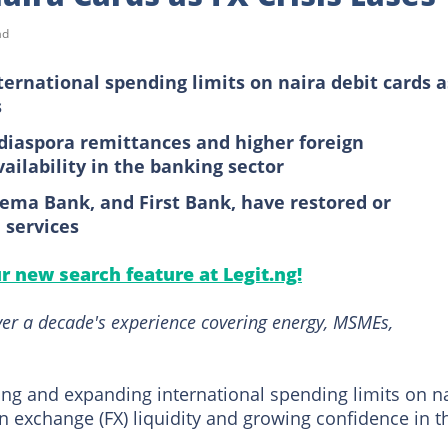
ad
ternational spending limits on naira debit cards a
s
diaspora remittances and higher foreign
ailability in the banking sector
ema Bank, and First Bank, have restored or
 services
ur new search feature at Legit.ng!
over a decade's experience covering energy, MSMEs,
ing and expanding international spending limits on n
gn exchange (FX) liquidity and growing confidence in t