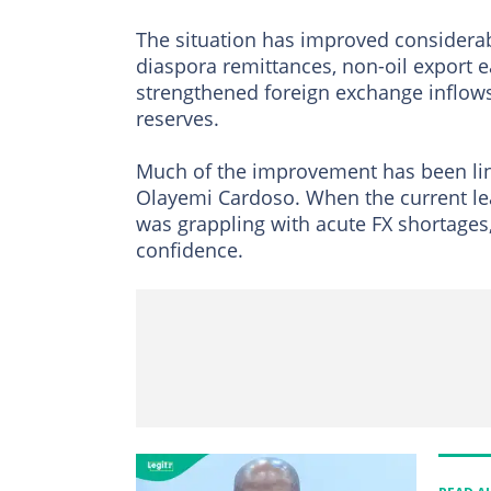
The situation has improved considerab
diaspora remittances, non-oil export 
strengthened foreign exchange inflows
reserves.
Much of the improvement has been li
Olayemi Cardoso. When the current le
was grappling with acute FX shortages
confidence.