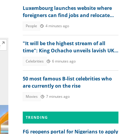
Luxembourg launches website where
foreigners can find jobs and relocate
abroad, shares link
People
4 minutes ago
"It will be the highest stream of all
time": King Ochacho unveils lavish UK
streaming plan with Peller
Celebrities
6 minutes ago
50 most famous B-list celebrities who
are currently on the rise
Movies
7 minutes ago
TRENDING
FG reopens portal for Nigerians to apply