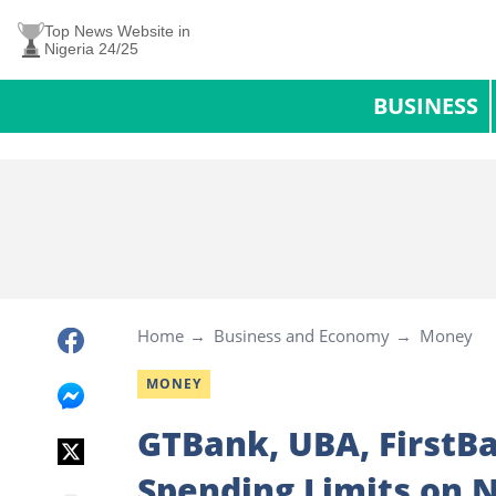
Top News Website in
Nigeria 24/25
BUSINESS
Home
Business and Economy
Money
MONEY
GTBank, UBA, FirstBa
Spending Limits on N