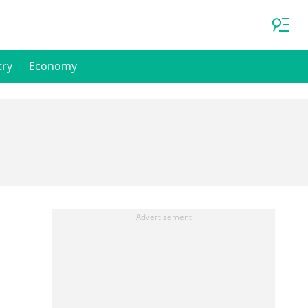
try
Economy