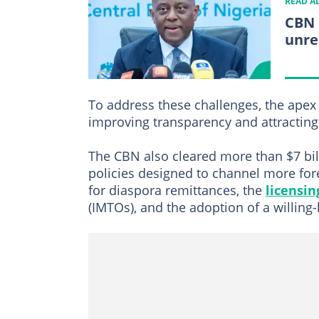
READ A
CBN 
unre
To address these challenges, the ape
improving transparency and attracting 
The CBN also cleared more than $7 bil
policies designed to channel more fore
for diaspora remittances, the
licensin
(IMTOs), and the adoption of a willing