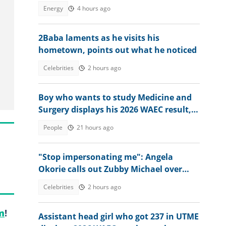
Energy
4 hours ago
2Baba laments as he visits his
hometown, points out what he noticed
Celebrities
2 hours ago
Boy who wants to study Medicine and
Surgery displays his 2026 WAEC result,
seeks answers
People
21 hours ago
"Stop impersonating me": Angela
Okorie calls out Zubby Michael over
movie title
Celebrities
2 hours ago
m
!
Assistant head girl who got 237 in UTME