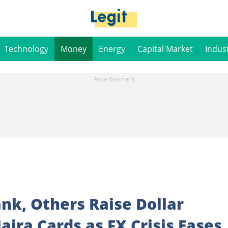
Technology
Money
Energy
Capital Market
Indus
nk, Others Raise Dollar
aira Cards as FX Crisis Eases