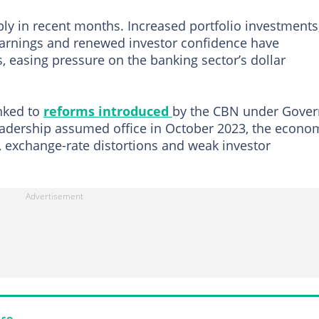
ly in recent months. Increased portfolio investments
earnings and renewed investor confidence have
, easing pressure on the banking sector’s dollar
nked to
reforms introduced
by the CBN under Gover
adership assumed office in October 2023, the econo
, exchange-rate distortions and weak investor