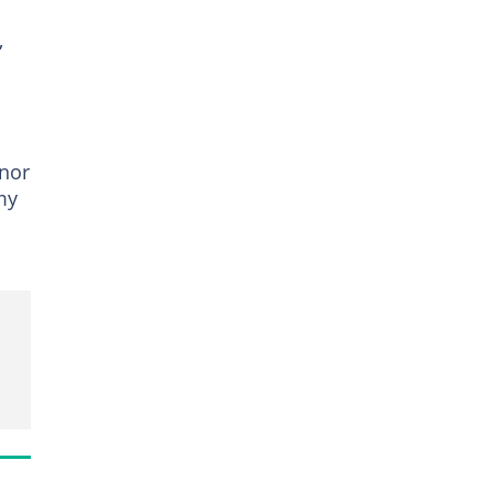
,
nor
my