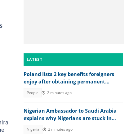
s
LATEST
Poland lists 2 key benefits foreigners
enjoy after obtaining permanent
residence permit
People
2 minutes ago
Nigerian Ambassador to Saudi Arabia
explains why Nigerians are stuck in
aira
prison after jail terms
he
Nigeria
2 minutes ago