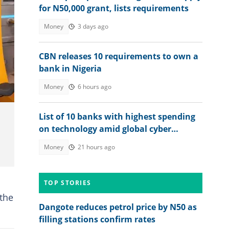
for N50,000 grant, lists requirements
Money
3 days ago
CBN releases 10 requirements to own a
bank in Nigeria
Money
6 hours ago
List of 10 banks with highest spending
on technology amid global cyber
threats
Money
21 hours ago
TOP STORIES
 the
Dangote reduces petrol price by N50 as
filling stations confirm rates