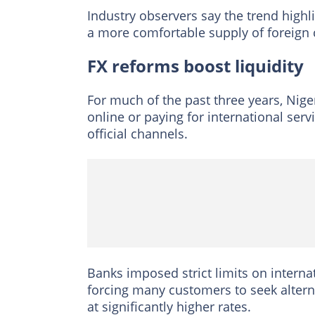
Industry observers say the trend highli
a more comfortable supply of foreign 
FX reforms boost liquidity
For much of the past three years, Nige
online or paying for international ser
official channels.
Banks imposed strict limits on interna
forcing many customers to seek altern
at significantly higher rates.