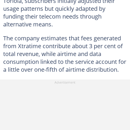
Toriola, subscribers initially adjusted their
usage patterns but quickly adapted by
funding their telecom needs through
alternative means.
The company estimates that fees generated
from Xtratime contribute about 3 per cent of
total revenue, while airtime and data
consumption linked to the service account for
a little over one-fifth of airtime distribution.