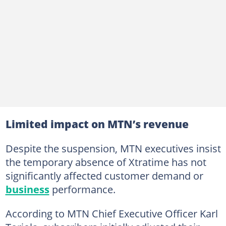
Limited impact on MTN’s revenue
Despite the suspension, MTN executives insist
the temporary absence of Xtratime has not
significantly affected customer demand or
business
performance.
According to MTN Chief Executive Officer Karl