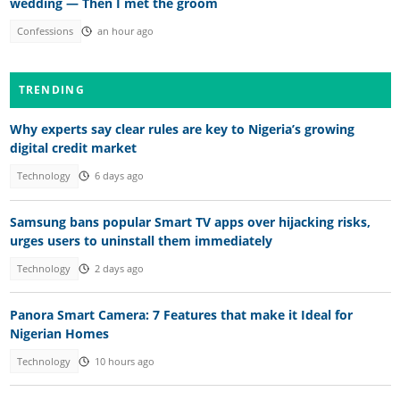
wedding — Then I met the groom
Confessions
an hour ago
TRENDING
Why experts say clear rules are key to Nigeria’s growing
digital credit market
Technology
6 days ago
Samsung bans popular Smart TV apps over hijacking risks,
urges users to uninstall them immediately
Technology
2 days ago
Panora Smart Camera: 7 Features that make it Ideal for
Nigerian Homes
Technology
10 hours ago