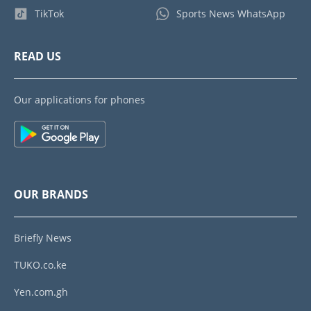
TikTok
Sports News WhatsApp
READ US
Our applications for phones
OUR BRANDS
Briefly News
TUKO.co.ke
Yen.com.gh