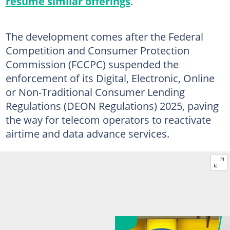
resume similar offerings
.
The development comes after the Federal
Competition and Consumer Protection
Commission (FCCPC) suspended the
enforcement of its Digital, Electronic, Online
or Non-Traditional Consumer Lending
Regulations (DEON Regulations) 2025, paving
the way for telecom operators to reactivate
airtime and data advance services.