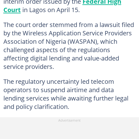
interim order issued by the
Federal High
Court
in Lagos on April 15.
The court order stemmed from a lawsuit filed
by the Wireless Application Service Providers
Association of Nigeria (WASPAN), which
challenged aspects of the regulations
affecting digital lending and value-added
service providers.
The regulatory uncertainty led telecom
operators to suspend airtime and data
lending services while awaiting further legal
and policy clarification.