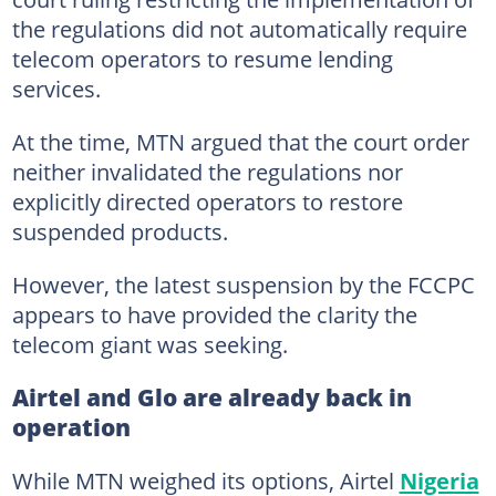
the regulations did not automatically require
telecom operators to resume lending
services.
At the time, MTN argued that the court order
neither invalidated the regulations nor
explicitly directed operators to restore
suspended products.
However, the latest suspension by the FCCPC
appears to have provided the clarity the
telecom giant was seeking.
Airtel and Glo are already back in
operation
While MTN weighed its options, Airtel
Nigeria