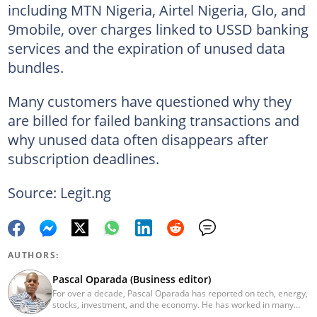
including MTN Nigeria, Airtel Nigeria, Glo, and
9mobile, over charges linked to USSD banking
services and the expiration of unused data
bundles.
Many customers have questioned why they
are billed for failed banking transactions and
why unused data often disappears after
subscription deadlines.
Source: Legit.ng
AUTHORS:
Pascal Oparada (Business editor)
For over a decade, Pascal Oparada has reported on tech, energy,
stocks, investment, and the economy. He has worked in many
media organizations such as Daily Independent, TheNiche