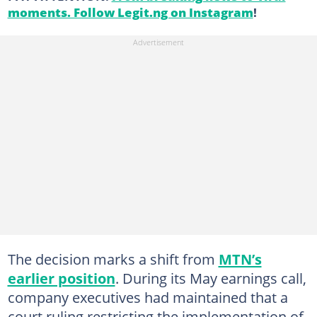
moments. Follow Legit.ng on Instagram
!
The decision marks a shift from
MTN’s
earlier position
. During its May earnings call,
company executives had maintained that a
court ruling restricting the implementation of