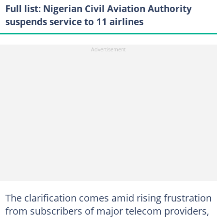
Full list: Nigerian Civil Aviation Authority
suspends service to 11 airlines
The clarification comes amid rising frustration
from subscribers of major telecom providers,