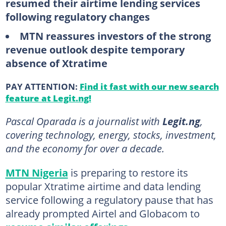
resumed their airtime lending services
following regulatory changes
MTN reassures investors of the strong
revenue outlook despite temporary
absence of Xtratime
PAY ATTENTION:
Find it fast with our new search
feature at Legit.ng!
Pascal Oparada is a journalist with
Legit.ng
,
covering technology, energy, stocks, investment,
and the economy for over a decade.
MTN Nigeria
is preparing to restore its
popular Xtratime airtime and data lending
service following a regulatory pause that has
already prompted Airtel and Globacom to