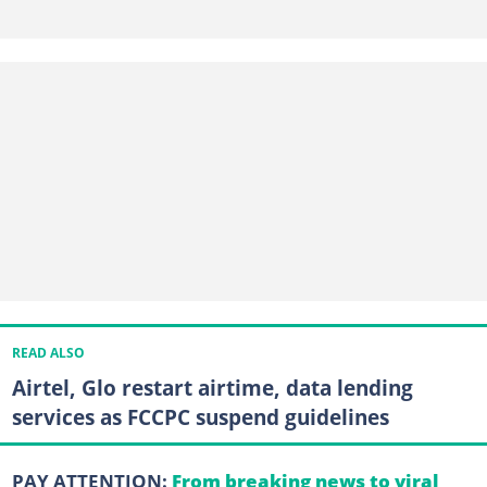
READ ALSO
Airtel, Glo restart airtime, data lending
services as FCCPC suspend guidelines
PAY ATTENTION:
From breaking news to viral