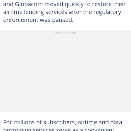
and Globacom moved quickly to restore their
airtime lending services after the regulatory
enforcement was paused.
For millions of subscribers, airtime and data
borrowing services serve as a convenient