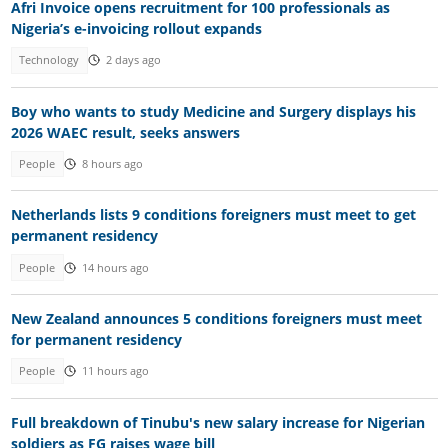
Afri Invoice opens recruitment for 100 professionals as
Nigeria’s e-invoicing rollout expands
Technology
2 days ago
Boy who wants to study Medicine and Surgery displays his
2026 WAEC result, seeks answers
People
8 hours ago
Netherlands lists 9 conditions foreigners must meet to get
permanent residency
People
14 hours ago
New Zealand announces 5 conditions foreigners must meet
for permanent residency
People
11 hours ago
Full breakdown of Tinubu's new salary increase for Nigerian
soldiers as FG raises wage bill