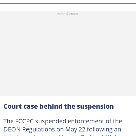
Court case behind the suspension
The FCCPC suspended enforcement of the
DEON Regulations on May 22 following an