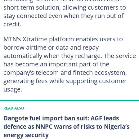
short-term solution, allowing customers to
stay connected even when they run out of
credit.
MTN’s Xtratime platform enables users to
borrow airtime or data and repay
automatically when they recharge. The service
has become an important part of the
company’s telecom and fintech ecosystem,
generating fees while supporting customer
usage.
READ ALSO
Dangote fuel import ban suit: AGF leads
defence as NNPC warns of risks to Nigeria’s
energy security