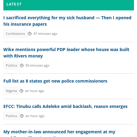
LATEST
I sacrificed everything for my sick husband — Then I opened
his insurance papers
Confessions
47 minutes ago
Wike mentions powerful PDP leader whose house was built
with Rivers money
Politics
59 minutes ago
Full list as 8 states get new police commissioners
Nigeria
an hour ago
EFCC: Tinubu calls Adeleke amid backlash, reason emerges
Politics
an hour ago
My mother-in-law announced her engagement at my