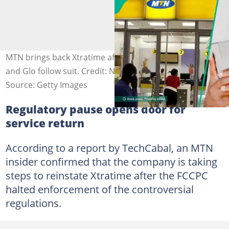
MTN brings back Xtratime after regulatory pause, Airtel
and Glo follow suit. Credit: Novatis
Source: Getty Images
Regulatory pause opens door for
service return
According to a report by TechCabal, an MTN
insider confirmed that the company is taking
steps to reinstate Xtratime after the FCCPC
halted enforcement of the controversial
regulations.