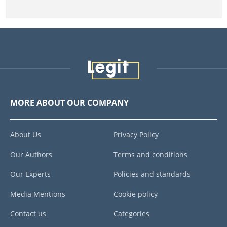
MORE ABOUT OUR COMPANY
About Us
Privacy Policy
Our Authors
Terms and conditions
Our Experts
Policies and standards
Media Mentions
Cookie policy
Contact us
Categories