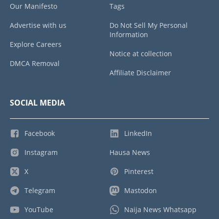
Our Manifesto
Tags
Advertise with us
Do Not Sell My Personal
Information
Explore Careers
Notice at collection
DMCA Removal
Affiliate Disclaimer
SOCIAL MEDIA
Facebook
LinkedIn
Instagram
Hausa News
X
Pinterest
Telegram
Mastodon
YouTube
Naija News Whatsapp