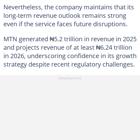
Nevertheless, the company maintains that its
long-term revenue outlook remains strong
even if the service faces future disruptions.
MTN generated ₦5.2 trillion in revenue in 2025
and projects revenue of at least ₦6.24 trillion
in 2026, underscoring confidence in its growth
strategy despite recent regulatory challenges.