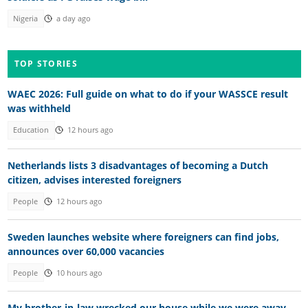
Nigeria
a day ago
TOP STORIES
WAEC 2026: Full guide on what to do if your WASSCE result
was withheld
Education
12 hours ago
Netherlands lists 3 disadvantages of becoming a Dutch
citizen, advises interested foreigners
People
12 hours ago
Sweden launches website where foreigners can find jobs,
announces over 60,000 vacancies
People
10 hours ago
My brother-in-law wrecked our house while we were away —