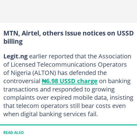
MTN, Airtel, others Issue notices on USSD
billing
Legit.ng
earlier reported that the Association
of Licensed Telecommunications Operators
of Nigeria (ALTON) has defended the
controversial
₦6.98 USSD charge
on banking
transactions and responded to growing
complaints over expired mobile data, insisting
that telecom operators still bear costs even
when digital banking services fail.
READ ALSO