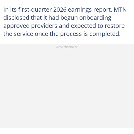
In its first-quarter 2026 earnings report, MTN
disclosed that it had begun onboarding
approved providers and expected to restore
the service once the process is completed.