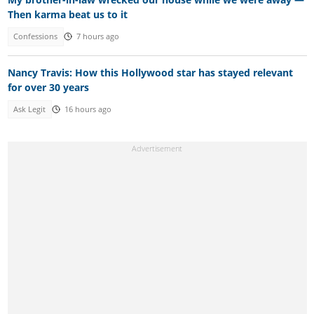
Then karma beat us to it
Confessions
7 hours ago
Nancy Travis: How this Hollywood star has stayed relevant
for over 30 years
Ask Legit
16 hours ago