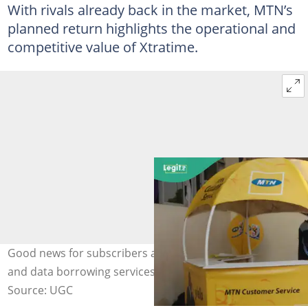
With rivals already back in the market, MTN’s
planned return highlights the operational and
competitive value of Xtratime.
Good news for subscribers as MTN brings back airtime
and data borrowing services. Credit: MTN Nigeria
Source: UGC