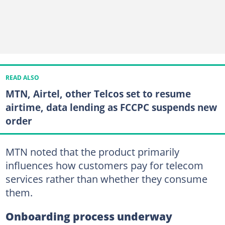
READ ALSO
MTN, Airtel, other Telcos set to resume
airtime, data lending as FCCPC suspends new
order
MTN noted that the product primarily
influences how customers pay for telecom
services rather than whether they consume
them.
Onboarding process underway