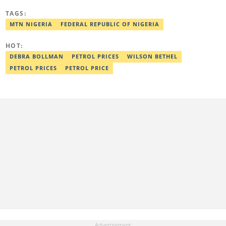
newspaper, and the Nigerian Xpress. He is a 2018 PwC Media
TAGS:
Excellence Award winner. Email:pascal.oparada@corp.legit.ng
MTN NIGERIA
FEDERAL REPUBLIC OF NIGERIA
HOT:
DEBRA BOLLMAN
PETROL PRICES
WILSON BETHEL
PETROL PRICES
PETROL PRICE