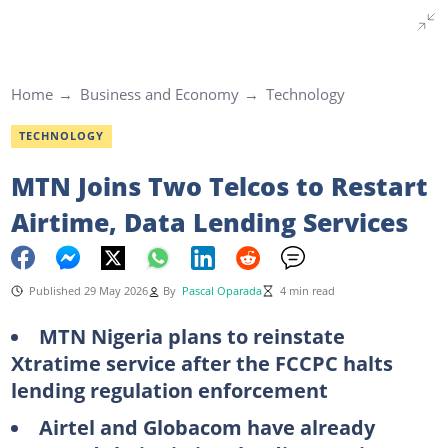
Home
Business and Economy
Technology
TECHNOLOGY
MTN Joins Two Telcos to Restart
Airtime, Data Lending Services
Published 29 May 2026
By
Pascal Oparada
4 min read
MTN Nigeria plans to reinstate
Xtratime service after the FCCPC halts
lending regulation enforcement
Airtel and Globacom have already