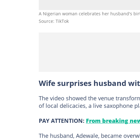
A Nigerian woman celebrates her husband's birt
Source: TikTok
Wife surprises husband wit
The video showed the venue transfor
of local delicacies, a live saxophone 
PAY ATTENTION:
From breaking new
The husband, Adewale, became overwh