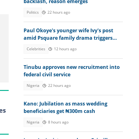
backlash, reason emerges
Politics
22 hours ago
Paul Okoye's younger wife Ivy's post
amid Psquare family drama triggers
reactions: "Wrong timing"
Celebrities
12 hours ago
Tinubu approves new recruitment into
federal civil service
Nigeria
22 hours ago
Kano: Jubilation as mass wedding
es
beneficiaries get ₦300m cash
Nigeria
8 hours ago