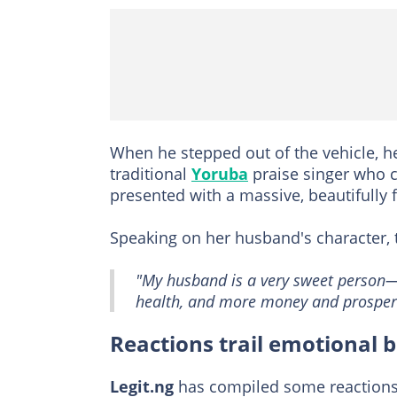
When he stepped out of the vehicle, h
traditional
Yoruba
praise singer who c
presented with a massive, beautifully 
Speaking on her husband's character, t
"My husband is a very sweet person—k
health, and more money and prosperi
Reactions trail emotional 
Legit.ng
has compiled some reactions