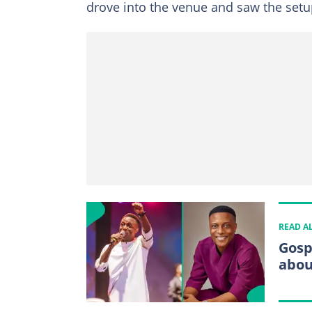
drove into the venue and saw the setu
READ A
Gosp
abou