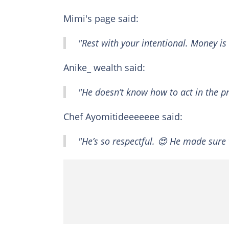
Mimi's page said:
"Rest with your intentional. Money is
Anike_ wealth said:
"He doesn’t know how to act in the pr
Chef Ayomitideeeeeee said:
"He’s so respectful. 😍 He made sure 