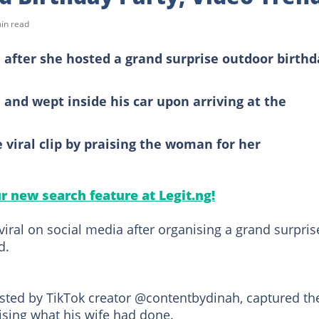
in read
after she hosted a grand surprise outdoor birthd
and wept inside his car upon arriving at the
 viral clip by praising the woman for her
ur new search feature at Legit.ng!
viral on social media after organising a grand surpris
d.
ted by TikTok creator @contentbydinah, captured th
sing what his wife had done.