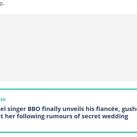
p.
LSO
el singer BBO finally unveils his fiancée, gush
t her following rumours of secret wedding