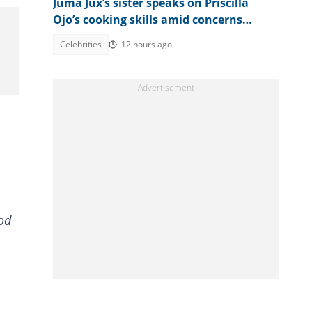
Juma Jux’s sister speaks on Priscilla
Ojo’s cooking skills amid concerns
about singer’s weight loss
Celebrities
12 hours ago
ood