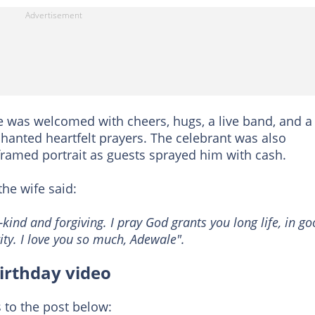
e was welcomed with cheers, hugs, a live band, and a
hanted heartfelt prayers. The celebrant was also
framed portrait as guests sprayed him with cash.
he wife said:
ind and forgiving. I pray God grants you long life, in g
ty. I love you so much, Adewale".
birthday video
 to the post below: