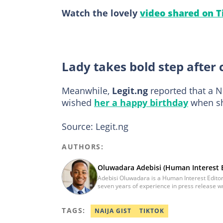
Watch the lovely
video shared on T
Lady takes bold step after 
Meanwhile,
Legit.ng
reported that a N
wished
her a happy birthday
when sh
Source: Legit.ng
AUTHORS:
Oluwadara Adebisi (Human Interest E
Adebisi Oluwadara is a Human Interest Editor
seven years of experience in press release w
Obafemi Awolowo University, Ile-Ife, Osun Sta
Science and Technology. However, he was me
TAGS:
journalist after completing the Google News I
NAIJA GIST
TIKTOK
and Fighting Misinformation. He can be reac