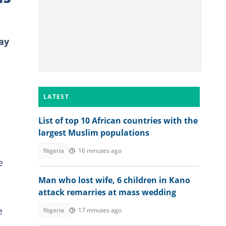
ay
LATEST
List of top 10 African countries with the
largest Muslim populations
Nigeria
16 minutes ago
e
Man who lost wife, 6 children in Kano
attack remarries at mass wedding
e
Nigeria
17 minutes ago