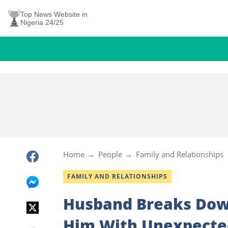
Top News Website in
Nigeria 24/25
Home
People
Family and Relationships
FAMILY AND RELATIONSHIPS
Husband Breaks Dow
Him With Unexpected