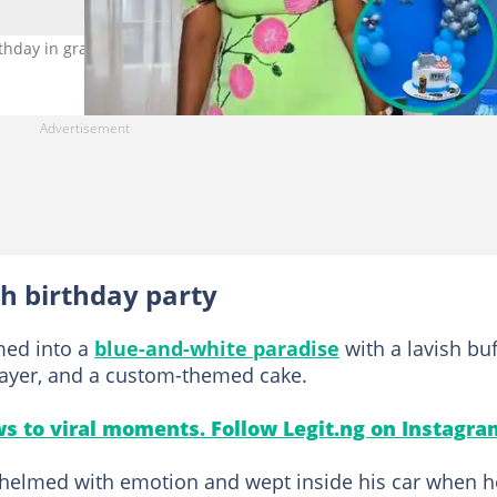
hday in grand style. Photo credit: @contentbydinah/TikTok
h birthday party
med into a
blue-and-white paradise
with a lavish buf
player, and a custom-themed cake.
s to viral moments. Follow Legit.ng on Instagra
elmed with emotion and wept inside his car when h