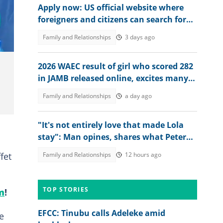
Apply now: US official website where
foreigners and citizens can search for
jobs in 2026 revealed
Family and Relationships
3 days ago
2026 WAEC result of girl who scored 282
in JAMB released online, excites many
people, her dad reacts
Family and Relationships
a day ago
"It's not entirely love that made Lola
stay": Man opines, shares what Peter
Okoye should have done
fet
Family and Relationships
12 hours ago
TOP STORIES
m
!
EFCC: Tinubu calls Adeleke amid
e