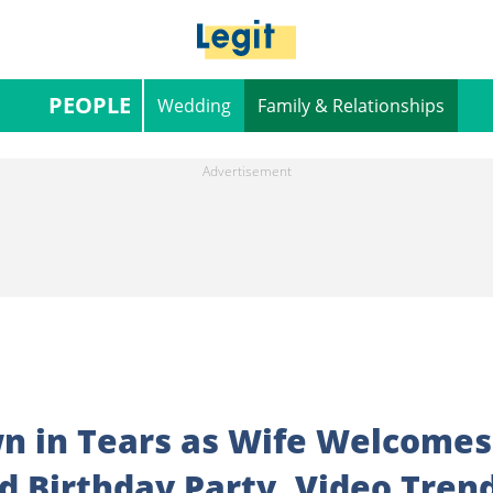
PEOPLE
Wedding
Family & Relationships
n in Tears as Wife Welcomes
 Birthday Party, Video Tren