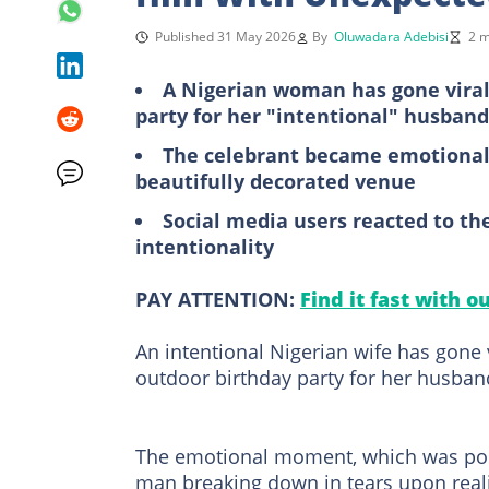
Published 31 May 2026
By
Oluwadara Adebisi
2 m
A Nigerian woman has gone viral 
party for her "intentional" husband
The celebrant became emotional 
beautifully decorated venue
Social media users reacted to the
intentionality
PAY ATTENTION:
Find it fast with o
An intentional Nigerian wife has gone 
outdoor birthday party for her husban
The emotional moment, which was pos
man breaking down in tears upon reali