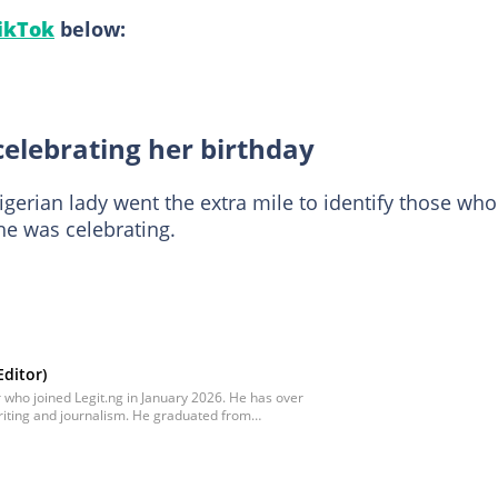
ikTok
below:
celebrating her birthday
igerian lady went the extra mile to identify those who
e was celebrating.
ditor)
 who joined Legit.ng in January 2026. He has over
riting and journalism. He graduated from
te, in 2021 with a bachelor's degree in Food
ntored in journalism and became a certified
nitiative courses in Advanced Digital Reporting
hed at oluwadara.adebisi@corp.legit.ng