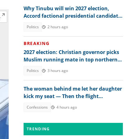
Why Tinubu will win 2027 election,
Accord factional presidential candidate
explains
Politics
2 hours ago
BREAKING
2027 election: Christian governor picks
Muslim running mate in top northern
state
Politics
3 hours ago
The woman behind me let her daughter
kick my seat — Then the flight
attendant spoke
Confessions
4 hours ago
TRENDING