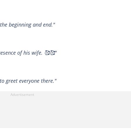
 the beginning and end."
esence of his wife. 🥰🥰"
to greet everyone there."