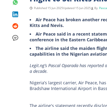
Published 15 Jun 2025
Updated 15 Jun 2025
By
Pasca
Air Peace has broken another reco
Kitts and Nevis.
Air Peace said in a recent state
conference in the Eastern Caribbea
The airline said the maiden fligh
capabilities in the Nigerian aviatio
Legit.ng’s Pascal Oparada has reported o
a decade.
Nigeria’s largest carrier, Air Peace, has
Bradshaw International Airport in Basse
The airline's statement recently disclos