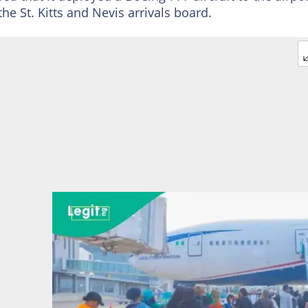
the St. Kitts and Nevis arrivals board.