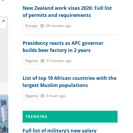
New Zealand work visas 2026: Full list
of permits and requirements
Europe
28 minutes ago
Presidency reacts as APC governor
builds beer factory in 2 years
Nigeria
51 minutes ago
List of top 10 African countries with the
largest Muslim populations
Nigeria
3 hours ago
TRENDING
Full list of military’s new salary