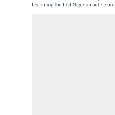
becoming the first Nigerian airline on 