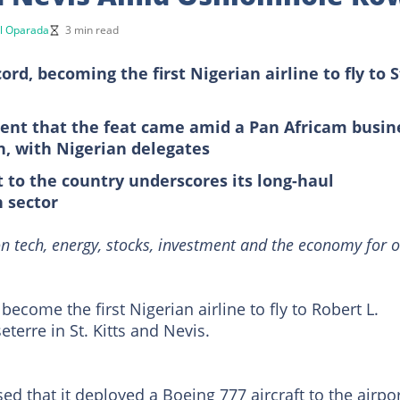
l Oparada
3 min read
rd, becoming the first Nigerian airline to fly to S
ment that the feat came amid a Pan Africam busin
n, with Nigerian delegates
t to the country underscores its long-haul
n sector
n tech, energy, stocks, investment and the economy for o
 become the first Nigerian airline to fly to Robert L.
terre in St. Kitts and Nevis.
ed that it deployed a Boeing 777 aircraft to the airpor