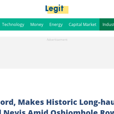
Technology
Money
Energy
Capital Market
Indus
ord, Makes Historic Long-hau
And Nevis Amid Oshiomhole Ro