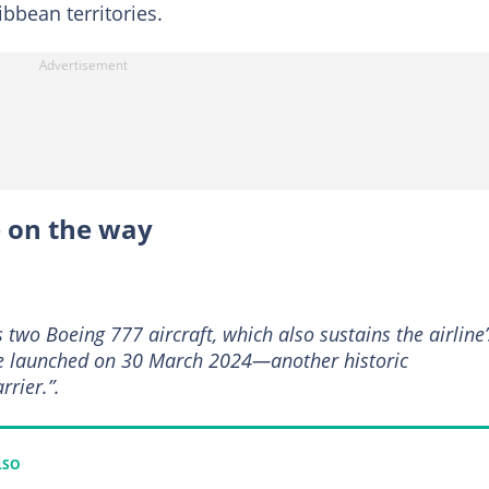
bbean territories.
e on the way
’s two Boeing 777 aircraft, which also sustains the airline’
e launched on 30 March 2024—another historic
rrier.”.
LSO