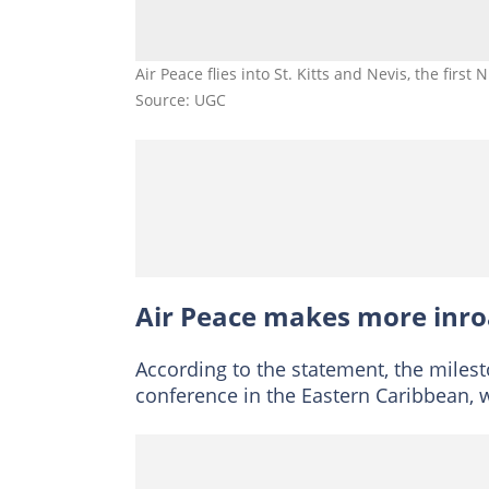
Air Peace flies into St. Kitts and Nevis, the first 
Source: UGC
Air Peace makes more inr
According to the statement, the mile
conference in the Eastern Caribbean, w