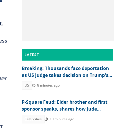
t.
ess
LATEST
Breaking: Thousands face deportation
as US judge takes decision on Trump's
ver
TPS move
US
8 minutes ago
P-Square Feud: Elder brother and first
sponsor speaks, shares how Jude
destroyed family unity
Celebrities
10 minutes ago
t,