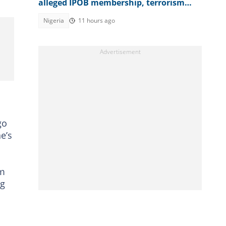
alleged IPOB membership, terrorism
support, video emerges
Nigeria
11 hours ago
go
e’s
om
ng