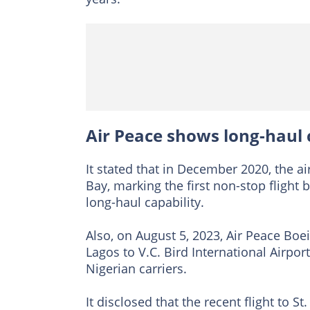
Air Peace shows long-haul c
It stated that in December 2020, the a
Bay, marking the first non-stop flight
long-haul capability.
Also, on August 5, 2023, Air Peace Boe
Lagos to V.C. Bird International Airpo
Nigerian carriers.
It disclosed that the recent flight to St