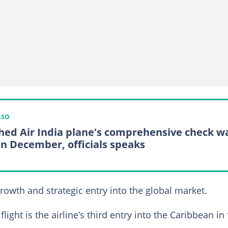
LSO
hed Air India plane's comprehensive check w
in December, officials speaks
owth and strategic entry into the global market.
flight is the airline’s third entry into the Caribbean in 