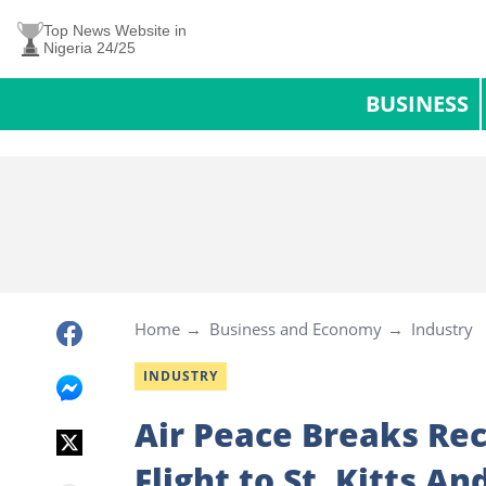
Top News Website in
Nigeria 24/25
BUSINESS
Home
Business and Economy
Industry
INDUSTRY
Air Peace Breaks Rec
Flight to St. Kitts 