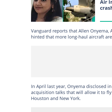
Air 
cras
Vanguard reports that Allen Onyema, A
hinted that more long-haul aircraft ar
In April last year, Onyema disclosed i
acquisition talks that will allow it to
Houston and New York.