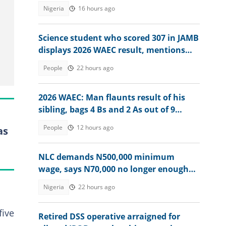
Nigeria
16 hours ago
Science student who scored 307 in JAMB
displays 2026 WAEC result, mentions
dream course
People
22 hours ago
2026 WAEC: Man flaunts result of his
sibling, bags 4 Bs and 2 As out of 9
subjects
People
12 hours ago
as
NLC demands N500,000 minimum
wage, says N70,000 no longer enough
for workers
Nigeria
22 hours ago
five
Retired DSS operative arraigned for