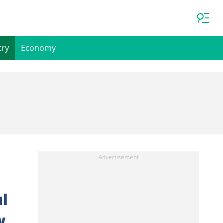
try
Economy
l
w