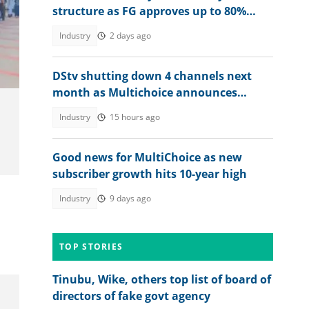
structure as FG approves up to 80%
raise for Nigerian soldiers
Industry
2 days ago
DStv shutting down 4 channels next
month as Multichoice announces
changes
Industry
15 hours ago
Good news for MultiChoice as new
subscriber growth hits 10-year high
Industry
9 days ago
TOP STORIES
Tinubu, Wike, others top list of board of
directors of fake govt agency