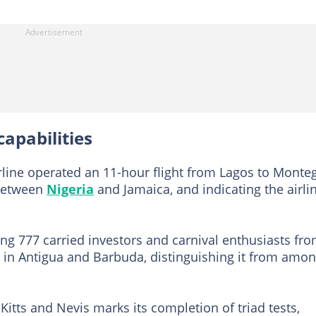
apabilities
irline operated an 11-hour flight from Lagos to Monte
 between
Nigeria
and Jamaica, and indicating the airlin
ing 777 carried investors and carnival enthusiasts fr
rt in Antigua and Barbuda, distinguishing it from amo
. Kitts and Nevis marks its completion of triad tests,