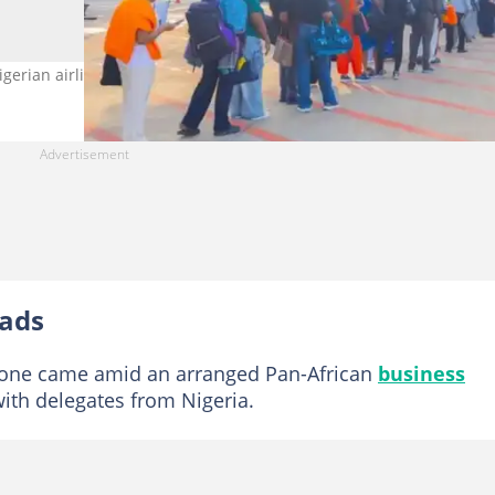
Nigerian airline to do so. Credit: @fliyairpece
oads
stone came amid an arranged Pan-African
business
ith delegates from Nigeria.