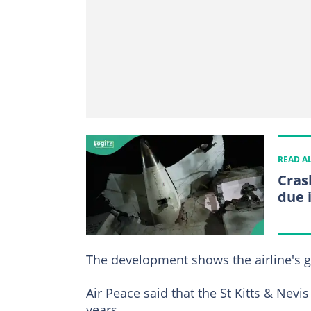
READ A
Cras
due 
The development shows the airline's gr
Air Peace said that the St Kitts & Nevis 
years.