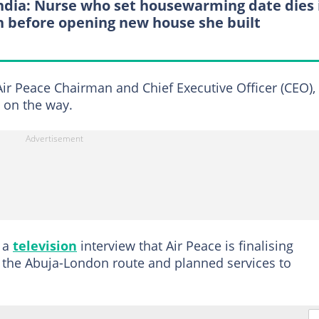
India: Nurse who set housewarming date dies 
h before opening new house she built
ir Peace Chairman and Chief Executive Officer (CEO),
e on the way.
n a
television
interview that Air Peace is finalising
 fly the Abuja-London route and planned services to