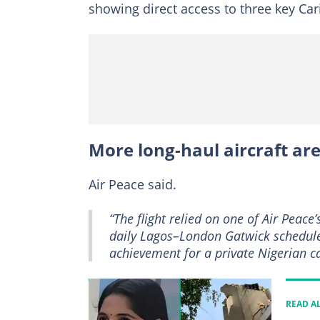
showing direct access to three key Cari
More long-haul aircraft ar
Air Peace said.
“The flight relied on one of Air Peace
daily Lagos–London Gatwick schedul
achievement for a private Nigerian ca
READ A