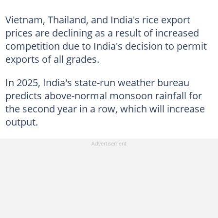
Vietnam, Thailand, and India's rice export
prices are declining as a result of increased
competition due to India's decision to permit
exports of all grades.
In 2025, India's state-run weather bureau
predicts above-normal monsoon rainfall for
the second year in a row, which will increase
output.