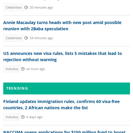
Celebrities
20 minutes ago
Annie Macaulay turns heads with new post amid possible
reunion with 2Baba speculation
Celebrities
54 minutes ago
US announces new visa rules, lists 5 mistakes that lead to
rejection without warning
Industry
an hour ago
TRENDING
Finland updates immigration rules, confirms 60 visa-free
countries, 2 African nations make the list
Industry
6 days ago
NACCIMA opens applications for $150 million fund to boost