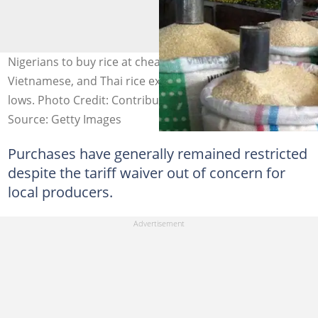
Nigerians to buy rice at cheaper rates as Indian,
Vietnamese, and Thai rice export prices hit multi-year
lows. Photo Credit: Contributor
Source: Getty Images
Purchases have generally remained restricted
despite the tariff waiver out of concern for
local producers.