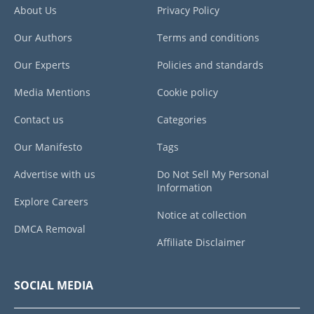
About Us
Privacy Policy
Our Authors
Terms and conditions
Our Experts
Policies and standards
Media Mentions
Cookie policy
Contact us
Categories
Our Manifesto
Tags
Advertise with us
Do Not Sell My Personal
Information
Explore Careers
Notice at collection
DMCA Removal
Affiliate Disclaimer
SOCIAL MEDIA