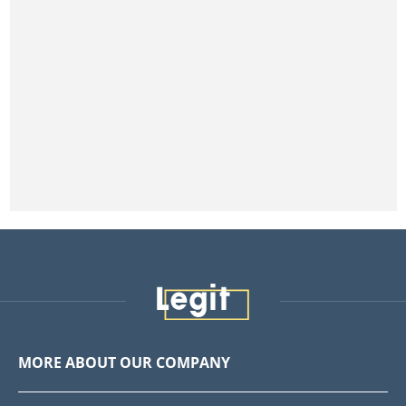
MORE ABOUT OUR COMPANY