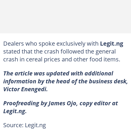
Dealers who spoke exclusively with
Legit.ng
stated that the crash followed the general
crash in cereal prices and other food items.
The article was updated with additional
information by the head of the business desk,
Victor Enengedi.
Proofreading by James Ojo, copy editor at
Legit.ng.
Source: Legit.ng