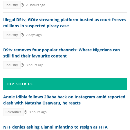
Industry
20 hours ago
Illegal DStv, GOtv streaming platform busted as court freezes
millions in suspected piracy case
Industry
2 days ago
DStv removes four popular channels: Where Nigerians can
still find their favourite content
Industry
3 hours ago
TOP STORIES
Annie Idibia follows 2Baba back on Instagram amid reported
clash with Natasha Osawaru, he reacts
Celebrities
3 hours ago
NFF denies asking Gianni Infantino to resign as FIFA