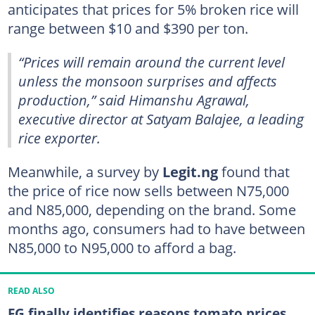
anticipates that prices for 5% broken rice will
range between $10 and $390 per ton.
“Prices will remain around the current level
unless the monsoon surprises and affects
production,” said Himanshu Agrawal,
executive director at Satyam Balajee, a leading
rice exporter.
Meanwhile, a survey by
Legit.ng
found that
the price of rice now sells between N75,000
and N85,000, depending on the brand. Some
months ago, consumers had to have between
N85,000 to N95,000 to afford a bag.
READ ALSO
FG finally identifies reasons tomato prices