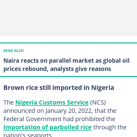
READ ALSO
Naira reacts on parallel market as global oil
prices rebound, analysts give reasons
Brown rice still imported in Nigeria
The
Nigeria Customs Service
(NCS)
announced on January 20, 2022, that the
Federal Government had prohibited the
importation of parboiled rice
through the
nation's seaports.