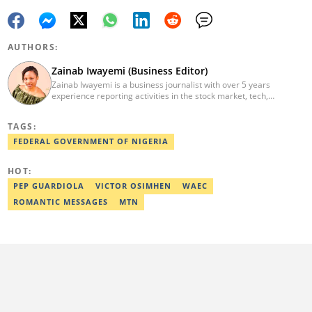
AUTHORS:
Zainab Iwayemi (Business Editor)
Zainab Iwayemi is a business journalist with over 5 years
experience reporting activities in the stock market, tech,
insurance, banking, and oil and gas sectors. She holds a Bachelor
of Science (B.sc) degree in Sociology from the University of Ilorin,
TAGS:
Kwara State. Before Legit.ng, she worked as a financial analyst at
Nairametrics where she was rewarded for outstanding
FEDERAL GOVERNMENT OF NIGERIA
performance. She can be reached via
zainab.iwayemi@corp.legit.ng
HOT:
PEP GUARDIOLA
VICTOR OSIMHEN
WAEC
ROMANTIC MESSAGES
MTN