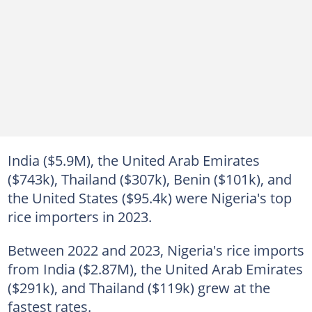
India ($5.9M), the United Arab Emirates
($743k), Thailand ($307k), Benin ($101k), and
the United States ($95.4k) were Nigeria's top
rice importers in 2023.
Between 2022 and 2023, Nigeria's rice imports
from India ($2.87M), the United Arab Emirates
($291k), and Thailand ($119k) grew at the
fastest rates.