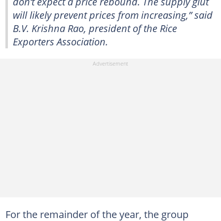
don’t expect a price rebound. The supply glut
will likely prevent prices from increasing,” said
B.V. Krishna Rao, president of the Rice
Exporters Association.
For the remainder of the year, the group