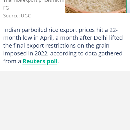
FG
Source: UGC
Indian parboiled rice export prices hit a 22-
month low in April, a month after Delhi lifted
the final export restrictions on the grain
imposed in 2022, according to data gathered
from a
Reuters poll
.