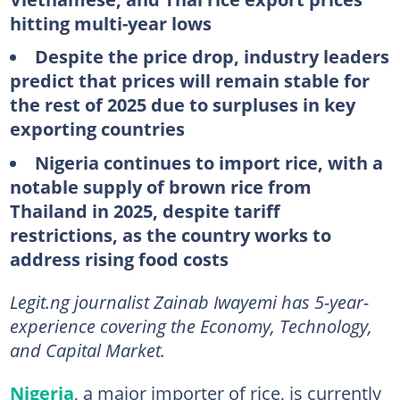
hitting multi-year lows
Despite the price drop, industry leaders
predict that prices will remain stable for
the rest of 2025 due to surpluses in key
exporting countries
Nigeria continues to import rice, with a
notable supply of brown rice from
Thailand in 2025, despite tariff
restrictions, as the country works to
address rising food costs
Legit.ng journalist Zainab Iwayemi has 5-year-
experience covering the Economy, Technology,
and Capital Market.
Nigeria
, a major importer of rice, is currently