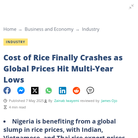
Home
Business and Economy
Industry
INDUSTRY
Cost of Rice Finally Crashes as
Global Prices Hit Multi-Year
Lows
Published 7 May 2025
By
Zainab Iwayemi
reviewed by
James Ojo
4 min read
Nigeria is benefiting from a global
slump in rice prices, with Indian,
Vietnamese, and Thai rice export prices