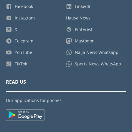
Facebook
LinkedIn
Instagram
Hausa News
X
Pinterest
Telegram
Mastodon
YouTube
Naija News Whatsapp
TikTok
Sports News WhatsApp
READ US
Our applications for phones