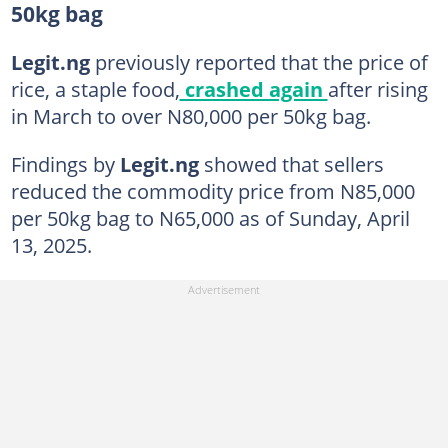
50kg bag
Legit.ng
previously reported that the price of
rice, a staple food,
crashed again
after rising
in March to over N80,000 per 50kg bag.
Findings by
Legit.ng
showed that sellers
reduced the commodity price from N85,000
per 50kg bag to N65,000 as of Sunday, April
13, 2025.