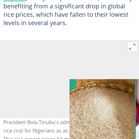
benefiting from a significant drop in global
rice prices, which have fallen to their lowest
levels in several years.
President Bola Tinubu's administration predicts cheaper
rice cost for Nigerians as as Indian, Vietnamese, and
Thai rice export prices hit multi-year lows. Photo Credit: