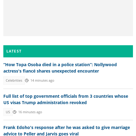
LATEST
“How Topa Osoba died in a police station”: Nollywood
actress's fiancé shares unexpected encounter
Celebrities
14 minutes ago
Full list of top government officials from 3 countries whose
US visas Trump administration revoked
US
16 minutes ago
Frank Edoho's response after he was asked to give marriage
advice to Peller and Jarvis goes viral