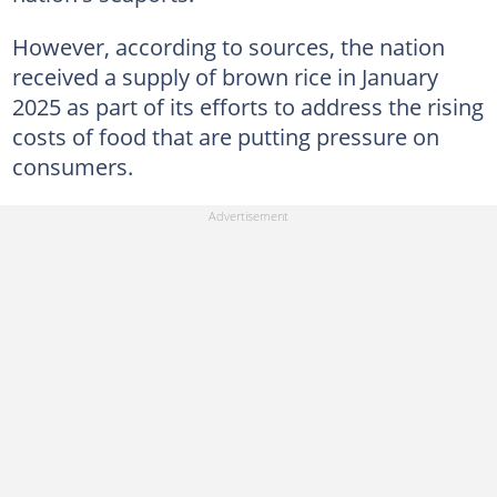
However, according to sources, the nation
received a supply of brown rice in January
2025 as part of its efforts to address the rising
costs of food that are putting pressure on
consumers.