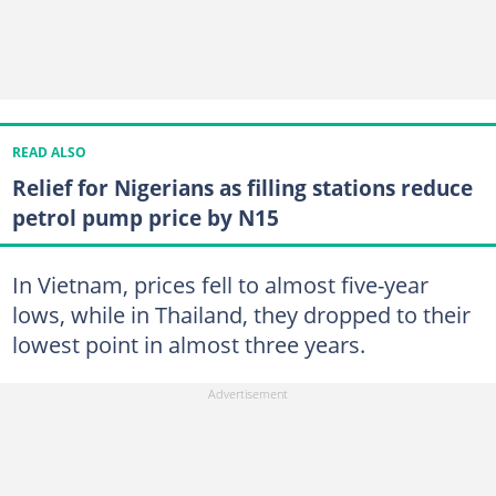
READ ALSO
Relief for Nigerians as filling stations reduce
petrol pump price by N15
In Vietnam, prices fell to almost five-year
lows, while in Thailand, they dropped to their
lowest point in almost three years.