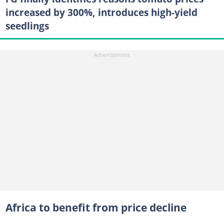
increased by 300%, introduces high-yield
seedlings
Africa to benefit from price decline