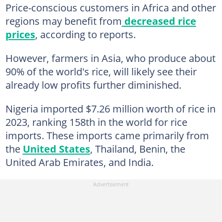
Price-conscious customers in Africa and other
regions may benefit from
decreased rice
prices
, according to reports.
However, farmers in Asia, who produce about
90% of the world's rice, will likely see their
already low profits further diminished.
Nigeria imported $7.26 million worth of rice in
2023, ranking 158th in the world for rice
imports. These imports came primarily from
the
United States
, Thailand, Benin, the
United Arab Emirates, and India.