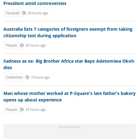
President amid controversies
Football
20 hours ago
Australia lists 7 categories of foreigners exempt from taking
citizenship test during application
People
20 hours ago
Sadness as ex- Big Brother Africa star Bayo Adetomiwa Okoh
dies
Celebrities
3 hours ago
Man whose mother worked at P-Square's late father's bakery
opens up about experience
People
23 hours ago