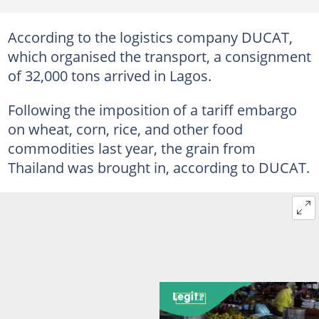
According to the logistics company DUCAT,
which organised the transport, a consignment
of 32,000 tons arrived in Lagos.
Following the imposition of a tariff embargo
on wheat, corn, rice, and other food
commodities last year, the grain from
Thailand was brought in, according to DUCAT.