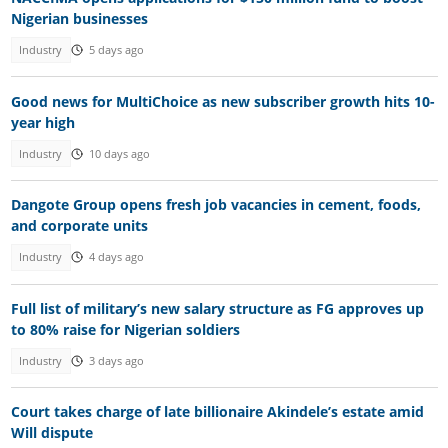
Nigerian businesses
Industry
5 days ago
Good news for MultiChoice as new subscriber growth hits 10-
year high
Industry
10 days ago
Dangote Group opens fresh job vacancies in cement, foods,
and corporate units
Industry
4 days ago
Full list of military’s new salary structure as FG approves up
to 80% raise for Nigerian soldiers
Industry
3 days ago
Court takes charge of late billionaire Akindele’s estate amid
Will dispute