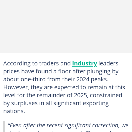
According to traders and
industry
leaders,
prices have found a floor after plunging by
about one-third from their 2024 peaks.
However, they are expected to remain at this
level for the remainder of 2025, constrained
by surpluses in all significant exporting
nations.
“Even after the recent significant correction, we