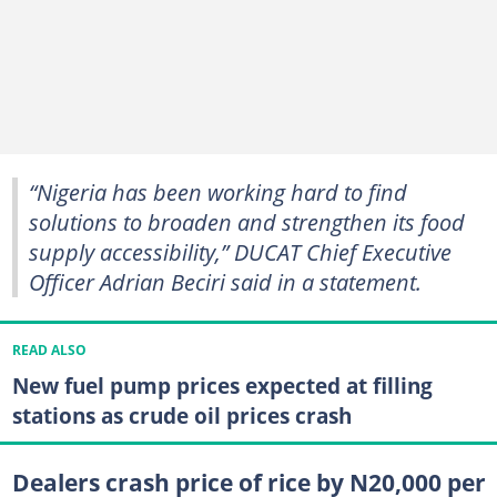
“Nigeria has been working hard to find
solutions to broaden and strengthen its food
supply accessibility,” DUCAT Chief Executive
Officer Adrian Beciri said in a statement.
READ ALSO
New fuel pump prices expected at filling
stations as crude oil prices crash
Dealers crash price of rice by N20,000 per