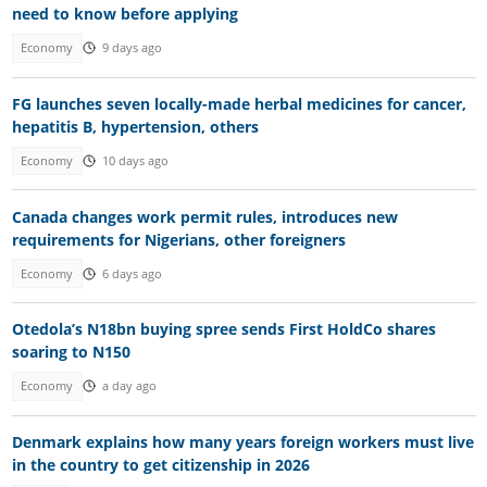
need to know before applying
Economy
9 days ago
FG launches seven locally-made herbal medicines for cancer,
hepatitis B, hypertension, others
Economy
10 days ago
Canada changes work permit rules, introduces new
requirements for Nigerians, other foreigners
Economy
6 days ago
Otedola’s N18bn buying spree sends First HoldCo shares
soaring to N150
Economy
a day ago
Denmark explains how many years foreign workers must live
in the country to get citizenship in 2026