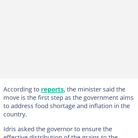
According to
reports
, the minister said the
move is the first step as the government aims
to address food shortage and inflation in the
country.
Idris asked the governor to ensure the
effective distribution of the grains to the