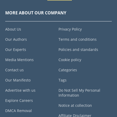
MORE ABOUT OUR COMPANY
About Us
Privacy Policy
Our Authors
Terms and conditions
Our Experts
Policies and standards
Media Mentions
Cookie policy
Contact us
Categories
Our Manifesto
Tags
Advertise with us
Do Not Sell My Personal
Information
Explore Careers
Notice at collection
DMCA Removal
Affiliate Disclaimer