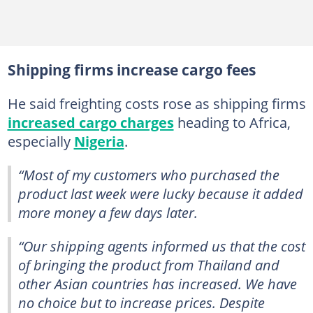
Shipping firms increase cargo fees
He said freighting costs rose as shipping firms
increased cargo charges
heading to Africa,
especially
Nigeria
.
“Most of my customers who purchased the
product last week were lucky because it added
more money a few days later.
“Our shipping agents informed us that the cost
of bringing the product from Thailand and
other Asian countries has increased. We have
no choice but to increase prices. Despite