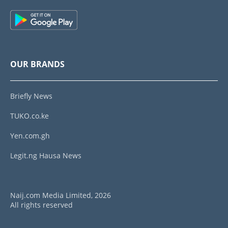
OUR BRANDS
Briefly News
TUKO.co.ke
Yen.com.gh
Legit.ng Hausa News
Naij.com Media Limited, 2026
All rights reserved