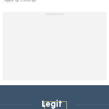
Nigeria
23 hours ago