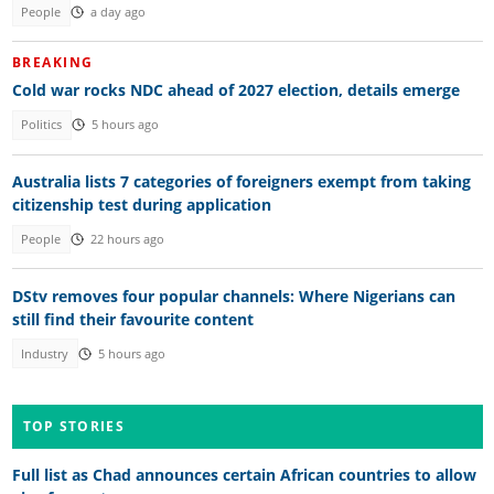
People
a day ago
BREAKING
Cold war rocks NDC ahead of 2027 election, details emerge
Politics
5 hours ago
Australia lists 7 categories of foreigners exempt from taking
citizenship test during application
People
22 hours ago
DStv removes four popular channels: Where Nigerians can
still find their favourite content
Industry
5 hours ago
TOP STORIES
Full list as Chad announces certain African countries to allow