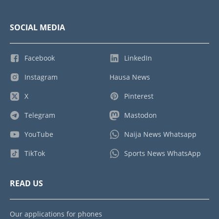
SOCIAL MEDIA
Facebook
LinkedIn
Instagram
Hausa News
X
Pinterest
Telegram
Mastodon
YouTube
Naija News Whatsapp
TikTok
Sports News WhatsApp
READ US
Our applications for phones