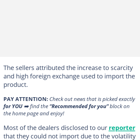
The sellers attributed the increase to scarcity
and high foreign exchange used to import the
product.
PAY ATTENTION:
Сheck out news that is picked exactly
for YOU
➡️ find the
“Recommended for you”
block on
the home page and enjoy!
Most of the dealers disclosed to our
reporter
that they could not import due to the volatility