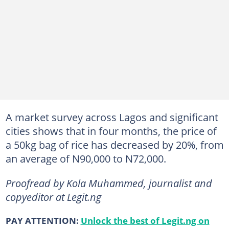
A market survey across Lagos and significant
cities shows that in four months, the price of
a 50kg bag of rice has decreased by 20%, from
an average of N90,000 to N72,000.
Proofread by Kola Muhammed, journalist and
copyeditor at Legit.ng
PAY ATTENTION:
Unlock the best of Legit.ng on