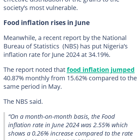
society’s most vulnerable.
Food inflation rises in June
Meanwhile, a recent report by the National
Bureau of Statistics (NBS) has put Nigeria’s
inflation rate for June 2024 at 34.19%.
The report noted that
food inflation jumped
40.87% monthly from 15.62% compared to the
same period in May.
The NBS said.
“On a month-on-month basis, the Food
inflation rate in June 2024 was 2.55% which
shows a 0.26% increase compared to the rate