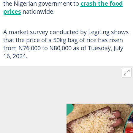
the Nigerian government to
crash the food
prices
nationwide.
A market survey conducted by Legit.ng shows
that the price of a 50kg bag of rice has risen
from N76,000 to N80,000 as of Tuesday, July
16, 2024.