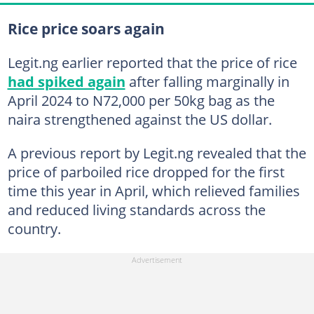
Rice price soars again
Legit.ng earlier reported that the price of rice
had spiked again
after falling marginally in
April 2024 to N72,000 per 50kg bag as the
naira strengthened against the US dollar.
A previous report by Legit.ng revealed that the
price of parboiled rice dropped for the first
time this year in April, which relieved families
and reduced living standards across the
country.