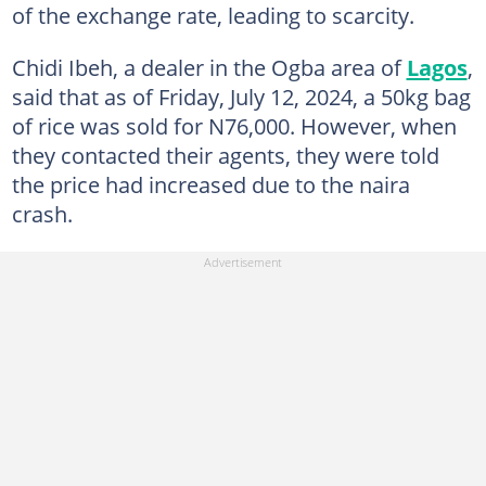
of the exchange rate, leading to scarcity.
Chidi Ibeh, a dealer in the Ogba area of
Lagos
,
said that as of Friday, July 12, 2024, a 50kg bag
of rice was sold for N76,000. However, when
they contacted their agents, they were told
the price had increased due to the naira
crash.