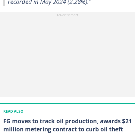
recorded in May 2024 (2.28%).”
READ ALSO
FG moves to track oil production, awards $21
million metering contract to curb oil theft