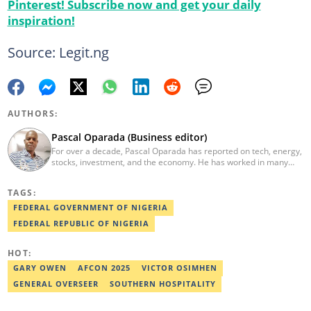
Pinterest! Subscribe now and get your daily
inspiration!
Source: Legit.ng
AUTHORS:
Pascal Oparada (Business editor)
For over a decade, Pascal Oparada has reported on tech, energy,
stocks, investment, and the economy. He has worked in many
media organizations such as Daily Independent, TheNiche
newspaper, and the Nigerian Xpress. He is a 2018 PwC Media
TAGS:
Excellence Award winner. Email:pascal.oparada@corp.legit.ng
FEDERAL GOVERNMENT OF NIGERIA
FEDERAL REPUBLIC OF NIGERIA
HOT:
GARY OWEN
AFCON 2025
VICTOR OSIMHEN
GENERAL OVERSEER
SOUTHERN HOSPITALITY