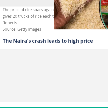
The price of rice soars again as the Nigerian government
gives 20 trucks of rice each to governors Credit: Tim
Roberts
Source: Getty Images
The Naira’s crash leads to high price