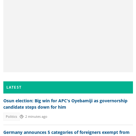
LATEST
Osun election: Big win for APC's Oyebamiji as governorship
candidate steps down for him
Politics
2 minutes ago
Germany announces 5 categories of foreigners exempt from