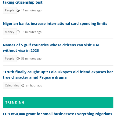
taking citizenship test
People
11 minutes ago
Nigerian banks increase international card spending limits
Money
15 minutes ago
Names of 5 gulf countries whose citizens can visit UAE
without visa in 2026
People
53 minutes ago
“Truth finally caught up”: Lola Okoye's old friend exposes her
true character amid Psquare drama
Celebrities
an hour ago
TRENDING
FG’s ₦50,000 grant for small businesses: Everything Nigerians