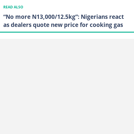
READ ALSO
“No more N13,000/12.5kg”: Nigerians react
as dealers quote new price for cooking gas