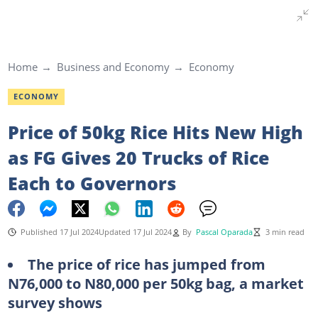
Home
Business and Economy
Economy
ECONOMY
Price of 50kg Rice Hits New High
as FG Gives 20 Trucks of Rice
Each to Governors
Published 17 Jul 2024
Updated 17 Jul 2024
By
Pascal Oparada
3 min read
The price of rice has jumped from
N76,000 to N80,000 per 50kg bag, a market
survey shows