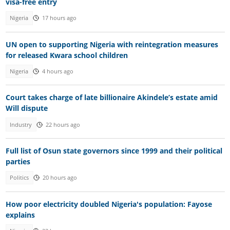
visa-free entry
Nigeria
17 hours ago
UN open to supporting Nigeria with reintegration measures
for released Kwara school children
Nigeria
4 hours ago
Court takes charge of late billionaire Akindele’s estate amid
Will dispute
Industry
22 hours ago
Full list of Osun state governors since 1999 and their political
parties
Politics
20 hours ago
How poor electricity doubled Nigeria's population: Fayose
explains