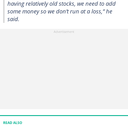
having relatively old stocks, we need to add
some money so we don’t run at a loss,” he
said.
READ ALSO