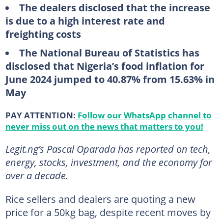
The dealers disclosed that the increase
is due to a high interest rate and
freighting costs
The National Bureau of Statistics has
disclosed that Nigeria’s food inflation for
June 2024 jumped to 40.87% from 15.63% in
May
PAY ATTENTION:
Follow our WhatsApp channel to
never miss out on the news that matters to you!
Legit.ng’s Pascal Oparada has reported on tech,
energy, stocks, investment, and the economy for
over a decade.
Rice sellers and dealers are quoting a new
price for a 50kg bag, despite recent moves by