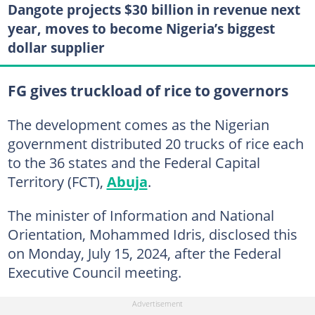
Dangote projects $30 billion in revenue next
year, moves to become Nigeria’s biggest
dollar supplier
FG gives truckload of rice to governors
The development comes as the Nigerian
government distributed 20 trucks of rice each
to the 36 states and the Federal Capital
Territory (FCT),
Abuja
.
The minister of Information and National
Orientation, Mohammed Idris, disclosed this
on Monday, July 15, 2024, after the Federal
Executive Council meeting.