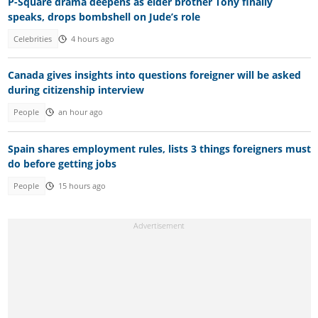
P-Square drama deepens as elder brother Tony finally
speaks, drops bombshell on Jude’s role
Celebrities
4 hours ago
Canada gives insights into questions foreigner will be asked
during citizenship interview
People
an hour ago
Spain shares employment rules, lists 3 things foreigners must
do before getting jobs
People
15 hours ago