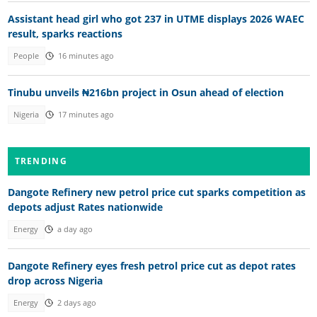
Assistant head girl who got 237 in UTME displays 2026 WAEC
result, sparks reactions
People
16 minutes ago
Tinubu unveils ₦216bn project in Osun ahead of election
Nigeria
17 minutes ago
TRENDING
Dangote Refinery new petrol price cut sparks competition as
depots adjust Rates nationwide
Energy
a day ago
Dangote Refinery eyes fresh petrol price cut as depot rates
drop across Nigeria
Energy
2 days ago