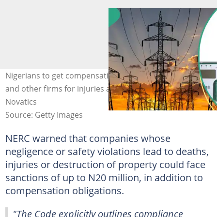
Nigerians to get compensation from DisCos, GenCos,
and other firms for injuries and other accidents. Credit:
Novatics
Source: Getty Images
NERC warned that companies whose
negligence or safety violations lead to deaths,
injuries or destruction of property could face
sanctions of up to N20 million, in addition to
compensation obligations.
"The Code explicitly outlines compliance