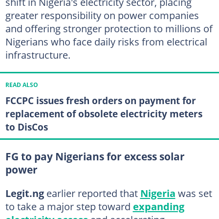
shift in Nigeria's electricity sector, placing
greater responsibility on power companies
and offering stronger protection to millions of
Nigerians who face daily risks from electrical
infrastructure.
READ ALSO
FCCPC issues fresh orders on payment for
replacement of obsolete electricity meters
to DisCos
FG to pay Nigerians for excess solar
power
Legit.ng
earlier reported that
Nigeria
was set
to take a major step toward
expanding