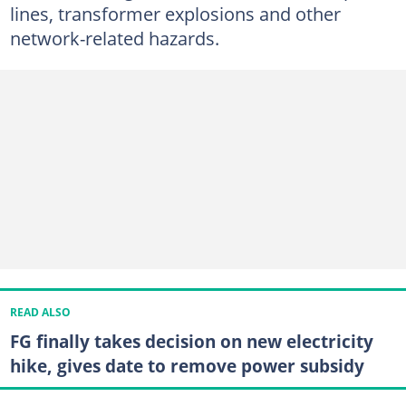
lines, transformer explosions and other
network-related hazards.
READ ALSO
FG finally takes decision on new electricity
hike, gives date to remove power subsidy