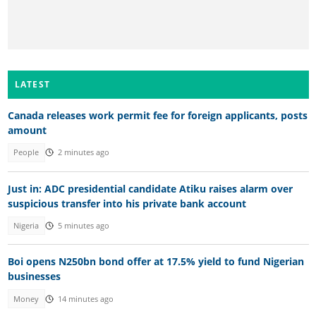
LATEST
Canada releases work permit fee for foreign applicants, posts
amount
People
2 minutes ago
Just in: ADC presidential candidate Atiku raises alarm over
suspicious transfer into his private bank account
Nigeria
5 minutes ago
Boi opens N250bn bond offer at 17.5% yield to fund Nigerian
businesses
Money
14 minutes ago