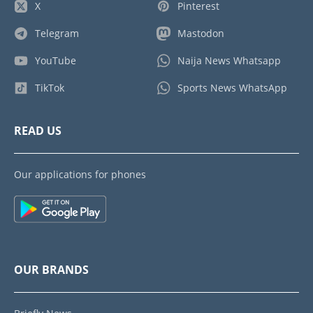
X
Pinterest
Telegram
Mastodon
YouTube
Naija News Whatsapp
TikTok
Sports News WhatsApp
READ US
Our applications for phones
OUR BRANDS