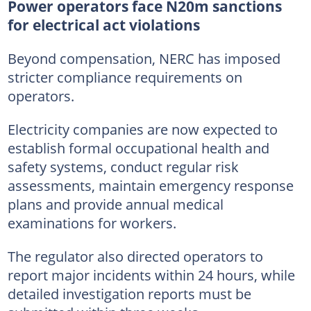
Power operators face N20m sanctions
for electrical act violations
Beyond compensation, NERC has imposed
stricter compliance requirements on
operators.
Electricity companies are now expected to
establish formal occupational health and
safety systems, conduct regular risk
assessments, maintain emergency response
plans and provide annual medical
examinations for workers.
The regulator also directed operators to
report major incidents within 24 hours, while
detailed investigation reports must be