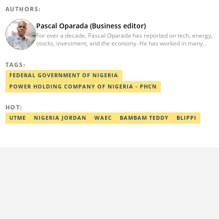
AUTHORS:
Pascal Oparada (Business editor)
For over a decade, Pascal Oparada has reported on tech, energy,
stocks, investment, and the economy. He has worked in many
media organizations such as Daily Independent, TheNiche
newspaper, and the Nigerian Xpress. He is a 2018 PwC Media
TAGS:
Excellence Award winner. Email:pascal.oparada@corp.legit.ng
FEDERAL GOVERNMENT OF NIGERIA
POWER HOLDING COMPANY OF NIGERIA - PHCN
HOT:
UTME
NIGERIA JORDAN
WAEC
BAMBAM TEDDY
BLIPPI