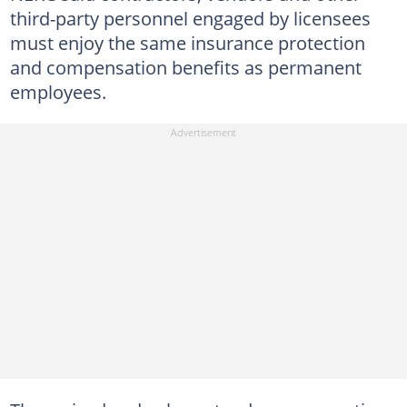
third-party personnel engaged by licensees
must enjoy the same insurance protection
and compensation benefits as permanent
employees.