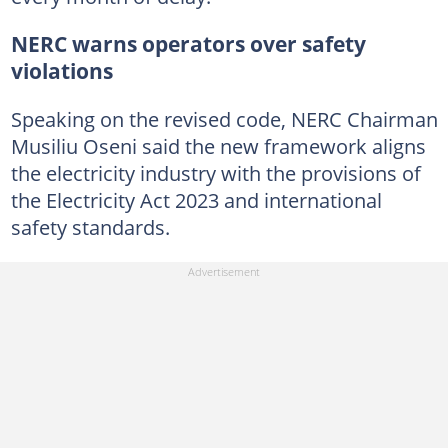
NERC warns operators over safety
violations
Speaking on the revised code, NERC Chairman
Musiliu Oseni said the new framework aligns
the electricity industry with the provisions of
the Electricity Act 2023 and international
safety standards.