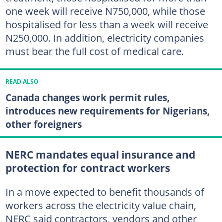
one week will receive N750,000, while those
hospitalised for less than a week will receive
N250,000. In addition, electricity companies
must bear the full cost of medical care.
READ ALSO
Canada changes work permit rules,
introduces new requirements for Nigerians,
other foreigners
NERC mandates equal insurance and
protection for contract workers
In a move expected to benefit thousands of
workers across the electricity value chain,
NERC said contractors, vendors and other