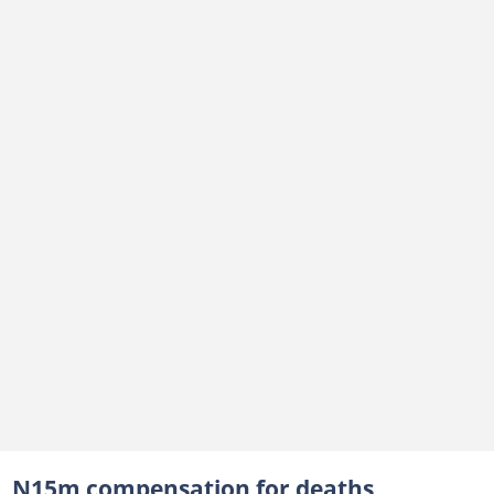
N15m compensation for deaths,