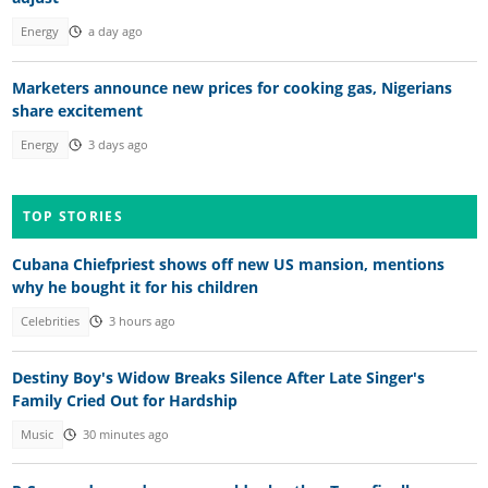
Energy
a day ago
Marketers announce new prices for cooking gas, Nigerians
share excitement
Energy
3 days ago
TOP STORIES
Cubana Chiefpriest shows off new US mansion, mentions
why he bought it for his children
Celebrities
3 hours ago
Destiny Boy's Widow Breaks Silence After Late Singer's
Family Cried Out for Hardship
Music
30 minutes ago