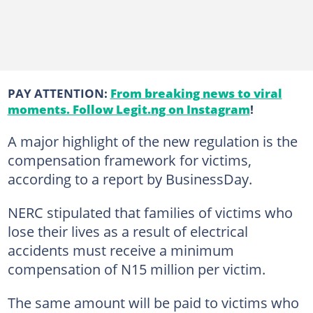
PAY ATTENTION:
From breaking news to viral
moments. Follow Legit.ng on Instagram
!
A major highlight of the new regulation is the
compensation framework for victims,
according to a report by BusinessDay.
NERC stipulated that families of victims who
lose their lives as a result of electrical
accidents must receive a minimum
compensation of N15 million per victim.
The same amount will be paid to victims who