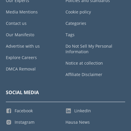
Our Experts
Policies and standards
Media Mentions
Cookie policy
Contact us
Categories
Our Manifesto
Tags
Advertise with us
Do Not Sell My Personal
Information
Explore Careers
Notice at collection
DMCA Removal
Affiliate Disclaimer
SOCIAL MEDIA
Facebook
LinkedIn
Instagram
Hausa News