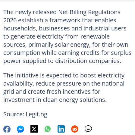
The newly released Net Billing Regulations
2026 establish a framework that enables
households, businesses and industrial users
to generate electricity from renewable
sources, primarily solar energy, for their own
consumption while earning credits for surplus
power supplied to distribution companies.
The initiative is expected to boost electricity
availability, reduce pressure on the national
grid and create fresh incentives for
investment in clean energy solutions.
Source: Legit.ng