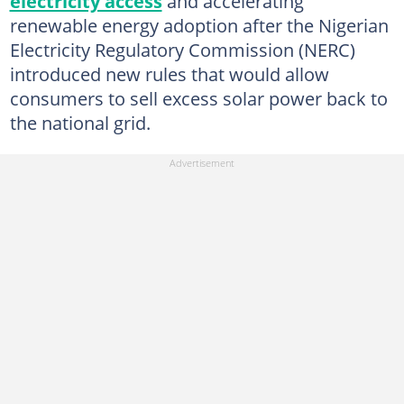
electricity access
and accelerating
renewable energy adoption after the Nigerian
Electricity Regulatory Commission (NERC)
introduced new rules that would allow
consumers to sell excess solar power back to
the national grid.