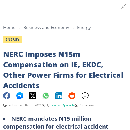
Home
Business and Economy
Energy
ENERGY
NERC Imposes N15m
Compensation on IE, EKDC,
Other Power Firms for Electrical
Accidents
Published 16 Jun 2026
By
Pascal Oparada
4 min read
NERC mandates N15 million
compensation for electrical accident