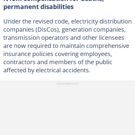
permanent disabilities
Under the revised code, electricity distribution
companies (DisCos), generation companies,
transmission operators and other licensees
are now required to maintain comprehensive
insurance policies covering employees,
contractors and members of the public
affected by electrical accidents.