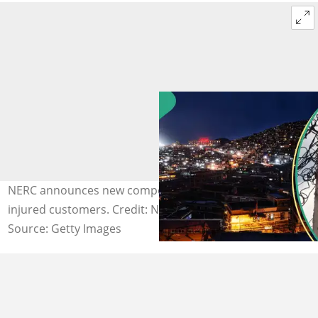
NERC announces new compensation packages for
injured customers. Credit: Novatis
Source: Getty Images