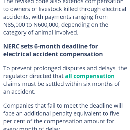
The revised code also extends compensation
to owners of livestock killed through electrical
accidents, with payments ranging from
N85,000 to N600,000, depending on the
category of animal involved.
NERC sets 6-month deadline for
electrical accident compensation
To prevent prolonged disputes and delays, the
regulator directed that
all compensation
claims must be settled within six months of
an accident.
Companies that fail to meet the deadline will
face an additional penalty equivalent to five
per cent of the compensation amount for
every month of delay.