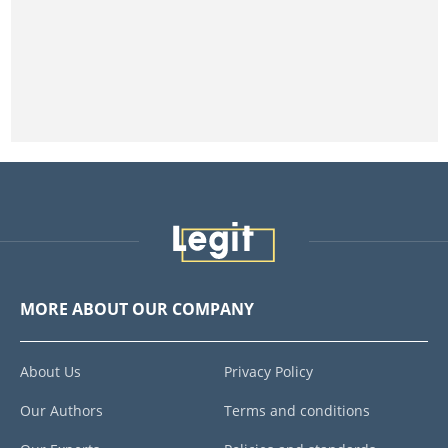
MORE ABOUT OUR COMPANY
About Us
Privacy Policy
Our Authors
Terms and conditions