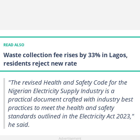
READ ALSO
Waste collection fee rises by 33% in Lagos,
residents reject new rate
"The revised Health and Safety Code for the
Nigerian Electricity Supply Industry is a
practical document crafted with industry best
practices to meet the health and safety
standards outlined in the Electricity Act 2023,"
he said.