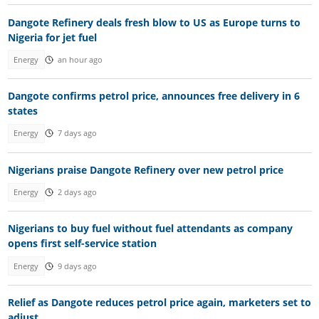
Dangote Refinery deals fresh blow to US as Europe turns to
Nigeria for jet fuel
Energy
an hour ago
Dangote confirms petrol price, announces free delivery in 6
states
Energy
7 days ago
Nigerians praise Dangote Refinery over new petrol price
Energy
2 days ago
Nigerians to buy fuel without fuel attendants as company
opens first self-service station
Energy
9 days ago
Relief as Dangote reduces petrol price again, marketers set to
adjust