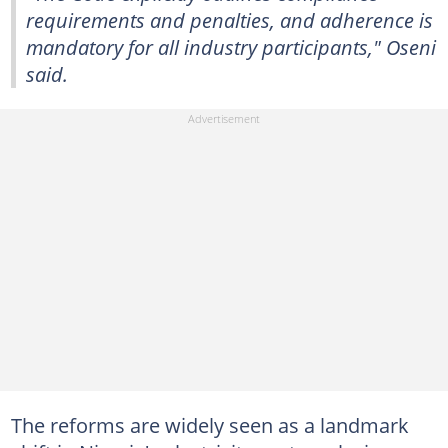
requirements and penalties, and adherence is
mandatory for all industry participants," Oseni
said.
The reforms are widely seen as a landmark