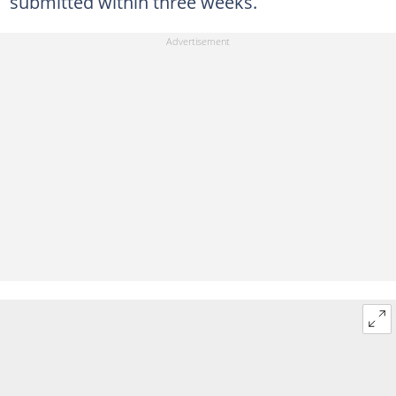
submitted within three weeks.