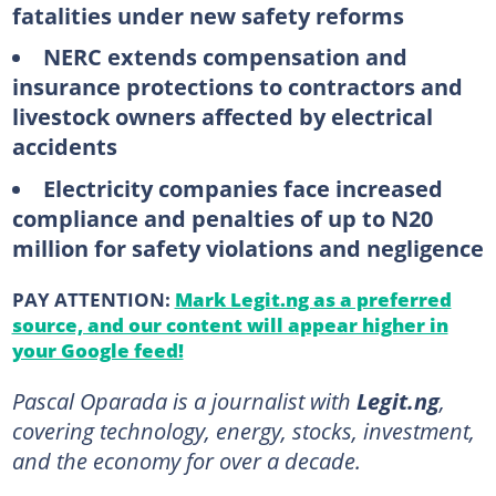
fatalities under new safety reforms
NERC extends compensation and
insurance protections to contractors and
livestock owners affected by electrical
accidents
Electricity companies face increased
compliance and penalties of up to N20
million for safety violations and negligence
PAY ATTENTION:
Mark Legit.ng as a preferred
source, and our content will appear higher in
your Google feed!
Pascal Oparada is a journalist with
Legit.ng
,
covering technology, energy, stocks, investment,
and the economy for over a decade.