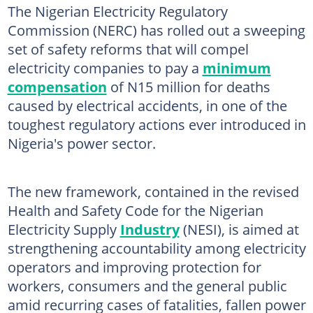
The Nigerian Electricity Regulatory
Commission (NERC) has rolled out a sweeping
set of safety reforms that will compel
electricity companies to pay a
minimum
compensation
of N15 million for deaths
caused by electrical accidents, in one of the
toughest regulatory actions ever introduced in
Nigeria's power sector.
The new framework, contained in the revised
Health and Safety Code for the Nigerian
Electricity Supply
Industry
(NESI), is aimed at
strengthening accountability among electricity
operators and improving protection for
workers, consumers and the general public
amid recurring cases of fatalities, fallen power