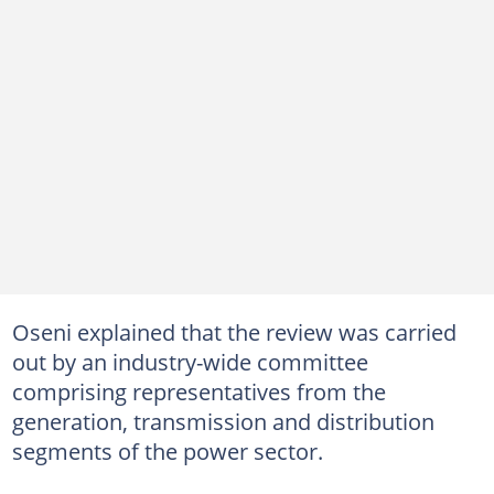
Oseni explained that the review was carried
out by an industry-wide committee
comprising representatives from the
generation, transmission and distribution
segments of the power sector.