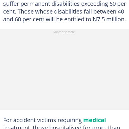
suffer permanent disabilities exceeding 60 per
cent. Those whose disabilities fall between 40
and 60 per cent will be entitled to N7.5 million.
For accident victims requiring
medical
treatment, those hospitalised for more than