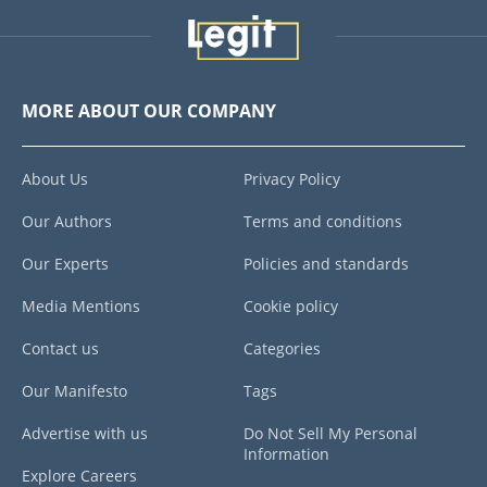
MORE ABOUT OUR COMPANY
About Us
Privacy Policy
Our Authors
Terms and conditions
Our Experts
Policies and standards
Media Mentions
Cookie policy
Contact us
Categories
Our Manifesto
Tags
Advertise with us
Do Not Sell My Personal
Information
Explore Careers