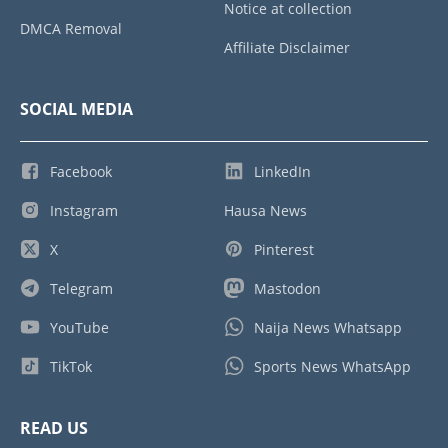
Notice at collection
DMCA Removal
Affiliate Disclaimer
SOCIAL MEDIA
Facebook
LinkedIn
Instagram
Hausa News
X
Pinterest
Telegram
Mastodon
YouTube
Naija News Whatsapp
TikTok
Sports News WhatsApp
READ US