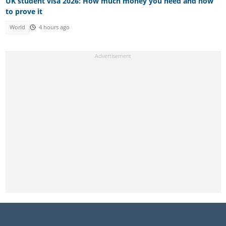
UK student visa 2026: How much money you need and how
to prove it
World
4 hours ago