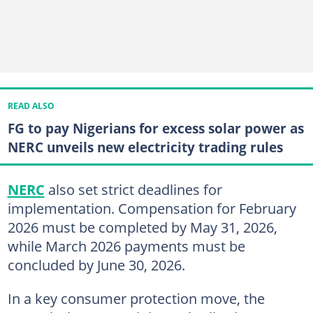
READ ALSO
FG to pay Nigerians for excess solar power as
NERC unveils new electricity trading rules
NERC
also set strict deadlines for
implementation. Compensation for February
2026 must be completed by May 31, 2026,
while March 2026 payments must be
concluded by June 30, 2026.
In a key consumer protection move, the