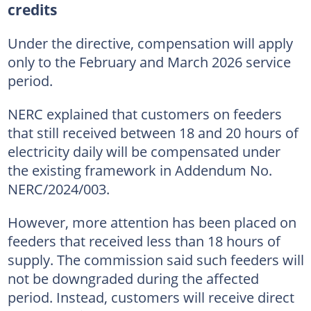
credits
Under the directive, compensation will apply
only to the February and March 2026 service
period.
NERC explained that customers on feeders
that still received between 18 and 20 hours of
electricity daily will be compensated under
the existing framework in Addendum No.
NERC/2024/003.
However, more attention has been placed on
feeders that received less than 18 hours of
supply. The commission said such feeders will
not be downgraded during the affected
period. Instead, customers will receive direct