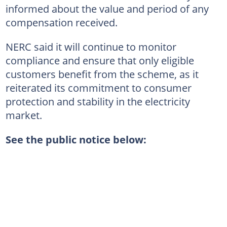
informed about the value and period of any
compensation received.
NERC said it will continue to monitor
compliance and ensure that only eligible
customers benefit from the scheme, as it
reiterated its commitment to consumer
protection and stability in the electricity
market.
See the public notice below: