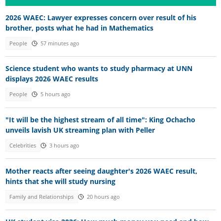
2026 WAEC: Lawyer expresses concern over result of his
brother, posts what he had in Mathematics
People
57 minutes ago
Science student who wants to study pharmacy at UNN
displays 2026 WAEC results
People
5 hours ago
"It will be the highest stream of all time": King Ochacho
unveils lavish UK streaming plan with Peller
Celebrities
3 hours ago
Mother reacts after seeing daughter's 2026 WAEC result,
hints that she will study nursing
Family and Relationships
20 hours ago