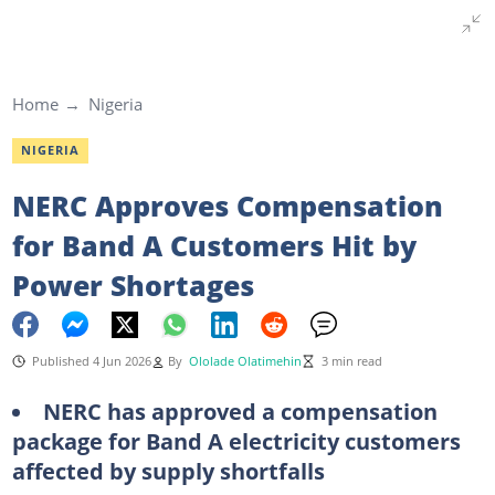
Home
Nigeria
NIGERIA
NERC Approves Compensation
for Band A Customers Hit by
Power Shortages
Published 4 Jun 2026
By
Ololade Olatimehin
3 min read
NERC has approved a compensation
package for Band A electricity customers
affected by supply shortfalls