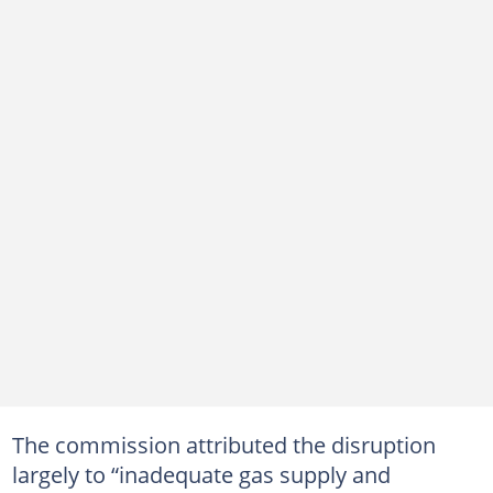
The commission attributed the disruption
largely to “inadequate gas supply and