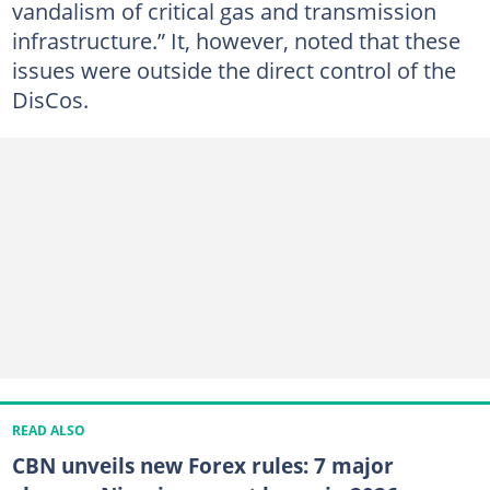
vandalism of critical gas and transmission
infrastructure.” It, however, noted that these
issues were outside the direct control of the
DisCos.
READ ALSO
CBN unveils new Forex rules: 7 major