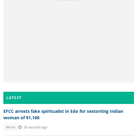
LATEST
EFCC arrests fake spiritualist in Edo for sextorting Indian
woman of $1,100
World
28 seconds ago