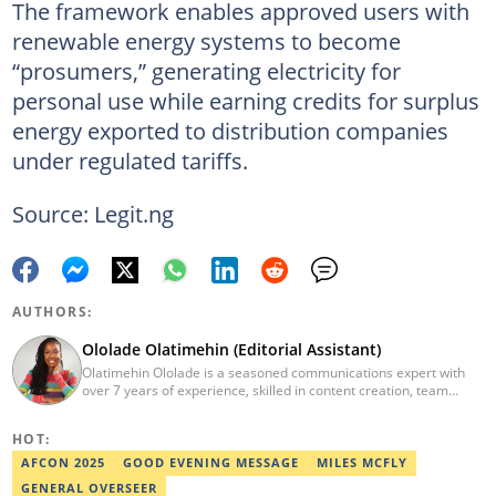
The framework enables approved users with
renewable energy systems to become
“prosumers,” generating electricity for
personal use while earning credits for surplus
energy exported to distribution companies
under regulated tariffs.
Source: Legit.ng
AUTHORS:
Ololade Olatimehin (Editorial Assistant)
Olatimehin Ololade is a seasoned communications expert with
over 7 years of experience, skilled in content creation, team
leadership, and strategic communications, with a proven track
record of success in driving engagement and growth.
HOT:
Spearheaded editorial operations, earning two promotions within
2 years (Giantability Media Network). Currently an Editorial
AFCON 2025
GOOD EVENING MESSAGE
MILES MCFLY
Assistant at Legit.ng. She holds a B.Sc. and an M.Sc. in Mass
GENERAL OVERSEER