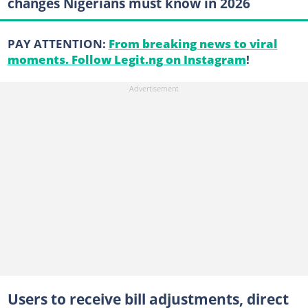
changes Nigerians must know in 2026
PAY ATTENTION:
From breaking news to viral
moments. Follow Legit.ng on Instagram
!
Users to receive bill adjustments, direct