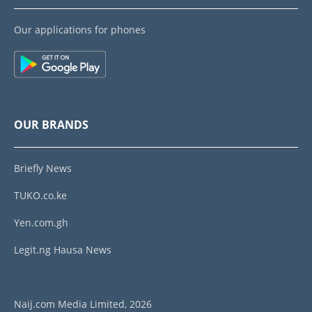
Our applications for phones
OUR BRANDS
Briefly News
TUKO.co.ke
Yen.com.gh
Legit.ng Hausa News
Naij.com Media Limited, 2026