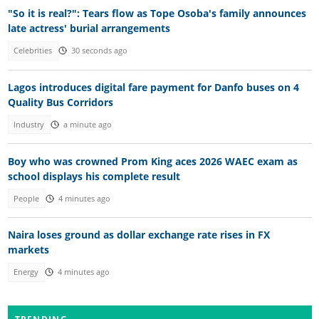
"So it is real?": Tears flow as Tope Osoba's family announces
late actress' burial arrangements
Celebrities
30 seconds ago
Lagos introduces digital fare payment for Danfo buses on 4
Quality Bus Corridors
Industry
a minute ago
Boy who was crowned Prom King aces 2026 WAEC exam as
school displays his complete result
People
4 minutes ago
Naira loses ground as dollar exchange rate rises in FX
markets
Energy
4 minutes ago