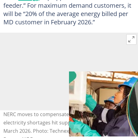
feeder.” For maximum demand customers, it
will be “20% of the average energy billed per
MD customer in February 2026.”
NERC moves to compensate Band A customers after
electricity shortages hit supply between February and
March 2026. Photo: Technext, Allnews Nigeria