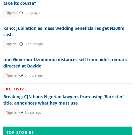
take its course"
Nigeria
a day ago
Kano: Jubilation as mass wedding beneficiaries get ₦300m
cash
Nigeria
3 hours ago
Imo Governor Uzodimma distances self from aide's remark
directed at Davido
Nigeria
5 hours ago
EXCLUSIVE
Breaking: CJN bans Nigerian lawyers from using ‘Barrister’
title, announces what hey must use
Nigeria
6 days ago
TOP STORIES