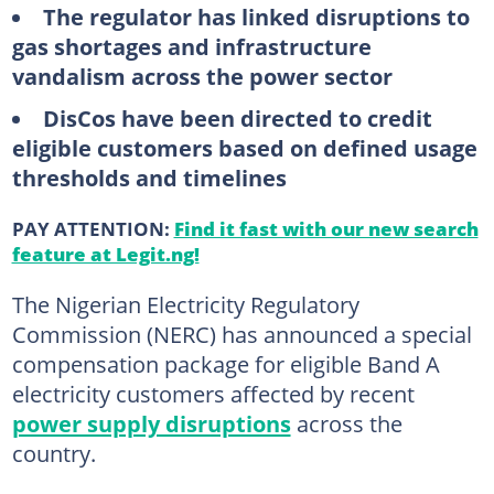
The regulator has linked disruptions to
gas shortages and infrastructure
vandalism across the power sector
DisCos have been directed to credit
eligible customers based on defined usage
thresholds and timelines
PAY ATTENTION:
Find it fast with our new search
feature at Legit.ng!
The Nigerian Electricity Regulatory
Commission (NERC) has announced a special
compensation package for eligible Band A
electricity customers affected by recent
power supply disruptions
across the
country.