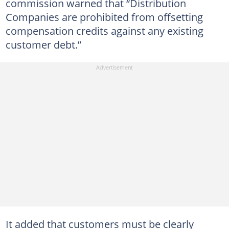
commission warned that “Distribution
Companies are prohibited from offsetting
compensation credits against any existing
customer debt.”
It added that customers must be clearly