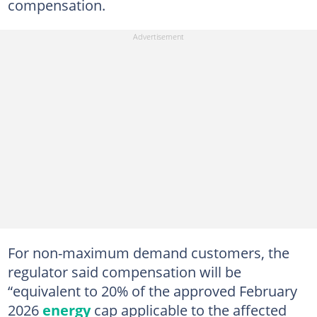
compensation.
For non-maximum demand customers, the
regulator said compensation will be
“equivalent to 20% of the approved February
2026
energy
cap applicable to the affected