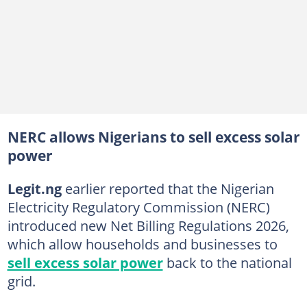
NERC allows Nigerians to sell excess solar
power
Legit.ng
earlier reported that the Nigerian
Electricity Regulatory Commission (NERC)
introduced new Net Billing Regulations 2026,
which allow households and businesses to
sell excess solar power
back to the national
grid.