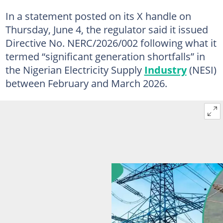
In a statement posted on its X handle on
Thursday, June 4, the regulator said it issued
Directive No. NERC/2026/002 following what it
termed “significant generation shortfalls” in
the Nigerian Electricity Supply
Industry
(NESI)
between February and March 2026.