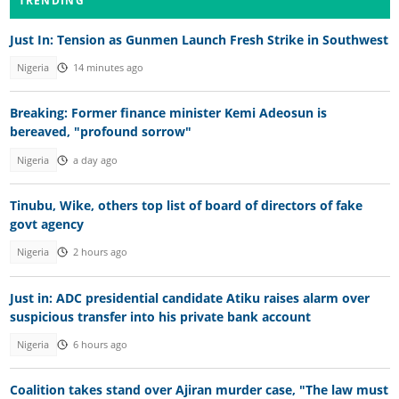
TRENDING
Just In: Tension as Gunmen Launch Fresh Strike in Southwest
Nigeria
14 minutes ago
Breaking: Former finance minister Kemi Adeosun is
bereaved, "profound sorrow"
Nigeria
a day ago
Tinubu, Wike, others top list of board of directors of fake
govt agency
Nigeria
2 hours ago
Just in: ADC presidential candidate Atiku raises alarm over
suspicious transfer into his private bank account
Nigeria
6 hours ago
Coalition takes stand over Ajiran murder case, "The law must