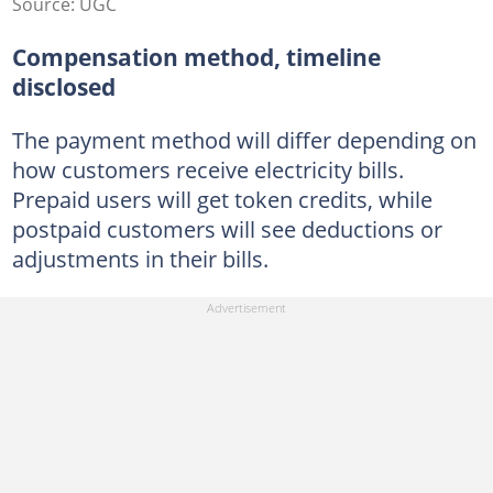
Source: UGC
Compensation method, timeline
disclosed
The payment method will differ depending on
how customers receive electricity bills.
Prepaid users will get token credits, while
postpaid customers will see deductions or
adjustments in their bills.