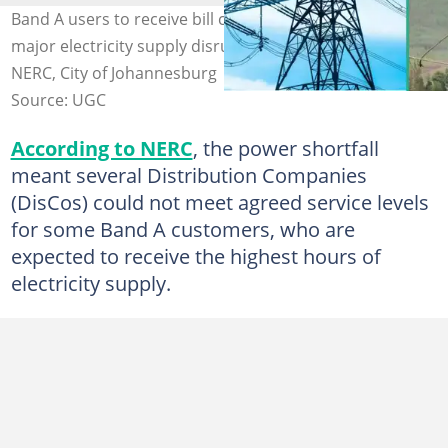
Band A users to receive bill credits as NERC responds to
major electricity supply disruptions in 2026. Photo:
NERC, City of Johannesburg
Source: UGC
According to NERC
, the power shortfall
meant several Distribution Companies
(DisCos) could not meet agreed service levels
for some Band A customers, who are
expected to receive the highest hours of
electricity supply.