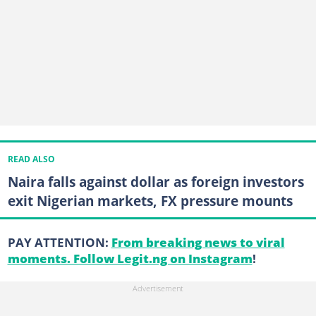
READ ALSO
Naira falls against dollar as foreign investors
exit Nigerian markets, FX pressure mounts
PAY ATTENTION:
From breaking news to viral
moments. Follow Legit.ng on Instagram
!