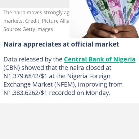
The naira moves strongly against the dollar in all
markets. Credit: Picture Alliance/Contributor
Source: Getty Images
Naira appreciates at official market
Data released by the
Central Bank of Nigeria
(CBN) showed that the naira closed at
N1,379.6842/$1 at the Nigeria Foreign
Exchange Market (NFEM), improving from
N1,383.6262/$1 recorded on Monday.