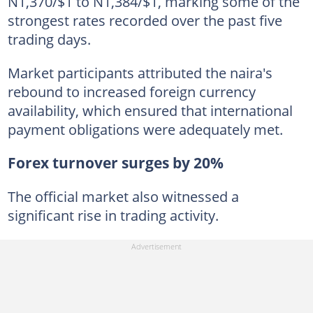
N1,370/$1 to N1,384/$1, marking some of the
strongest rates recorded over the past five
trading days.
Market participants attributed the naira's
rebound to increased foreign currency
availability, which ensured that international
payment obligations were adequately met.
Forex turnover surges by 20%
The official market also witnessed a
significant rise in trading activity.