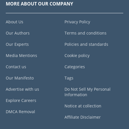
MORE ABOUT OUR COMPANY
About Us
Privacy Policy
Our Authors
Terms and conditions
Our Experts
Policies and standards
Media Mentions
Cookie policy
Contact us
Categories
Our Manifesto
Tags
Advertise with us
Do Not Sell My Personal
Information
Explore Careers
Notice at collection
DMCA Removal
Affiliate Disclaimer