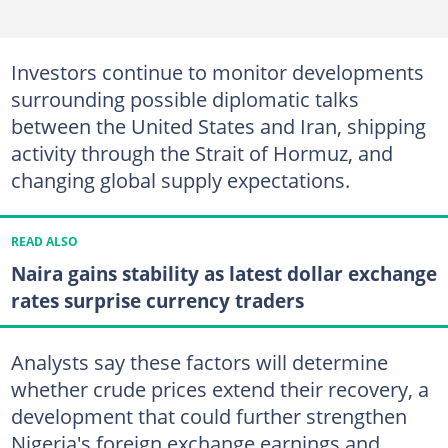
Investors continue to monitor developments
surrounding possible diplomatic talks
between the United States and Iran, shipping
activity through the Strait of Hormuz, and
changing global supply expectations.
READ ALSO
Naira gains stability as latest dollar exchange
rates surprise currency traders
Analysts say these factors will determine
whether crude prices extend their recovery, a
development that could further strengthen
Nigeria's foreign exchange earnings and