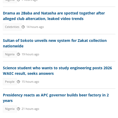
Drama as 2Baba and Natasha are spotted together after
alleged club altercation, leaked video trends
Celebrities
14 hours ago
Sultan of Sokoto unveils new system for Zakat collection
nationwide
Nigeria
19 hours ago
Science student who wants to study engineering posts 2026
WAEC result, seeks answers
People
15 hours ago
Presidency reacts as APC governor builds beer factory in 2
years
Nigeria
21 hours ago