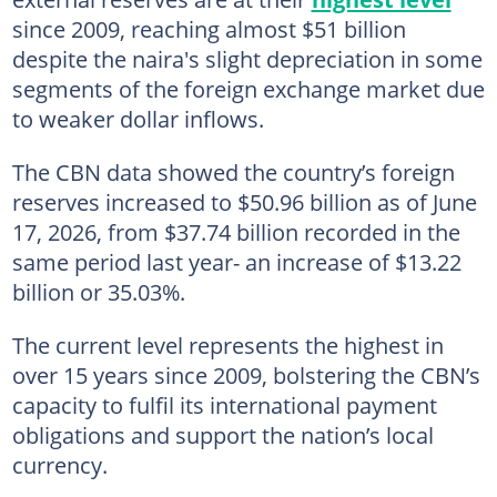
since 2009, reaching almost $51 billion
despite the naira's slight depreciation in some
segments of the foreign exchange market due
to weaker dollar inflows.
The CBN data showed the country’s foreign
reserves increased to $50.96 billion as of June
17, 2026, from $37.74 billion recorded in the
same period last year- an increase of $13.22
billion or 35.03%.
The current level represents the highest in
over 15 years since 2009, bolstering the CBN’s
capacity to fulfil its international payment
obligations and support the nation’s local
currency.