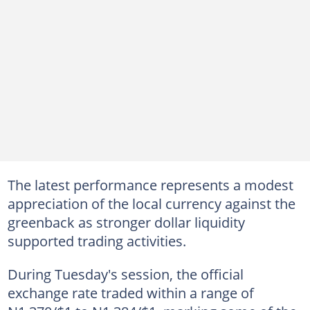
The latest performance represents a modest
appreciation of the local currency against the
greenback as stronger dollar liquidity
supported trading activities.
During Tuesday's session, the official
exchange rate traded within a range of