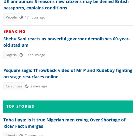
UK announces 5 reasons new citizens may be denied British
passports, explains conditions
People
17 hours ago
BREAKING
Shehu Sani reacts as powerful governor demolishes 60-year-
old stadium
Nigeria
10 hours ago
Psquare saga: Throwback video of Mr P and Rudeboy fighting
on stage resurfaces online
Celebrities
2 days ago
TOP STORIES
Toba Ijaya: Is it true Nigerian men crying Over Shortage of
Rice? Fact Emerges
Nigeria
7 hours ago