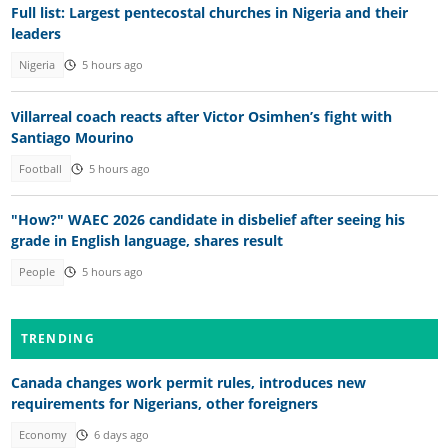
Full list: Largest pentecostal churches in Nigeria and their
leaders
Nigeria
5 hours ago
Villarreal coach reacts after Victor Osimhen’s fight with
Santiago Mourino
Football
5 hours ago
"How?" WAEC 2026 candidate in disbelief after seeing his
grade in English language, shares result
People
5 hours ago
TRENDING
Canada changes work permit rules, introduces new
requirements for Nigerians, other foreigners
Economy
6 days ago