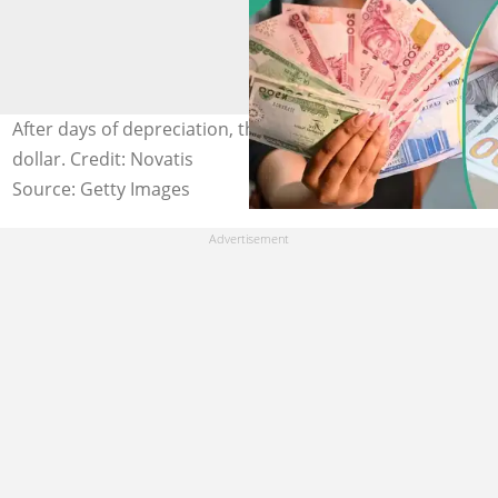
After days of depreciation, the naira gains against the
dollar. Credit: Novatis
Source: Getty Images