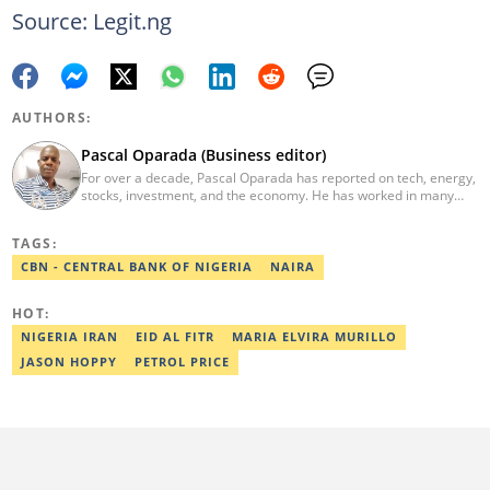
Source: Legit.ng
AUTHORS:
Pascal Oparada (Business editor)
For over a decade, Pascal Oparada has reported on tech, energy,
stocks, investment, and the economy. He has worked in many
media organizations such as Daily Independent, TheNiche
newspaper, and the Nigerian Xpress. He is a 2018 PwC Media
TAGS:
Excellence Award winner. Email:pascal.oparada@corp.legit.ng
CBN - CENTRAL BANK OF NIGERIA
NAIRA
HOT:
NIGERIA IRAN
EID AL FITR
MARIA ELVIRA MURILLO
JASON HOPPY
PETROL PRICE