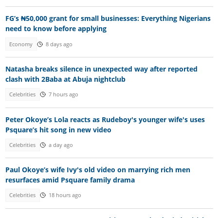
FG’s ₦50,000 grant for small businesses: Everything Nigerians
need to know before applying
Economy
8 days ago
Natasha breaks silence in unexpected way after reported
clash with 2Baba at Abuja nightclub
Celebrities
7 hours ago
Peter Okoye’s Lola reacts as Rudeboy's younger wife's uses
Psquare’s hit song in new video
Celebrities
a day ago
Paul Okoye’s wife Ivy's old video on marrying rich men
resurfaces amid Psquare family drama
Celebrities
18 hours ago