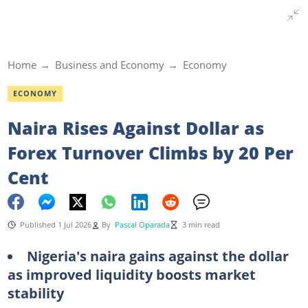
Home
Business and Economy
Economy
ECONOMY
Naira Rises Against Dollar as
Forex Turnover Climbs by 20 Per
Cent
Published 1 Jul 2026
By
Pascal Oparada
3 min read
Nigeria's naira gains against the dollar
as improved liquidity boosts market
stability