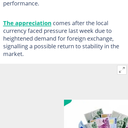
performance.
The appreciation
comes after the local
currency faced pressure last week due to
heightened demand for foreign exchange,
signalling a possible return to stability in the
market.