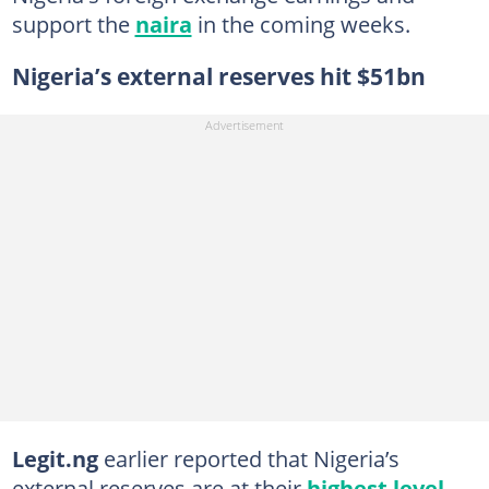
support the
naira
in the coming weeks.
Nigeria’s external reserves hit $51bn
Legit.ng
earlier reported that Nigeria’s
external reserves are at their
highest level