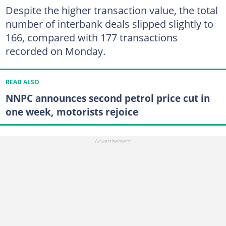
Despite the higher transaction value, the total
number of interbank deals slipped slightly to
166, compared with 177 transactions
recorded on Monday.
READ ALSO
NNPC announces second petrol price cut in
one week, motorists rejoice