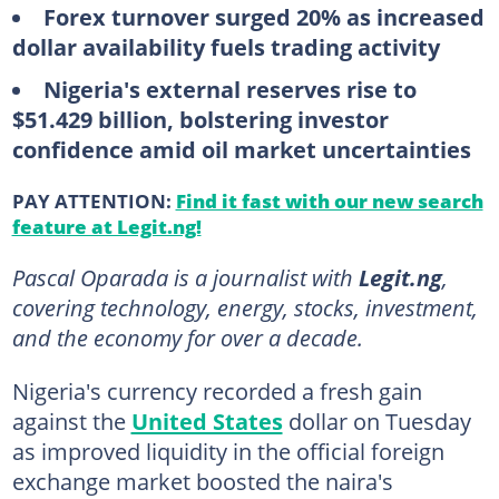
Forex turnover surged 20% as increased
dollar availability fuels trading activity
Nigeria's external reserves rise to
$51.429 billion, bolstering investor
confidence amid oil market uncertainties
PAY ATTENTION:
Find it fast with our new search
feature at Legit.ng!
Pascal Oparada is a journalist with
Legit.ng
,
covering technology, energy, stocks, investment,
and the economy for over a decade.
Nigeria's currency recorded a fresh gain
against the
United States
dollar on Tuesday
as improved liquidity in the official foreign
exchange market boosted the naira's