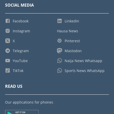
SOCIAL MEDIA
Facebook
LinkedIn
Instagram
Hausa News
X
Pinterest
Telegram
Mastodon
YouTube
Naija News Whatsapp
TikTok
Sports News WhatsApp
READ US
Our applications for phones