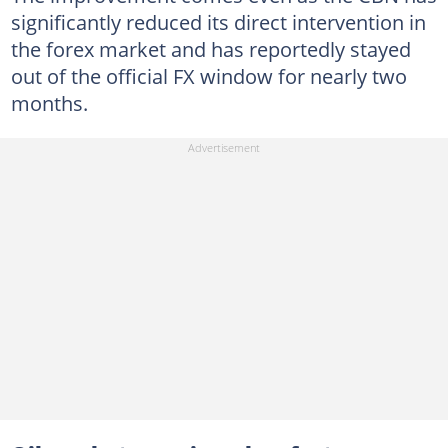
significantly reduced its direct intervention in
the forex market and has reportedly stayed
out of the official FX window for nearly two
months.