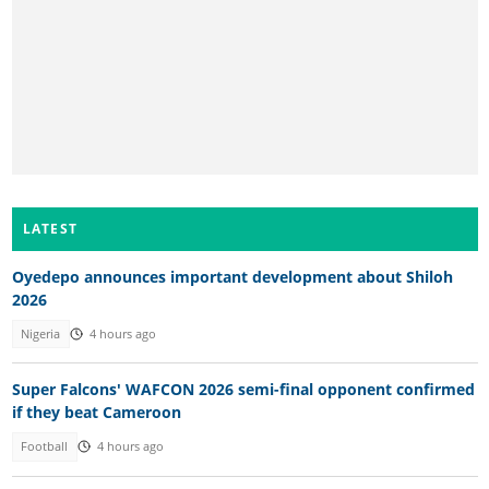
LATEST
Oyedepo announces important development about Shiloh
2026
Nigeria
4 hours ago
Super Falcons' WAFCON 2026 semi-final opponent confirmed
if they beat Cameroon
Football
4 hours ago