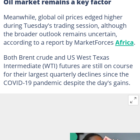
Oil market remains a key factor
Meanwhile, global oil prices edged higher
during Tuesday's trading session, although
the broader outlook remains uncertain,
according to a report by MarketForces
Africa
.
Both Brent crude and US West Texas
Intermediate (WTI) futures are still on course
for their largest quarterly declines since the
COVID-19 pandemic despite the day's gains.