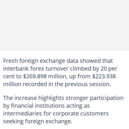
Fresh foreign exchange data showed that
interbank forex turnover climbed by 20 per
cent to $269.898 million, up from $223.938
million recorded in the previous session.
The increase highlights stronger participation
by financial institutions acting as
intermediaries for corporate customers
seeking foreign exchange.