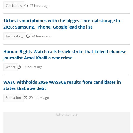
Celebrities
17 hours ago
10 best smartphones with the biggest internal storage in
2026: Samsung, iPhone, Google lead the list
Technology
20 hours ago
Human Rights Watch calls Israeli strike that killed Lebanese
journalist Amal Khalil a war crime
World
18 hours ago
WAEC withholds 2026 WASSCE results from candidates in
states that owe debt
Education
20 hours ago