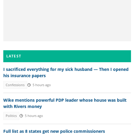
LATEST
I sacrificed everything for my sick husband — Then I opened
his insurance papers
Confessions
5 hours ago
Wike mentions powerful PDP leader whose house was built
with Rivers money
Politics
5 hours ago
Full list as 8 states get new police commissioners