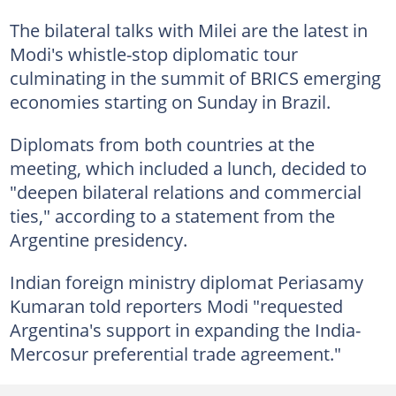
The bilateral talks with Milei are the latest in
Modi's whistle-stop diplomatic tour
culminating in the summit of BRICS emerging
economies starting on Sunday in Brazil.
Diplomats from both countries at the
meeting, which included a lunch, decided to
"deepen bilateral relations and commercial
ties," according to a statement from the
Argentine presidency.
Indian foreign ministry diplomat Periasamy
Kumaran told reporters Modi "requested
Argentina's support in expanding the India-
Mercosur preferential trade agreement."