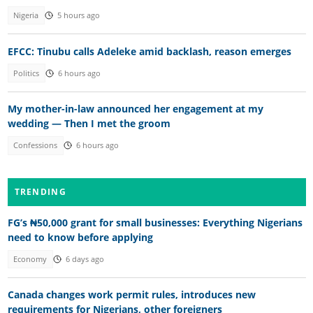
Nigeria
5 hours ago
EFCC: Tinubu calls Adeleke amid backlash, reason emerges
Politics
6 hours ago
My mother-in-law announced her engagement at my
wedding — Then I met the groom
Confessions
6 hours ago
TRENDING
FG’s ₦50,000 grant for small businesses: Everything Nigerians
need to know before applying
Economy
6 days ago
Canada changes work permit rules, introduces new
requirements for Nigerians, other foreigners