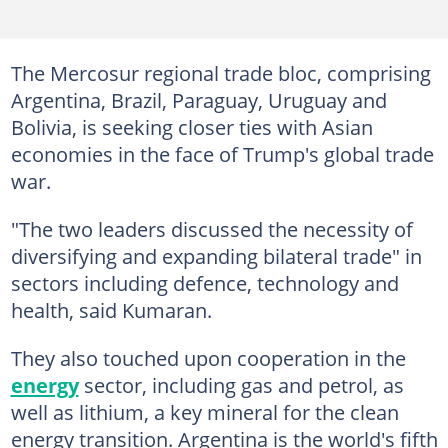
The Mercosur regional trade bloc, comprising
Argentina, Brazil, Paraguay, Uruguay and
Bolivia, is seeking closer ties with Asian
economies in the face of Trump's global trade
war.
"The two leaders discussed the necessity of
diversifying and expanding bilateral trade" in
sectors including defence, technology and
health, said Kumaran.
They also touched upon cooperation in the
energy
sector, including gas and petrol, as
well as lithium, a key mineral for the clean
energy transition. Argentina is the world's fifth