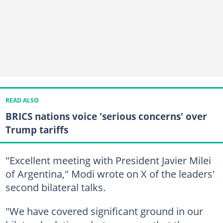
READ ALSO
BRICS nations voice 'serious concerns' over
Trump tariffs
"Excellent meeting with President Javier Milei
of Argentina," Modi wrote on X of the leaders'
second bilateral talks.
"We have covered significant ground in our