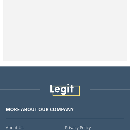
MORE ABOUT OUR COMPANY
About Us
Privacy Policy