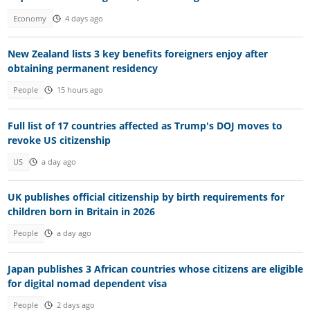
Economy
4 days ago
New Zealand lists 3 key benefits foreigners enjoy after
obtaining permanent residency
People
15 hours ago
Full list of 17 countries affected as Trump's DOJ moves to
revoke US citizenship
US
a day ago
UK publishes official citizenship by birth requirements for
children born in Britain in 2026
People
a day ago
Japan publishes 3 African countries whose citizens are eligible
for digital nomad dependent visa
People
2 days ago