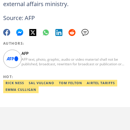
external affairs ministry.
Source: AFP
AUTHORS:
AFP
AFP text, photo, graphic, audio or video material shall not be
published, broadcast, rewritten for broadcast or publication or
redistributed directly or indirectly in any medium. AFP news
material may not be stored in whole or in part in a computer or
HOT:
otherwise except for personal and non-commercial use. AFP will
not be held liable for any delays, inaccuracies, errors or
RICK NESS
SAL VULCANO
TOM FELTON
AIRTEL TARIFFS
omissions in any AFP news material or in transmission or delivery
EMMA CULLIGAN
of all or any part thereof or for any damages whatsoever. As a
newswire service, AFP does not obtain releases from subjects,
individuals, groups or entities contained in its photographs,
videos, graphics or quoted in its texts. Further, no clearance is
obtained from the owners of any trademarks or copyrighted
materials whose marks and materials are included in AFP
material. Therefore you will be solely responsible for obtaining
any and all necessary releases from whatever individuals and/or
entities necessary for any uses of AFP material.