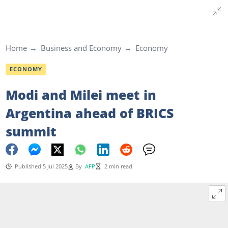
Home
Business and Economy
Economy
ECONOMY
Modi and Milei meet in
Argentina ahead of BRICS
summit
Published 5 Jul 2025
By
AFP
2 min read