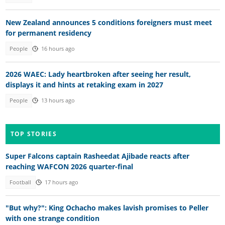
New Zealand announces 5 conditions foreigners must meet
for permanent residency
People
16 hours ago
2026 WAEC: Lady heartbroken after seeing her result,
displays it and hints at retaking exam in 2027
People
13 hours ago
TOP STORIES
Super Falcons captain Rasheedat Ajibade reacts after
reaching WAFCON 2026 quarter-final
Football
17 hours ago
"But why?": King Ochacho makes lavish promises to Peller
with one strange condition