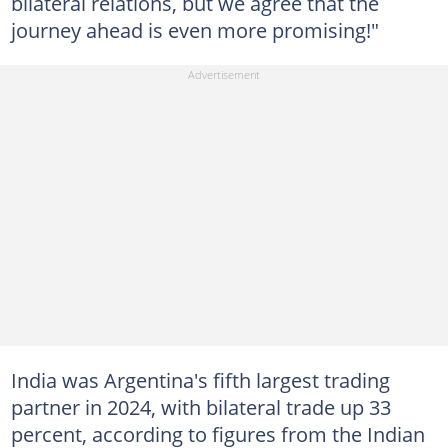
bilateral relations, but we agree that the
journey ahead is even more promising!"
India was Argentina's fifth largest trading
partner in 2024, with bilateral trade up 33
percent, according to figures from the Indian