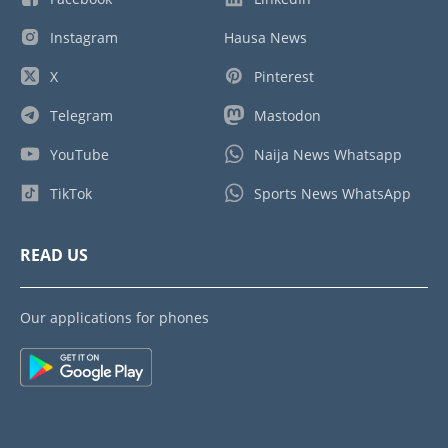
Instagram
Hausa News
X
Pinterest
Telegram
Mastodon
YouTube
Naija News Whatsapp
TikTok
Sports News WhatsApp
READ US
Our applications for phones