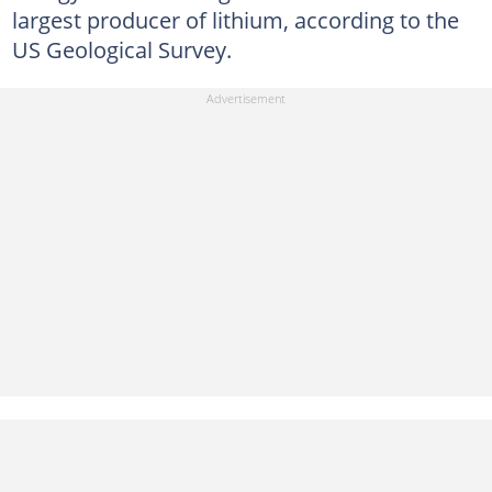
largest producer of lithium, according to the
US Geological Survey.