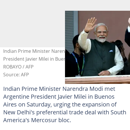
Indian Prime Minister Narendra Modi met Argentine
President Javier Milei in Buenos Aires. Photo: Luis
ROBAYO / AFP
Source: AFP
Indian Prime Minister Narendra Modi met
Argentine President Javier Milei in Buenos
Aires on Saturday, urging the expansion of
New Delhi's preferential trade deal with South
America's Mercosur bloc.