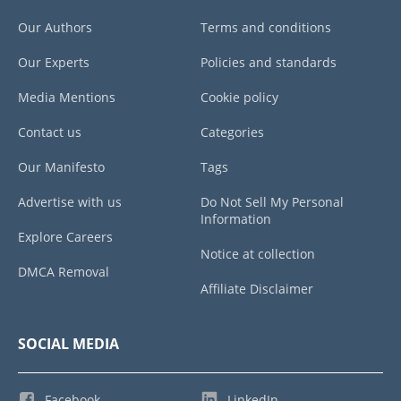
Our Authors
Terms and conditions
Our Experts
Policies and standards
Media Mentions
Cookie policy
Contact us
Categories
Our Manifesto
Tags
Advertise with us
Do Not Sell My Personal
Information
Explore Careers
Notice at collection
DMCA Removal
Affiliate Disclaimer
SOCIAL MEDIA
Facebook
LinkedIn