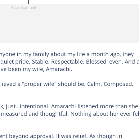
nyone in my family about my life a month ago, they
quiet pride. Stable. Respectable. Blessed, even. And a
ave been my wife, Amarachi.
lieved a "proper wife" should be. Calm. Composed.
ak, just…intentional. Amarachi listened more than she
 measured and thoughtful. Nothing about her ever fel
nt beyond approval. It was relief. As though in