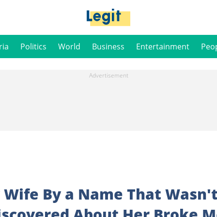
ria
Politics
World
Business
Entertainment
Peo
y Wife By a Name That Wasn'
Discovered About Her Broke 