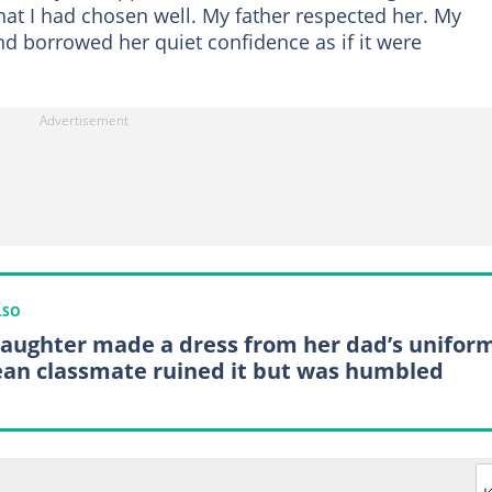
hat I had chosen well. My father respected her. My
and borrowed her quiet confidence as if it were
LSO
aughter made a dress from her dad’s uniform
an classmate ruined it but was humbled