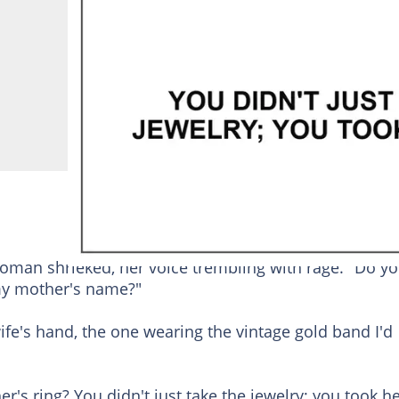
oman shrieked, her voice trembling with rage. "Do y
 my mother's name?"
e's hand, the one wearing the vintage gold band I'd
r's ring? You didn't just take the jewelry; you took h