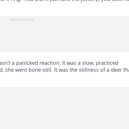
sn't a panicked reaction. It was a slow, practiced
, she went bone-still. It was the stillness of a deer th