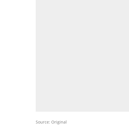
Source: Original