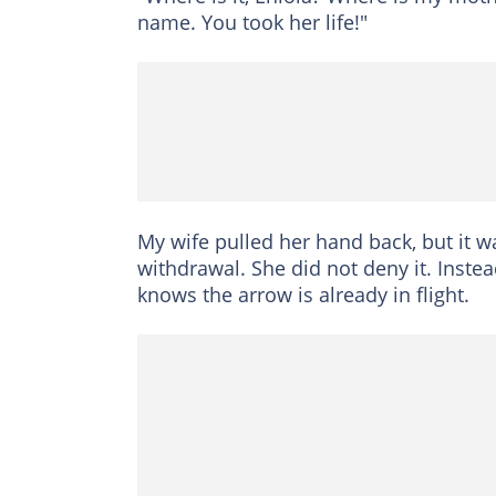
name. You took her life!"
My wife pulled her hand back, but it wa
withdrawal. She did not deny it. Instead
knows the arrow is already in flight.