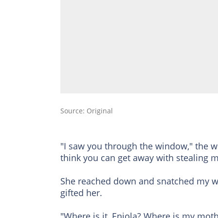
Source: Original
"I saw you through the window," the w
think you can get away with stealing
She reached down and snatched my wif
gifted her.
"Where is it, Eniola? Where is my mothe