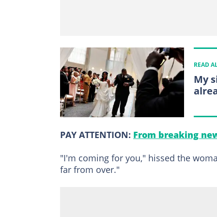
READ A
My s
alre
PAY ATTENTION:
From breaking new
"I'm coming for you," hissed the woman
far from over."