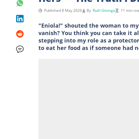
Published 8 May 2026
By
Ruth Gitonga
11 min re
"Eniola!" shouted the woman to my w
vanish? You think you can take it a
stepping into my role as a protect
to eat her food as if someone had no