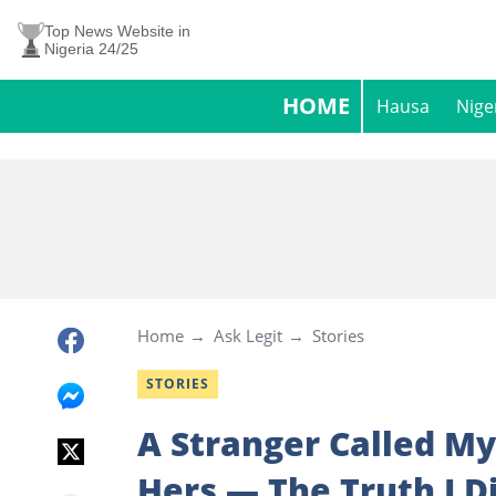
Top News Website in
Nigeria 24/25
HOME
Hausa
Nige
Home
Ask Legit
Stories
STORIES
A Stranger Called M
Hers — The Truth I 