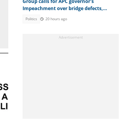
Group calls for APC governor's
Impeachment over bridge defects,
contract scandals
Politics
20 hours ago