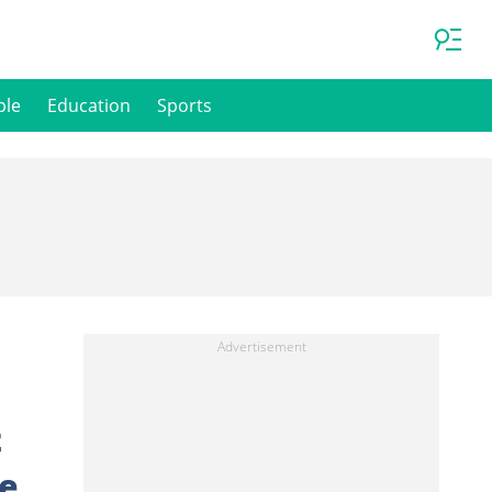
ple
Education
Sports
t
Me