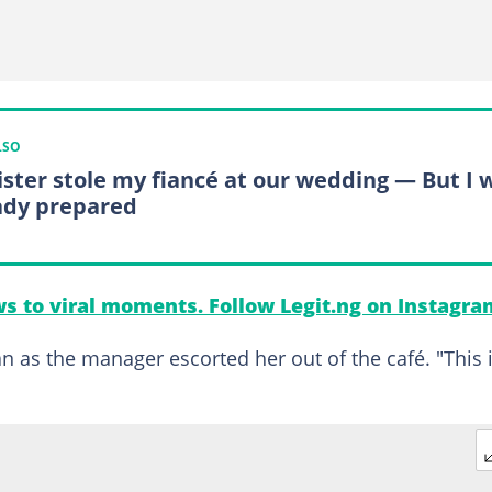
LSO
ister stole my fiancé at our wedding — But I 
ady prepared
s to viral moments. Follow Legit.ng on Instagra
 as the manager escorted her out of the café. "This 