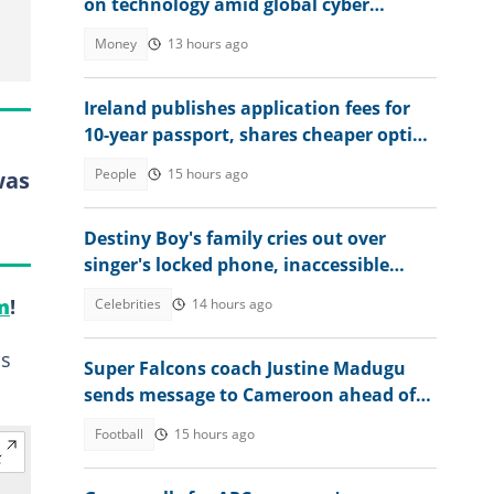
on technology amid global cyber
threats
Money
13 hours ago
Ireland publishes application fees for
10-year passport, shares cheaper option
for applicants
People
15 hours ago
was
Destiny Boy's family cries out over
singer's locked phone, inaccessible
bank account amid hardship
m
!
Celebrities
14 hours ago
is
Super Falcons coach Justine Madugu
sends message to Cameroon ahead of
WAFCON 2026 quarter-final
Football
15 hours ago