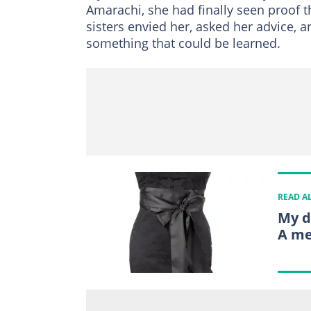
Amarachi, she had finally seen proof t
sisters envied her, asked her advice, 
something that could be learned.
READ A
My d
A me