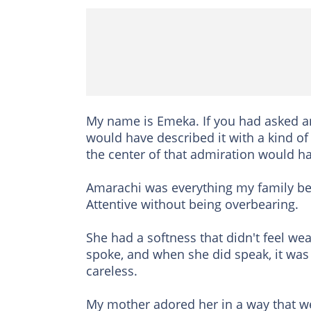
My name is Emeka. If you had asked a
would have described it with a kind of 
the center of that admiration would h
Amarachi was everything my family be
Attentive without being overbearing.
She had a softness that didn't feel we
spoke, and when she did speak, it was
careless.
My mother adored her in a way that we