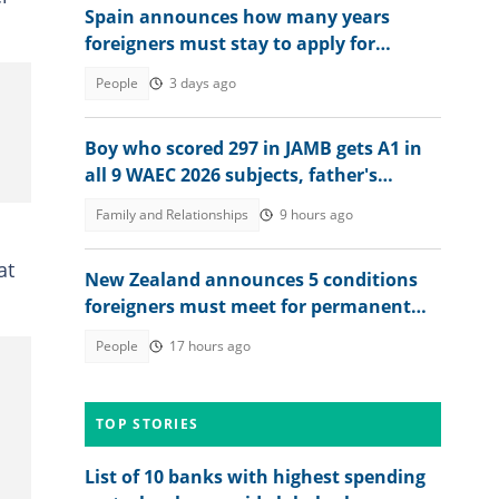
Spain announces how many years
foreigners must stay to apply for
permanent residency
People
3 days ago
Boy who scored 297 in JAMB gets A1 in
all 9 WAEC 2026 subjects, father's
reaction stirs emotions
Family and Relationships
9 hours ago
at
New Zealand announces 5 conditions
foreigners must meet for permanent
residency
People
17 hours ago
TOP STORIES
List of 10 banks with highest spending