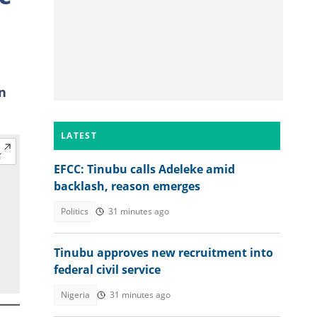
n
LATEST
EFCC: Tinubu calls Adeleke amid
backlash, reason emerges
Politics
31 minutes ago
Tinubu approves new recruitment into
federal civil service
Nigeria
31 minutes ago