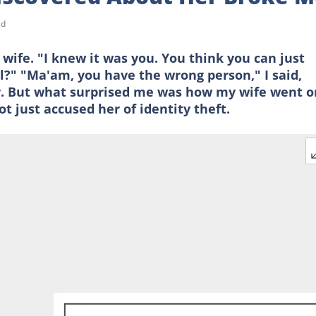
ad
ife. "I knew it was you. You think you can just
ll?" "Ma'am, you have the wrong person," I said,
or. But what surprised me was how my wife went o
t just accused her of identity theft.