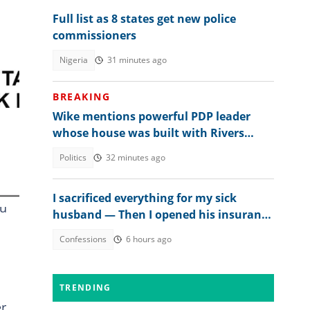
Full list as 8 states get new police
commissioners
Nigeria
31 minutes ago
BREAKING
Wike mentions powerful PDP leader
whose house was built with Rivers
money
Politics
32 minutes ago
I sacrificed everything for my sick
ou
husband — Then I opened his insurance
papers
Confessions
6 hours ago
TRENDING
er