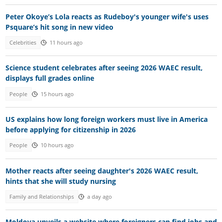
Peter Okoye’s Lola reacts as Rudeboy's younger wife's uses
Psquare’s hit song in new video
Celebrities
11 hours ago
Science student celebrates after seeing 2026 WAEC result,
displays full grades online
People
15 hours ago
US explains how long foreign workers must live in America
before applying for citizenship in 2026
People
10 hours ago
Mother reacts after seeing daughter's 2026 WAEC result,
hints that she will study nursing
Family and Relationships
a day ago
Moldova unveils a website where foreigners can find jobs and