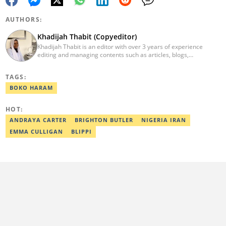
AUTHORS:
Khadijah Thabit (Copyeditor)
Khadijah Thabit is an editor with over 3 years of experience
editing and managing contents such as articles, blogs,
newsletters and social leads. She has a BA in English and Literary
Studies from the University of Ibadan, Nigeria. Khadijah joined
TAGS:
Legit.ng in September 2020 as a copyeditor and proofreader for
the Human Interest, Current Affairs, Business, Sports and PR
BOKO HARAM
desks. As a grammar police, she develops her skills by reading
novels and dictionaries. Email: khadeeejathabit@gmail.com
HOT:
ANDRAYA CARTER
BRIGHTON BUTLER
NIGERIA IRAN
EMMA CULLIGAN
BLIPPI