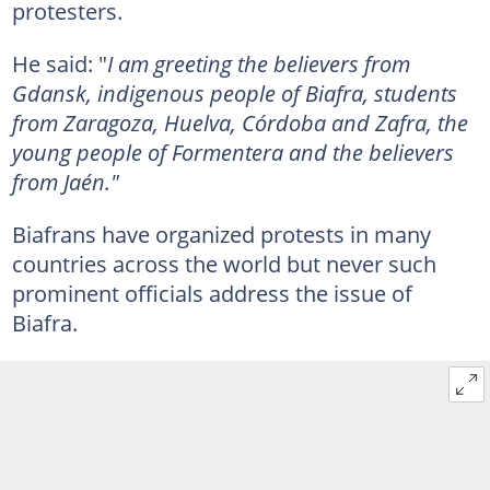
protesters.
He said: "
I am greeting the believers from
Gdansk, indigenous people of Biafra, students
from Zaragoza, Huelva, Córdoba and Zafra, the
young people of Formentera and the believers
from Jaén."
Biafrans have organized protests in many
countries across the world but never such
prominent officials address the issue of
Biafra.