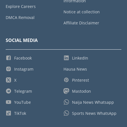
Information
Explore Careers
Notice at collection
DMCA Removal
Affiliate Disclaimer
SOCIAL MEDIA
Facebook
LinkedIn
Instagram
Hausa News
X
Pinterest
Telegram
Mastodon
YouTube
Naija News Whatsapp
TikTok
Sports News WhatsApp