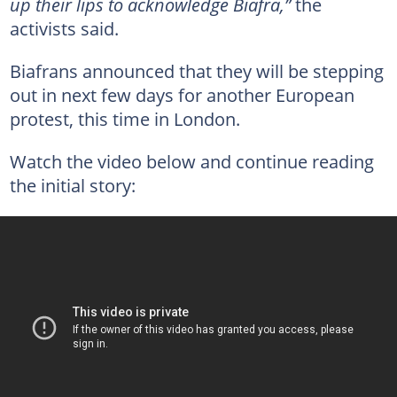
up their lips to acknowledge Biafra,”
the
activists said.
Biafrans announced that they will be stepping
out in next few days for another European
protest, this time in London.
Watch the video below and continue reading
the initial story: