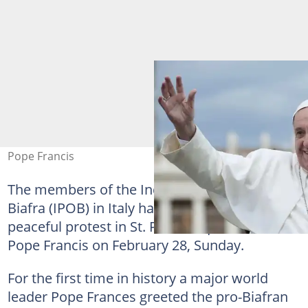
Pope Francis
The members of the Indigenous
People
of
Biafra (IPOB) in Italy have organised a
peaceful protest in St. Peter’s square to meet
Pope Francis on February 28, Sunday.
For the first time in history a major world
leader Pope Frances greeted the pro-Biafran