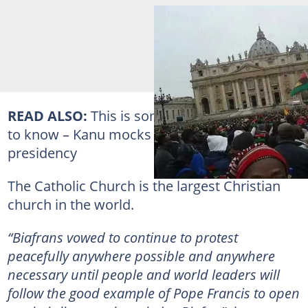
READ ALSO:
This is something
Buhari
ought
to know – Kanu mocks Ohanaeze’s talks with
presidency
The Catholic Church is the largest Christian
church in the world.
“Biafrans vowed to continue to protest
peacefully anywhere possible and anywhere
necessary until people and world leaders will
follow the good example of Pope Francis to open