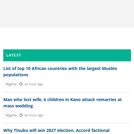
LATEST
List of top 10 African countries with the largest Muslim
populations
Nigeria
an hour ago
Man who lost wife, 6 children in Kano attack remarries at
mass wedding
Nigeria
an hour ago
Why Tinubu will win 2027 election, Accord factional