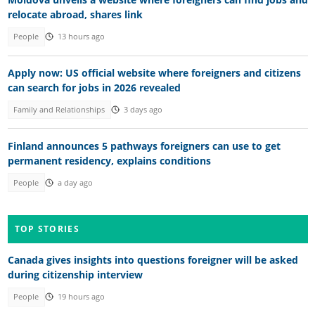
relocate abroad, shares link
People
13 hours ago
Apply now: US official website where foreigners and citizens
can search for jobs in 2026 revealed
Family and Relationships
3 days ago
Finland announces 5 pathways foreigners can use to get
permanent residency, explains conditions
People
a day ago
TOP STORIES
Canada gives insights into questions foreigner will be asked
during citizenship interview
People
19 hours ago