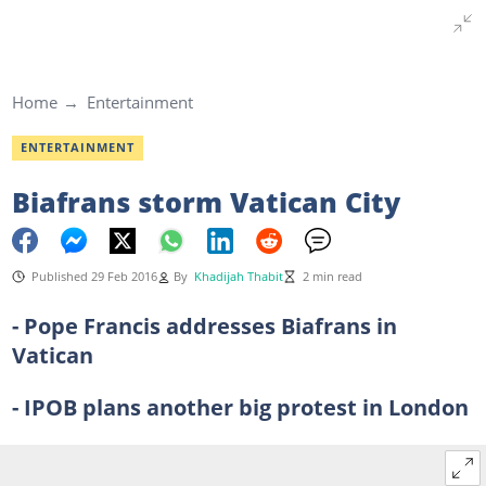
Home
Entertainment
ENTERTAINMENT
Biafrans storm Vatican City
Published 29 Feb 2016
By
Khadijah Thabit
2 min read
- Pope Francis addresses Biafrans in
Vatican
- IPOB plans another big protest in London