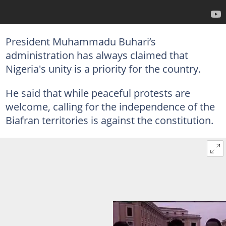
President Muhammadu Buhari’s
administration has always claimed that
Nigeria's unity is a priority for the country.
He said that while peaceful protests are
welcome, calling for the independence of the
Biafran territories is against the constitution.