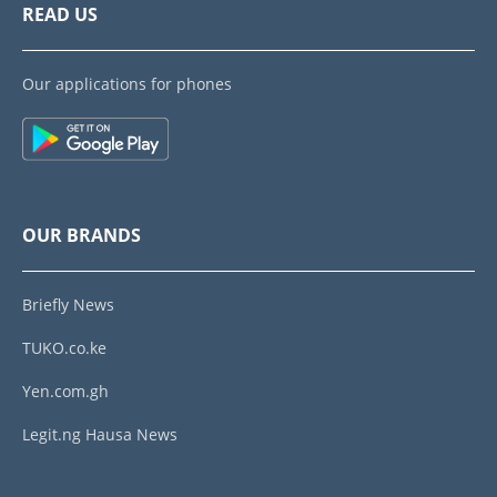
READ US
Our applications for phones
OUR BRANDS
Briefly News
TUKO.co.ke
Yen.com.gh
Legit.ng Hausa News