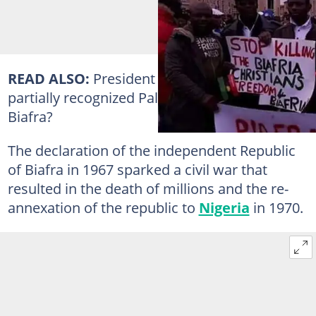
READ ALSO:
President Buhari supports
partially recognized Palestine. What about
Biafra?
The declaration of the independent Republic
of Biafra in 1967 sparked a civil war that
resulted in the death of millions and the re-
annexation of the republic to
Nigeria
in 1970.