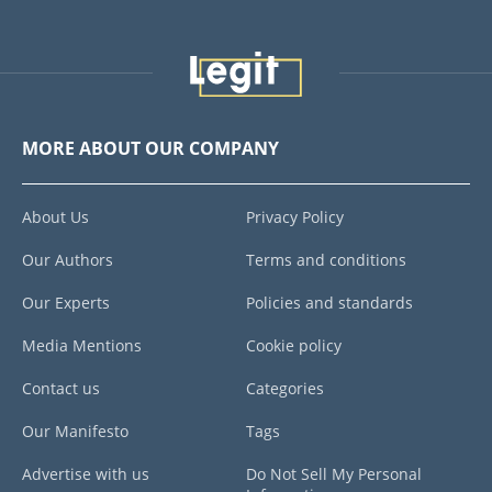
MORE ABOUT OUR COMPANY
About Us
Privacy Policy
Our Authors
Terms and conditions
Our Experts
Policies and standards
Media Mentions
Cookie policy
Contact us
Categories
Our Manifesto
Tags
Advertise with us
Do Not Sell My Personal