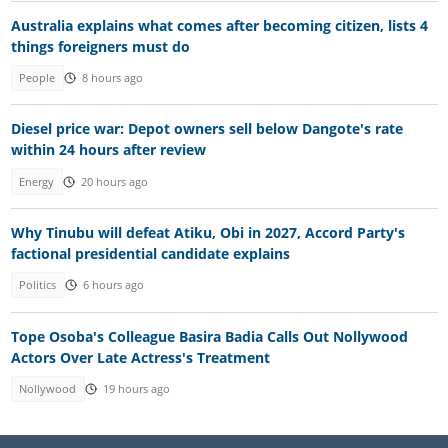
Australia explains what comes after becoming citizen, lists 4
things foreigners must do
People
8 hours ago
Diesel price war: Depot owners sell below Dangote's rate
within 24 hours after review
Energy
20 hours ago
Why Tinubu will defeat Atiku, Obi in 2027, Accord Party's
factional presidential candidate explains
Politics
6 hours ago
Tope Osoba's Colleague Basira Badia Calls Out Nollywood
Actors Over Late Actress's Treatment
Nollywood
19 hours ago