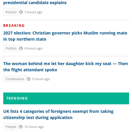
presidential candidate explains
Politics
3 hours ago
BREAKING
2027 election: Christian governor picks Muslim running mate
in top northern state
Politics
4 hours ago
The woman behind me let her daughter kick my seat — Then
the flight attendant spoke
Confessions
5 hours ago
TRENDING
UK lists 4 categories of foreigners exempt from taking
citizenship test during application
People
12 hours ago