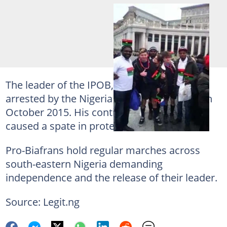
The leader of the IPOB,
Nnamdi Kanu
was
arrested by the Nigeria secret police since in
October 2015. His continued detention
caused a spate in protests.
Pro-Biafrans hold regular marches across
south-eastern Nigeria demanding
independence and the release of their leader.
Source: Legit.ng