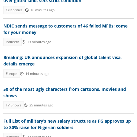
over gifted land, sets strict condition
Celebrities
10 minutes ago
NDIC sends message to customers of 46 failed MFBs: come
for your money
Industry
13 minutes ago
Breaking: UK announces expansion of global talent visa,
details emerge
Europe
14 minutes ago
50 of the most ugly characters from cartoons, movies and
shows
TV Shows
25 minutes ago
Full List of military’s new salary structure as FG approves up
to 80% raise for Nigerian soldiers
Industry
34 minutes ago