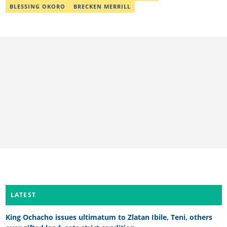
desks. As a grammar police, she develops her skills by reading
BLESSING OKORO
BRECKEN MERRILL
novels and dictionaries. Email: khadeeejathabit@gmail.com
LATEST
King Ochacho issues ultimatum to Zlatan Ibile, Teni, others