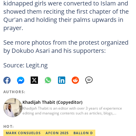
kidnapped girls were converted to Islam and
showed them reciting the first chapter of the
Qur'an and holding their palms upwards in
prayer.
See more photos from the protest organized
by Dokubo Asari and his supporters:
Source: Legit.ng
AUTHORS:
Khadijah Thabit (Copyeditor)
Khadijah Thabit is an editor with over 3 years of experience
editing and managing contents such as articles, blogs,
newsletters and social leads. She has a BA in English and Literary
Studies from the University of Ibadan, Nigeria. Khadijah joined
HOT:
Legit.ng in September 2020 as a copyeditor and proofreader for
the Human Interest, Current Affairs, Business, Sports and PR
MARK CONSUELOS
AFCON 2025
BALLON D