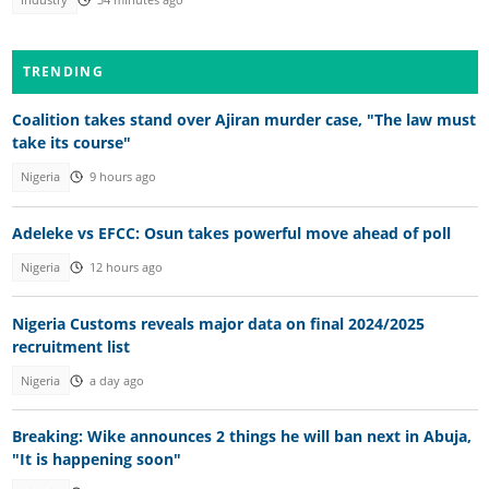
TRENDING
Coalition takes stand over Ajiran murder case, "The law must
take its course"
Nigeria
9 hours ago
Adeleke vs EFCC: Osun takes powerful move ahead of poll
Nigeria
12 hours ago
Nigeria Customs reveals major data on final 2024/2025
recruitment list
Nigeria
a day ago
Breaking: Wike announces 2 things he will ban next in Abuja,
"It is happening soon"