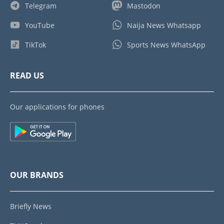
Telegram
Mastodon
YouTube
Naija News Whatsapp
TikTok
Sports News WhatsApp
READ US
Our applications for phones
OUR BRANDS
Briefly News