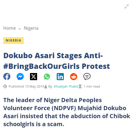
Home
Nigeria
NIGERIA
Dokubo Asari Stages Anti-
#BringBackOurGirls Protest
Published 13 May 2014
By
Khadijah Thabit
1 min read
The leader of Niger Delta Peoples
Volunteer Force (NDPVF) Mujahid Dokubo
Asari insisted that the abduction of Chibok
schoolgirls is a scam.