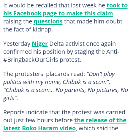
It would be recalled that last week he
took to
his Facebook page to make this claim
raising the
questions
that made him doubt
the fact of kidnap.
Yesterday
Niger
Delta activist once again
confirmed his position by staging the Anti-
#BringbackOurGirls protest.
The protesters' placards read:
"Don’t play
politics with my name, Chibok is a scam",
"Chibok is a scam… No parents, No pictures, No
girls".
Reports indicate that the protest was carried
out just few hours before
the release of the
latest Boko Haram video
, which said the