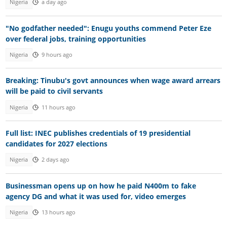
Nigeria
a day ago
"No godfather needed": Enugu youths commend Peter Eze
over federal jobs, training opportunities
Nigeria
9 hours ago
Breaking: Tinubu's govt announces when wage award arrears
will be paid to civil servants
Nigeria
11 hours ago
Full list: INEC publishes credentials of 19 presidential
candidates for 2027 elections
Nigeria
2 days ago
Businessman opens up on how he paid N400m to fake
agency DG and what it was used for, video emerges
Nigeria
13 hours ago