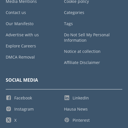
Media Mentions
Cookie policy
Contact us
Categories
Our Manifesto
Tags
Advertise with us
Do Not Sell My Personal
Information
Explore Careers
Notice at collection
DMCA Removal
Affiliate Disclaimer
SOCIAL MEDIA
Facebook
LinkedIn
Instagram
Hausa News
X
Pinterest