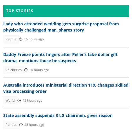
TOP STORIES
Lady who attended wedding gets surprise proposal from
physically challenged man, shares story
People
15 hours ago
Daddy Freeze points fingers after Peller’s fake dollar gift
drama, mentions those he suspects
Celebrities
20 hours ago
Australia introduces ministerial direction 119, changes skilled
visa processing order
World
13 hours ago
State assembly suspends 3 LG chairmen, gives reason
Politics
23 hours ago