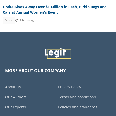
Drake Gives Away Over $1 Million in Cash, Birkin Bags and
Cars at Annual Women's Event
Music
9 hours ago
MORE ABOUT OUR COMPANY
About Us
Privacy Policy
Our Authors
Terms and conditions
Our Experts
Policies and standards