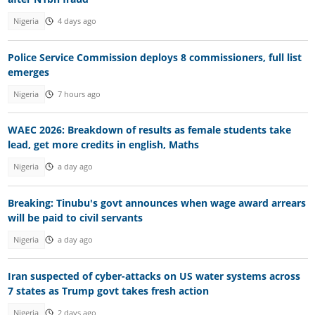
Nigeria
4 days ago
Police Service Commission deploys 8 commissioners, full list
emerges
Nigeria
7 hours ago
WAEC 2026: Breakdown of results as female students take
lead, get more credits in english, Maths
Nigeria
a day ago
Breaking: Tinubu's govt announces when wage award arrears
will be paid to civil servants
Nigeria
a day ago
Iran suspected of cyber-attacks on US water systems across
7 states as Trump govt takes fresh action
Nigeria
2 days ago