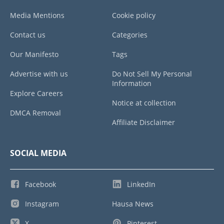
Media Mentions
Cookie policy
Contact us
Categories
Our Manifesto
Tags
Advertise with us
Do Not Sell My Personal
Information
Explore Careers
Notice at collection
DMCA Removal
Affiliate Disclaimer
SOCIAL MEDIA
Facebook
LinkedIn
Instagram
Hausa News
X
Pinterest