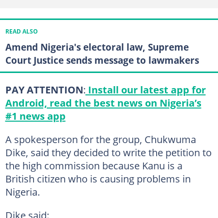
READ ALSO
Amend Nigeria's electoral law, Supreme
Court Justice sends message to lawmakers
PAY ATTENTION
:
Install our latest app for
Android, read the best news on Nigeria’s
#1 news app
A spokesperson for the group, Chukwuma
Dike, said they decided to write the petition to
the high commission because Kanu is a
British citizen who is causing problems in
Nigeria.
Dike said: