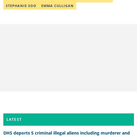
STEPHANIE SOO
EMMA CULLIGAN
LATEST
DHS deports 5 criminal illegal aliens including murderer and