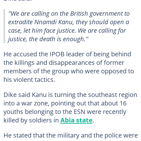
''We are calling on the British government to
extradite Nnamdi Kanu, they should open a
case, let him face justice. We are calling for
justice, the death is enough.''
He accused the IPOB leader of being behind
the killings and disappearances of former
members of the group who were opposed to
his violent tactics.
Dike said Kanu is turning the southeast region
into a war zone, pointing out that about 16
youths belonging to the ESN were recently
killed by soldiers in
Abia state
.
He stated that the military and the police were