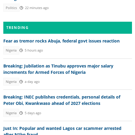
Politics
22 minutes ago
TRENDING
Fear as tremor rocks Abuja, federal govt issues reaction
Nigeria
5 hours ago
Breaking: Jubilation as Tinubu approves major salary
increments for Armed Forces of Nigeria
Nigeria
a day ago
Breaking: INEC publishes credentials, personal details of
Peter Obi, Kwankwaso ahead of 2027 elections
Nigeria
5 days ago
Just In: Popular and wanted Lagos car scammer arrested
after N1bn fraud