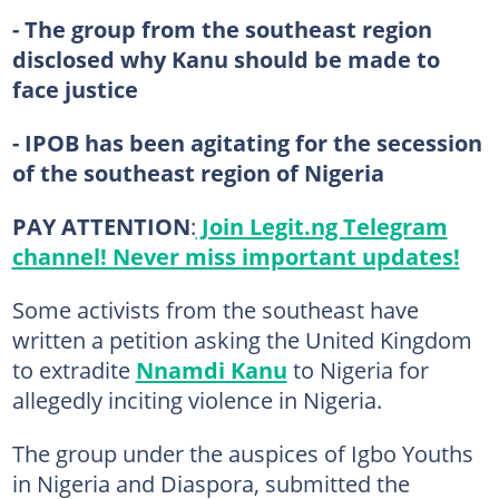
- The group from the southeast region
disclosed why Kanu should be made to
face justice
- IPOB has been agitating for the secession
of the southeast region of Nigeria
PAY ATTENTION
:
Join Legit.ng Telegram
channel! Never miss important updates!
Some activists from the southeast have
written a petition asking the United Kingdom
to extradite
Nnamdi Kanu
to Nigeria for
allegedly inciting violence in Nigeria.
The group under the auspices of Igbo Youths
in Nigeria and Diaspora, submitted the