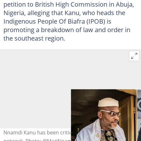
petition to British High Commission in Abuja,
Nigeria, alleging that Kanu, who heads the
Indigenous People Of Biafra (IPOB) is
promoting a breakdown of law and order in
the southeast region.
Nnamdi Kanu has been criticised for forming a security
network. Photo: @MaziNnamdiKanu/ Getty Image