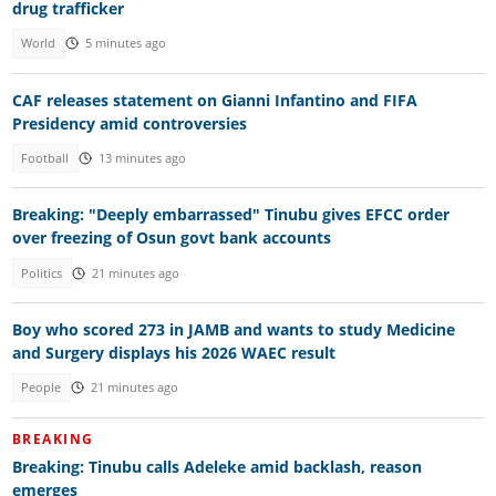
drug trafficker
World
5 minutes ago
CAF releases statement on Gianni Infantino and FIFA
Presidency amid controversies
Football
13 minutes ago
Breaking: "Deeply embarrassed" Tinubu gives EFCC order
over freezing of Osun govt bank accounts
Politics
21 minutes ago
Boy who scored 273 in JAMB and wants to study Medicine
and Surgery displays his 2026 WAEC result
People
21 minutes ago
BREAKING
Breaking: Tinubu calls Adeleke amid backlash, reason
emerges