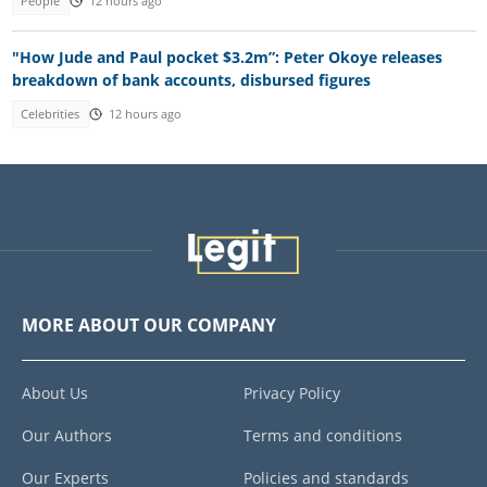
People
12 hours ago
"How Jude and Paul pocket $3.2m”: Peter Okoye releases
breakdown of bank accounts, disbursed figures
Celebrities
12 hours ago
MORE ABOUT OUR COMPANY
About Us
Privacy Policy
Our Authors
Terms and conditions
Our Experts
Policies and standards