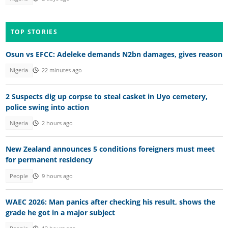
TOP STORIES
Osun vs EFCC: Adeleke demands N2bn damages, gives reason
Nigeria
22 minutes ago
2 Suspects dig up corpse to steal casket in Uyo cemetery,
police swing into action
Nigeria
2 hours ago
New Zealand announces 5 conditions foreigners must meet
for permanent residency
People
9 hours ago
WAEC 2026: Man panics after checking his result, shows the
grade he got in a major subject