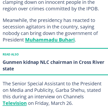
clamping down on innocent people in the
region over crimes committed by the IPOB.
Meanwhile, the presidency has reacted to
secession agitators in the country, saying
nobody can bring down the government of
President
Muhammadu Buhari
.
READ ALSO
Gunmen kidnap NLC chairman in Cross River
state
The Senior Special Assistant to the President
on Media and Publicity, Garba Shehu, stated
this during an interview on Channels
Television
on Friday, March 26.