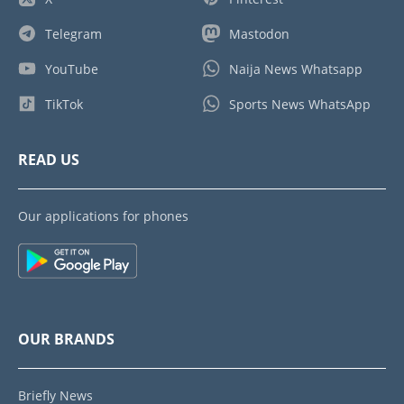
Telegram
Mastodon
YouTube
Naija News Whatsapp
TikTok
Sports News WhatsApp
READ US
Our applications for phones
OUR BRANDS
Briefly News