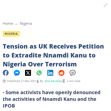
Home
Nigeria
NIGERIA
Tension as UK Receives Petition
to Extradite Nnamdi Kanu to
Nigeria Over Terrorism
Published 27 Mar 2021
By
Kess Ewubare
2 min read
- Some activists have openly denounced
the activities of Nnamdi Kanu and the
IPOB