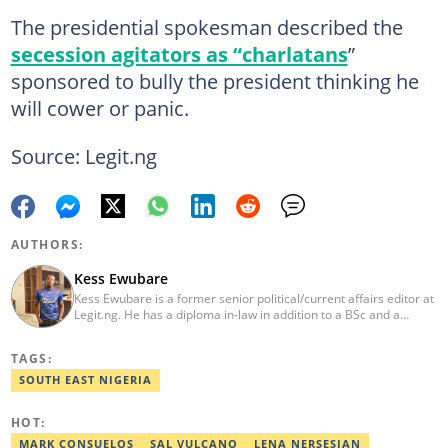
The presidential spokesman described the
secession agitators as “charlatans
”
sponsored to bully the president thinking he
will cower or panic.
Source: Legit.ng
AUTHORS:
Kess Ewubare
Kess Ewubare is a former senior political/current affairs editor at
Legit.ng. He has a diploma in-law in addition to a BSc and a
master’s degree in mass communication. Kess is a journalist with
over 10 years of working experience in several fields of
TAGS:
journalism ranging from radio presenting, television news
reporting, newspaper reporter, feature and magazine writing as
SOUTH EAST NIGERIA
well as online and multi-media journalism.
HOT:
MARK CONSUELOS
SAL VULCANO
LENA NERSESIAN