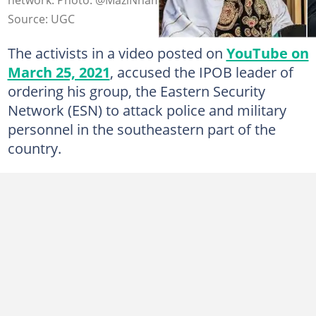
Source: UGC
The activists in a video posted on
YouTube on
March 25, 2021
, accused the IPOB leader of
ordering his group, the Eastern Security
Network (ESN) to attack police and military
personnel in the southeastern part of the
country.