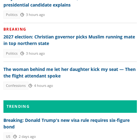
presidential candidate explains
Politics
3 hours ago
BREAKING
2027 election: Christian governor picks Muslim running mate
in top northern state
Politics
3 hours ago
The woman behind me let her daughter kick my seat — Then
the flight attendant spoke
Confessions
4 hours ago
TRENDING
Breaking: Donald Trump's new visa rule requires six-figure
bond
US
2 days ago