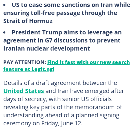
US to ease some sanctions on Iran while
ensuring toll-free passage through the
Strait of Hormuz
President Trump aims to leverage an
agreement in G7 discussions to prevent
Iranian nuclear development
PAY ATTENTION:
Find it fast with our new search
feature at Legit.ng!
Details of a draft agreement between the
United States
and Iran have emerged after
days of secrecy, with senior US officials
revealing key parts of the memorandum of
understanding ahead of a planned signing
ceremony on Friday, June 12.