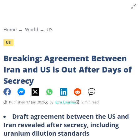
Home
World
US
US
Breaking: Agreement Between
Iran and US is Out After Days of
Secrecy
Published 17 Jun 2026
By
Ezra Ukanwa
2 min read
Draft agreement between the US and
Iran revealed after secrecy, including
uranium dilution standards