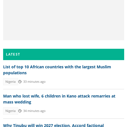
LATEST
List of top 10 African countries with the largest Muslim
populations
Nigeria
33 minutes ago
Man who lost wife, 6 children in Kano attack remarries at
mass wedding
Nigeria
34 minutes ago
Why Tinubu will win 2027 election, Accord factional