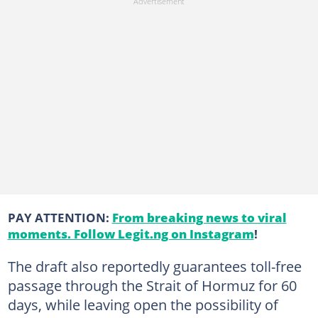
PAY ATTENTION:
From breaking news to viral
moments. Follow Legit.ng on Instagram
!
The draft also reportedly guarantees toll-free
passage through the Strait of Hormuz for 60
days, while leaving open the possibility of