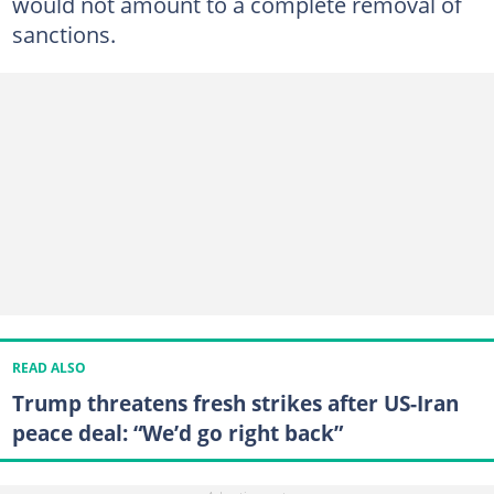
would not amount to a complete removal of
sanctions.
READ ALSO
Trump threatens fresh strikes after US-Iran
peace deal: “We’d go right back”