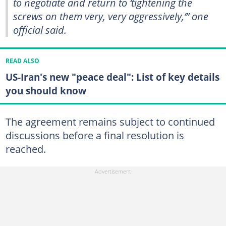
to negotiate and return to ‘tightening the
screws on them very, very aggressively,’” one
official said.
READ ALSO
US-Iran's new "peace deal": List of key details
you should know
The agreement remains subject to continued
discussions before a final resolution is
reached.