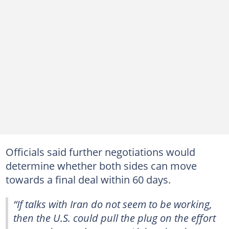
Officials said further negotiations would
determine whether both sides can move
towards a final deal within 60 days.
“If talks with Iran do not seem to be working,
then the U.S. could pull the plug on the effort