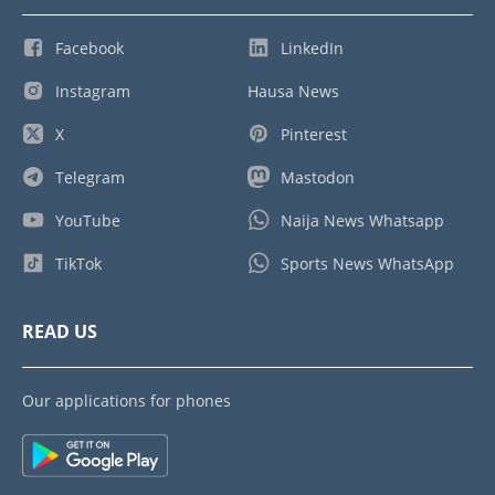
Facebook
LinkedIn
Instagram
Hausa News
X
Pinterest
Telegram
Mastodon
YouTube
Naija News Whatsapp
TikTok
Sports News WhatsApp
READ US
Our applications for phones