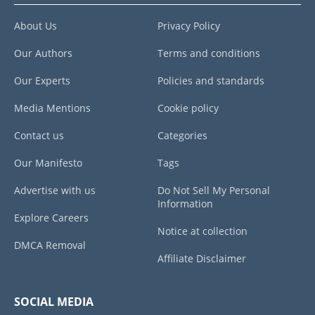
About Us
Privacy Policy
Our Authors
Terms and conditions
Our Experts
Policies and standards
Media Mentions
Cookie policy
Contact us
Categories
Our Manifesto
Tags
Advertise with us
Do Not Sell My Personal
Information
Explore Careers
Notice at collection
DMCA Removal
Affiliate Disclaimer
SOCIAL MEDIA