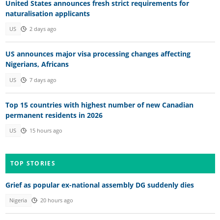
United States announces fresh strict requirements for
naturalisation applicants
US
2 days ago
US announces major visa processing changes affecting
Nigerians, Africans
US
7 days ago
Top 15 countries with highest number of new Canadian
permanent residents in 2026
US
15 hours ago
TOP STORIES
Grief as popular ex-national assembly DG suddenly dies
Nigeria
20 hours ago