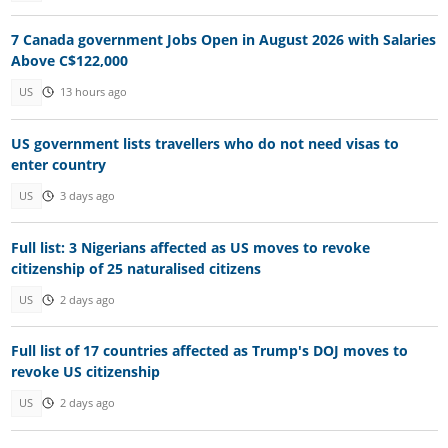
7 Canada government Jobs Open in August 2026 with Salaries
Above C$122,000
US
13 hours ago
US government lists travellers who do not need visas to
enter country
US
3 days ago
Full list: 3 Nigerians affected as US moves to revoke
citizenship of 25 naturalised citizens
US
2 days ago
Full list of 17 countries affected as Trump's DOJ moves to
revoke US citizenship
US
2 days ago