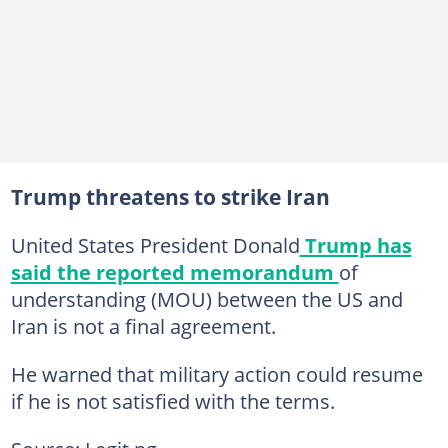
Trump threatens to strike Iran
United States President Donald
Trump has
said the reported memorandum
of
understanding (MOU) between the US and
Iran is not a final agreement.
He warned that military action could resume
if he is not satisfied with the terms.