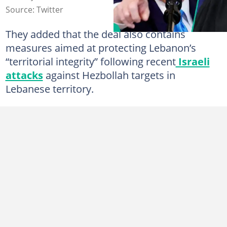
Source: Twitter
They added that the deal also contains
measures aimed at protecting Lebanon’s
“territorial integrity” following recent
Israeli
attacks
against Hezbollah targets in
Lebanese territory.