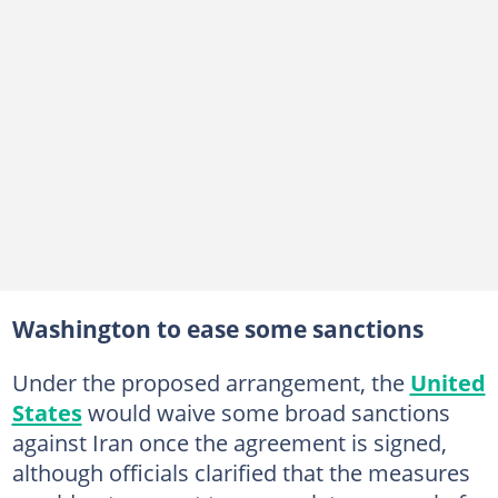
Washington to ease some sanctions
Under the proposed arrangement, the
United
States
would waive some broad sanctions
against Iran once the agreement is signed,
although officials clarified that the measures