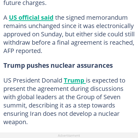
future charges.
A
US official said
the signed memorandum
remains unchanged since it was electronically
approved on Sunday, but either side could still
withdraw before a final agreement is reached,
AFP reported.
Trump pushes nuclear assurances
US President Donald
Trump
is expected to
present the agreement during discussions
with global leaders at the Group of Seven
summit, describing it as a step towards
ensuring Iran does not develop a nuclear
weapon.