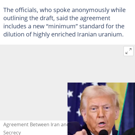
The officials, who spoke anonymously while
outlining the draft, said the agreement
includes a new “minimum” standard for the
dilution of highly enriched Iranian uranium.
Agreement Between Iran and US is Out After Days of
Secrecy