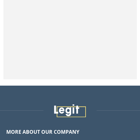
MORE ABOUT OUR COMPANY