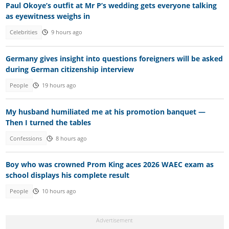
Paul Okoye’s outfit at Mr P’s wedding gets everyone talking
as eyewitness weighs in
Celebrities
9 hours ago
Germany gives insight into questions foreigners will be asked
during German citizenship interview
People
19 hours ago
My husband humiliated me at his promotion banquet —
Then I turned the tables
Confessions
8 hours ago
Boy who was crowned Prom King aces 2026 WAEC exam as
school displays his complete result
People
10 hours ago