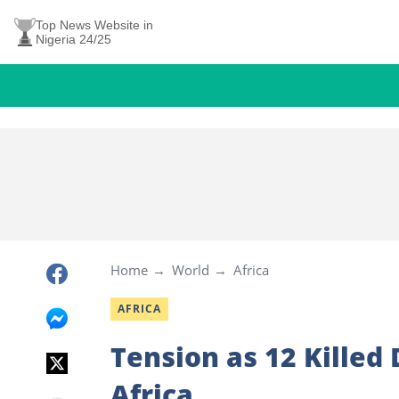
Top News Website in
Nigeria 24/25
Home
World
Africa
AFRICA
Tension as 12 Killed
Africa