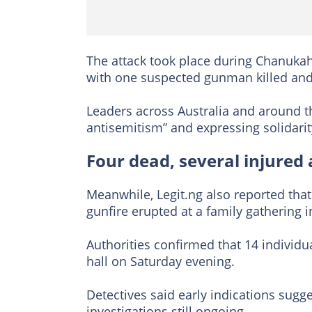
The attack took place during Chanukah
with one suspected gunman killed and a
Leaders across Australia and around th
antisemitism” and expressing solidarit
Four dead, several injured
Meanwhile, Legit.ng also reported that
gunfire erupted at a family gathering i
Authorities confirmed that 14 individu
hall on Saturday evening.
Detectives said early indications sugg
investigations still ongoing.