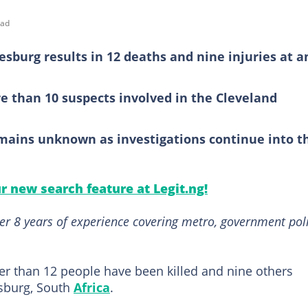
ead
esburg results in 12 deaths and nine injuries at a
e than 10 suspects involved in the Cleveland
mains unknown as investigations continue into t
ur new search feature at Legit.ng!
er 8 years of experience covering metro, government poli
er than 12 people have been killed and nine others
esburg, South
Africa
.