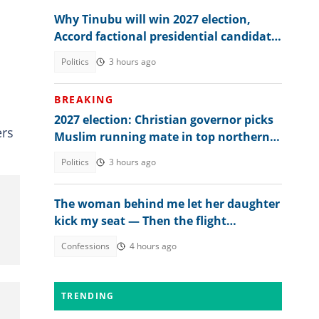
Why Tinubu will win 2027 election,
Accord factional presidential candidate
explains
Politics
3 hours ago
BREAKING
2027 election: Christian governor picks
ers
Muslim running mate in top northern
state
Politics
3 hours ago
The woman behind me let her daughter
kick my seat — Then the flight
attendant spoke
Confessions
4 hours ago
TRENDING