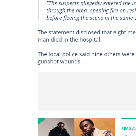
"The suspects allegedly entered the
through the area, opening fire on r
before fleeing the scene in the same v
The statement disclosed that eight m
man died in the hospital.
The local police said nine others were 
gunshot wounds.
READ A