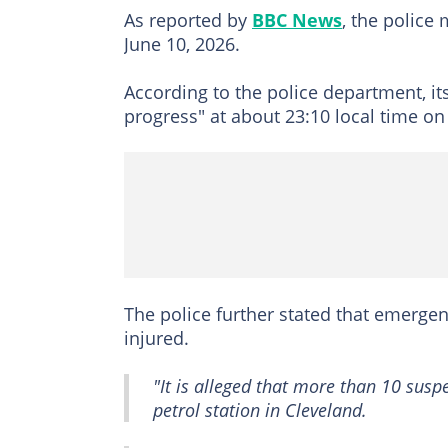
As reported by
BBC News
, the police
June 10, 2026.
According to the police department, it
progress" at about 23:10 local time o
The police further stated that emerge
injured.
"It is alleged that more than 10 sus
petrol station in Cleveland.