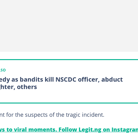
LSO
edy as bandits kill NSCDC officer, abduct
hter, others
or the suspects of the tragic incident.
s to viral moments. Follow Legit.ng on Instagra