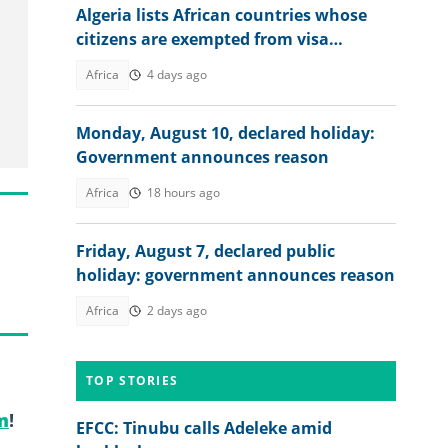
Algeria lists African countries whose
citizens are exempted from visa
requirements
Africa
4 days ago
Monday, August 10, declared holiday:
Government announces reason
Africa
18 hours ago
Friday, August 7, declared public
holiday: government announces reason
Africa
2 days ago
TOP STORIES
m
!
EFCC: Tinubu calls Adeleke amid