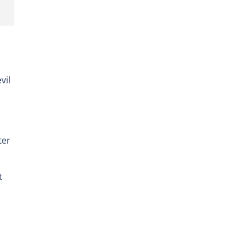
vil
ter
t