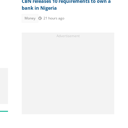
CBN releases 10 requirements to own a
bank in Nigeria
Money
21 hours ago