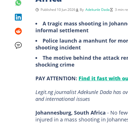
Published 10 Jun 2026
By
Adekunle Dada
3 min r
A tragic mass shooting in Johann
informal settlement
Police launch a manhunt for mor
shooting incident
The motive behind the attack re
shocking crime
PAY ATTENTION:
Find it fast with o
Legit.ng journalist Adekunle Dada has ov
and international issues
Johannesburg, South Africa
- No few
injured in a mass shooting in Johann