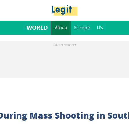
WORLD
Africa
Europe
US
 During Mass Shooting in Sout