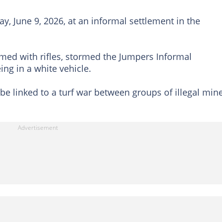
, June 9, 2026, at an informal settlement in the
rmed with rifles, stormed the Jumpers Informal
ing in a white vehicle.
be linked to a turf war between groups of illegal min