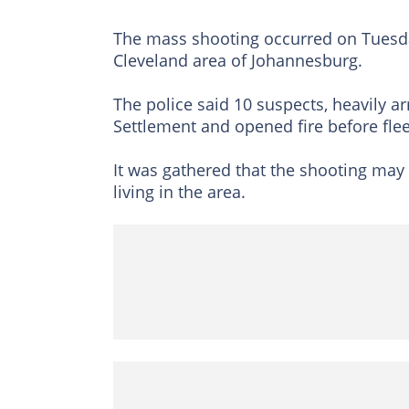
The mass shooting occurred on Tuesday
Cleveland area of Johannesburg.
The police said 10 suspects, heavily a
Settlement and opened fire before flee
It was gathered that the shooting may 
living in the area.