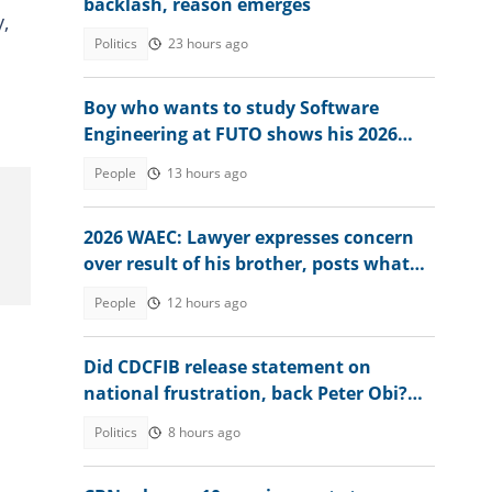
backlash, reason emerges
,
Politics
23 hours ago
Boy who wants to study Software
Engineering at FUTO shows his 2026
WAEC result, seeks advice
People
13 hours ago
2026 WAEC: Lawyer expresses concern
over result of his brother, posts what
he had in Mathematics
People
12 hours ago
Did CDCFIB release statement on
national frustration, back Peter Obi?
Agency speaks out
Politics
8 hours ago