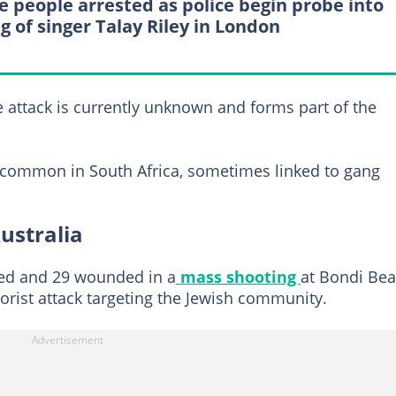
e people arrested as police begin probe into
ng of singer Talay Riley in London
he attack is currently unknown and forms part of the
e common in South Africa, sometimes linked to gang
ustralia
led and 29 wounded in a
mass shooting
at Bondi Be
rorist attack targeting the Jewish community.