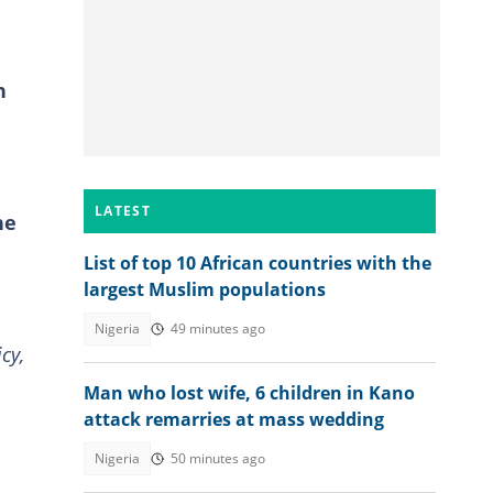
n
LATEST
he
List of top 10 African countries with the
largest Muslim populations
Nigeria
49 minutes ago
cy,
Man who lost wife, 6 children in Kano
attack remarries at mass wedding
Nigeria
50 minutes ago