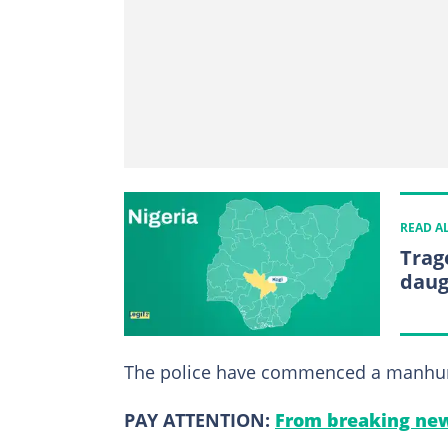
READ A
Trag
daug
The police have commenced a manhunt f
PAY ATTENTION:
From breaking new