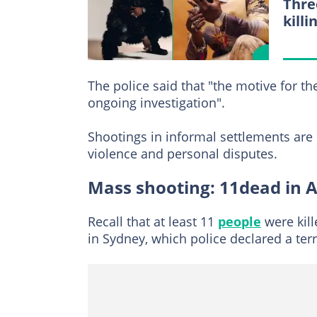
Thre
killi
The police said that "the motive for t
ongoing investigation".
Shootings in informal settlements ar
violence and personal disputes.
Mass shooting: 11dead in A
Recall that at least 11
people
were kil
in Sydney, which police declared a ter