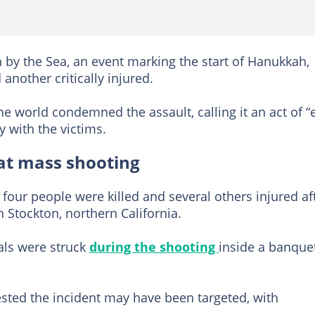
 by the Sea, an event marking the start of Hanukkah,
nother critically injured.
e world condemned the assault, calling it an act of “e
y with the victims.
 at mass shooting
 four people were killed and several others injured af
n Stockton, northern California.
als were struck
during the shooting
inside a banque
ested the incident may have been targeted, with