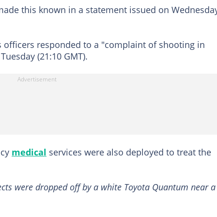
 made this known in a statement issued on Wednesday
s officers responded to a "complaint of shooting in
n Tuesday (21:10 GMT).
ncy
medical
services were also deployed to treat the
pects were dropped off by a white Toyota Quantum near a