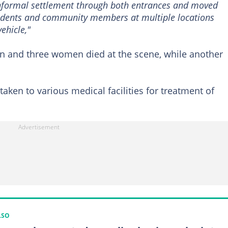
 informal settlement through both entrances and moved
esidents and community members at multiple locations
ehicle,"
en and three women died at the scene, while another
taken to various medical facilities for treatment of
LSO