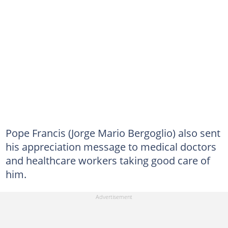
Pope Francis (Jorge Mario Bergoglio) also sent
his appreciation message to medical doctors
and healthcare workers taking good care of
him.