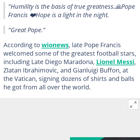
"Humility is the basis of true greatness.🙏Pope
Francis ❤️Hope is a light in the night.
"Great Pope."
According to
wionews
, late Pope Francis
welcomed some of the greatest football stars,
including Late Diego Maradona,
Lionel Messi
,
Zlatan Ibrahimovic, and Gianluigi Buffon, at
the Vatican, signing dozens of shirts and balls
he got from all over the world.