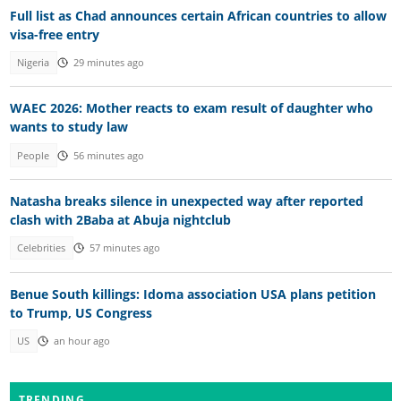
Full list as Chad announces certain African countries to allow
visa-free entry
Nigeria
29 minutes ago
WAEC 2026: Mother reacts to exam result of daughter who
wants to study law
People
56 minutes ago
Natasha breaks silence in unexpected way after reported
clash with 2Baba at Abuja nightclub
Celebrities
57 minutes ago
Benue South killings: Idoma association USA plans petition
to Trump, US Congress
US
an hour ago
TRENDING