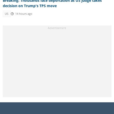
Breaking: Thousands face deportation as US judge takes
decision on Trump's TPS move
US
14 hours ago