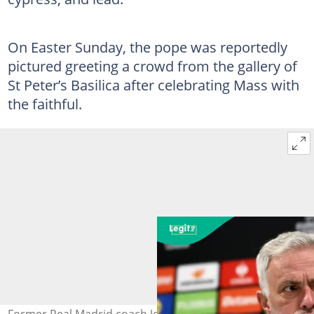
On Easter Sunday, the pope was reportedly
pictured greeting a crowd from the gallery of
St Peter’s Basilica after celebrating Mass with
the faithful.
Former Real Madrid coach Jose Mourinho joins the