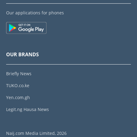
Our applications for phones
OUR BRANDS
Briefly News
TUKO.co.ke
Yen.com.gh
Legit.ng Hausa News
Naij.com Media Limited, 2026