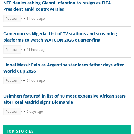
NFF denies asking Gianni Infantino to resign as FIFA
President amid controversies
Football
5 hours ago
Cameroon vs Nigeria: List of TV stations and streaming
platforms to watch WAFCON 2026 quarter-final
Football
11 hours ago
Lionel Messi: Pain as Argentina star loses father days after
World Cup 2026
Football
6 hours ago
Osimhen featured in list of 10 most expensive African stars
after Real Madrid signs Diomande
Football
2 days ago
TOP STORIES