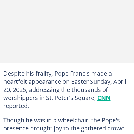
Despite his frailty, Pope Francis made a
heartfelt appearance on Easter Sunday, April
20, 2025, addressing the thousands of
worshippers in St. Peter's Square,
CNN
reported.
Though he was in a wheelchair, the Pope's
presence brought joy to the gathered crowd.