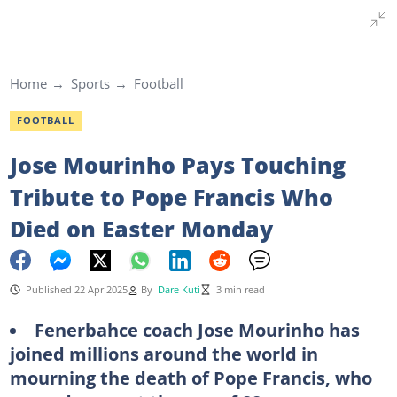
Home
Sports
Football
FOOTBALL
Jose Mourinho Pays Touching
Tribute to Pope Francis Who
Died on Easter Monday
Published 22 Apr 2025
By
Dare Kuti
3 min read
Fenerbahce coach Jose Mourinho has
joined millions around the world in
mourning the death of Pope Francis, who