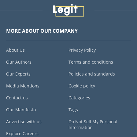
MORE ABOUT OUR COMPANY
About Us
Privacy Policy
Our Authors
Terms and conditions
Our Experts
Policies and standards
Media Mentions
Cookie policy
Contact us
Categories
Our Manifesto
Tags
Advertise with us
Do Not Sell My Personal
Information
Explore Careers