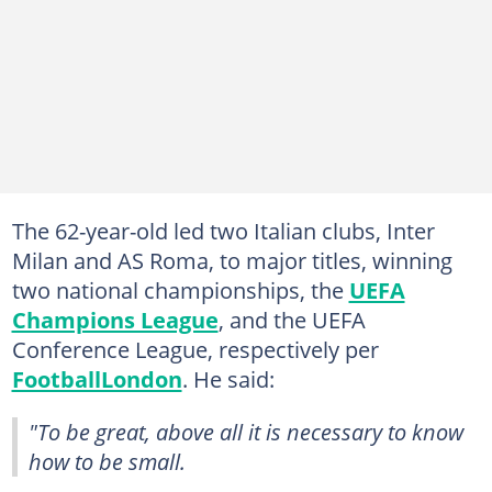
The 62-year-old led two Italian clubs, Inter
Milan and AS Roma, to major titles, winning
two national championships, the
UEFA
Champions League
, and the UEFA
Conference League, respectively per
FootballLondon
. He said:
"To be great, above all it is necessary to know
how to be small.