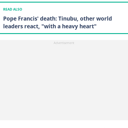
READ ALSO
Pope Francis' death: Tinubu, other world
leaders react, "with a heavy heart"