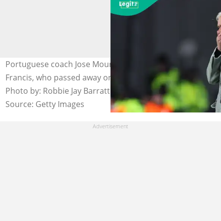
Portuguese coach Jose Mourinho pays tribute to Pope
Francis, who passed away on Easter Monday, April 21.
Photo by: Robbie Jay Barratt - AMA.
Source: Getty Images