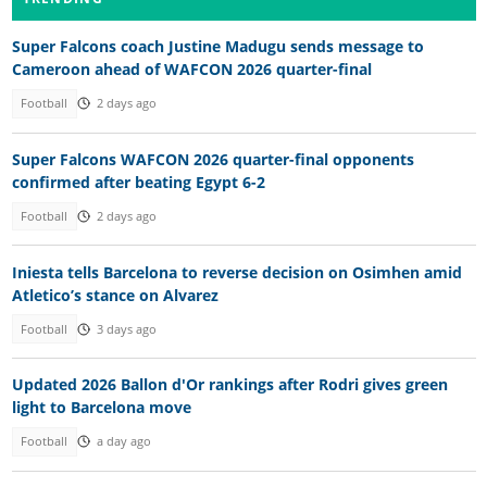
Super Falcons coach Justine Madugu sends message to
Cameroon ahead of WAFCON 2026 quarter-final
Football
2 days ago
Super Falcons WAFCON 2026 quarter-final opponents
confirmed after beating Egypt 6-2
Football
2 days ago
Iniesta tells Barcelona to reverse decision on Osimhen amid
Atletico’s stance on Alvarez
Football
3 days ago
Updated 2026 Ballon d'Or rankings after Rodri gives green
light to Barcelona move
Football
a day ago