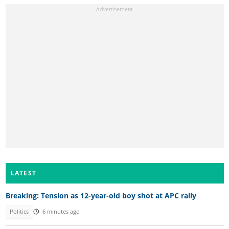
LATEST
Breaking: Tension as 12-year-old boy shot at APC rally
Politics
6 minutes ago