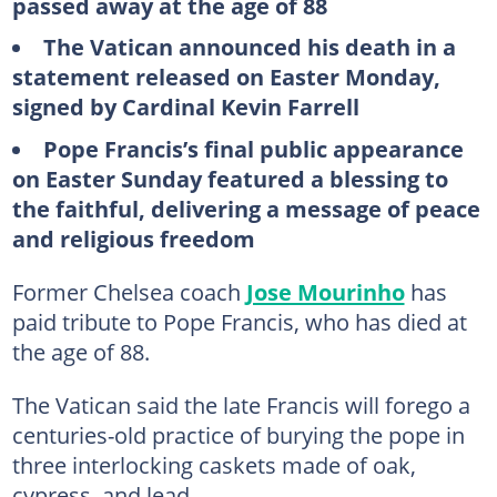
passed away at the age of 88
The Vatican announced his death in a
statement released on Easter Monday,
signed by Cardinal Kevin Farrell
Pope Francis’s final public appearance
on Easter Sunday featured a blessing to
the faithful, delivering a message of peace
and religious freedom
Former Chelsea coach
Jose Mourinho
has
paid tribute to Pope Francis, who has died at
the age of 88.
The Vatican said the late Francis will forego a
centuries-old practice of burying the pope in
three interlocking caskets made of oak,
cypress, and lead.