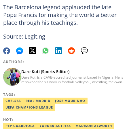
The Barcelona legend applauded the late
Pope Francis for making the world a better
place through his teachings.
Source: Legit.ng
AUTHORS:
Dare Kuti (Sports Editor)
Dare Kuti is a CAVB-accredited journalist based in Nigeria. He is
renowned for his work in football, volleyball, wrestling, taekwondo
and handball. He has covered several major competitions
including the African Games hosted by Morocco and Ghana, FIFA
TAGS:
World Cup Qualifiers, CAF Events, as well as grassroots
competitions across the continent. Email: dare.kuti@corp.legit.ng.
CHELSEA
REAL MADRID
JOSE MOURINHO
UEFA CHAMPIONS LEAGUE
HOT:
PEP GUARDIOLA
YORUBA ACTRESS
MADISON ALWORTH