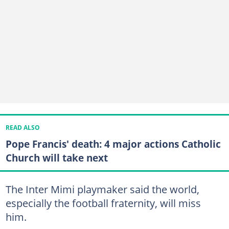
READ ALSO
Pope Francis' death: 4 major actions Catholic
Church will take next
The Inter Mimi playmaker said the world,
especially the football fraternity, will miss
him.