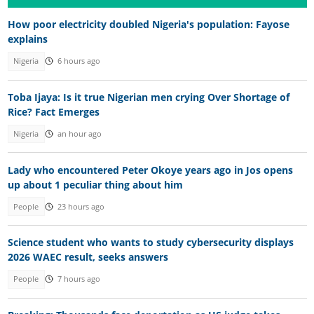
How poor electricity doubled Nigeria's population: Fayose
explains
Nigeria
6 hours ago
Toba Ijaya: Is it true Nigerian men crying Over Shortage of
Rice? Fact Emerges
Nigeria
an hour ago
Lady who encountered Peter Okoye years ago in Jos opens
up about 1 peculiar thing about him
People
23 hours ago
Science student who wants to study cybersecurity displays
2026 WAEC result, seeks answers
People
7 hours ago