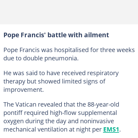
Pope Francis' battle with ailment
Pope Francis was hospitalised for three weeks
due to double pneumonia.
He was said to have received respiratory
therapy but showed limited signs of
improvement.
The Vatican revealed that the 88-year-old
pontiff required high-flow supplemental
oxygen during the day and noninvasive
mechanical ventilation at night per
EMS1
.