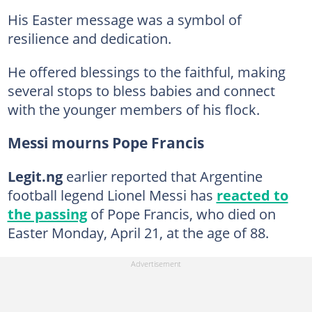
His Easter message was a symbol of
resilience and dedication.
He offered blessings to the faithful, making
several stops to bless babies and connect
with the younger members of his flock.
Messi mourns Pope Francis
Legit.ng
earlier reported that Argentine
football legend Lionel Messi has
reacted to
the passing
of Pope Francis, who died on
Easter Monday, April 21, at the age of 88.