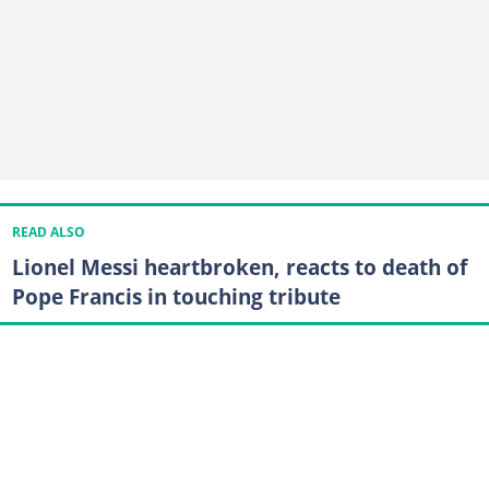
READ ALSO
Lionel Messi heartbroken, reacts to death of
Pope Francis in touching tribute