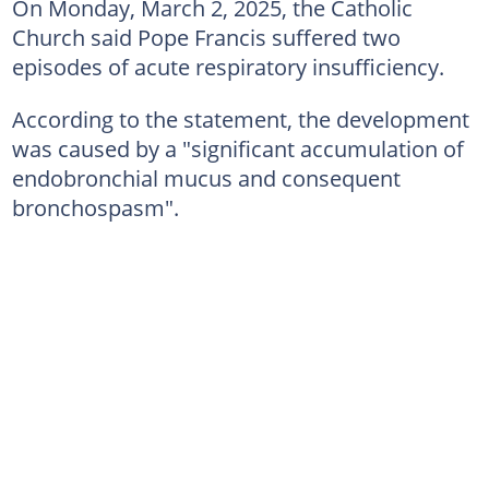
On Monday, March 2, 2025, the Catholic
Church said Pope Francis suffered two
episodes of acute respiratory insufficiency.
According to the statement, the development
was caused by a "significant accumulation of
endobronchial mucus and consequent
bronchospasm".