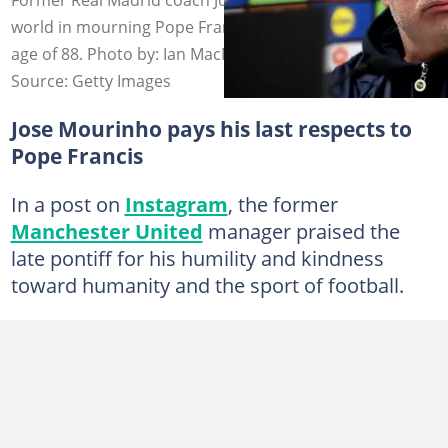
world in mourning Pope Francis who assed away at the
age of 88. Photo by: Ian MacNico.
Source: Getty Images
Jose Mourinho pays his last respects to
Pope Francis
In a post on
Instagram
, the former
Manchester United
manager praised the
late pontiff for his humility and kindness
toward humanity and the sport of football.