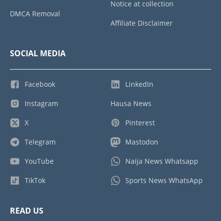
Notice at collection
DMCA Removal
Affiliate Disclaimer
SOCIAL MEDIA
Facebook
LinkedIn
Instagram
Hausa News
X
Pinterest
Telegram
Mastodon
YouTube
Naija News Whatsapp
TikTok
Sports News WhatsApp
READ US