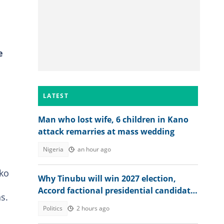
e
LATEST
Man who lost wife, 6 children in Kano
attack remarries at mass wedding
Nigeria
an hour ago
Oko
Why Tinubu will win 2027 election,
Accord factional presidential candidate
s.
explains
Politics
2 hours ago