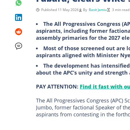
Published 11 May 2026
By
Basit Jamiu
3 min read
The All Progressives Congress (A
aspirants, including former faction
assembly primaries for the 2027 ele
Most of those screened out are l
aspirants aligned with Minister Ny
The development has intensified p
about the APC’s unity and strength 
PAY ATTENTION:
Find it fast with o
The All Progressives Congress (APC) S
Jumbo, former factional Speaker of the
aspirants from contesting in the forth