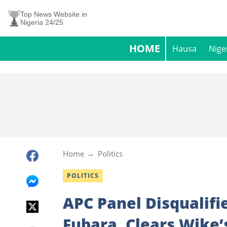
Top News Website in
Nigeria 24/25
HOME
Hausa
Nige
Home
Politics
POLITICS
APC Panel Disqualifi
Fubara, Clears Wike’s