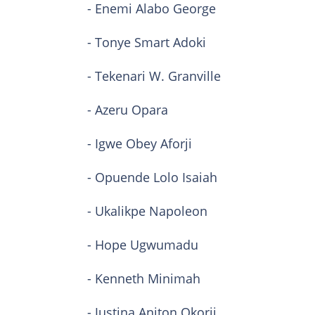
- Enemi Alabo George
- Tonye Smart Adoki
- Tekenari W. Granville
- Azeru Opara
- Igwe Obey Aforji
- Opuende Lolo Isaiah
- Ukalikpe Napoleon
- Hope Ugwumadu
- Kenneth Minimah
- Justina Aniton Okorji