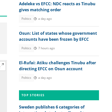
Adeleke vs EFCC: NDC reacts as Tinubu
gives matching order
Politics
a day ago
Osun: List of states whose government
accounts have been frozen by EFCC
Politics
7 hours ago
El-Rufai: Atiku challenges Tinubu after
directing EFCC on Osun account
Politics
a day ago
TOP STORIES
Sweden publishes 6 categories of