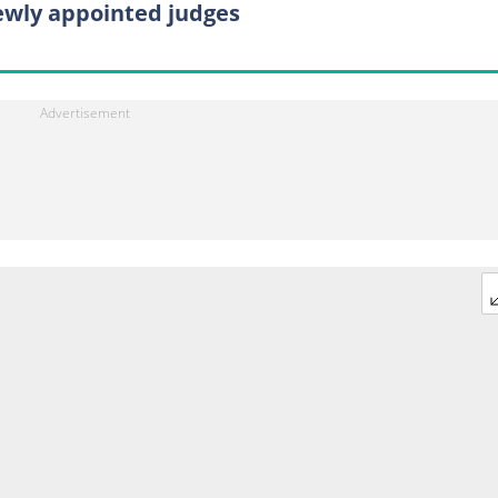
ewly appointed judges