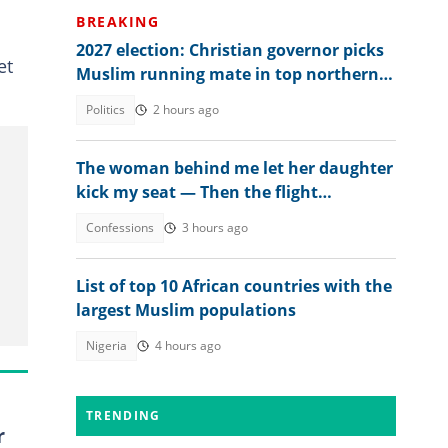
BREAKING
2027 election: Christian governor picks
et
Muslim running mate in top northern
state
Politics
2 hours ago
The woman behind me let her daughter
kick my seat — Then the flight
attendant spoke
Confessions
3 hours ago
List of top 10 African countries with the
largest Muslim populations
Nigeria
4 hours ago
TRENDING
r