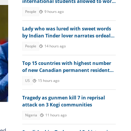
international students allowed to work
without limits in 2026
People
9 hours ago
Lady who was lured with sweet words
by Indian Tinder lover narrates ordeal
after escaping death
People
14 hours ago
Top 15 countries with highest number
of new Canadian permanent residents
in 2026
US
15 hours ago
ike,
Tragedy as gunmen kill 7 in reprisal
attack on 3 Kogi communities
Nigeria
11 hours ago
ied