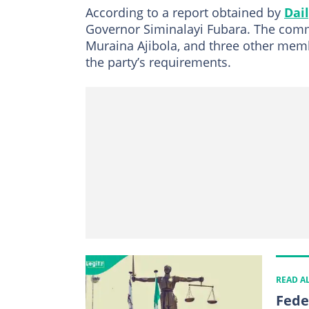
According to a report obtained by
Dail
Governor Siminalayi Fubara. The commi
Muraina Ajibola, and three other memb
the party’s requirements.
READ A
Fede