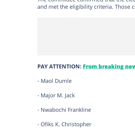
and met the eligibility criteria. Those 
PAY ATTENTION:
From breaking new
- Maol Dumle
- Major M. Jack
- Nwabochi Frankline
- Ofiks K. Christopher