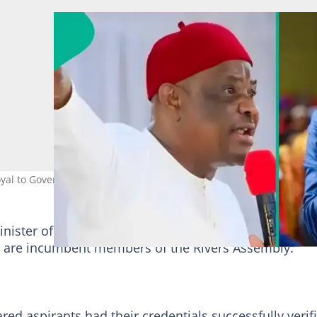
 loyal to Governor Fubara. Photo credit: FubaraKSC/NyesomWike/X
inister of
Federal Capital Territory
(FCT), Nyesom W
m are incumbent members of the Rivers Assembly.
ed aspirants had their credentials successfully verif