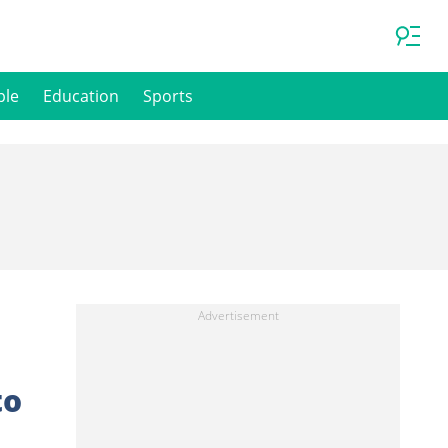
ple
Education
Sports
to