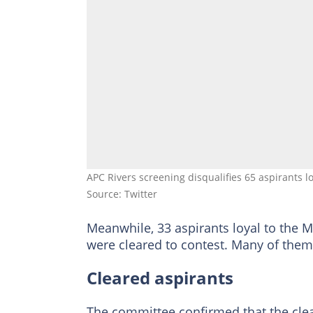
APC Rivers screening disqualifies 65 aspirants
Source: Twitter
Meanwhile, 33 aspirants loyal to the M
were cleared to contest. Many of the
Cleared aspirants
The committee confirmed that the clear