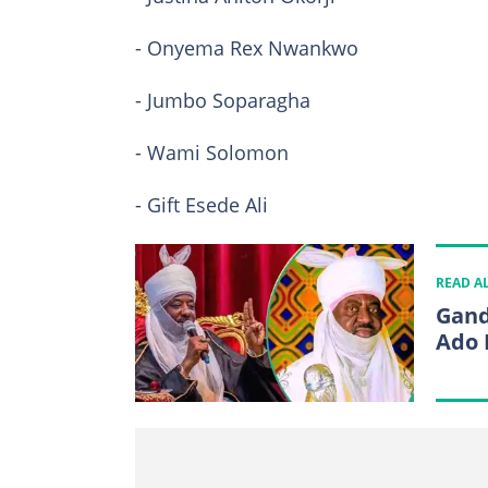
- Onyema Rex Nwankwo
- Jumbo Soparagha
- Wami Solomon
- Gift Esede Ali
READ A
Gand
Ado 