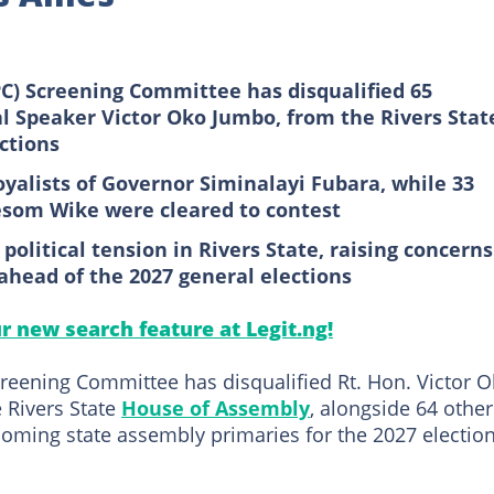
PC) Screening Committee has disqualified 65
al Speaker Victor Oko Jumbo, from the Rivers Stat
ctions
oyalists of Governor Siminalayi Fubara, while 33
esom Wike were cleared to contest
olitical tension in Rivers State, raising concerns
ahead of the 2027 general elections
ur new search feature at Legit.ng!
creening Committee has disqualified Rt. Hon. Victor 
 Rivers State
House of Assembly
, alongside 64 other
coming state assembly primaries for the 2027 election