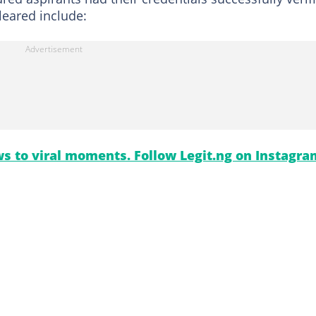
cleared include:
s to viral moments. Follow Legit.ng on Instagra