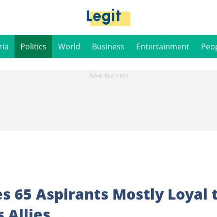
ria
Politics
World
Business
Entertainment
Peo
es 65 Aspirants Mostly Loyal 
 Allies