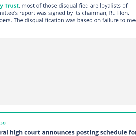
y Trust
, most of those disqualified are loyalists of
ttee’s report was signed by its chairman, Rt. Hon.
ers. The disqualification was based on failure to me
LSO
ral high court announces posting schedule fo