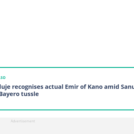
LSO
uje recognises actual Emir of Kano amid Sanu
Bayero tussle