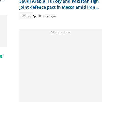
Saudi Arabia, Turkey and Pakistan sign
joint defence pact in Mecca amid Iran
attacks
World
10 hours ago
m
!