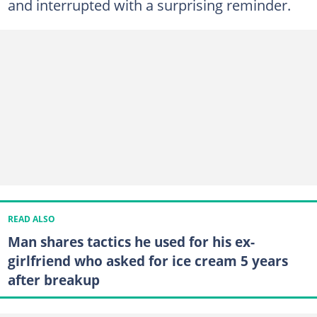
and interrupted with a surprising reminder.
READ ALSO
Man shares tactics he used for his ex-
girlfriend who asked for ice cream 5 years
after breakup