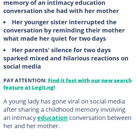
memory of an intimacy education
conversation she had with her mother
Her younger sister interrupted the
conversation by reminding their mother
what made her quiet for two days
Her parents' silence for two days
sparked mixed and hilarious reactions on
social media
PAY ATTENTION:
Find it fast with our new search
feature at Legit.ng!
A young lady has gone viral on social media
after sharing a childhood memory involving
an intimacy
education
conversation between
her and her mother.