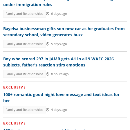
under immigration rules
Family and Relationships
6 days ago
Bayelsa businessman gifts son new car as he graduates from
secondary school, video generates buzz
Family and Relationships
5 days ago
Boy who scored 297 in JAMB gets A1 in all 9 WAEC 2026
subjects, father's reaction stirs emotions
Family and Relationships
8 hours ago
EXCLUSIVE
100+ romantic good night love message and text ideas for
her
Family and Relationships
4 days ago
EXCLUSIVE