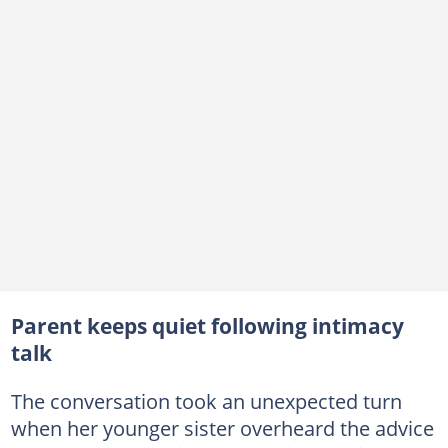
Parent keeps quiet following intimacy
talk
The conversation took an unexpected turn
when her younger sister overheard the advice