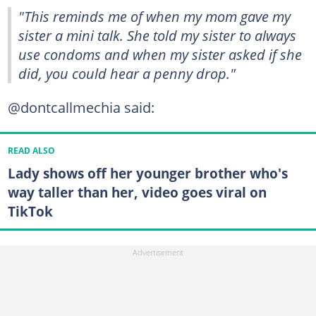
"This reminds me of when my mom gave my
sister a mini talk. She told my sister to always
use condoms and when my sister asked if she
did, you could hear a penny drop."
@dontcallmechia said:
READ ALSO
Lady shows off her younger brother who's
way taller than her, video goes viral on
TikTok