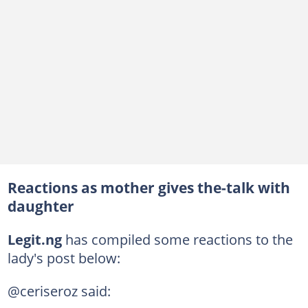
Reactions as mother gives the-talk with
daughter
Legit.ng
has compiled some reactions to the
lady's post below:
@ceriseroz said: