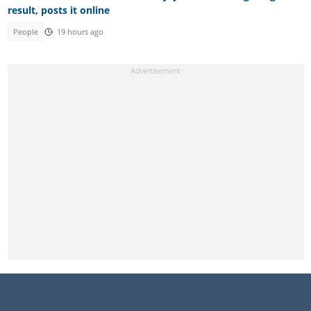
result, posts it online
People
19 hours ago