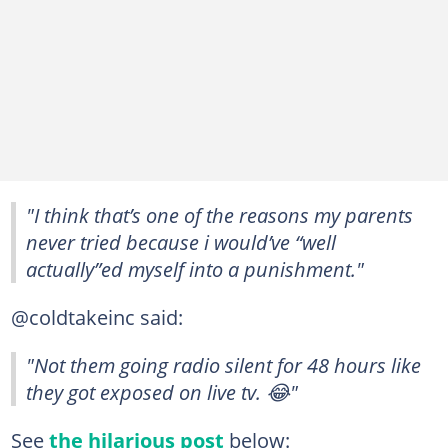
"I think that’s one of the reasons my parents
never tried because i would’ve “well
actually”ed myself into a punishment."
@coldtakeinc said:
"Not them going radio silent for 48 hours like
they got exposed on live tv. 😂"
See
the hilarious post
below: