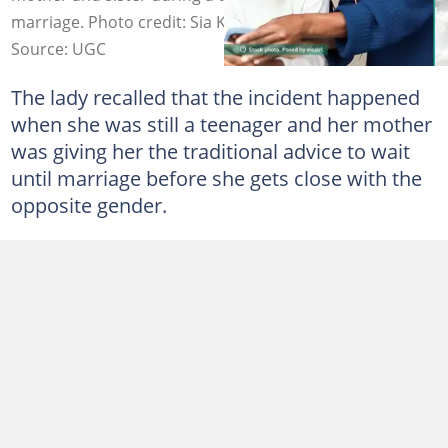
marriage. Photo credit: Sia Kambou/Getty Images
Source: UGC
The lady recalled that the incident happened
when she was still a teenager and her mother
was giving her the traditional advice to wait
until marriage before she gets close with the
opposite gender.