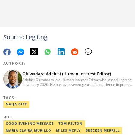
Source: Legit.ng
AUTHORS:
Oluwadara Adebisi (Human Interest Editor)
Adebisi Oluwadara is a Human Interest Editor who joined Legit.ng
in January 2026. He has over seven years of experience in press
release writing and journalism. He graduated from Obafemi
Awolowo University, Ile-Ife, Osun State, in 2021 with a bachelor's
TAGS:
degree in Food Science and Technology. However, he was
mentored in journalism and became a certified journalist after
NAIJA GIST
completing the Google News Initiative courses in Advanced
Digital Reporting and Fighting Misinformation. He can be reached
HOT:
at oluwadara.adebisi@corp.legit.ng
GOOD EVENING MESSAGE
TOM FELTON
MARIA ELVIRA MURILLO
MILES MCFLY
BRECKEN MERRILL