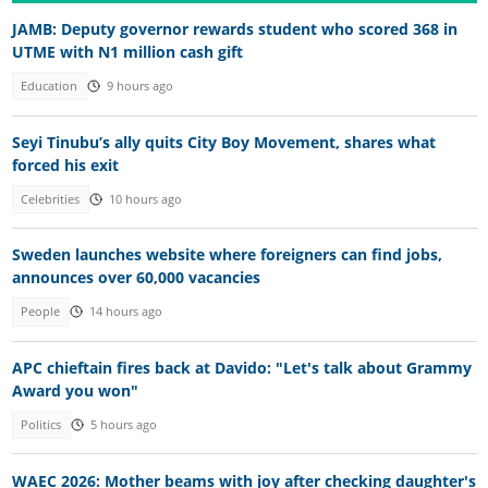
JAMB: Deputy governor rewards student who scored 368 in
UTME with N1 million cash gift
Education
9 hours ago
Seyi Tinubu’s ally quits City Boy Movement, shares what
forced his exit
Celebrities
10 hours ago
Sweden launches website where foreigners can find jobs,
announces over 60,000 vacancies
People
14 hours ago
APC chieftain fires back at Davido: "Let's talk about Grammy
Award you won"
Politics
5 hours ago
WAEC 2026: Mother beams with joy after checking daughter's