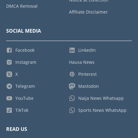
DMCA Removal
Affiliate Disclaimer
SOCIAL MEDIA
Facebook
LinkedIn
Instagram
Hausa News
X
Pinterest
Telegram
Mastodon
YouTube
Naija News Whatsapp
TikTok
Sports News WhatsApp
READ US