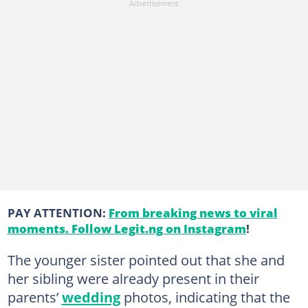
PAY ATTENTION:
From breaking news to viral
moments. Follow Legit.ng on Instagram
!
The younger sister pointed out that she and
her sibling were already present in their
parents’
wedding
photos, indicating that the