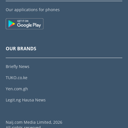
Our applications for phones
OUR BRANDS
Briefly News
TUKO.co.ke
Yen.com.gh
Legit.ng Hausa News
Naij.com Media Limited, 2026
All rights reserved