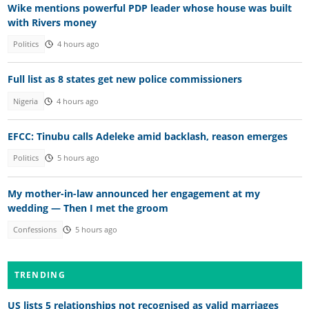
Wike mentions powerful PDP leader whose house was built
with Rivers money
Politics
4 hours ago
Full list as 8 states get new police commissioners
Nigeria
4 hours ago
EFCC: Tinubu calls Adeleke amid backlash, reason emerges
Politics
5 hours ago
My mother-in-law announced her engagement at my
wedding — Then I met the groom
Confessions
5 hours ago
TRENDING
US lists 5 relationships not recognised as valid marriages