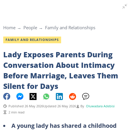
Home
People
Family and Relationships
FAMILY AND RELATIONSHIPS
Lady Exposes Parents During
Conversation About Intimacy
Before Marriage, Leaves Them
Silent for Days
Published 26 May 2026
Updated 26 May 2026
By
Oluwadara Adebisi
2 min read
A young lady has shared a childhood