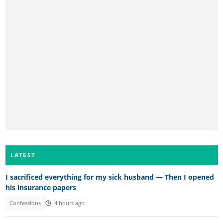
LATEST
I sacrificed everything for my sick husband — Then I opened
his insurance papers
Confessions
4 hours ago