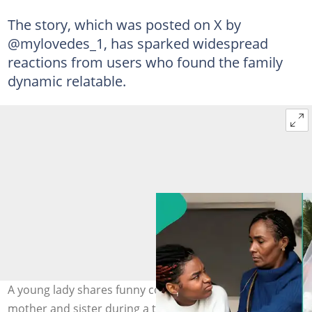
The story, which was posted on X by
@mylovedes_1, has sparked widespread
reactions from users who found the family
dynamic relatable.
A young lady shares funny conversation with her
mother and sister during a talk about intimacy before