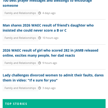
100 best prayer messages and blessings to encourage
someone
Family and Relationships
4 days ago
Man shares 2026 WAEC result of friend’s daughter who
insisted she could never score a B or C
Family and Relationships
10 hours ago
2026 WAEC result of girl who scored 282 in JAMB released
online, excites many people, her dad reacts
Family and Relationships
9 hours ago
Lady challenges divorced women to admit their faults, dares
them in video: "If e sure for you"
Family and Relationships
3 days ago
TOP STORIES