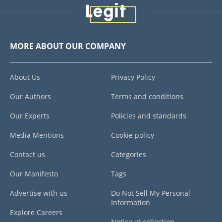
MORE ABOUT OUR COMPANY
About Us
Privacy Policy
Our Authors
Terms and conditions
Our Experts
Policies and standards
Media Mentions
Cookie policy
Contact us
Categories
Our Manifesto
Tags
Advertise with us
Do Not Sell My Personal
Information
Explore Careers
Notice at collection