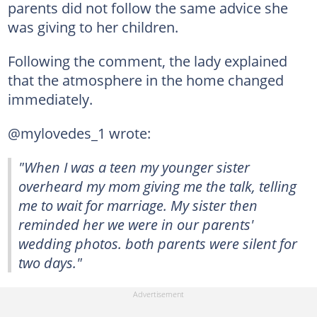
parents did not follow the same advice she
was giving to her children.
Following the comment, the lady explained
that the atmosphere in the home changed
immediately.
@mylovedes_1 wrote:
"When I was a teen my younger sister
overheard my mom giving me the talk, telling
me to wait for marriage. My sister then
reminded her we were in our parents'
wedding photos. both parents were silent for
two days."