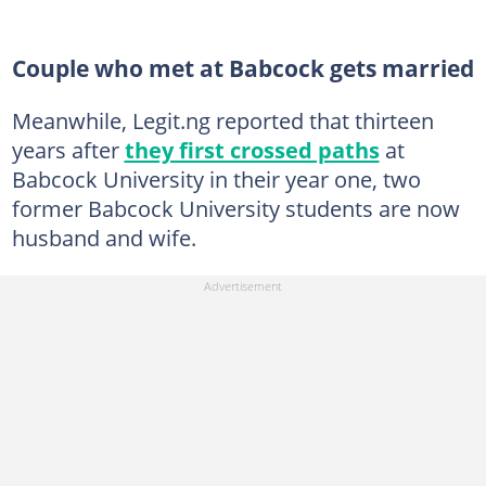
Couple who met at Babcock gets married
Meanwhile, Legit.ng reported that thirteen
years after
they first crossed paths
at
Babcock University in their year one, two
former Babcock University students are now
husband and wife.