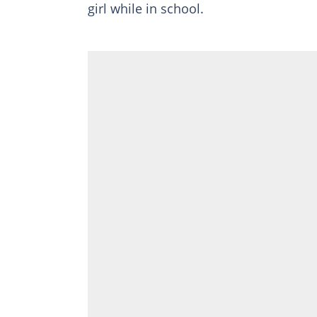
girl while in school.