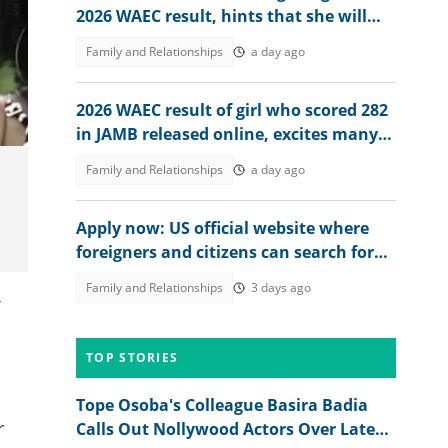
2026 WAEC result, hints that she will
study nursing
Family and Relationships
a day ago
2026 WAEC result of girl who scored 282
in JAMB released online, excites many
people, her dad reacts
Family and Relationships
a day ago
Apply now: US official website where
foreigners and citizens can search for
jobs in 2026 revealed
Family and Relationships
3 days ago
TOP STORIES
Tope Osoba's Colleague Basira Badia
r
Calls Out Nollywood Actors Over Late