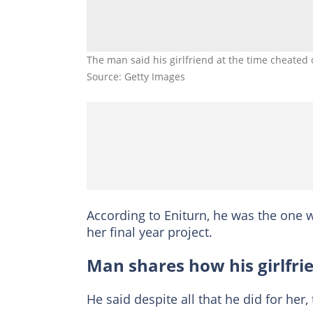
The man said his girlfriend at the time cheated
Source: Getty Images
According to Eniturn, he was the one w
her final year project.
Man shares how his girlfri
He said despite all that he did for her, t