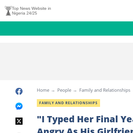
Top News Website in
Nigeria 24/25
Home
People
Family and Relationships
FAMILY AND RELATIONSHIPS
"I Typed Her Final Y
Angry As His Girlfri