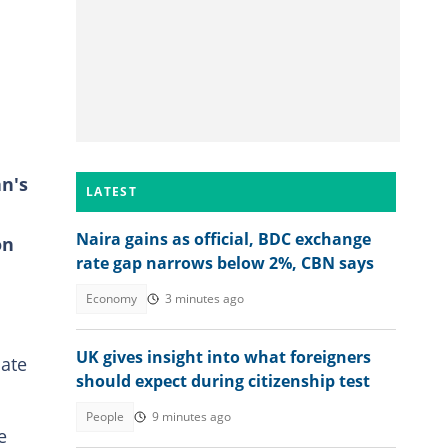
n's
LATEST
Naira gains as official, BDC exchange
on
rate gap narrows below 2%, CBN says
Economy
3 minutes ago
UK gives insight into what foreigners
date
should expect during citizenship test
People
9 minutes ago
e