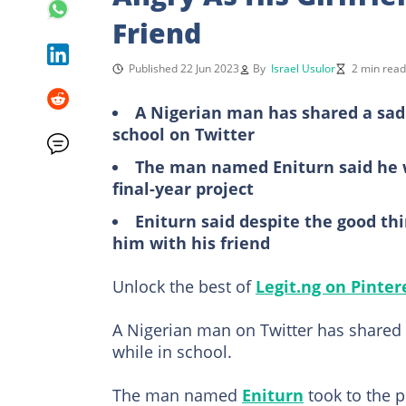
Friend
Published 22 Jun 2023
By
Israel Usulor
2 min read
A Nigerian man has shared a sad
school on Twitter
The man named Eniturn said he 
final-year project
Eniturn said despite the good thin
him with his friend
Unlock the best of
Legit.ng on Pinter
A Nigerian man on Twitter has shared a
while in school.
The man named
Eniturn
took to the 