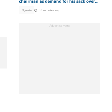
chairman as demand for his sack over
Osun account freeze worsens
Nigeria
53 minutes ago