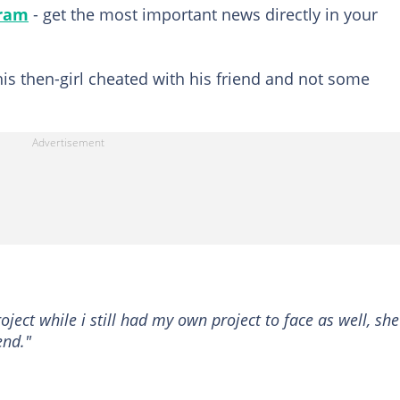
gram
- get the most important news directly in your
his then-girl cheated with his friend and not some
oject while i still had my own project to face as well, she
end."