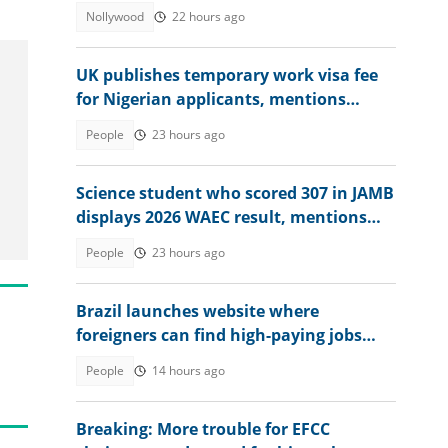
Actress's Treatment
Nollywood
22 hours ago
UK publishes temporary work visa fee
for Nigerian applicants, mentions
amount
People
23 hours ago
Science student who scored 307 in JAMB
displays 2026 WAEC result, mentions
dream course
People
23 hours ago
Brazil launches website where
foreigners can find high-paying jobs
and relocate abroad
People
14 hours ago
Breaking: More trouble for EFCC