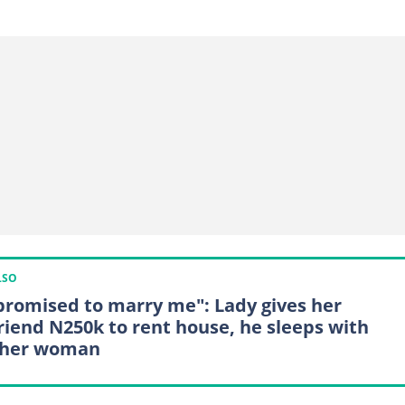
LSO
promised to marry me": Lady gives her
riend N250k to rent house, he sleeps with
ther woman