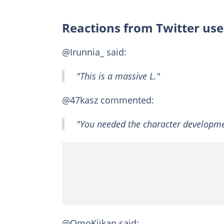
Reactions from Twitter use
@Irunnia_ said:
"This is a massive L."
@47kasz commented:
"You needed the character developme
@OmoKiikan said: