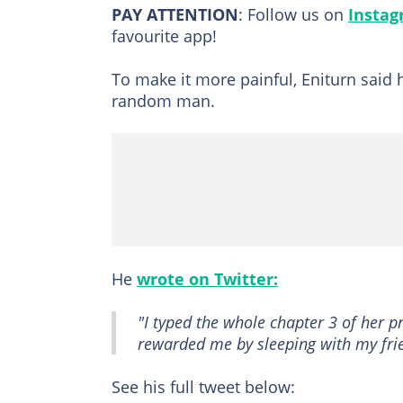
PAY ATTENTION
: Follow us on
Insta
favourite app!
To make it more painful, Eniturn said 
random man.
He
wrote on Twitter:
"I typed the whole chapter 3 of her pr
rewarded me by sleeping with my fri
See his full tweet below: