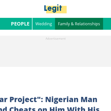
PEOPLE
Wedding
Family & Relationships
ear Project": Nigerian Man
end Cheats on Him With His