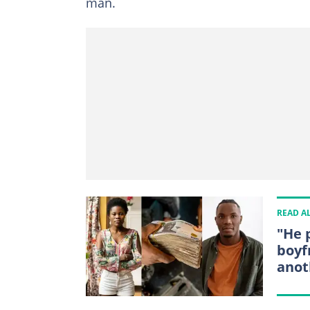
man.
READ A
"He 
boyf
ano