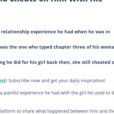
 relationship experience he had when he was in
was the one who typed chapter three of his woma
g he did for his girl back then, she still cheated 
est
! Subscribe now and get your daily inspiration!
 painful experience he had with the girl he used to 
platform to share what happened between him and th