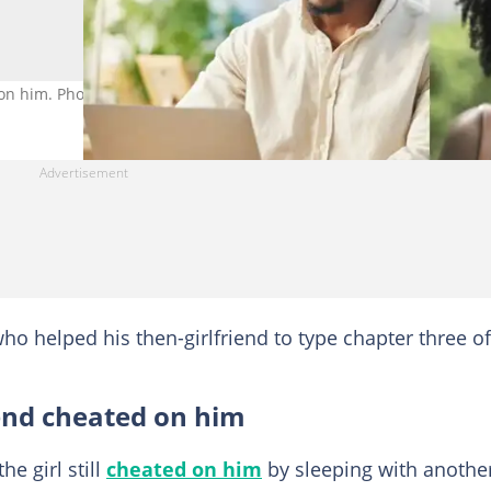
 on him. Photo credit: Getty Images/PeopleImages and FG Trade.
ho helped his then-girlfriend to type chapter three of
end cheated on him
he girl still
cheated on him
by sleeping with anothe