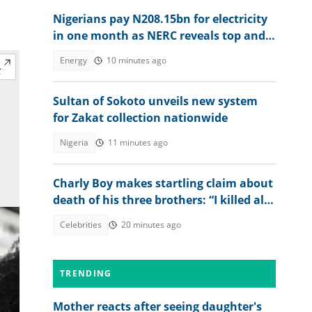
Nigerians pay N208.15bn for electricity
in one month as NERC reveals top and
worst DisCos
Energy
10 minutes ago
Sultan of Sokoto unveils new system
for Zakat collection nationwide
Nigeria
11 minutes ago
Charly Boy makes startling claim about
death of his three brothers: “I killed all
of them”
Celebrities
20 minutes ago
TRENDING
Mother reacts after seeing daughter's