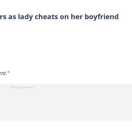
rs as lady cheats on her boyfriend
nt."