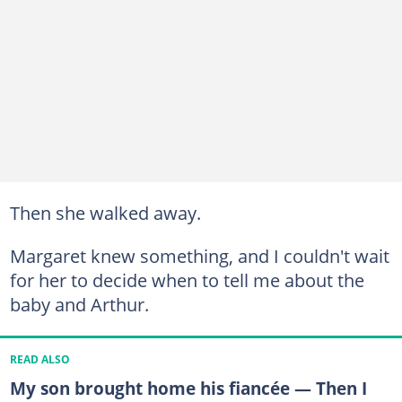
Then she walked away.
Margaret knew something, and I couldn't wait
for her to decide when to tell me about the
baby and Arthur.
READ ALSO
My son brought home his fiancée — Then I