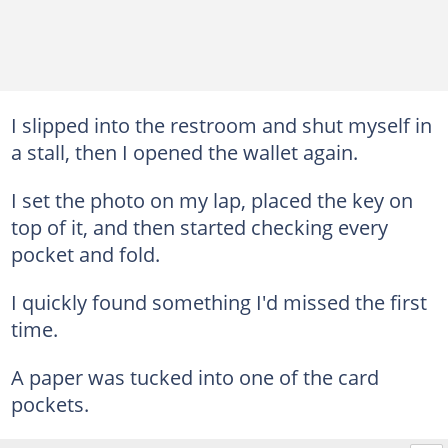
I slipped into the restroom and shut myself in
a stall, then I opened the wallet again.
I set the photo on my lap, placed the key on
top of it, and then started checking every
pocket and fold.
I quickly found something I'd missed the first
time.
A paper was tucked into one of the card
pockets.