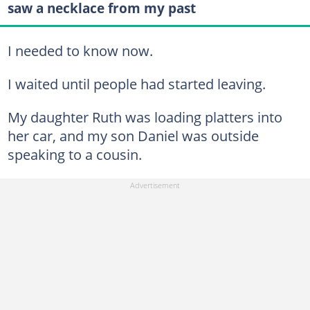
saw a necklace from my past
I needed to know now.
I waited until people had started leaving.
My daughter Ruth was loading platters into
her car, and my son Daniel was outside
speaking to a cousin.