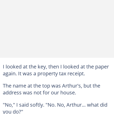
I looked at the key, then I looked at the paper
again. It was a property tax receipt.
The name at the top was Arthur's, but the
address was not for our house.
"No," I said softly. "No. No, Arthur… what did
you do?"