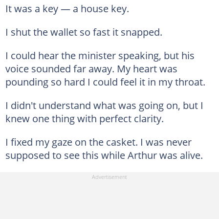
It was a key — a house key.
I shut the wallet so fast it snapped.
I could hear the minister speaking, but his
voice sounded far away. My heart was
pounding so hard I could feel it in my throat.
I didn't understand what was going on, but I
knew one thing with perfect clarity.
I fixed my gaze on the casket. I was never
supposed to see this while Arthur was alive.