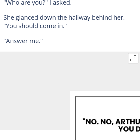
"Who are you?" I asked.
She glanced down the hallway behind her.
"You should come in."
"Answer me."