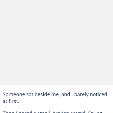
Someone sat beside me, and I barely noticed
at first.
Then I heard a small, broken sound. Crying.