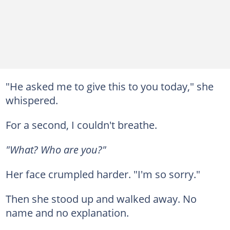
"He asked me to give this to you today," she
whispered.
For a second, I couldn't breathe.
"What? Who are you?"
Her face crumpled harder. "I'm so sorry."
Then she stood up and walked away. No
name and no explanation.