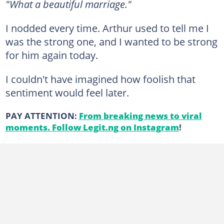
"What a beautiful marriage."
I nodded every time. Arthur used to tell me I
was the strong one, and I wanted to be strong
for him again today.
I couldn't have imagined how foolish that
sentiment would feel later.
PAY ATTENTION:
From breaking news to viral
moments. Follow Legit.ng on Instagram
!