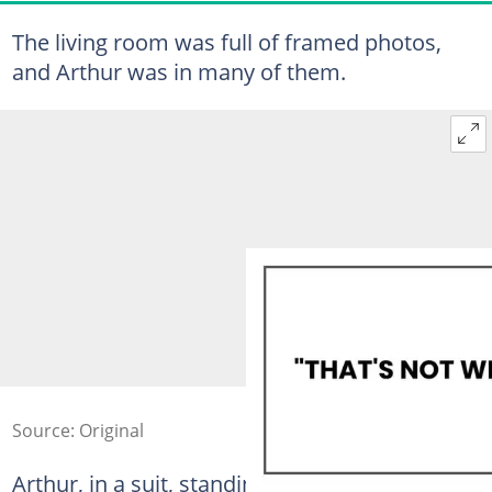
The living room was full of framed photos,
and Arthur was in many of them.
Source: Original
Arthur, in a suit, standing stiffly beside a dark-