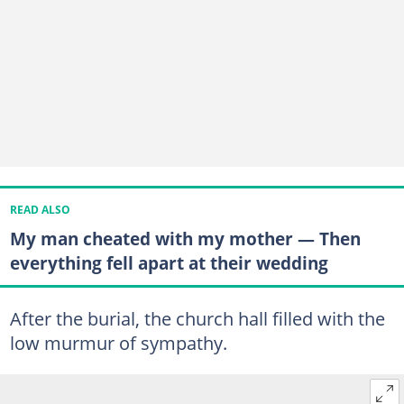
READ ALSO
My man cheated with my mother — Then
everything fell apart at their wedding
After the burial, the church hall filled with the
low murmur of sympathy.