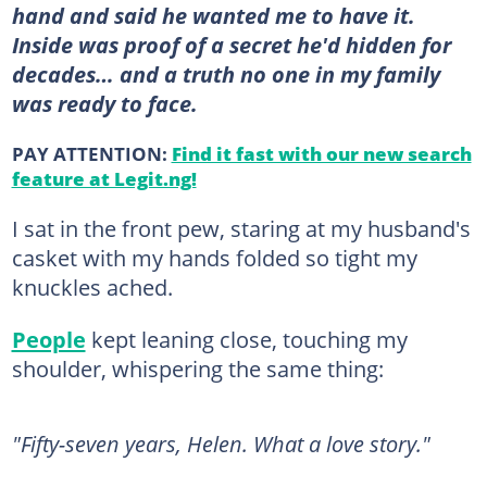
hand and said he wanted me to have it.
Inside was proof of a secret he'd hidden for
decades… and a truth no one in my family
was ready to face.
PAY ATTENTION:
Find it fast with our new search
feature at Legit.ng!
I sat in the front pew, staring at my husband's
casket with my hands folded so tight my
knuckles ached.
People
kept leaning close, touching my
shoulder, whispering the same thing:
"Fifty-seven years, Helen. What a love story."