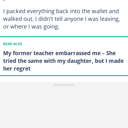
I packed everything back into the wallet and
walked out. I didn't tell anyone I was leaving,
or where I was going.
READ ALSO
My former teacher embarrassed me – She
tried the same with my daughter, but I made
her regret