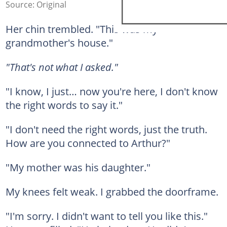
Source: Original
Her chin trembled. "This was my
grandmother's house."
"That's not what I asked."
"I know, I just… now you're here, I don't know
the right words to say it."
"I don't need the right words, just the truth.
How are you connected to Arthur?"
"My mother was his daughter."
My knees felt weak. I grabbed the doorframe.
"I'm sorry. I didn't want to tell you like this."