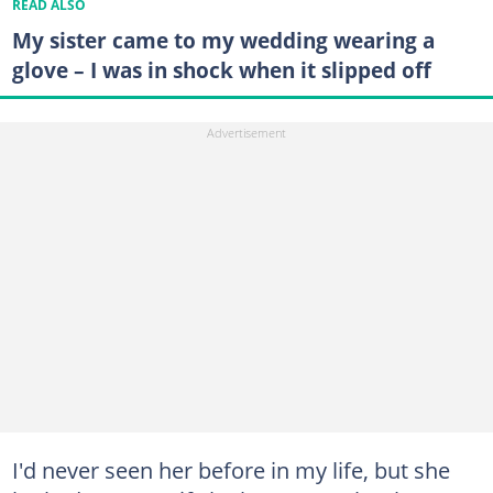
READ ALSO
My sister came to my wedding wearing a
glove – I was in shock when it slipped off
I'd never seen her before in my life, but she