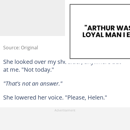
Source: Original
She looked over my shoulder, anywhere but
at me. "Not today."
"That's not an answer."
She lowered her voice. "Please, Helen."