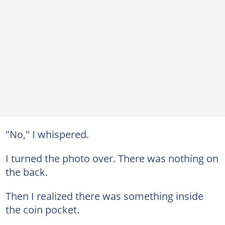
"No," I whispered.
I turned the photo over. There was nothing on
the back.
Then I realized there was something inside
the coin pocket.