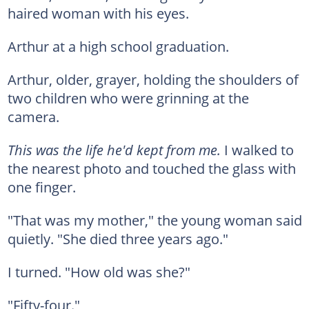
haired woman with his eyes.
Arthur at a high school graduation.
Arthur, older, grayer, holding the shoulders of
two children who were grinning at the
camera.
This was the life he'd kept from me.
I walked to
the nearest photo and touched the glass with
one finger.
"That was my mother," the young woman said
quietly. "She died three years ago."
I turned. "How old was she?"
"Fifty-four."