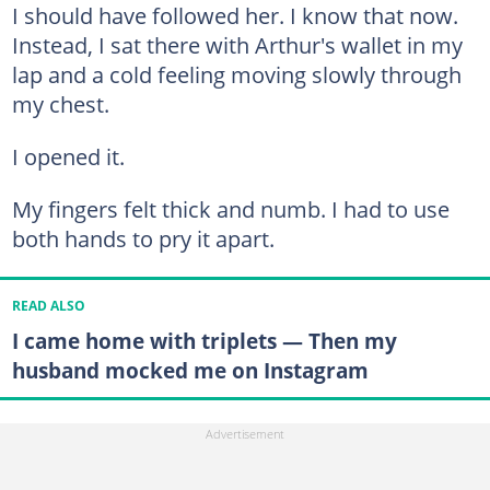
I should have followed her. I know that now.
Instead, I sat there with Arthur's wallet in my
lap and a cold feeling moving slowly through
my chest.
I opened it.
My fingers felt thick and numb. I had to use
both hands to pry it apart.
READ ALSO
I came home with triplets — Then my
husband mocked me on Instagram