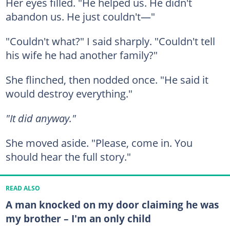
Her eyes filled. "He helped us. He didn't
abandon us. He just couldn't—"
"Couldn't what?" I said sharply. "Couldn't tell
his wife he had another family?"
She flinched, then nodded once. "He said it
would destroy everything."
"It did anyway."
She moved aside. "Please, come in. You
should hear the full story."
READ ALSO
A man knocked on my door claiming he was
my brother – I'm an only child