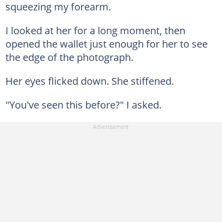
squeezing my forearm.
I looked at her for a long moment, then
opened the wallet just enough for her to see
the edge of the photograph.
Her eyes flicked down. She stiffened.
"You've seen this before?" I asked.