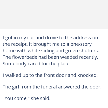
I got in my car and drove to the address on
the receipt. It brought me to a one-story
home with white siding and green shutters.
The flowerbeds had been weeded recently.
Somebody cared for the place.
I walked up to the front door and knocked.
The girl from the funeral answered the door.
"You came," she said.