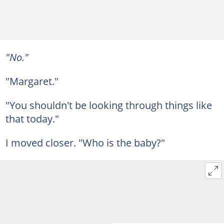
"No."
"Margaret."
"You shouldn't be looking through things like
that today."
I moved closer. "Who is the baby?"