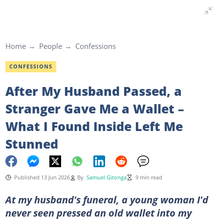
Home
People
Confessions
CONFESSIONS
After My Husband Passed, a
Stranger Gave Me a Wallet –
What I Found Inside Left Me
Stunned
Published 13 Jun 2026
By
Samuel Gitonga
9 min read
At my husband's funeral, a young woman I'd
never seen pressed an old wallet into my