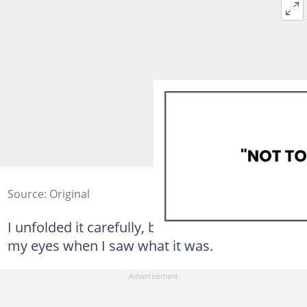
Source: Original
I unfolded it carefully, but I couldn't believe
my eyes when I saw what it was.