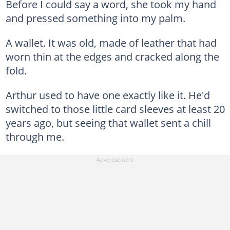
Before I could say a word, she took my hand
and pressed something into my palm.
A wallet. It was old, made of leather that had
worn thin at the edges and cracked along the
fold.
Arthur used to have one exactly like it. He'd
switched to those little card sleeves at least 20
years ago, but seeing that wallet sent a chill
through me.