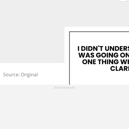
Source: Original