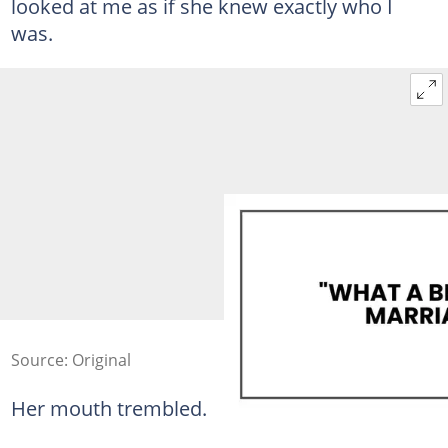
looked at me as if she knew exactly who I
was.
Source: Original
Her mouth trembled.