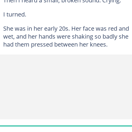
I turned.
She was in her early 20s. Her face was red and
wet, and her hands were shaking so badly she
had them pressed between her knees.