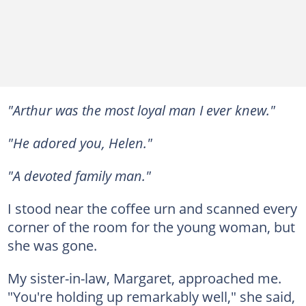
"Arthur was the most loyal man I ever knew."
"He adored you, Helen."
"A devoted family man."
I stood near the coffee urn and scanned every
corner of the room for the young woman, but
she was gone.
My sister-in-law, Margaret, approached me.
"You're holding up remarkably well," she said,