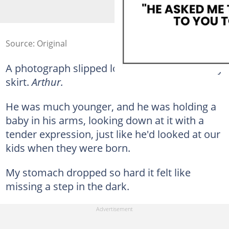
Source: Original
A photograph slipped loose and landed on my
skirt.
Arthur.
He was much younger, and he was holding a
baby in his arms, looking down at it with a
tender expression, just like he'd looked at our
kids when they were born.
My stomach dropped so hard it felt like
missing a step in the dark.