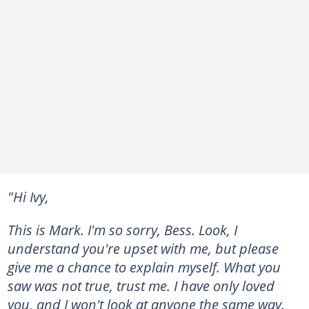
"Hi Ivy,
This is Mark. I'm so sorry, Bess. Look, I
understand you're upset with me, but please
give me a chance to explain myself. What you
saw was not true, trust me. I have only loved
you, and I won't look at anyone the same way.