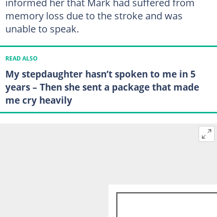
informed her that Mark had suffered from
memory loss due to the stroke and was
unable to speak.
READ ALSO
My stepdaughter hasn’t spoken to me in 5
years – Then she sent a package that made
me cry heavily