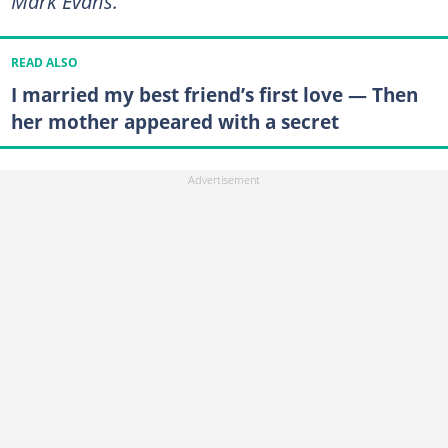
Mark Evans."
READ ALSO
I married my best friend’s first love — Then
her mother appeared with a secret