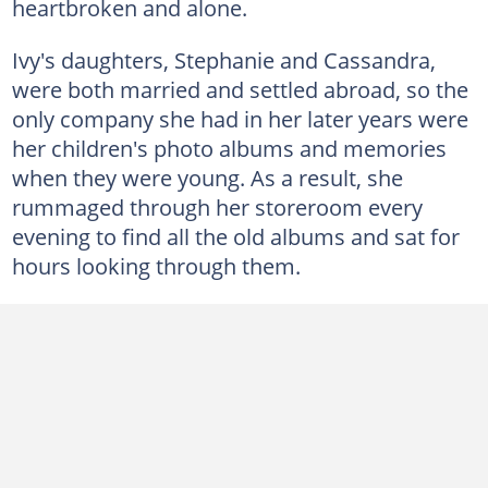
heartbroken and alone.
Ivy's daughters, Stephanie and Cassandra,
were both married and settled abroad, so the
only company she had in her later years were
her children's photo albums and memories
when they were young. As a result, she
rummaged through her storeroom every
evening to find all the old albums and sat for
hours looking through them.