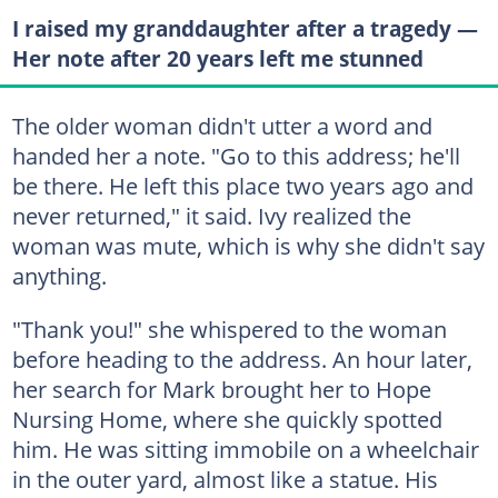
I raised my granddaughter after a tragedy —
Her note after 20 years left me stunned
The older woman didn't utter a word and
handed her a note. "Go to this address; he'll
be there. He left this place two years ago and
never returned," it said. Ivy realized the
woman was mute, which is why she didn't say
anything.
"Thank you!" she whispered to the woman
before heading to the address. An hour later,
her search for Mark brought her to Hope
Nursing Home, where she quickly spotted
him. He was sitting immobile on a wheelchair
in the outer yard, almost like a statue. His