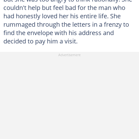
couldn't help but feel bad for the man who
had honestly loved her his entire life. She
rummaged through the letters in a frenzy to
find the envelope with his address and
decided to pay him a visit.