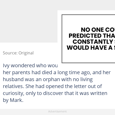
Source: Original
Ivy wondered who would send her a letter as
her parents had died a long time ago, and her
husband was an orphan with no living
relatives. She had opened the letter out of
curiosity, only to discover that it was written
by Mark.