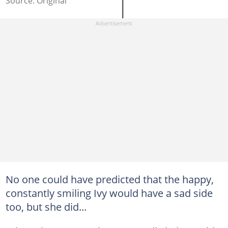
Source: Original
No one could have predicted that the happy,
constantly smiling Ivy would have a sad side
too, but she did...