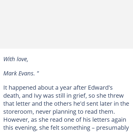
With love,
Mark Evans. "
It happened about a year after Edward's
death, and Ivy was still in grief, so she threw
that letter and the others he'd sent later in the
storeroom, never planning to read them.
However, as she read one of his letters again
this evening, she felt something – presumably