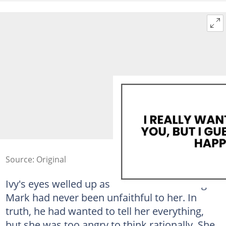
Source: Original
Ivy's eyes welled up as she finished reading.
Mark had never been unfaithful to her. In
truth, he had wanted to tell her everything,
but she was too angry to think rationally. She