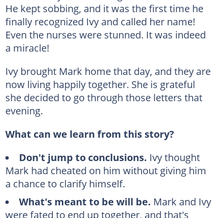
He kept sobbing, and it was the first time he
finally recognized Ivy and called her name!
Even the nurses were stunned. It was indeed
a miracle!
Ivy brought Mark home that day, and they are
now living happily together. She is grateful
she decided to go through those letters that
evening.
What can we learn from this story?
Don't jump to conclusions.
Ivy thought
Mark had cheated on him without giving him
a chance to clarify himself.
What's meant to be will be.
Mark and Ivy
were fated to end up together, and that's