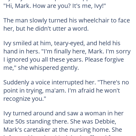
"Hi, Mark. How are you? It's me, Ivy!"
The man slowly turned his wheelchair to face
her, but he didn't utter a word.
Ivy smiled at him, teary-eyed, and held his
hand in hers. "I'm finally here, Mark. I'm sorry
I ignored you all these years. Please forgive
me," she whispered gently.
Suddenly a voice interrupted her. "There's no
point in trying, ma'am. I'm afraid he won't
recognize you."
Ivy turned around and saw a woman in her
late 50s standing there. She was Debbie,
Mark's caretaker at the nursing home. She