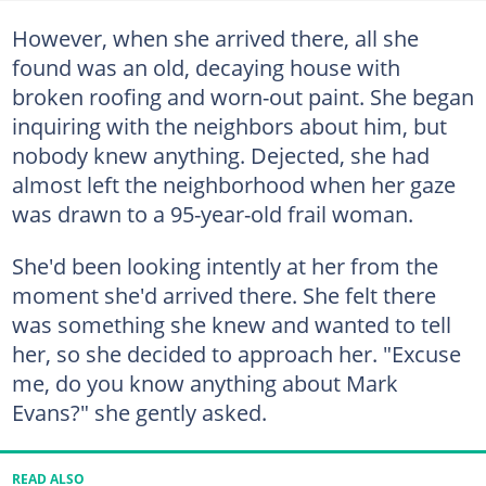
However, when she arrived there, all she
found was an old, decaying house with
broken roofing and worn-out paint. She began
inquiring with the neighbors about him, but
nobody knew anything. Dejected, she had
almost left the neighborhood when her gaze
was drawn to a 95-year-old frail woman.
She'd been looking intently at her from the
moment she'd arrived there. She felt there
was something she knew and wanted to tell
her, so she decided to approach her. "Excuse
me, do you know anything about Mark
Evans?" she gently asked.
READ ALSO