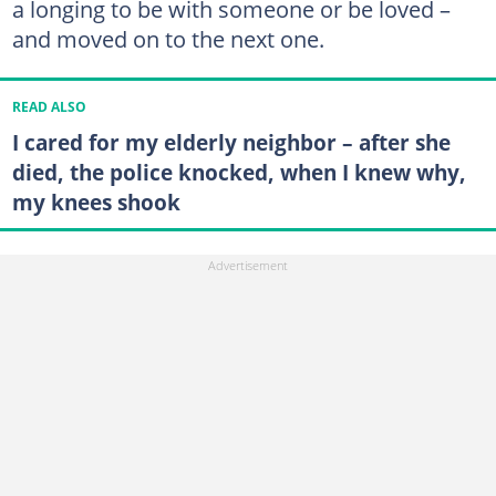
a longing to be with someone or be loved –
and moved on to the next one.
READ ALSO
I cared for my elderly neighbor – after she
died, the police knocked, when I knew why,
my knees shook