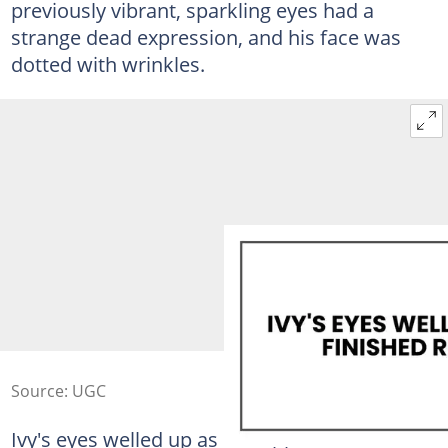
previously vibrant, sparkling eyes had a
strange dead expression, and his face was
dotted with wrinkles.
Source: UGC
Ivy's eyes welled up as she approached him.