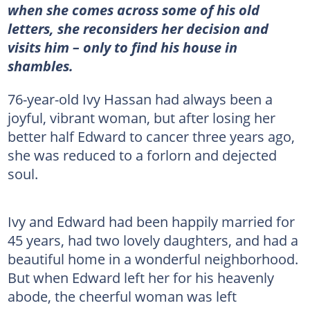
when she comes across some of his old
letters, she reconsiders her decision and
visits him – only to find his house in
shambles.
76-year-old Ivy Hassan had always been a
joyful, vibrant woman, but after losing her
better half Edward to cancer three years ago,
she was reduced to a forlorn and dejected
soul.
Ivy and Edward had been happily married for
45 years, had two lovely daughters, and had a
beautiful home in a wonderful neighborhood.
But when Edward left her for his heavenly
abode, the cheerful woman was left