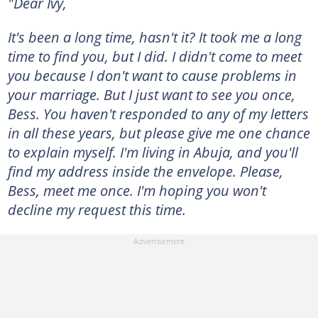
"Dear Ivy,
It's been a long time, hasn't it? It took me a long
time to find you, but I did. I didn't come to meet
you because I don't want to cause problems in
your marriage. But I just want to see you once,
Bess. You haven't responded to any of my letters
in all these years, but please give me one chance
to explain myself. I'm living in Abuja, and you'll
find my address inside the envelope. Please,
Bess, meet me once. I'm hoping you won't
decline my request this time.