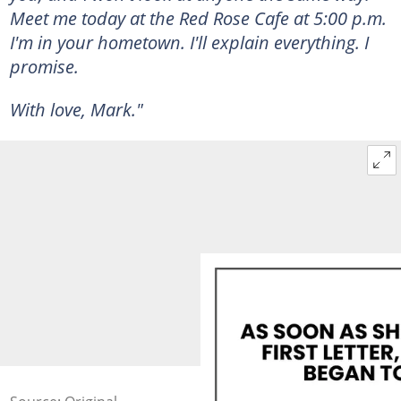
Meet me today at the Red Rose Cafe at 5:00 p.m.
I'm in your hometown. I'll explain everything. I
promise.
With love, Mark."