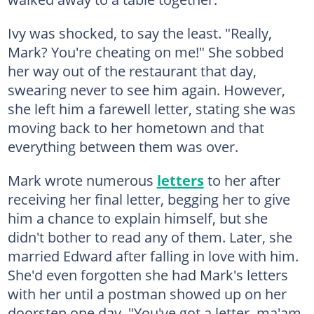
Ivy was shocked, to say the least. "Really,
Mark? You're cheating on me!" She sobbed
her way out of the restaurant that day,
swearing never to see him again. However,
she left him a farewell letter, stating she was
moving back to her hometown and that
everything between them was over.
Mark wrote numerous
letters
to her after
receiving her final letter, begging her to give
him a chance to explain himself, but she
didn't bother to read any of them. Later, she
married Edward after falling in love with him.
She'd even forgotten she had Mark's letters
with her until a postman showed up on her
doorstep one day. "You've got a letter, ma'am.