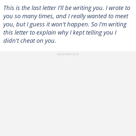
This is the last letter I'll be writing you. I wrote to
you so many times, and I really wanted to meet
you, but I guess it won't happen. So I'm writing
this letter to explain why I kept telling you I
didn't cheat on you.