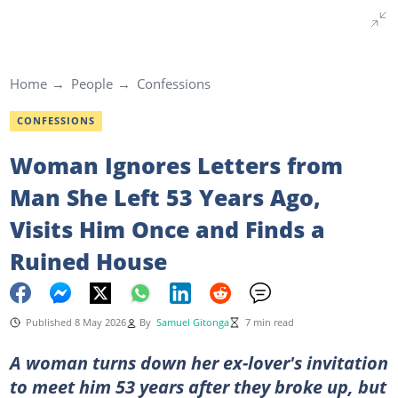
Home
People
Confessions
CONFESSIONS
Woman Ignores Letters from
Man She Left 53 Years Ago,
Visits Him Once and Finds a
Ruined House
Published 8 May 2026
By
Samuel Gitonga
7 min read
A woman turns down her ex-lover's invitation
to meet him 53 years after they broke up, but