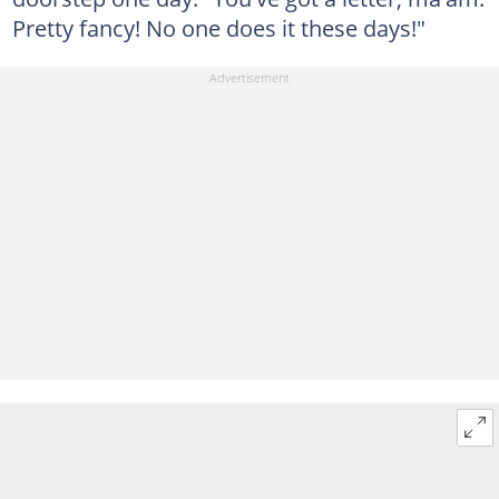
Pretty fancy! No one does it these days!"