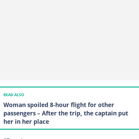
READ ALSO
Woman spoiled 8-hour flight for other
passengers – After the trip, the captain put
her in her place