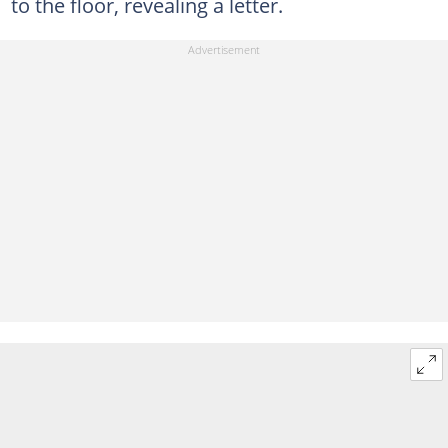
to the floor, revealing a letter.