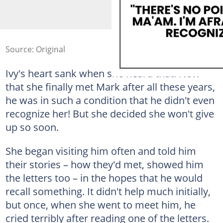
Source: Original
Ivy's heart sank when she heard that. Now
that she finally met Mark after all these years,
he was in such a condition that he didn't even
recognize her! But she decided she won't give
up so soon.
She began visiting him often and told him
their stories – how they'd met, showed him
the letters too – in the hopes that he would
recall something. It didn't help much initially,
but once, when she went to meet him, he
cried terribly after reading one of the letters.