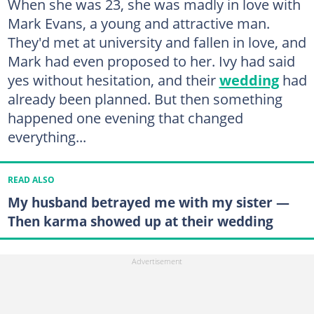
When she was 23, she was madly in love with
Mark Evans, a young and attractive man.
They'd met at university and fallen in love, and
Mark had even proposed to her. Ivy had said
yes without hesitation, and their
wedding
had
already been planned. But then something
happened one evening that changed
everything...
READ ALSO
My husband betrayed me with my sister —
Then karma showed up at their wedding