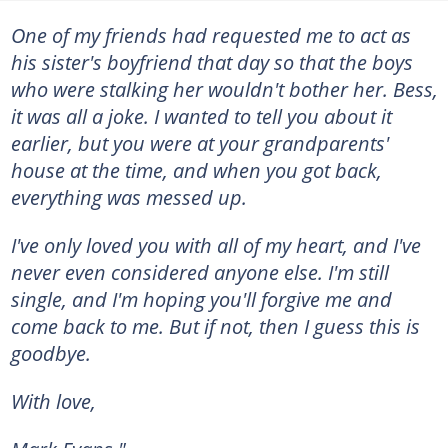
One of my friends had requested me to act as
his sister's boyfriend that day so that the boys
who were stalking her wouldn't bother her. Bess,
it was all a joke. I wanted to tell you about it
earlier, but you were at your grandparents'
house at the time, and when you got back,
everything was messed up.
I've only loved you with all of my heart, and I've
never even considered anyone else. I'm still
single, and I'm hoping you'll forgive me and
come back to me. But if not, then I guess this is
goodbye.
With love,