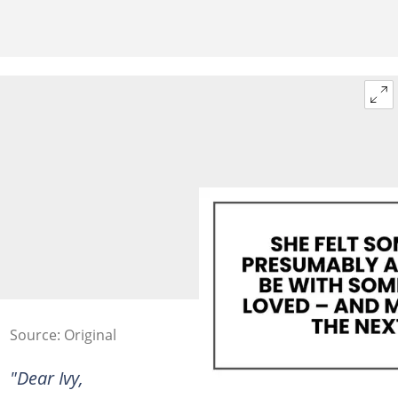
Source: Original
"Dear Ivy,