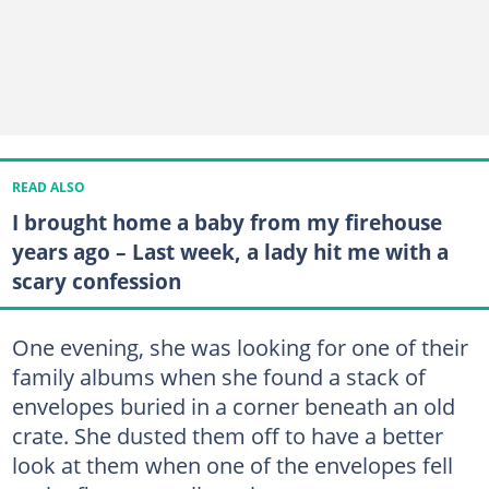
READ ALSO
I brought home a baby from my firehouse
years ago – Last week, a lady hit me with a
scary confession
One evening, she was looking for one of their
family albums when she found a stack of
envelopes buried in a corner beneath an old
crate. She dusted them off to have a better
look at them when one of the envelopes fell