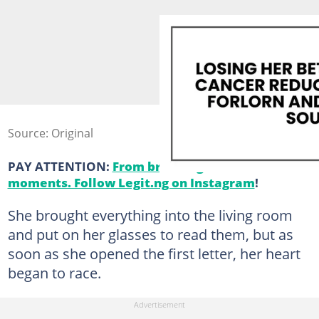
Source: Original
PAY ATTENTION:
From breaking news to viral
moments. Follow Legit.ng on Instagram
!
She brought everything into the living room
and put on her glasses to read them, but as
soon as she opened the first letter, her heart
began to race.