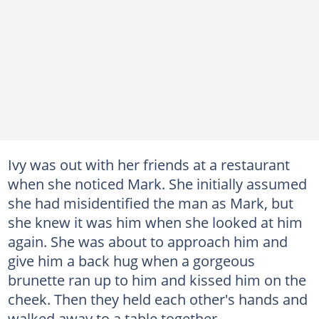
Ivy was out with her friends at a restaurant
when she noticed Mark. She initially assumed
she had misidentified the man as Mark, but
she knew it was him when she looked at him
again. She was about to approach him and
give him a back hug when a gorgeous
brunette ran up to him and kissed him on the
cheek. Then they held each other's hands and
walked away to a table together.