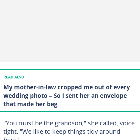
READ ALSO
My mother-in-law cropped me out of every
wedding photo – So I sent her an envelope
that made her beg
"You must be the grandson," she called, voice
tight. "We like to keep things tidy around
here."