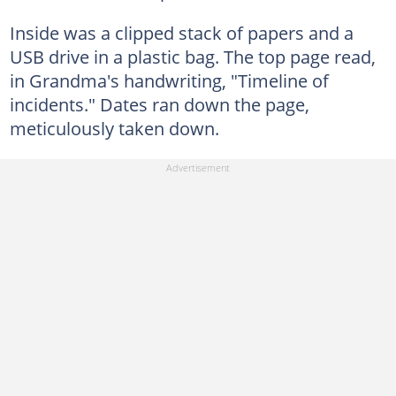
Inside was a clipped stack of papers and a
USB drive in a plastic bag. The top page read,
in Grandma's handwriting, "Timeline of
incidents." Dates ran down the page,
meticulously taken down.