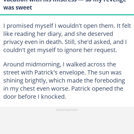
was sweet
I promised myself I wouldn't open them. It felt
like reading her diary, and she deserved
privacy even in death. Still, she'd asked, and I
couldn't get myself to ignore her request.
Around midmorning, I walked across the
street with Patrick's envelope. The sun was
shining brightly, which made the foreboding
in my chest even worse. Patrick opened the
door before I knocked.