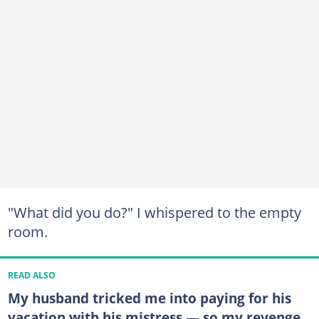
"What did you do?" I whispered to the empty
room.
READ ALSO
My husband tricked me into paying for his
vacation with his mistress — so my revenge