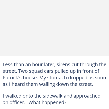
Less than an hour later, sirens cut through the
street. Two squad cars pulled up in front of
Patrick's house. My stomach dropped as soon
as I heard them wailing down the street.
I walked onto the sidewalk and approached
an officer. "What happened?"