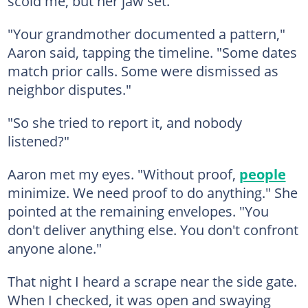
scold me, but her jaw set.
"Your grandmother documented a pattern,"
Aaron said, tapping the timeline. "Some dates
match prior calls. Some were dismissed as
neighbor disputes."
"So she tried to report it, and nobody
listened?"
Aaron met my eyes. "Without proof,
people
minimize. We need proof to do anything." She
pointed at the remaining envelopes. "You
don't deliver anything else. You don't confront
anyone alone."
That night I heard a scrape near the side gate.
When I checked, it was open and swaying