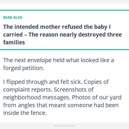
READ ALSO
The intended mother refused the baby I
carried – The reason nearly destroyed three
families
The next envelope held what looked like a
forged petition.
I flipped through and felt sick. Copies of
complaint reports. Screenshots of
neighborhood messages. Photos of our yard
from angles that meant someone had been
inside the fence.