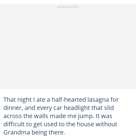
That night I ate a half-hearted lasagna for
dinner, and every car headlight that slid
across the walls made me jump. It was
difficult to get used to the house without
Grandma being there.