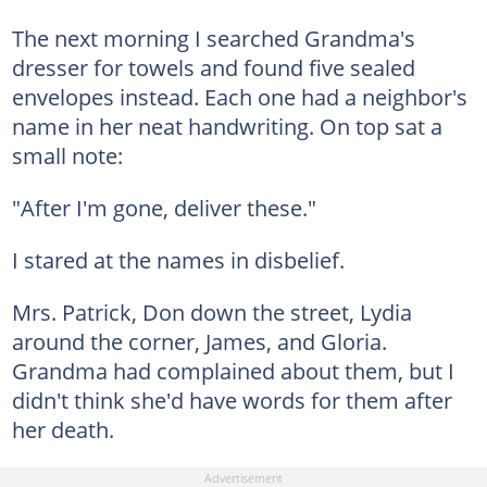
The next morning I searched Grandma's
dresser for towels and found five sealed
envelopes instead. Each one had a neighbor's
name in her neat handwriting. On top sat a
small note:
"After I'm gone, deliver these."
I stared at the names in disbelief.
Mrs. Patrick, Don down the street, Lydia
around the corner, James, and Gloria.
Grandma had complained about them, but I
didn't think she'd have words for them after
her death.