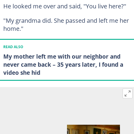
He looked me over and said, "You live here?"
"My grandma did. She passed and left me her
home."
READ ALSO
My mother left me with our neighbor and
never came back – 35 years later, I found a
video she hid