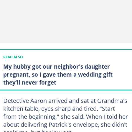
READ ALSO
My hubby got our neighbor's daughter
pregnant, so I gave them a wedding gift
they’ll never forget
Detective Aaron arrived and sat at Grandma's
kitchen table, eyes sharp and tired. "Start
from the beginning," she said. When I told her
about delivering Patrick's envelope, she didn't