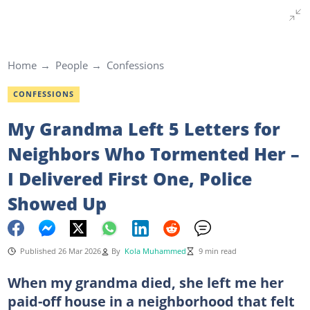
Home
People
Confessions
CONFESSIONS
My Grandma Left 5 Letters for
Neighbors Who Tormented Her –
I Delivered First One, Police
Showed Up
Published 26 Mar 2026
By
Kola Muhammed
9 min read
When my grandma died, she left me her
paid-off house in a neighborhood that felt