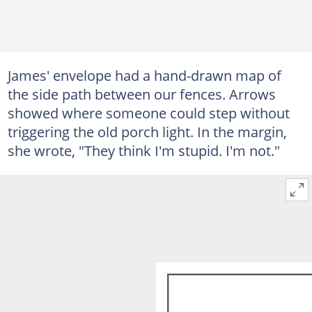
James' envelope had a hand-drawn map of
the side path between our fences. Arrows
showed where someone could step without
triggering the old porch light. In the margin,
she wrote, "They think I'm stupid. I'm not."