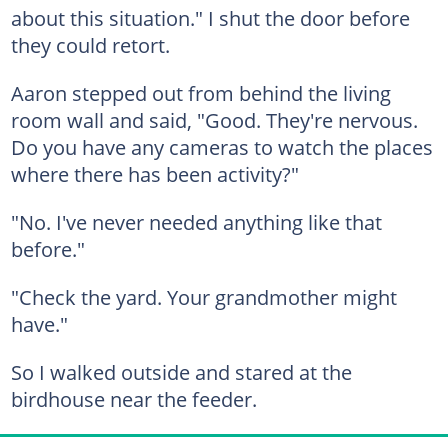
about this situation." I shut the door before
they could retort.
Aaron stepped out from behind the living
room wall and said, "Good. They're nervous.
Do you have any cameras to watch the places
where there has been activity?"
"No. I've never needed anything like that
before."
"Check the yard. Your grandmother might
have."
So I walked outside and stared at the
birdhouse near the feeder.