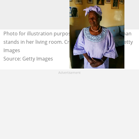
Photo for illustration purposes only. An elderly woman
stands in her living room. Credit: Paula Bronstein/Getty
Images
Source: Getty Images