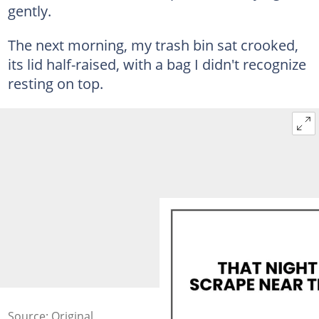
gently.
The next morning, my trash bin sat crooked,
its lid half-raised, with a bag I didn't recognize
resting on top.
Source: Original