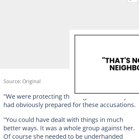
Source: Original
"We were protecting the neighborhood." Lydia
had obviously prepared for these accusations.
"You could have dealt with things in much
better ways. It was a whole group against her.
Of course she needed to be underhanded