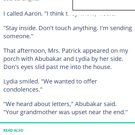
I called Aaron. "I think they know," I said.
"Stay inside. Don't touch anything. I'm sending
someone."
That afternoon, Mrs. Patrick appeared on my
porch with Abubakar and Lydia by her side.
Don's eyes slid past me into the house.
Lydia smiled. "We wanted to offer
condolences."
"We heard about letters," Abubakar said.
"Your grandmother was upset near the end."
READ ALSO