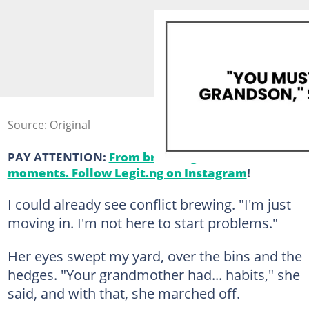
Source: Original
PAY ATTENTION:
From breaking news to viral
moments. Follow Legit.ng on Instagram
!
I could already see conflict brewing. "I'm just
moving in. I'm not here to start problems."
Her eyes swept my yard, over the bins and the
hedges. "Your grandmother had... habits," she
said, and with that, she marched off.