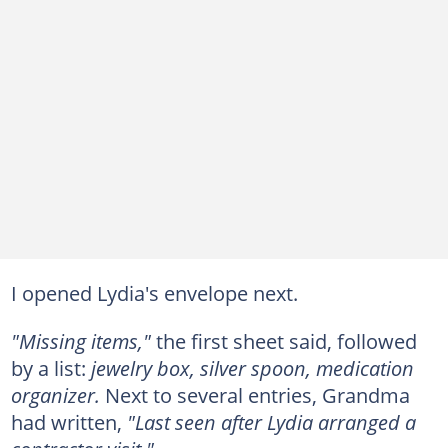
I opened Lydia's envelope next.
"Missing items,"
the first sheet said, followed
by a list:
jewelry box, silver spoon, medication
organizer.
Next to several entries, Grandma
had written,
"Last seen after Lydia arranged a