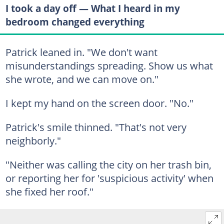
I took a day off — What I heard in my
bedroom changed everything
Patrick leaned in. "We don't want
misunderstandings spreading. Show us what
she wrote, and we can move on."
I kept my hand on the screen door. "No."
Patrick's smile thinned. "That's not very
neighborly."
"Neither was calling the city on her trash bin,
or reporting her for 'suspicious activity' when
she fixed her roof."