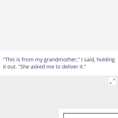
"This is from my grandmother," I said, holding
it out. "She asked me to deliver it."