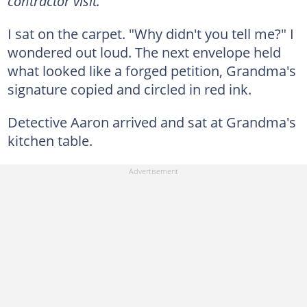
contractor visit."
I sat on the carpet. "Why didn't you tell me?" I
wondered out loud. The next envelope held
what looked like a forged petition, Grandma's
signature copied and circled in red ink.
Detective Aaron arrived and sat at Grandma's
kitchen table.