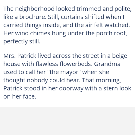
The neighborhood looked trimmed and polite,
like a brochure. Still, curtains shifted when I
carried things inside, and the air felt watched.
Her wind chimes hung under the porch roof,
perfectly still.
Mrs. Patrick lived across the street in a beige
house with flawless flowerbeds. Grandma
used to call her "the mayor" when she
thought nobody could hear. That morning,
Patrick stood in her doorway with a stern look
on her face.