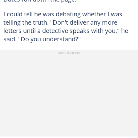
I could tell he was debating whether I was
telling the truth. "Don't deliver any more
letters until a detective speaks with you," he
said. "Do you understand?"