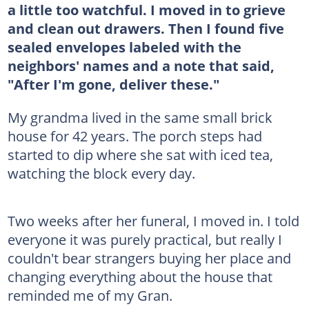
a little too watchful. I moved in to grieve
and clean out drawers. Then I found five
sealed envelopes labeled with the
neighbors' names and a note that said,
"After I'm gone, deliver these."
My grandma lived in the same small brick
house for 42 years. The porch steps had
started to dip where she sat with iced tea,
watching the block every day.
Two weeks after her funeral, I moved in. I told
everyone it was purely practical, but really I
couldn't bear strangers buying her place and
changing everything about the house that
reminded me of my Gran.