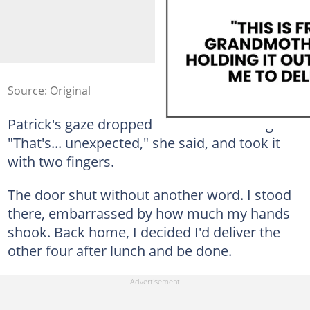
Source: Original
Patrick's gaze dropped to the handwriting.
"That's... unexpected," she said, and took it
with two fingers.
The door shut without another word. I stood
there, embarrassed by how much my hands
shook. Back home, I decided I'd deliver the
other four after lunch and be done.