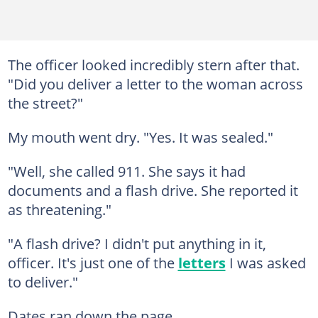
The officer looked incredibly stern after that.
"Did you deliver a letter to the woman across
the street?"
My mouth went dry. "Yes. It was sealed."
"Well, she called 911. She says it had
documents and a flash drive. She reported it
as threatening."
"A flash drive? I didn't put anything in it,
officer. It's just one of the
letters
I was asked
to deliver."
Dates ran down the page.