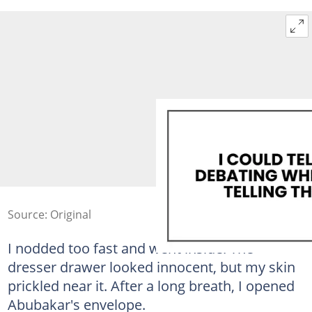
Source: Original
I nodded too fast and went inside. The
dresser drawer looked innocent, but my skin
prickled near it. After a long breath, I opened
Abubakar's envelope.