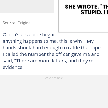
Source: Original
Gloria's envelope began with one sentence: "If
anything happens to me, this is why." My
hands shook hard enough to rattle the paper.
I called the number the officer gave me and
said, "There are more letters, and they're
evidence."