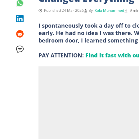
Published 24 Mar 2026
By
Kola Muhammed
9 min
I spontaneously took a day off to 
early. He had no idea I was there.
bedroom door, I learned something
PAY ATTENTION:
Find it fast with o