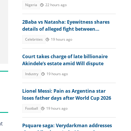
Nigeria
22 hours ago
2Baba vs Natasha: Eyewitness shares
details of alleged fight between
estranged couple at nightclub
Celebrities
19 hours ago
Court takes charge of late billionaire
Akindele’s estate amid Will dispute
Industry
19 hours ago
Lionel Messi: Pain as Argentina star
loses father days after World Cup 2026
Football
19 hours ago
nt
Psquare saga: Verydarkman addresses