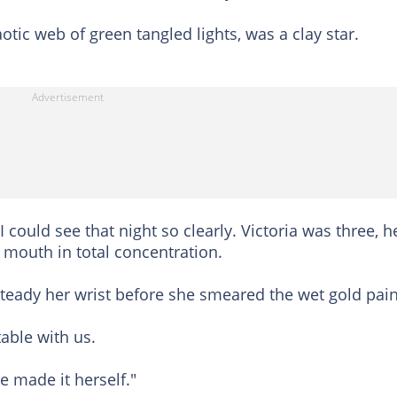
otic web of green tangled lights, was a clay star.
could see that night so clearly. Victoria was three, h
 mouth in total concentration.
o steady her wrist before she smeared the wet gold pain
table with us.
he made it herself."