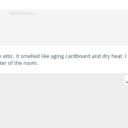
 attic. It smelled like aging cardboard and dry heat. I
ter of the room.