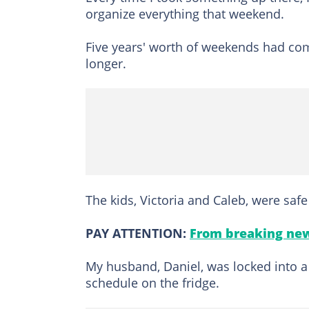
organize everything that weekend.
Five years' worth of weekends had come
longer.
The kids, Victoria and Caleb, were saf
PAY ATTENTION:
From breaking new
My husband, Daniel, was locked into a
schedule on the fridge.