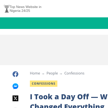
Top News Website in
Nigeria 24/25
Home
People
Confessions
CONFESSIONS
I Took a Day Off — 
Changed Everything