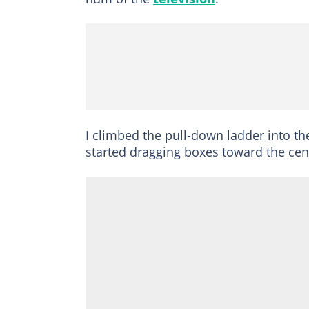
I climbed the pull-down ladder into the
started dragging boxes toward the cen