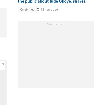
the public about Jude Okoye, shares
investigation plans
Celebrities
18 hours ago