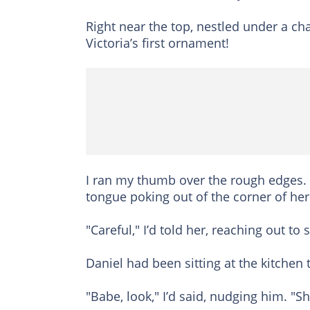
Right near the top, nestled under a cha
Victoria’s first ornament!
I ran my thumb over the rough edges. I 
tongue poking out of the corner of her
"Careful," I’d told her, reaching out t
Daniel had been sitting at the kitchen 
"Babe, look," I’d said, nudging him. "S