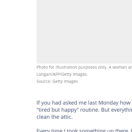
Photo for illustration purposes only. A woman a
Longari/AFP/Getty Images.
Source: Getty Images
If you had asked me last Monday how m
"tired but happy" routine. But everythi
clean the attic.
Every time I took something up there, I