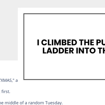
"XMAS," and my personal favorite, "DON’T OPEN."
first.
 the middle of a random Tuesday.