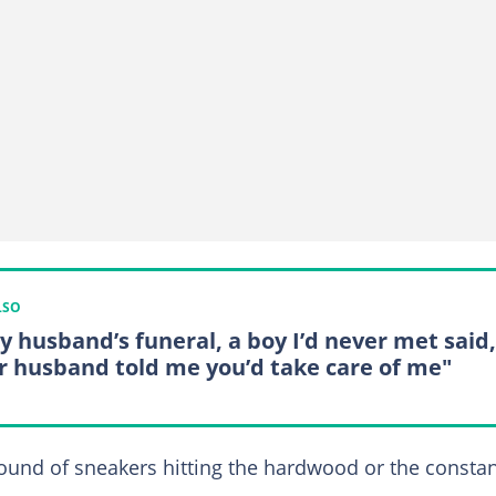
LSO
y husband’s funeral, a boy I’d never met said,
r husband told me you’d take care of me"
sound of sneakers hitting the hardwood or the consta