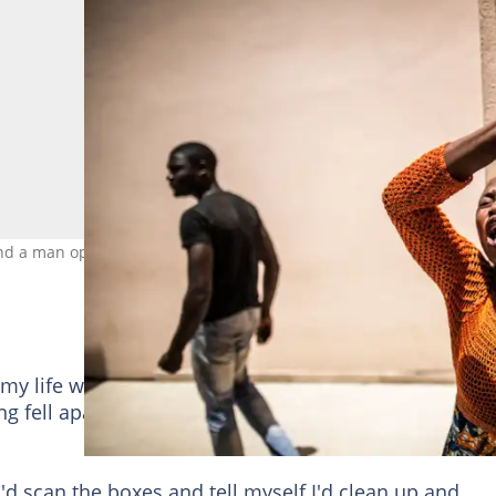
nd a man openly disagree with each other. Credit: Marco
y life was going, I would have given you the standa
ng fell apart the day I randomly took a day off work to
'd scan the boxes and tell myself I'd clean up and