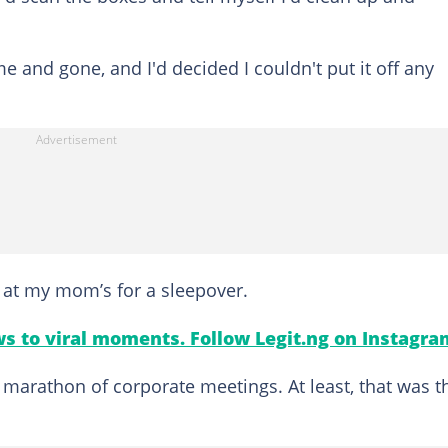
 and gone, and I'd decided I couldn't put it off any
e at my mom’s for a sleepover.
s to viral moments. Follow Legit.ng on Instagra
 marathon of corporate meetings. At least, that was t