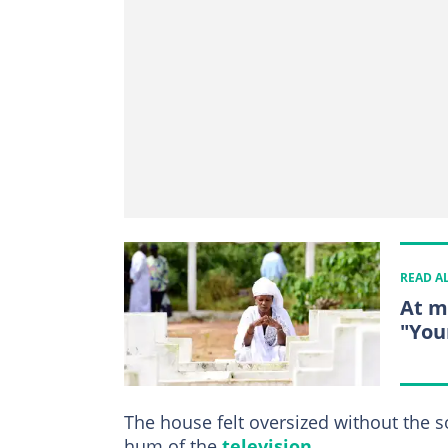
READ A
At m
"You
The house felt oversized without the 
hum of the
television
.