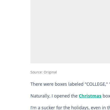
Source: Original
There were boxes labeled "COLLEGE," 
Naturally, I opened the
Christmas
box 
I’m a sucker for the holidays, even in