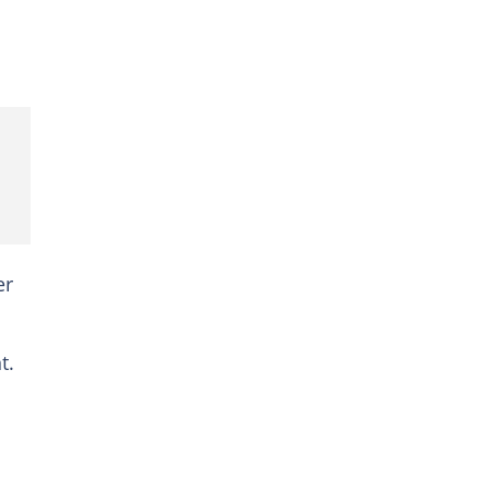
er
t.