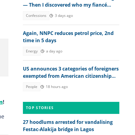
— Then I discovered who my fiancé
really was
Confessions
3 days ago
Again, NNPC reduces petrol price, 2nd
time in 5 days
Energy
a day ago
US announces 3 categories of foreigners
exempted from American citizenship
test
People
18 hours ago
m
!
TOP STORIES
he
27 hoodlums arrested for vandalising
Festac-Alakija bridge in Lagos