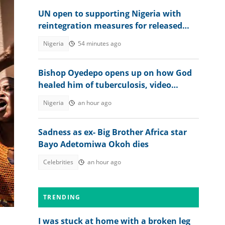
UN open to supporting Nigeria with
reintegration measures for released
Kwara school children
Nigeria
54 minutes ago
Bishop Oyedepo opens up on how God
healed him of tuberculosis, video
trends
Nigeria
an hour ago
Sadness as ex- Big Brother Africa star
Bayo Adetomiwa Okoh dies
Celebrities
an hour ago
rd
TRENDING
I was stuck at home with a broken leg