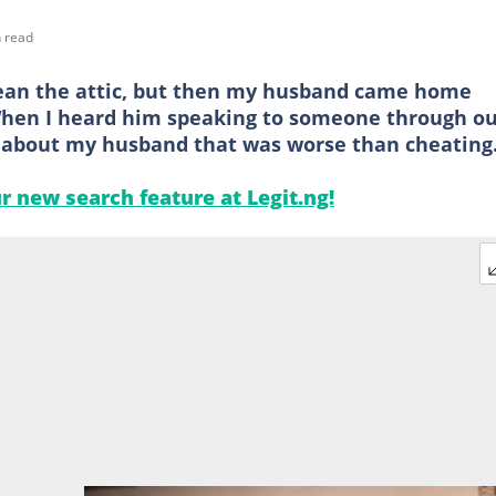
 read
clean the attic, but then my husband came home
 When I heard him speaking to someone through o
 about my husband that was worse than cheating
ur new search feature at Legit.ng!