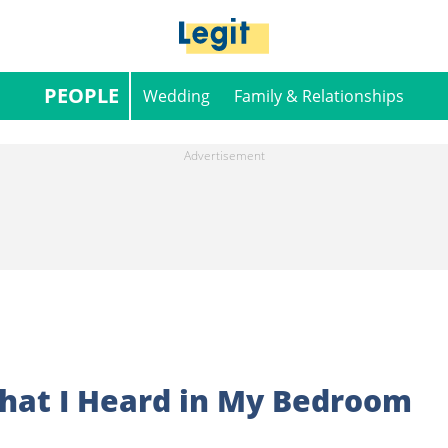
PEOPLE
Wedding
Family & Relationships
What I Heard in My Bedroom