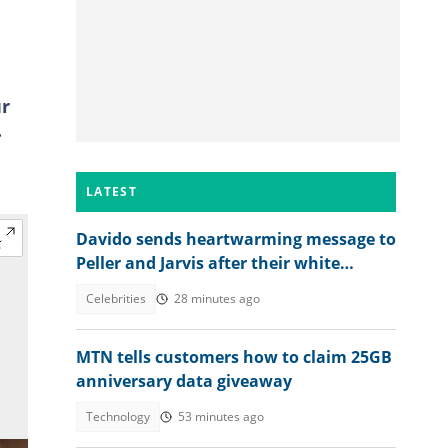
ur
.
LATEST
Davido sends heartwarming message to
Peller and Jarvis after their white
wedding
Celebrities
28 minutes ago
MTN tells customers how to claim 25GB
anniversary data giveaway
Technology
53 minutes ago