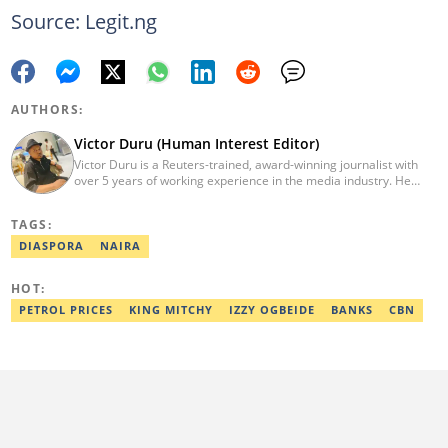
Source: Legit.ng
AUTHORS:
Victor Duru (Human Interest Editor)
Victor Duru is a Reuters-trained, award-winning journalist with
over 5 years of working experience in the media industry. He
holds a B.Sc in Management Studies from Imo State University,
where he was a Students' Union Government Director of
TAGS:
Information. Victor is a human interest editor, strategic content
creator, freelancer and a Google-certified digital marketer. His
DIASPORA
NAIRA
work has been featured on the US news media Faith It. He can be
reached via victor.duru@corp.legit.ng
HOT:
PETROL PRICES
KING MITCHY
IZZY OGBEIDE
BANKS
CBN