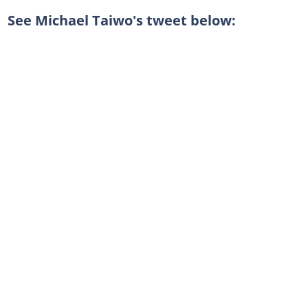
See Michael Taiwo's tweet below: