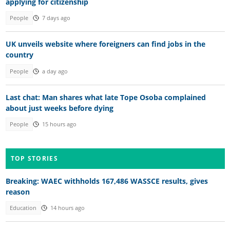
applying for citizenship
People
7 days ago
UK unveils website where foreigners can find jobs in the
country
People
a day ago
Last chat: Man shares what late Tope Osoba complained
about just weeks before dying
People
15 hours ago
TOP STORIES
Breaking: WAEC withholds 167,486 WASSCE results, gives
reason
Education
14 hours ago