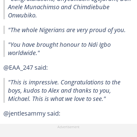
Anele Munachimso and Chimdiebube
Onwubiko.
"The whole Nigerians are very proud of you.
"You have brought honour to Ndi Igbo
worldwide."
@EAA_247 said:
"This is impressive. Congratulations to the
boys, kudos to Alex and thanks to you,
Michael. This is what we love to see."
@jentlesammy said: