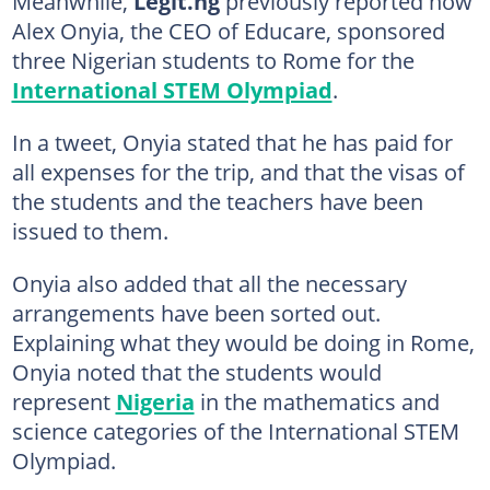
Meanwhile,
Legit.ng
previously reported how
Alex Onyia, the CEO of Educare, sponsored
three Nigerian students to Rome for the
International STEM Olympiad
.
In a tweet, Onyia stated that he has paid for
all expenses for the trip, and that the visas of
the students and the teachers have been
issued to them.
Onyia also added that all the necessary
arrangements have been sorted out.
Explaining what they would be doing in Rome,
Onyia noted that the students would
represent
Nigeria
in the mathematics and
science categories of the International STEM
Olympiad.