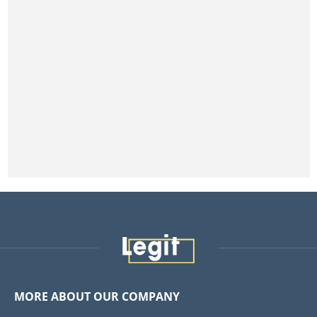
MORE ABOUT OUR COMPANY