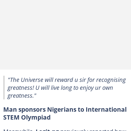
"The Universe will reward u sir for recognising
greatness! U will live long to enjoy ur own
greatness."
Man sponsors Nigerians to International
STEM Olympiad