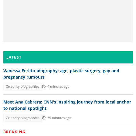
LATEST
Vanessa Ferlito biography: age, plastic surgery, gay and
pregnancy rumours
Celebrity biographies
4 minutes ago
Meet Ana Cabrera: CNN's inspiring journey from local anchor
to national spotlight
Celebrity biographies
35 minutes ago
BREAKING