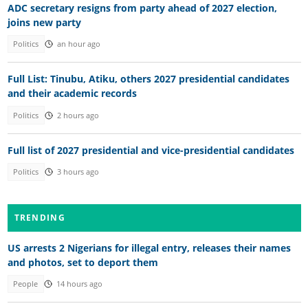
ADC secretary resigns from party ahead of 2027 election,
joins new party
Politics
an hour ago
Full List: Tinubu, Atiku, others 2027 presidential candidates
and their academic records
Politics
2 hours ago
Full list of 2027 presidential and vice-presidential candidates
Politics
3 hours ago
TRENDING
US arrests 2 Nigerians for illegal entry, releases their names
and photos, set to deport them
People
14 hours ago