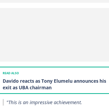
READ ALSO
Davido reacts as Tony Elumelu announces his
exit as UBA chairman
"This is an impressive achievement.