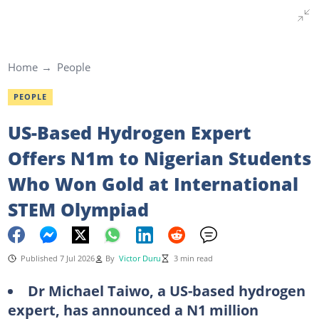
Home
People
PEOPLE
US-Based Hydrogen Expert
Offers N1m to Nigerian Students
Who Won Gold at International
STEM Olympiad
Published 7 Jul 2026
By
Victor Duru
3 min read
Dr Michael Taiwo, a US-based hydrogen
expert, has announced a N1 million