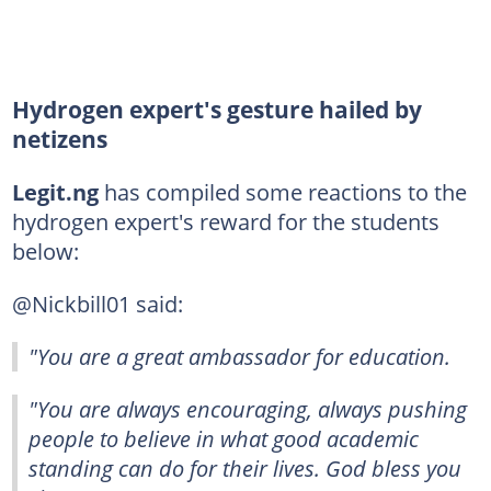
Hydrogen expert's gesture hailed by
netizens
Legit.ng
has compiled some reactions to the
hydrogen expert's reward for the students
below:
@Nickbill01 said:
"You are a great ambassador for education.
"You are always encouraging, always pushing
people to believe in what good academic
standing can do for their lives. God bless you