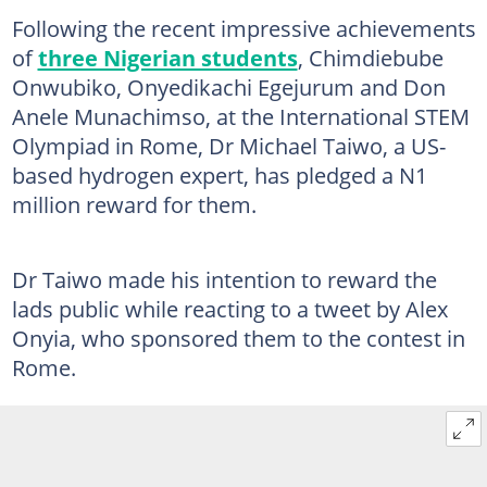
Following the recent impressive achievements
of
three Nigerian students
, Chimdiebube
Onwubiko, Onyedikachi Egejurum and Don
Anele Munachimso, at the International STEM
Olympiad in Rome, Dr Michael Taiwo, a US-
based hydrogen expert, has pledged a N1
million reward for them.
Dr Taiwo made his intention to reward the
lads public while reacting to a tweet by Alex
Onyia, who sponsored them to the contest in
Rome.