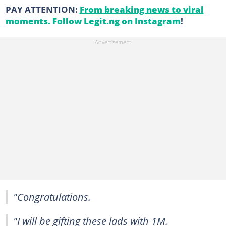
PAY ATTENTION:
From breaking news to viral
moments. Follow Legit.ng on Instagram
!
"Congratulations.
"I will be gifting these lads with 1M.