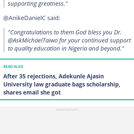
supporting greatness."
@AnikeDanielC said:
"Congratulations to them God bless you Dr.
@AskMichaelTaiwo for your continued support
to quality education in Nigeria and beyond."
READ ALSO
After 35 rejections, Adekunle Ajasin
University law graduate bags scholarship,
shares email she got