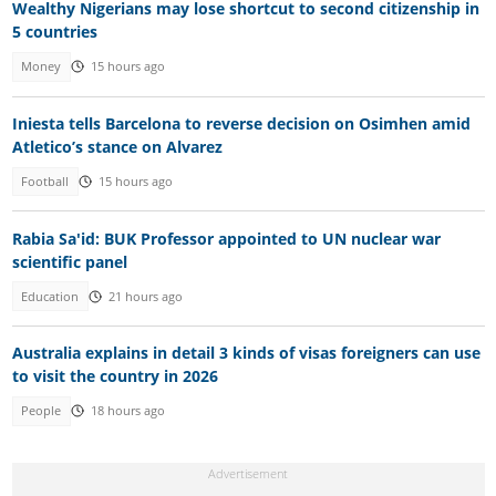
Wealthy Nigerians may lose shortcut to second citizenship in
5 countries
Money
15 hours ago
Iniesta tells Barcelona to reverse decision on Osimhen amid
Atletico’s stance on Alvarez
Football
15 hours ago
Rabia Sa'id: BUK Professor appointed to UN nuclear war
scientific panel
Education
21 hours ago
Australia explains in detail 3 kinds of visas foreigners can use
to visit the country in 2026
People
18 hours ago