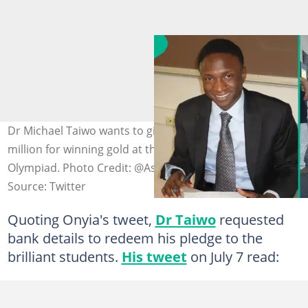
Dr Michael Taiwo wants to give the Nigerian students N1
million for winning gold at the International STEM
Olympiad. Photo Credit: @AskMichaelTaiwo, @winexviv
Source: Twitter
Quoting Onyia's tweet,
Dr Taiwo
requested
bank details to redeem his pledge to the
brilliant students.
His tweet
on July 7 read: