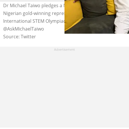
Dr Michael Taiwo pledges a N1 million reward for
Nigerian gold-winning representatives at the
International STEM Olympiad. Photo Credit:
@AskMichaelTaiwo
Source: Twitter