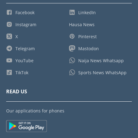
Facebook
LinkedIn
Instagram
Hausa News
X
Pinterest
Telegram
Mastodon
YouTube
Naija News Whatsapp
TikTok
Sports News WhatsApp
READ US
Our applications for phones