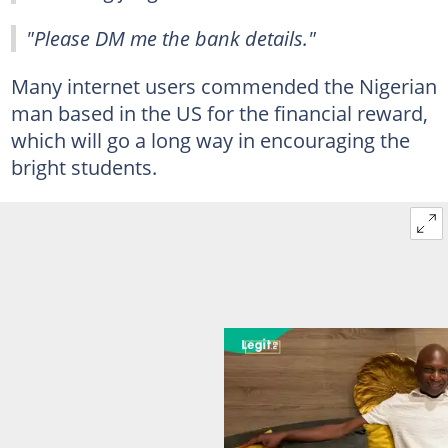
"Please DM me the bank details."
Many internet users commended the Nigerian
man based in the US for the financial reward,
which will go a long way in encouraging the
bright students.