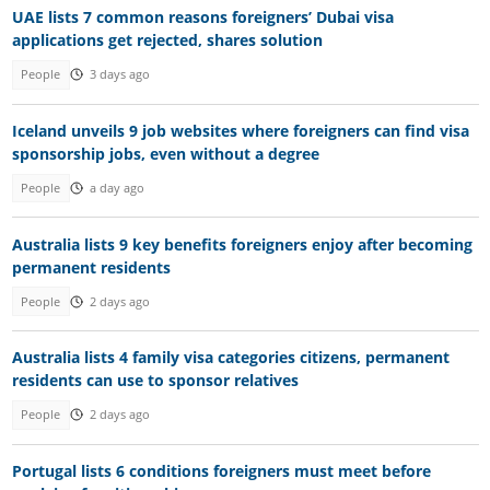
UAE lists 7 common reasons foreigners’ Dubai visa
applications get rejected, shares solution
People
3 days ago
Iceland unveils 9 job websites where foreigners can find visa
sponsorship jobs, even without a degree
People
a day ago
Australia lists 9 key benefits foreigners enjoy after becoming
permanent residents
People
2 days ago
Australia lists 4 family visa categories citizens, permanent
residents can use to sponsor relatives
People
2 days ago
Portugal lists 6 conditions foreigners must meet before