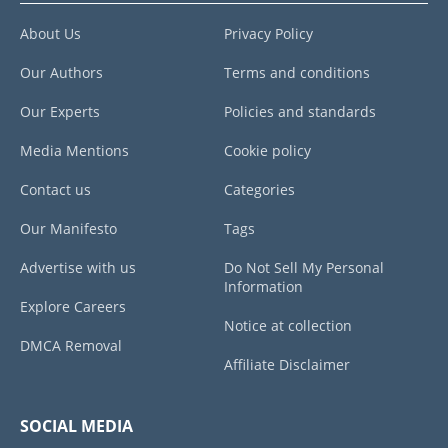
About Us
Privacy Policy
Our Authors
Terms and conditions
Our Experts
Policies and standards
Media Mentions
Cookie policy
Contact us
Categories
Our Manifesto
Tags
Advertise with us
Do Not Sell My Personal
Information
Explore Careers
Notice at collection
DMCA Removal
Affiliate Disclaimer
SOCIAL MEDIA