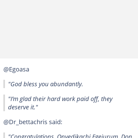
@Egoasa
"God bless you abundantly.
"I’m glad their hard work paid off, they
deserve it."
@Dr_bettachris said:
"Congratulations, Onyedikachi Egejurum, Don