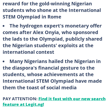
reward for the gold-winning Nigerian
students who shone at the International
STEM Olympiad in Rome
The hydrogen expert's monetary offer
comes after Alex Onyia, who sponsored
the lads to the Olympiad, publicly shared
the Nigerian students' exploits at the
international contest
Many Nigerians hailed the Nigerian in
the diaspora's financial gesture to the
students, whose achievements at the
International STEM Olympiad have made
them the toast of social media
PAY ATTENTION:
Find it fast with our new search
feature at Legit.ng!