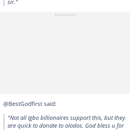
sir."
@BestGodfirst said:
"Not all Igbo billionaires support this, but they
are quick to donate to olodos. God bless u for