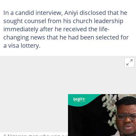
In a candid interview, Aniyi disclosed that he
sought counsel from his church leadership
immediately after he received the life-
changing news that he had been selected for
a visa lottery.