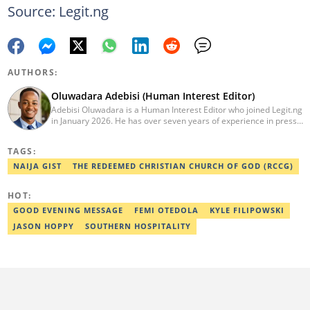
Source: Legit.ng
AUTHORS:
Oluwadara Adebisi (Human Interest Editor)
Adebisi Oluwadara is a Human Interest Editor who joined Legit.ng
in January 2026. He has over seven years of experience in press
release writing and journalism. He graduated from Obafemi
Awolowo University, Ile-Ife, Osun State, in 2021 with a bachelor's
TAGS:
degree in Food Science and Technology. However, he was
mentored in journalism and became a certified journalist after
NAIJA GIST
THE REDEEMED CHRISTIAN CHURCH OF GOD (RCCG)
completing the Google News Initiative courses in Advanced
Digital Reporting and Fighting Misinformation. He can be reached
HOT:
at oluwadara.adebisi@corp.legit.ng
GOOD EVENING MESSAGE
FEMI OTEDOLA
KYLE FILIPOWSKI
JASON HOPPY
SOUTHERN HOSPITALITY