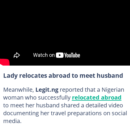
Lady relocates abroad to meet husband
Meanwhile,
Legit.ng
reported that a Nigerian
woman who successfully
relocated abroad
to meet her husband shared a detailed video
documenting her travel preparations on social
media.