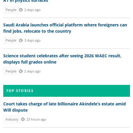
A1 in physics surfaces
People
2 days ago
Saudi Arabia launches official platform where foreigners can
find jobs, relocate to the country
People
3 days ago
Science student celebrates after seeing 2026 WAEC result,
displays full grades online
People
2 days ago
TOP STORIES
Court takes charge of late billionaire Akindele’s estate amid
Will dispute
Industry
23 hours ago