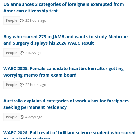
US announces 3 categories of foreigners exempted from
American citizenship test
People
23 hours ago
Boy who scored 273 in JAMB and wants to study Medicine
and Surgery displays his 2026 WAEC result
People
2 days ago
WAEC 2026: Female candidate heartbroken after getting
worrying memo from exam board
People
22 hours ago
Australia explains 4 categories of work visas for foreigners
seeking permanent residency
People
4 days ago
WAEC 2026: Full result of brilliant science student who scored