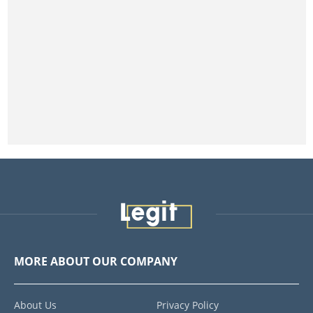
MORE ABOUT OUR COMPANY
About Us
Privacy Policy