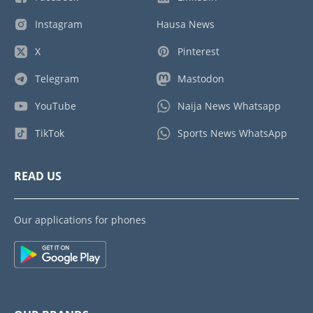
Instagram
Hausa News
X
Pinterest
Telegram
Mastodon
YouTube
Naija News Whatsapp
TikTok
Sports News WhatsApp
READ US
Our applications for phones