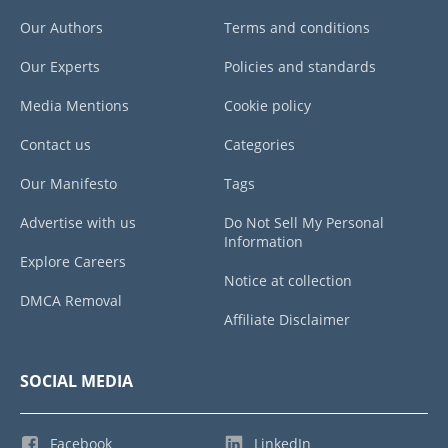
Our Authors
Terms and conditions
Our Experts
Policies and standards
Media Mentions
Cookie policy
Contact us
Categories
Our Manifesto
Tags
Advertise with us
Do Not Sell My Personal
Information
Explore Careers
Notice at collection
DMCA Removal
Affiliate Disclaimer
SOCIAL MEDIA
Facebook
LinkedIn