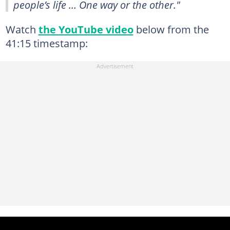
people’s life … One way or the other."
Watch
the YouTube video
below from the
41:15 timestamp: