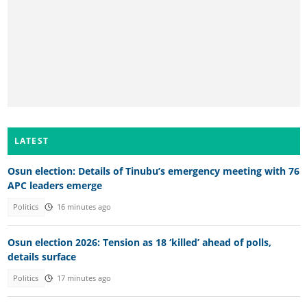
LATEST
Osun election: Details of Tinubu’s emergency meeting with 76
APC leaders emerge
Politics
16 minutes ago
Osun election 2026: Tension as 18 ‘killed’ ahead of polls,
details surface
Politics
17 minutes ago