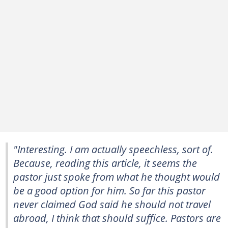
"Interesting. I am actually speechless, sort of.
Because, reading this article, it seems the
pastor just spoke from what he thought would
be a good option for him. So far this pastor
never claimed God said he should not travel
abroad, I think that should suffice. Pastors are