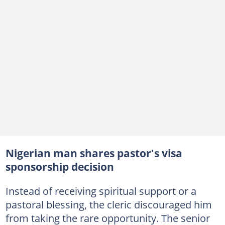
Nigerian man shares pastor's visa
sponsorship decision
Instead of receiving spiritual support or a
pastoral blessing, the cleric discouraged him
from taking the rare opportunity. The senior