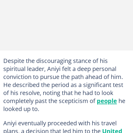
Despite the discouraging stance of his
spiritual leader, Aniyi felt a deep personal
conviction to pursue the path ahead of him.
He described the period as a significant test
of his resolve, noting that he had to look
completely past the scepticism of
people
he
looked up to.
Aniyi eventually proceeded with his travel
plans, a decision that led him to the
United