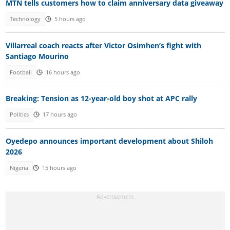
MTN tells customers how to claim anniversary data giveaway
Technology
5 hours ago
Villarreal coach reacts after Victor Osimhen’s fight with
Santiago Mourino
Football
16 hours ago
Breaking: Tension as 12-year-old boy shot at APC rally
Politics
17 hours ago
Oyedepo announces important development about Shiloh
2026
Nigeria
15 hours ago