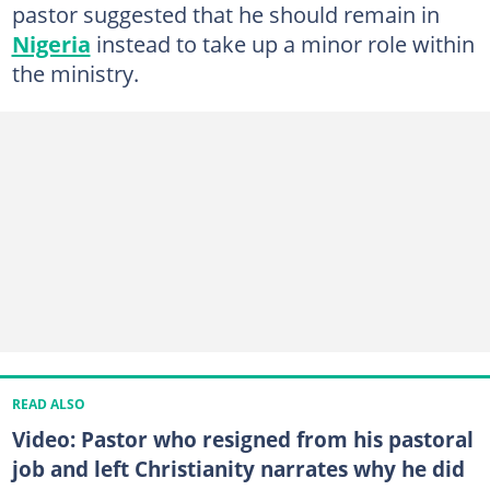
pastor suggested that he should remain in
Nigeria
instead to take up a minor role within
the ministry.
READ ALSO
Video: Pastor who resigned from his pastoral
job and left Christianity narrates why he did