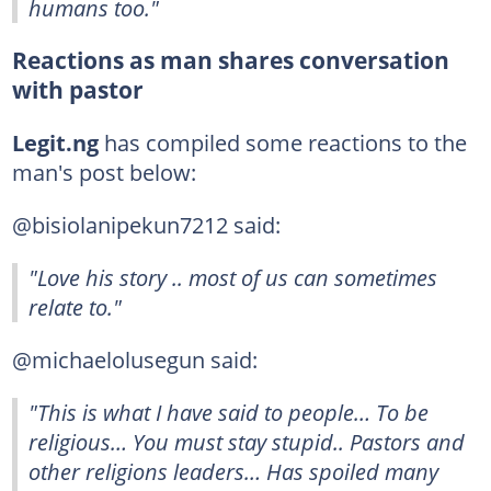
humans too."
Reactions as man shares conversation
with pastor
Legit.ng
has compiled some reactions to the
man's post below:
@bisiolanipekun7212 said:
"Love his story .. most of us can sometimes
relate to."
@michaelolusegun said:
"This is what I have said to people… To be
religious… You must stay stupid.. Pastors and
other religions leaders… Has spoiled many