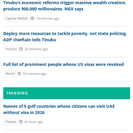
Tinubu’s economic reforms trigger massive wealth creation,
produce 900,000 millionaires, NGX says
Capital Market
19 minutes ago
Deploy more resources to tackle poverty, not state policing,
ADP chieftain tells Tinubu
Politics
26 minutes ago
Full list of prominent people whose US visas were revoked
World
53 minutes ago
TRENDING
Names of 5 gulf countries whose citizens can visit UAE
without visa in 2026
People
an hour ago