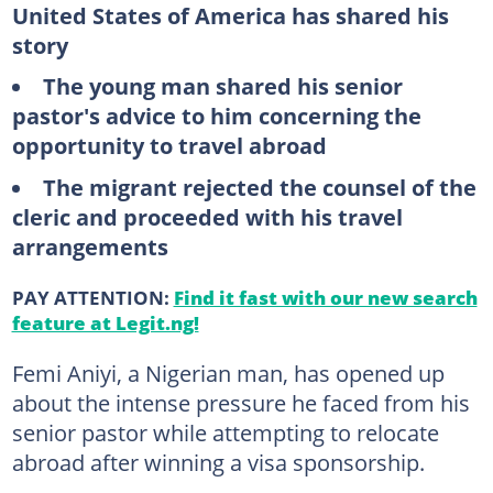
United States of America has shared his
story
The young man shared his senior
pastor's advice to him concerning the
opportunity to travel abroad
The migrant rejected the counsel of the
cleric and proceeded with his travel
arrangements
PAY ATTENTION:
Find it fast with our new search
feature at Legit.ng!
Femi Aniyi, a Nigerian man, has opened up
about the intense pressure he faced from his
senior pastor while attempting to relocate
abroad after winning a visa sponsorship.