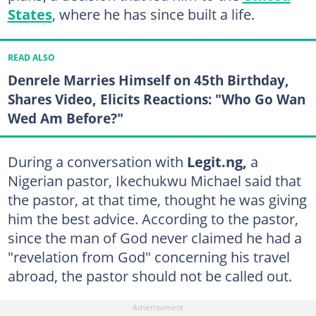
States
, where he has since built a life.
READ ALSO
Denrele Marries Himself on 45th Birthday,
Shares Video, Elicits Reactions: "Who Go Wan
Wed Am Before?"
During a conversation with
Legit.ng,
a
Nigerian pastor, Ikechukwu Michael said that
the pastor, at that time, thought he was giving
him the best advice. According to the pastor,
since the man of God never claimed he had a
"revelation from God" concerning his travel
abroad, the pastor should not be called out.