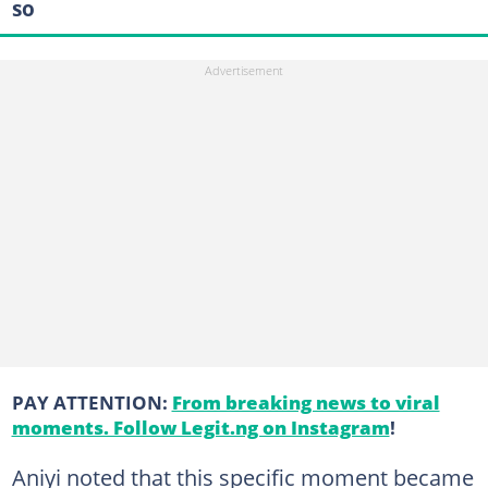
so
PAY ATTENTION:
From breaking news to viral
moments. Follow Legit.ng on Instagram
!
Aniyi noted that this specific moment became