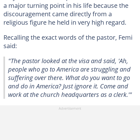
a major turning point in his life because the
discouragement came directly from a
religious figure he held in very high regard.
Recalling the exact words of the pastor, Femi
said:
"The pastor looked at the visa and said, 'Ah,
people who go to America are struggling and
suffering over there. What do you want to go
and do in America? Just ignore it. Come and
work at the church headquarters as a clerk.'"