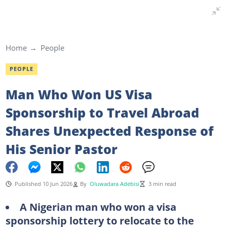
Home
People
PEOPLE
Man Who Won US Visa
Sponsorship to Travel Abroad
Shares Unexpected Response of
His Senior Pastor
Published 10 Jun 2026
By
Oluwadara Adebisi
3 min read
A Nigerian man who won a visa
sponsorship lottery to relocate to the