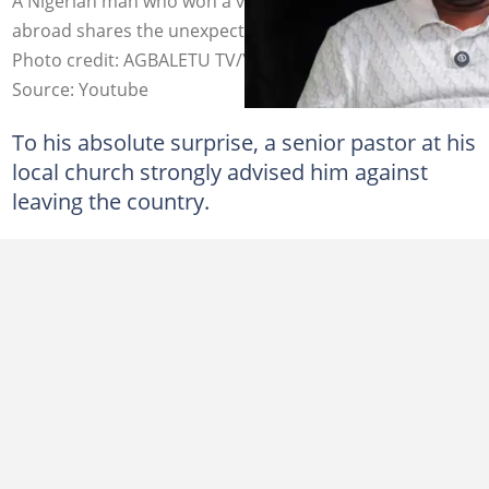
A Nigerian man who won a visa sponsorship to travel
abroad shares the unexpected response of his pastor.
Photo credit: AGBALETU TV/YouTube
Source: Youtube
To his absolute surprise, a senior pastor at his
local church strongly advised him against
leaving the country.